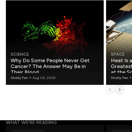
SCIENCE
SPACE
Why Do Some People Never Get
Heat Is 
Cancer? The Answer May Be in
Greatest Fo
Their Blood
at the S
Shelly Fan
Aug 06, 2026
Shelly Fan
WHAT WE’RE READING