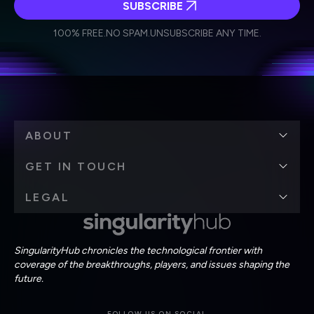
SUBSCRIBE
I agree to receive other communications from Singularity.
I agree to allow Singularity to store and process my
Weekly Newsletter
Daily Newsletter
100% FREE.
NO SPAM.
UNSUBSCRIBE ANY TIME.
personal data in accordance with the company's
Terms of Use
and
Privacy Policy
.
*
ABOUT
GET IN TOUCH
LEGAL
SingularityHub chronicles the technological frontier with
coverage of the breakthroughs, players, and issues shaping the
future.
FOLLOW US ON SOCIAL