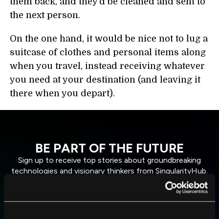
them back, and they’d be cleaned and sent to
the next person.
On the one hand, it would be nice not to lug a
suitcase of clothes and personal items along
when you travel, instead receiving whatever
you need at your destination (and leaving it
there when you depart).
BE PART OF THE FUTURE
Sign up to receive top stories about groundbreaking
technologies and visionary thinkers from SingularityHub.
SUBSCRIBE