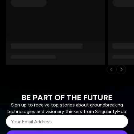
BE PART OF THE FUTURE
Sign up to receive top stories about groundbreaking
technologies and visionary thinkers from SingularityHub.