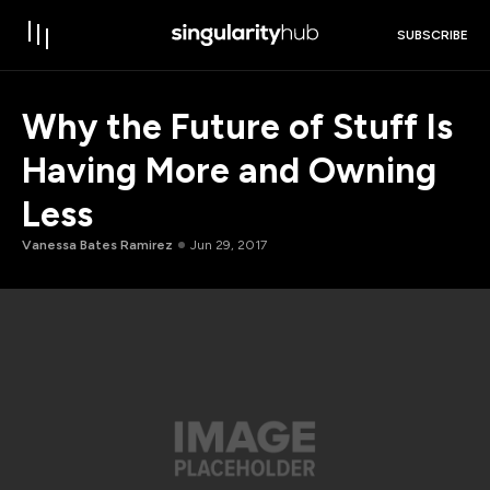
SUBSCRIBE
Why the Future of Stuff Is
Having More and Owning
Less
Vanessa Bates Ramirez
Jun 29, 2017