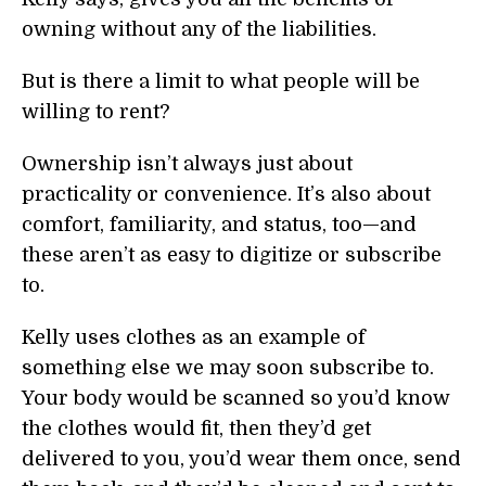
owning without any of the liabilities.
But is there a limit to what people will be
willing to rent?
Ownership isn’t always just about
practicality or convenience. It’s also about
comfort, familiarity, and status, too—and
these aren’t as easy to digitize or subscribe
to.
Kelly uses clothes as an example of
something else we may soon subscribe to.
Your body would be scanned so you’d know
the clothes would fit, then they’d get
delivered to you, you’d wear them once, send