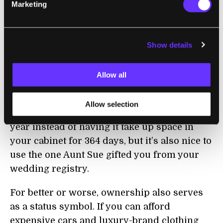
Marketing
Similar points might be made about items
like kitchenware, toys, camping equipment,
Show details
or really anything that’s among the piles and
stashes of “stuff” in our homes today.
Allow all
We own things because it’s convenient, but
also because it’s sentimental—maybe it
Allow selection
would be nice to rent a turkey roaster once a
year instead of having it take up space in
your cabinet for 364 days, but it’s also nice to
use the one Aunt Sue gifted you from your
wedding registry.
For better or worse, ownership also serves
as a status symbol. If you can afford
expensive cars and luxury-brand clothing