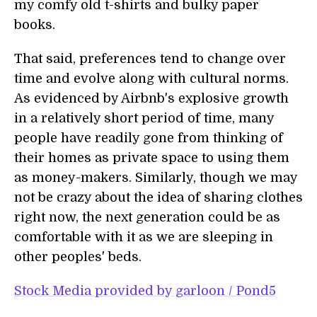
my comfy old t-shirts and bulky paper
books.
That said, preferences tend to change over
time and evolve along with cultural norms.
As evidenced by Airbnb's explosive growth
in a relatively short period of time, many
people have readily gone from thinking of
their homes as private space to using them
as money-makers. Similarly, though we may
not be crazy about the idea of sharing clothes
right now, the next generation could be as
comfortable with it as we are sleeping in
other peoples' beds.
Stock Media provided by garloon / Pond5