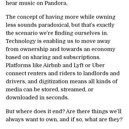
hear music on Pandora.
The concept of having more while owning
less sounds paradoxical, but that’s exactly
the scenario we’re finding ourselves in.
Technology is enabling us to move away
from ownership and towards an economy
based on sharing and subscriptions.
Platforms like Airbnb and Lyft or Uber
connect renters and riders to landlords and
drivers, and digitization means all kinds of
media can be stored, streamed, or
downloaded in seconds.
But where does it end? Are there things we’ll
always want to own, and if so, what are they?