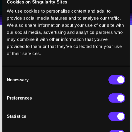
Cookies on Singularity Sites
I agree to receive other communications from Singularity.
I agree to allow Singularity to store and process my
Weekly Newsletter
Daily Newsletter
100% FREE.
NO SPAM.
UNSUBSCRIBE ANY TIME.
personal data in accordance with the company's
We use cookies to personalise content and ads, to
Terms of Use
and
Privacy Policy
.
*
provide social media features and to analyse our traffic.
We also share information about your use of our site with
our social media, advertising and analytics partners who
may combine it with other information that you’ve
But what about your old gym shoes that are
provided to them or that they’ve collected from your use
perfect for long days of walking? Or that t-
of their services.
shirt you’ve washed so many times it feels
like wearing a fluffy cloud? And don’t forget
about the brand-name suit you saved up for
Consent
Necessary
Selection
months to buy, and the hat that bears your
alma mater’s name—how will you tell the
Preferences
world who you are without these?
Not to mention, wouldn’t wearing the same
Statistics
clothes dozens of other people have worn be
kind of, well, gross?