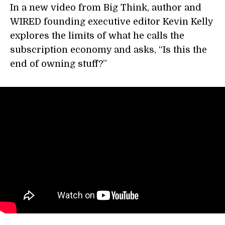
In a new video from Big Think, author and
WIRED founding executive editor Kevin Kelly
explores the limits of what he calls the
subscription economy and asks, “Is this the
end of owning stuff?”