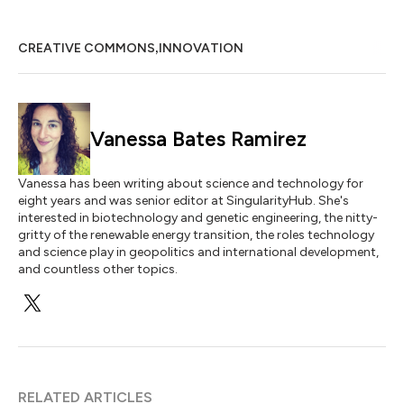
,
CREATIVE COMMONS
INNOVATION
Vanessa Bates Ramirez
Vanessa has been writing about science and technology for
eight years and was senior editor at SingularityHub. She's
interested in biotechnology and genetic engineering, the nitty-
gritty of the renewable energy transition, the roles technology
and science play in geopolitics and international development,
and countless other topics.
RELATED ARTICLES