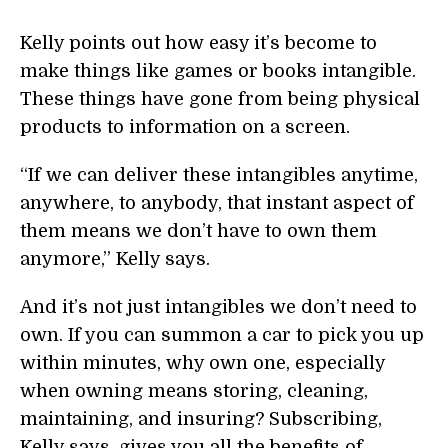
Kelly points out how easy it’s become to
make things like games or books intangible.
These things have gone from being physical
products to information on a screen.
“If we can deliver these intangibles anytime,
anywhere, to anybody, that instant aspect of
them means we don’t have to own them
anymore,” Kelly says.
And it’s not just intangibles we don’t need to
own. If you can summon a car to pick you up
within minutes, why own one, especially
when owning means storing, cleaning,
maintaining, and insuring? Subscribing,
Kelly says, gives you all the benefits of