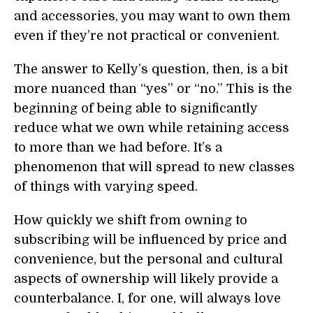
and accessories, you may want to own them
even if they’re not practical or convenient.
The answer to Kelly’s question, then, is a bit
more nuanced than “yes” or “no.” This is the
beginning of being able to significantly
reduce what we own while retaining access
to more than we had before. It’s a
phenomenon that will spread to new classes
of things with varying speed.
How quickly we shift from owning to
subscribing will be influenced by price and
convenience, but the personal and cultural
aspects of ownership will likely provide a
counterbalance. I, for one, will always love