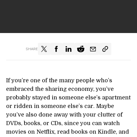
SHARE
If you’re one of the many people who’s
embraced the sharing economy, you’ve
probably stayed in someone else’s apartment
or ridden in someone else’s car. Maybe
you’ve also done away with your clutter of
DVDs, books, or CDs, since you can watch
movies on Netflix, read books on Kindle, and