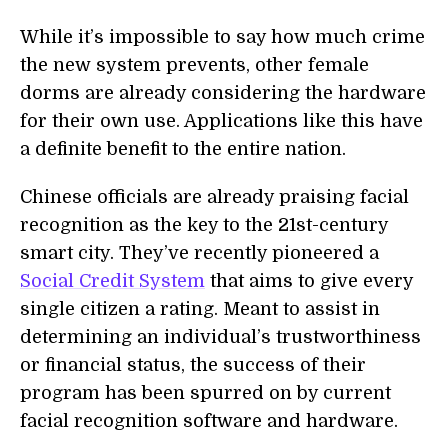
While it’s impossible to say how much crime
the new system prevents, other female
dorms are already considering the hardware
for their own use. Applications like this have
a definite benefit to the entire nation.
Chinese officials are already praising facial
recognition as the key to the 21st-century
smart city. They’ve recently pioneered a
Social Credit System
that aims to give every
single citizen a rating. Meant to assist in
determining an individual’s trustworthiness
or financial status, the success of their
program has been spurred on by current
facial recognition software and hardware.