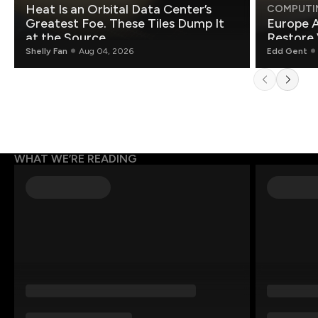
Heat Is an Orbital Data Center’s
COMPUTI
Greatest Foe. These Tiles Dump It
Europe A
at the Source.
Restore 
Shelly Fan
Aug 04, 2026
Edd Gent
WHAT WE’RE READING