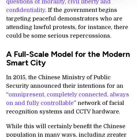
questions of morality, civil liberty and
confidentiality
. If the government begins
targeting peaceful demonstrators who are
attending lawful protests, for instance, there
could be some serious repercussions.
A Full-Scale Model for the Modern
Smart City
In 2015, the Chinese Ministry of Public
Security announced their intentions for an
“
omnipresent, completely connected, always
on and fully controllable
” network of facial
recognition systems and CCTV hardware.
While this will certainly benefit the Chinese
population in many ways, including greater