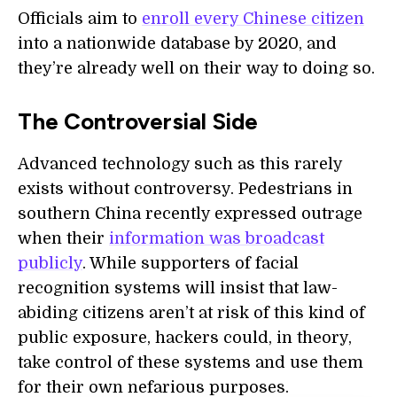
Officials aim to
enroll every Chinese citizen
into a nationwide database by 2020, and
they’re already well on their way to doing so.
The Controversial Side
Advanced technology such as this rarely
exists without controversy. Pedestrians in
southern China recently expressed outrage
when their
information was broadcast
publicly
. While supporters of facial
recognition systems will insist that law-
abiding citizens aren’t at risk of this kind of
public exposure, hackers could, in theory,
take control of these systems and use them
for their own nefarious purposes.