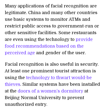
Many applications of facial recognition are
legitimate. China and many other countries
use basic systems to monitor ATMs and
restrict public access to government-run or
other sensitive facilities. Some restaurants
are even using the technology to
provide
food recommendations based on the
perceived age
and gender of the user.
Facial recognition is also useful in security.
At least one prominent tourist attraction is
using the
technology to thwart would-be
thieves
. Similar systems have been installed
at the
doors of a women’s dormitory
at
Beijing Normal University to prevent
unauthorized entry.