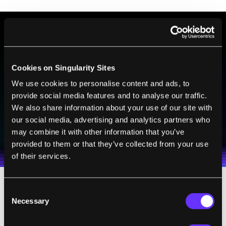
BE PART OF THE FUTURE
Sign up to receive top stories about groundbreaking
Cookies on Singularity Sites
technologies and visionary thinkers from SingularityHub.
We use cookies to personalise content and ads, to
provide social media features and to analyse our traffic.
We also share information about your use of our site with
SUBSCRIBE
our social media, advertising and analytics partners who
I agree to receive other communications from Singularity.
I agree to allow Singularity to store and process my
may combine it with other information that you’ve
Weekly Newsletter
Daily Newsletter
100% FREE.
NO SPAM.
UNSUBSCRIBE ANY TIME.
personal data in accordance with the company's
provided to them or that they’ve collected from your use
Terms of Use
and
Privacy Policy
.
*
of their services.
Consent
With some 600 million closed-circuit
Necessary
Selection
television (CCTV) systems already in place
throughout the nation, the odds of a serious