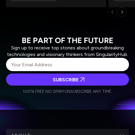
BE PART OF THE FUTURE
Sign up to receive top stories about groundbreaking
technologies and visionary thinkers from SingularityHub.
SUBSCRIBE
I agree to receive other communications from Singularity.
I agree to allow Singularity to store and process my
Weekly Newsletter
Daily Newsletter
100% FREE.
NO SPAM.
UNSUBSCRIBE ANY TIME.
personal data in accordance with the company's
Terms of Use
and
Privacy Policy
.
*