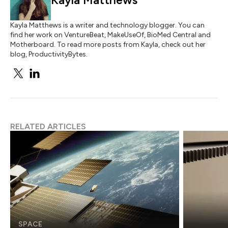
Kayla Matthews
Kayla Matthews is a writer and technology blogger. You can
find her work on VentureBeat, MakeUseOf, BioMed Central and
Motherboard. To read more posts from Kayla, check out her
blog, ProductivityBytes.
RELATED ARTICLES
SPACE