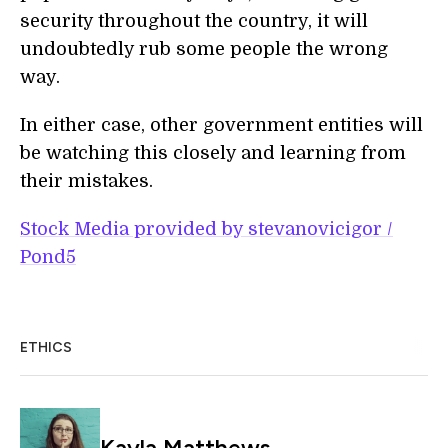
security throughout the country, it will
undoubtedly rub some people the wrong
way.
In either case, other government entities will
be watching this closely and learning from
their mistakes.
Stock Media provided by stevanovicigor /
Pond5
ETHICS