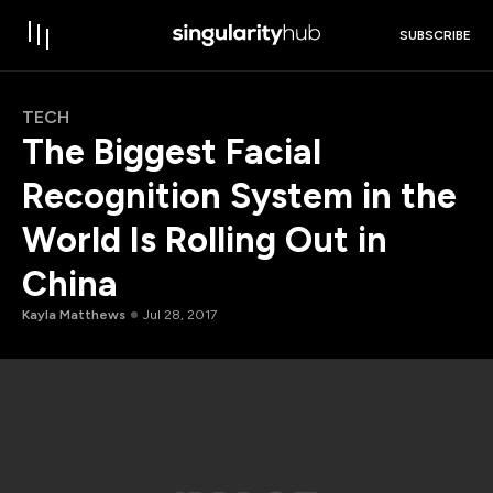
SUBSCRIBE
TECH
The Biggest Facial
Recognition System in the
World Is Rolling Out in
China
Kayla Matthews
Jul 28, 2017