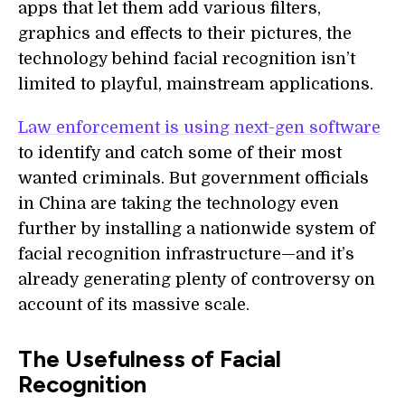
apps that let them add various filters,
graphics and effects to their pictures, the
technology behind facial recognition isn’t
limited to playful, mainstream applications.
Law enforcement is using next-gen software
to identify and catch some of their most
wanted criminals. But government officials
in China are taking the technology even
further by installing a nationwide system of
facial recognition infrastructure—and it’s
already generating plenty of controversy on
account of its massive scale.
The Usefulness of Facial
Recognition