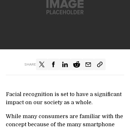
SHARE
Facial recognition is set to have a significant
impact on our society as a whole.
While many consumers are familiar with the
concept because of the many smartphone