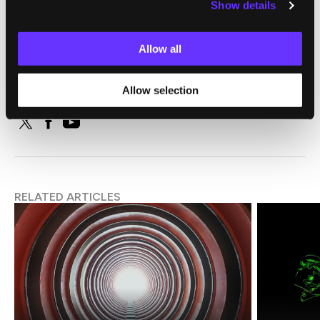
Show details
SingularityHub Staff
Allow all
SingularityHub chronicles the technological frontier with
coverage of the breakthroughs, players, and issues shaping the
Allow selection
future.
RELATED ARTICLES