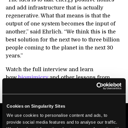
and add infrastructure that is actually
regenerative. What that means is that the
output of one system becomes the input of
another,” said Ehrlich. “We think this is the
best solution for the next two to three billion
people coming to the planet in the next 30
years.”
Watch the full interview and learn
how
biomimicry
and other lessons from
nature are helping build more resilient and
sustainable neighborhoods.
Cookies on Singularity Sites
We use cookies to personalise content and ads, to
provide social media features and to analyse our traffic.
BE PART OF THE FUTURE