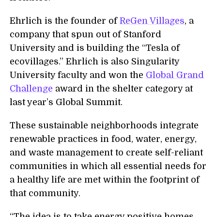
Ehrlich is the founder of
ReGen Villages
, a
company that spun out of Stanford
University and is building the “Tesla of
ecovillages.” Ehrlich is also Singularity
University faculty and won the
Global Grand
Challenge
award in the shelter category at
last year’s Global Summit.
These sustainable neighborhoods integrate
renewable practices in food, water, energy,
and waste management to create self-reliant
communities in which all essential needs for
a healthy life are met within the footprint of
that community.
“The idea is to take energy positive homes