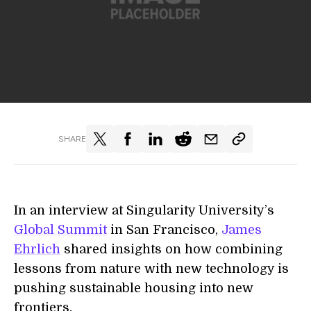
SHARE
In an interview at Singularity University’s
Global Summit
in San Francisco,
James
Ehrlich
shared insights on how combining
lessons from nature with new technology is
pushing sustainable housing into new
frontiers.