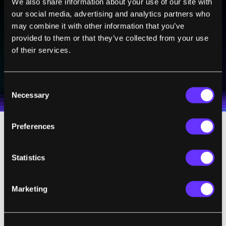
We also share information about your use of our site with
Sign up to receive top stories about groundbreaking
our social media, advertising and analytics partners who
technologies and visionary thinkers from SingularityHub.
may combine it with other information that you’ve
provided to them or that they’ve collected from your use
of their services.
SUBSCRIBE
I agree to receive other communications from Singularity.
I agree to allow Singularity to store and process my
Weekly Newsletter
Daily Newsletter
100% FREE.
NO SPAM.
UNSUBSCRIBE ANY TIME.
Consent
personal data in accordance with the company's
Necessary
Terms of Use
and
Privacy Policy
.
*
Selection
Preferences
Image Credit:
Aisyaqilumaranas
/
Shutterstock.com
Statistics
Marketing
,
,
CREATIVE COMMONS
GLOBAL SUMMIT
SINGULARITY UNIVER