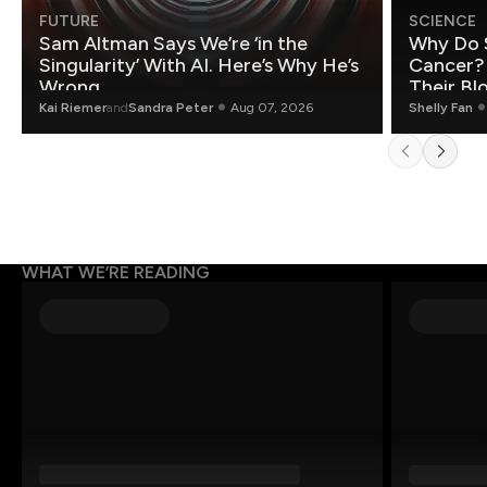
FUTURE
SCIENCE
Sam Altman Says We’re ‘in the
Why Do 
Singularity’ With AI. Here’s Why He’s
Cancer?
Wrong.
Their Bl
Kai Riemer
and
Sandra Peter
Aug 07, 2026
Shelly Fan
WHAT WE’RE READING