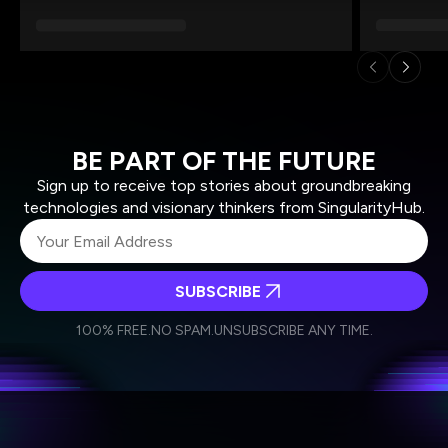
BE PART OF THE FUTURE
Sign up to receive top stories about groundbreaking
technologies and visionary thinkers from SingularityHub.
SUBSCRIBE
I agree to receive other communications from Singularity.
I agree to allow Singularity to store and process my
Weekly Newsletter
Daily Newsletter
100% FREE.
NO SPAM.
UNSUBSCRIBE ANY TIME.
personal data in accordance with the company's
Terms of Use
and
Privacy Policy
.
*