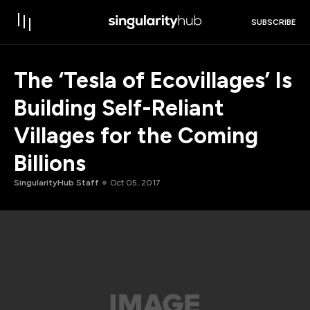
SUBSCRIBE
The ‘Tesla of Ecovillages’ Is
Building Self-Reliant
Villages for the Coming
Billions
SingularityHub Staff
Oct 05, 2017