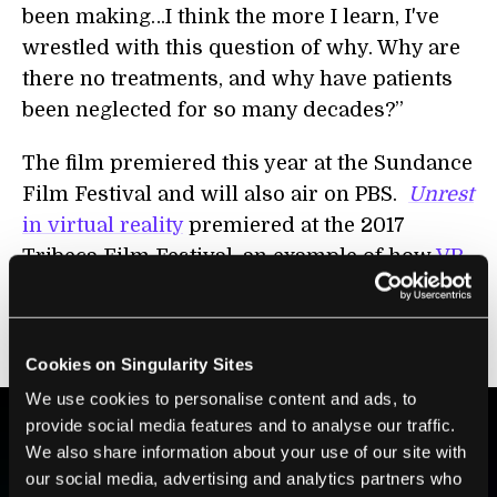
been making…I think the more I learn, I've
wrestled with this question of why. Why are
there no treatments, and why have patients
been neglected for so many decades?”
The film premiered this year at the Sundance
Film Festival and will also air on PBS.
Unrest
in virtual reality
premiered at the 2017
Tribeca Film Festival, an example of how
VR
can powerfully transport viewers into
another person’s reality—as painful as that
reality may be.
Cookies on Singularity Sites
We use cookies to personalise content and ads, to
provide social media features and to analyse our traffic.
We also share information about your use of our site with
BE PART OF THE FUTURE
our social media, advertising and analytics partners who