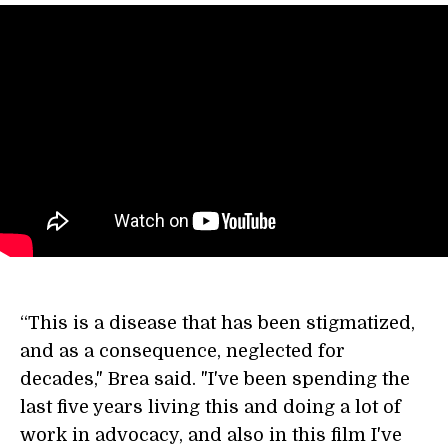
“This is a disease that has been stigmatized,
and as a consequence, neglected for
decades," Brea said. "I've been spending the
last five years living this and doing a lot of
work in advocacy, and also in this film I've