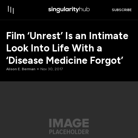
SUBSCRIBE
Film ‘Unrest’ Is an Intimate
Look Into Life With a
‘Disease Medicine Forgot’
Alison E. Berman
Nov 30, 2017