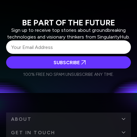
BE PART OF THE FUTURE
Sign up to receive top stories about groundbreaking
technologies and visionary thinkers from SingularityHub.
SUBSCRIBE
I agree to receive other communications from Singularity.
I agree to allow Singularity to store and process my
Weekly Newsletter
Daily Newsletter
100% FREE.
NO SPAM.
UNSUBSCRIBE ANY TIME.
personal data in accordance with the company's
Terms of Use
and
Privacy Policy
.
*
ABOUT
GET IN TOUCH