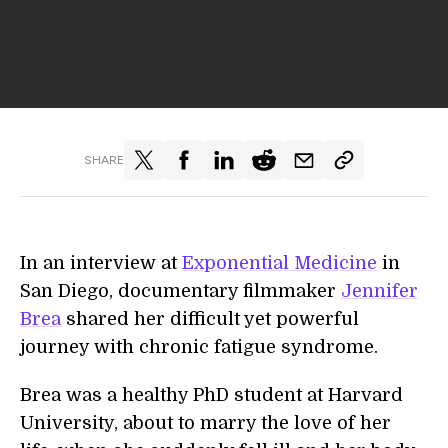
SHARE
In an interview at
Exponential Medicine
in
San Diego, documentary filmmaker
Jennifer
Brea
shared her difficult yet powerful
journey with chronic fatigue syndrome.
Brea was a healthy PhD student at Harvard
University, about to marry the love of her