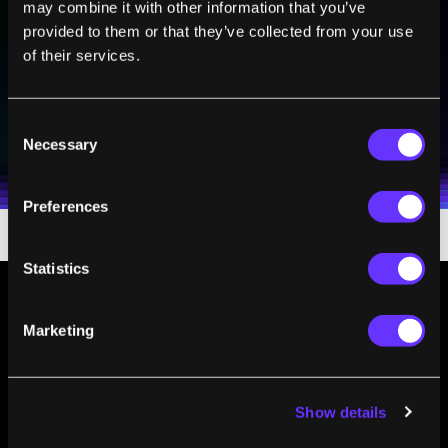
Sign up to receive top stories about groundbreaking
may combine it with other information that you’ve
technologies and visionary thinkers from SingularityHub.
provided to them or that they’ve collected from your use
of their services.
SUBSCRIBE
Consent
I agree to receive other communications from Singularity.
I agree to allow Singularity to store and process my
Necessary
Weekly Newsletter
Daily Newsletter
Selection
100% FREE.
NO SPAM.
UNSUBSCRIBE ANY TIME.
personal data in accordance with the company's
Terms of Use
and
Privacy Policy
.
*
Preferences
Statistics
Marketing
Show details