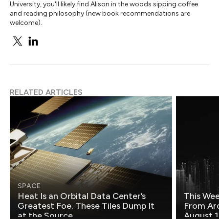
University, you'll likely find Alison in the woods sipping coffee
and reading philosophy (new book recommendations are
welcome).
RELATED ARTICLES
SPACE
Heat Is an Orbital Data Center’s
This Wee
Greatest Foe. These Tiles Dump It
From Ar
at the Source.
August 1