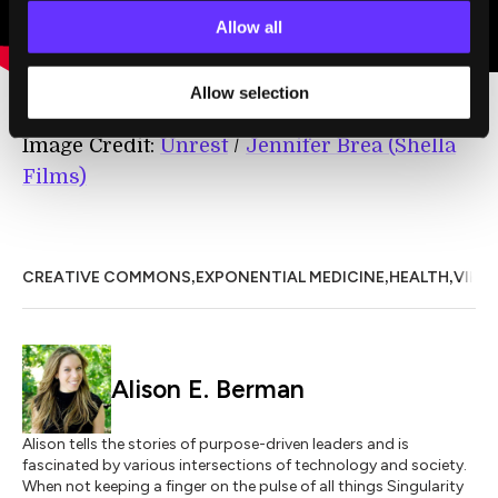
Allow all
Allow selection
Image Credit:
Unrest
/
Jennifer Brea (Shella
Films)
,
,
,
CREATIVE COMMONS
EXPONENTIAL MEDICINE
HEALTH
VIRTU
Alison E. Berman
Alison tells the stories of purpose-driven leaders and is
fascinated by various intersections of technology and society.
When not keeping a finger on the pulse of all things Singularity