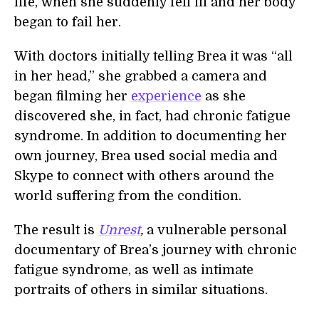
life, when she suddenly fell ill and her body
began to fail her.
With doctors initially telling Brea it was “all
in her head,” she grabbed a camera and
began filming her
experience
as she
discovered she, in fact, had chronic fatigue
syndrome. In addition to documenting her
own journey, Brea used social media and
Skype to connect with others around the
world suffering from the condition.
The result is
Unrest
,
a vulnerable personal
documentary of Brea’s journey with chronic
fatigue syndrome, as well as intimate
portraits of others in similar situations.