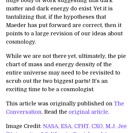
huge body of work suggesting that dark
matter and dark energy do exist. Yet it is
tantalizing that, if the hypotheses that
Maeder has put forward are correct, then it
points to a large revision of our ideas about
cosmology.
While we are not there yet, ultimately, the pie
chart of mass and energy density of the
entire universe may need to be revisited to
scrub out the two biggest parts! It’s an
exciting time to be a cosmologist.
This article was originally published on
The
Conversation
. Read the
original article
.
Image Credit:
NASA, ESA, CFHT, CXO, M.J. Jee