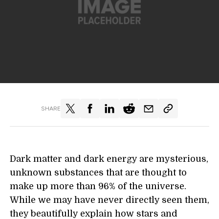
SHARE
Dark matter and dark energy are mysterious,
unknown substances that are thought to
make up more than 96% of the universe.
While we may have never directly seen them,
they beautifully explain how stars and