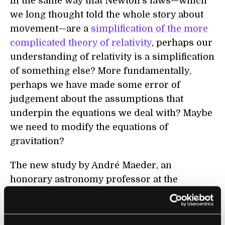
In the same way that Newton’s laws—which
we long thought told the whole story about
movement—are a
simplification of the more
complicated theory of relativity
, perhaps our
understanding of relativity is a simplification
of something else? More fundamentally,
perhaps we have made some error of
judgement about the assumptions that
underpin the equations we deal with? Maybe
we need to modify the equations of
gravitation?
The new study by André Maeder, an
honorary astronomy professor at the
University of Geneva, centers around
something called “
scale invariance
”. Scale
invariance means that the properties of a