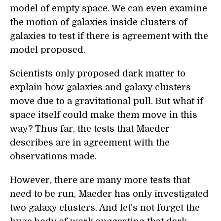
model of empty space. We can even examine
the motion of galaxies inside clusters of
galaxies to test if there is agreement with the
model proposed.
Scientists only proposed dark matter to
explain how galaxies and galaxy clusters
move due to a gravitational pull. But what if
space itself could make them move in this
way? Thus far, the tests that Maeder
describes are in agreement with the
observations made.
However, there are many more tests that
need to be run, Maeder has only investigated
two galaxy clusters. And let’s not forget the