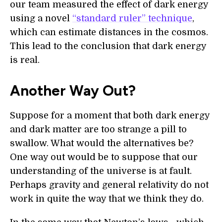
our team measured the effect of dark energy
using a novel
“standard ruler” technique
,
which can estimate distances in the cosmos.
This lead to the conclusion that dark energy
is real.
Another Way Out?
Suppose for a moment that both dark energy
and dark matter are too strange a pill to
swallow. What would the alternatives be?
One way out would be to suppose that our
understanding of the universe is at fault.
Perhaps gravity and general relativity do not
work in quite the way that we think they do.