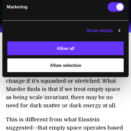
SUBSCRIBE
Marketing
I agree to receive other communications from Singularity.
I agree to allow Singularity to store and process my
Weekly Newsletter
Daily Newsletter
100% FREE.
NO SPAM.
UNSUBSCRIBE ANY TIME.
personal data in accordance with the company's
Terms of Use
and
Privacy Policy
.
*
Show details
We could treat empty space itself as having
Allow all
this quality. In other words, empty space still
has the properties of empty space, even if we
Allow selection
zoom in or out—and its properties do not
change if it’s squashed or stretched. What
Maeder finds is that if we treat empty space
as being scale invariant, there may be no
need for dark matter or dark energy at all.
This is different from what Einstein
suggested—that empty space operates based