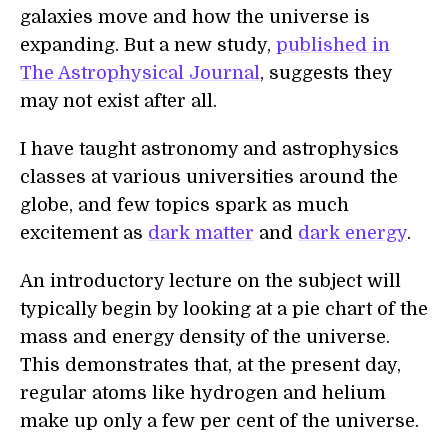
galaxies move and how the universe is
expanding. But a new study,
published in
The Astrophysical Journal
, suggests they
may not exist after all.
I have taught astronomy and astrophysics
classes at various universities around the
globe, and few topics spark as much
excitement as
dark matter
and
dark energy
.
An introductory lecture on the subject will
typically begin by looking at a pie chart of the
mass and energy density of the universe.
This demonstrates that, at the present day,
regular atoms like hydrogen and helium
make up only a few per cent of the universe.