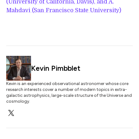
(University of California, Davis), and A.
Mahdavi (San Francisco State University)
Kevin Pimbblet
Kevin is an experienced observational astronomer whose core
research interests cover a number of modern topics in extra-
galactic astrophysics, large-scale structure of the Universe and
cosmology.