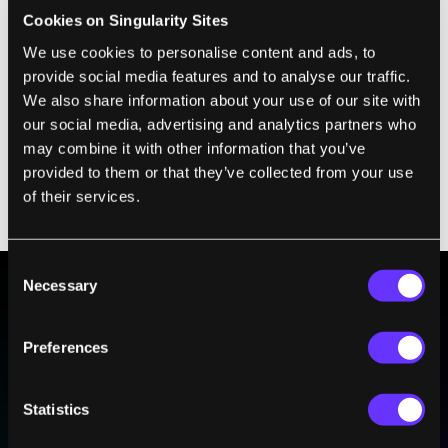
given law of physics (or set of physical
Cookies on Singularity Sites
objects) do not change, even if we were to
We use cookies to personalise content and ads, to
provide social media features and to analyse our traffic.
multiply their lengths or energies by some
We also share information about your use of our site with
number. They are the same, independent of
our social media, advertising and analytics partners who
scale. As an example of a very specific type
may combine it with other information that you’ve
of scale invariance, think of a fractal. Even if
provided to them or that they’ve collected from your use
we zoom in by some set magnification, the
of their services.
shape of the fractal will remain the same.
Consent
Necessary
Selection
BE PART OF THE FUTURE
Preferences
Sign up to receive top stories about groundbreaking
technologies and visionary thinkers from SingularityHub.
Statistics