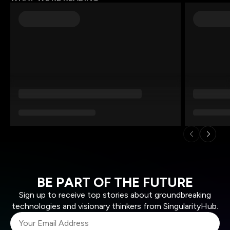
BE PART OF THE FUTURE
Sign up to receive top stories about groundbreaking
technologies and visionary thinkers from SingularityHub.