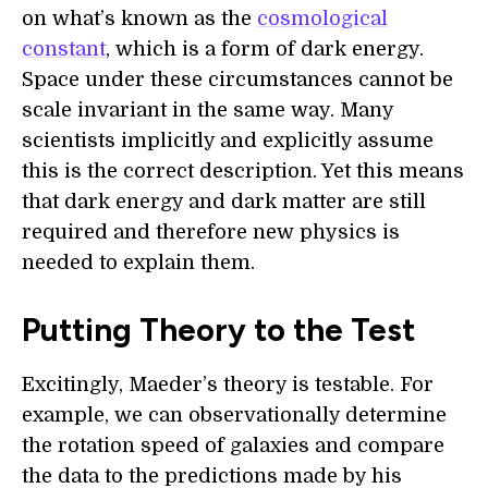
on what’s known as the
cosmological
constant
, which is a form of dark energy.
Space under these circumstances cannot be
scale invariant in the same way. Many
scientists implicitly and explicitly assume
this is the correct description. Yet this means
that dark energy and dark matter are still
required and therefore new physics is
needed to explain them.
Putting Theory to the Test
Excitingly, Maeder’s theory is testable. For
example, we can observationally determine
the rotation speed of galaxies and compare
the data to the predictions made by his