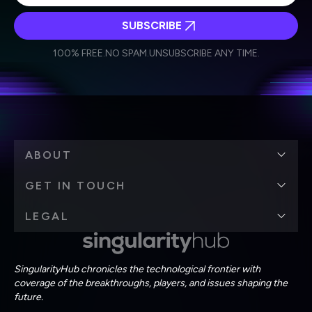
SUBSCRIBE
I agree to receive other communications from Singularity.
I agree to allow Singularity to store and process my
Weekly Newsletter
Daily Newsletter
100% FREE.
NO SPAM.
UNSUBSCRIBE ANY TIME.
personal data in accordance with the company's
Terms of Use
and
Privacy Policy
.
*
ABOUT
GET IN TOUCH
LEGAL
SingularityHub chronicles the technological frontier with
coverage of the breakthroughs, players, and issues shaping the
future.