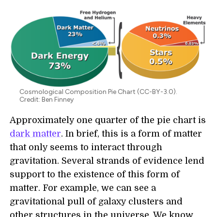
Cosmological Composition Pie Chart (CC-BY-3.0).
Credit: Ben Finney
Approximately one quarter of the pie chart is
dark matter
. In brief, this is a form of matter
that only seems to interact through
gravitation. Several strands of evidence lend
support to the existence of this form of
matter. For example, we can see a
gravitational pull of galaxy clusters and
other structures in the universe. We know