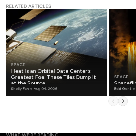
RELATED ARTICLES
SPACE
Heat Is an Orbital Data Center’s
Greatest Foe. These Tiles Dump It
SPACE
at the Source.
Spacefli
Shelly Fan
Aug 04, 2026
Edd Gent
WHAT WE’RE READING