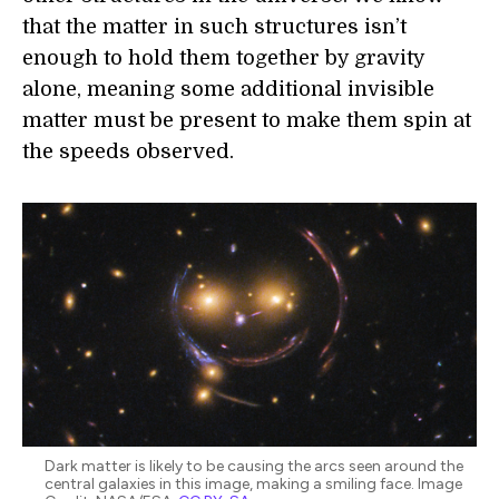
that the matter in such structures isn’t
enough to hold them together by gravity
alone, meaning some additional invisible
matter must be present to make them spin at
the speeds observed.
Dark matter is likely to be causing the arcs seen around the
central galaxies in this image, making a smiling face. Image