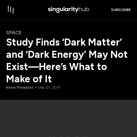
SUBSCRIBE
SPACE
Study Finds ‘Dark Matter’
and ‘Dark Energy’ May Not
Exist—Here’s What to
Make of It
Kevin Pimbblet
Dec 01, 2017