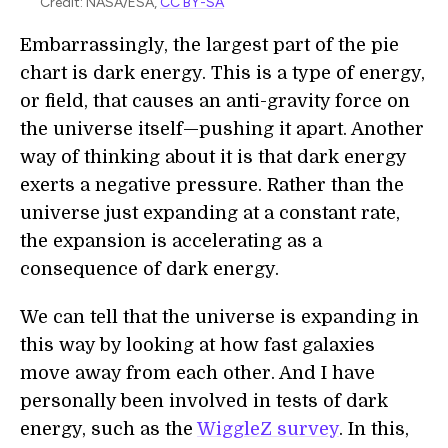
Credit: NASA/ESA,
CC BY-SA
Embarrassingly, the largest part of the pie
chart is dark energy. This is a type of energy,
or field, that causes an anti-gravity force on
the universe itself—pushing it apart. Another
way of thinking about it is that dark energy
exerts a negative pressure. Rather than the
universe just expanding at a constant rate,
the expansion is accelerating as a
consequence of dark energy.
We can tell that the universe is expanding in
this way by looking at how fast galaxies
move away from each other. And I have
personally been involved in tests of dark
energy, such as the
WiggleZ survey
. In this,