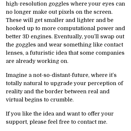
high-resolution goggles where your eyes can
no longer make out pixels on the screen.
These will get smaller and lighter and be
hooked up to more computational power and
better 3D engines. Eventually, you’ll swap out
the goggles and wear something like contact
lenses, a futuristic idea that some companies
are already working on.
Imagine a not-so-distant-future, where it’s
totally natural to upgrade your perception of
reality and the border between real and
virtual begins to crumble.
If you like the idea and want to offer your
support, please feel free to contact me.