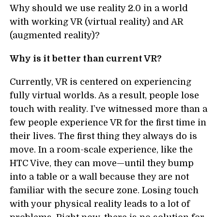
Why should we use reality 2.0 in a world
with working VR (virtual reality) and AR
(augmented reality)?
Why is it better than current VR?
Currently, VR is centered on experiencing
fully virtual worlds. As a result, people lose
touch with reality. I’ve witnessed more than a
few people experience VR for the first time in
their lives. The first thing they always do is
move. In a room-scale experience, like the
HTC Vive, they can move—until they bump
into a table or a wall because they are not
familiar with the secure zone. Losing touch
with your physical reality leads to a lot of