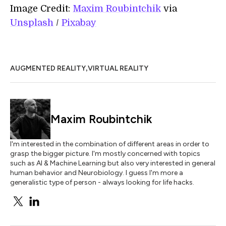
Image Credit:
Maxim Roubintchik
via
Unsplash
/
Pixabay
,
AUGMENTED REALITY
VIRTUAL REALITY
Maxim Roubintchik
I'm interested in the combination of different areas in order to
grasp the bigger picture. I'm mostly concerned with topics
such as AI & Machine Learning but also very interested in general
human behavior and Neurobiology. I guess I'm more a
generalistic type of person - always looking for life hacks.