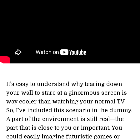
It’s easy to understand why tearing down
your wall to stare at a ginormous screen is
way cooler than watching your normal TV.
So, I’ve included this scenario in the dummy.
A part of the environment is still real—the
part that is close to you or important. You
could easily imagine futuristic games or