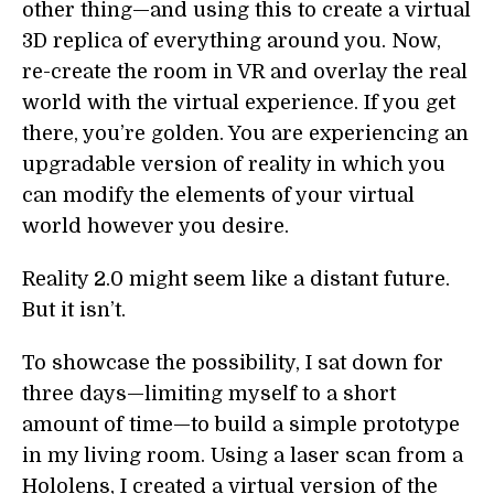
other thing—and using this to create a virtual
3D replica of everything around you. Now,
re-create the room in VR and overlay the real
world with the virtual experience. If you get
there, you’re golden. You are experiencing an
upgradable version of reality in which you
can modify the elements of your virtual
world however you desire.
Reality 2.0 might seem like a distant future.
But it isn’t.
To showcase the possibility, I sat down for
three days—limiting myself to a short
amount of time—to build a simple prototype
in my living room. Using a laser scan from a
Hololens, I created a virtual version of the