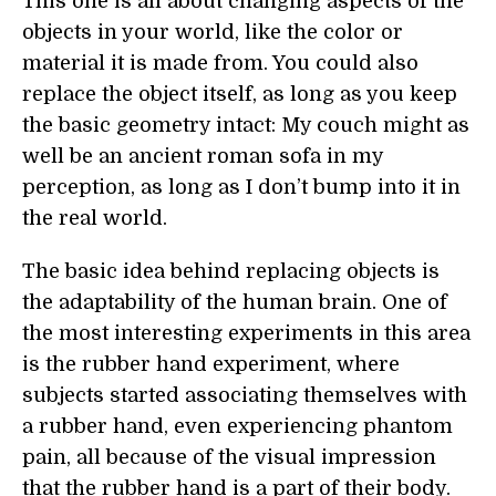
This one is all about changing aspects of the
objects in your world, like the color or
material it is made from. You could also
replace the object itself, as long as you keep
the basic geometry intact: My couch might as
well be an ancient roman sofa in my
perception, as long as I don’t bump into it in
the real world.
The basic idea behind replacing objects is
the adaptability of the human brain. One of
the most interesting experiments in this area
is the rubber hand experiment, where
subjects started associating themselves with
a rubber hand, even experiencing phantom
pain, all because of the visual impression
that the rubber hand is a part of their body.