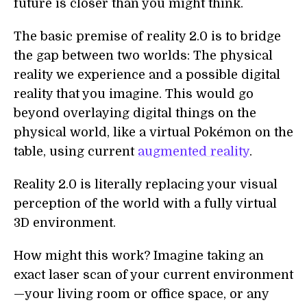
future is closer than you might think.
The basic premise of reality 2.0 is to bridge
the gap between two worlds: The physical
reality we experience and a possible digital
reality that you imagine. This would go
beyond overlaying digital things on the
physical world, like a virtual Pokémon on the
table, using current
augmented reality
.
Reality 2.0 is literally replacing your visual
perception of the world with a fully virtual
3D environment.
How might this work? Imagine taking an
exact laser scan of your current environment
—your living room or office space, or any