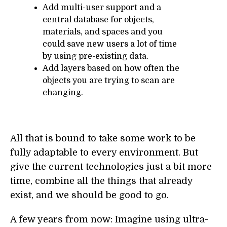
Add multi-user support and a
central database for objects,
materials, and spaces and you
could save new users a lot of time
by using pre-existing data.
Add layers based on how often the
objects you are trying to scan are
changing.
All that is bound to take some work to be
fully adaptable to every environment. But
give the current technologies just a bit more
time, combine all the things that already
exist, and we should be good to go.
A few years from now: Imagine using ultra-