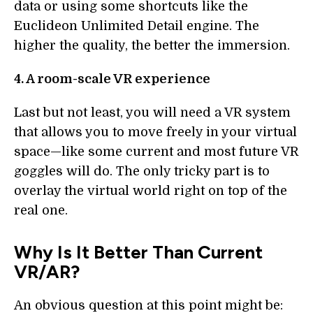
data or using some shortcuts like the
Euclideon Unlimited Detail engine. The
higher the quality, the better the immersion.
4. A room-scale VR experience
Last but not least, you will need a VR system
that allows you to move freely in your virtual
space—like some current and most future VR
goggles will do. The only tricky part is to
overlay the virtual world right on top of the
real one.
Why Is It Better Than Current
VR/AR?
An obvious question at this point might be: