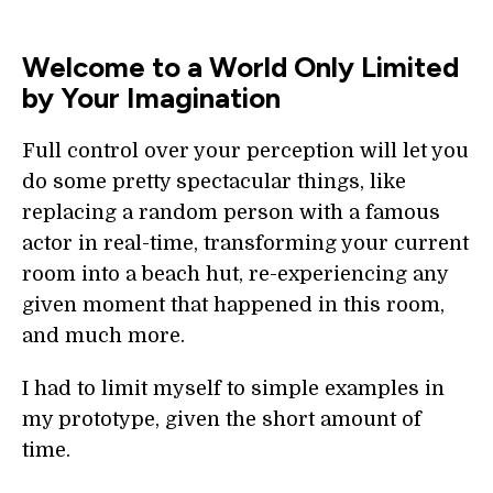
Welcome to a World Only Limited
by Your Imagination
Full control over your perception will let you
do some pretty spectacular things, like
replacing a random person with a famous
actor in real-time, transforming your current
room into a beach hut, re-experiencing any
given moment that happened in this room,
and much more.
I had to limit myself to simple examples in
my prototype, given the short amount of
time.