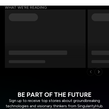
WHAT WE’RE READING
BE PART OF THE FUTURE
Sign up to receive top stories about groundbreaking
technologies and visionary thinkers from SingularityHub.