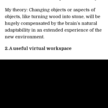
My theory: Changing objects or aspects of
objects, like turning wood into stone, will be
hugely compensated by the brain’s natural
adaptability in an extended experience of the
new environment.
2. A useful virtual workspace