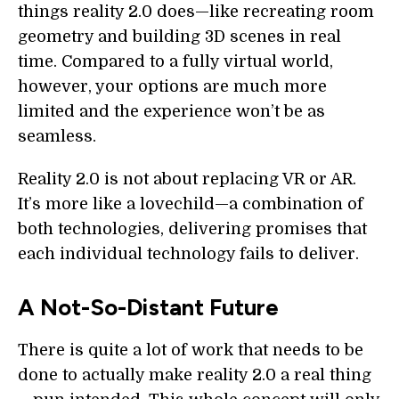
things reality 2.0 does—like recreating room
geometry and building 3D scenes in real
time. Compared to a fully virtual world,
however, your options are much more
limited and the experience won’t be as
seamless.
Reality 2.0 is not about replacing VR or AR.
It’s more like a lovechild—a combination of
both technologies, delivering promises that
each individual technology fails to deliver.
A Not-So-Distant Future
There is quite a lot of work that needs to be
done to actually make reality 2.0 a real thing