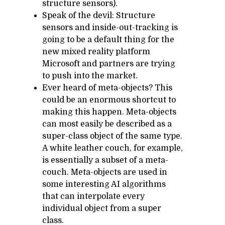
structure sensors).
Speak of the devil: Structure
sensors and inside-out-tracking is
going to be a default thing for the
new mixed reality platform
Microsoft and partners are trying
to push into the market.
Ever heard of meta-objects? This
could be an enormous shortcut to
making this happen. Meta-objects
can most easily be described as a
super-class object of the same type.
A white leather couch, for example,
is essentially a subset of a meta-
couch. Meta-objects are used in
some interesting AI algorithms
that can interpolate every
individual object from a super
class.