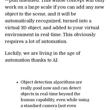
— pun intended. This whole concept will only
work on a large scale if you can add any new
object to the scene, and it will be
automatically recognized, turned into a
virtual 3D object, and added to your virtual
environment in real-time. This obviously
requires a lot of automation.
Luckily, we are living in the age of
automation thanks to AI:
Object detection algorithms are
really good now and can detect
objects in real-time beyond the
human capability, even while using
a standard camera (not even