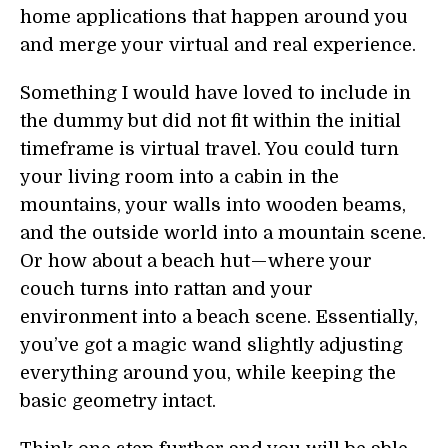
home applications that happen around you
and merge your virtual and real experience.
Something I would have loved to include in
the dummy but did not fit within the initial
timeframe is virtual travel. You could turn
your living room into a cabin in the
mountains, your walls into wooden beams,
and the outside world into a mountain scene.
Or how about a beach hut — where your
couch turns into rattan and your
environment into a beach scene. Essentially,
you’ve got a magic wand slightly adjusting
everything around you, while keeping the
basic geometry intact.