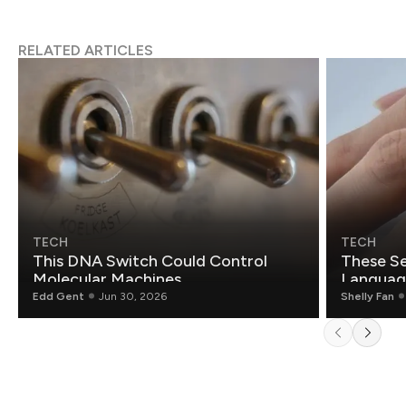
RELATED ARTICLES
TECH
TECH
This DNA Switch Could Control
These Se
Molecular Machines
Language
Edd Gent
Jun 30, 2026
Shelly Fan