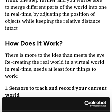
Think one step further and you will be able
to merge different parts of the world into one
in real-time, by adjusting the position of
objects while keeping the relative distance
intact.
How Does It Work?
There is more to the idea than meets the eye.
Re-creating the real world in a virtual world
in real-time, needs at least four things to
work:
1. Sensors to track and record your current
world
First, you need to create a snapshot of your