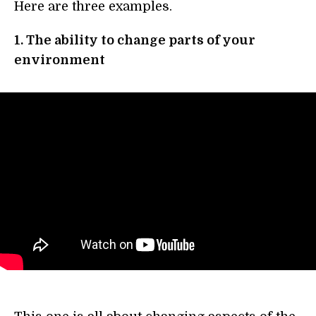
Here are three examples.
1. The ability to change parts of your
environment