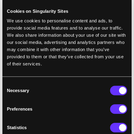
current environment, ideally using structure
sensors instead of a normal camera. A
Cookies on Singularity Sites
structure sensor is essentially a laser
We use cookies to personalise content and ads, to
scanner, sending rays in a certain direction
provide social media features and to analyse our traffic.
We also share information about your use of our site with
and measuring the points they hit to get the
our social media, advertising and analytics partners who
color data and position. New VR goggles are
may combine it with other information that you’ve
already equipped with such sensors, at least
provided to them or that they’ve collected from your use
if you follow the Microsoft Mixed Reality
of their services.
approach.
As a bonus at this stage, you could create 3D
Consent
Necessary
Selection
recordings of any environment and play
them back later. Imagine for a second that
this kind of technology already existed a few
Preferences
decades ago. What a huge improvement it
would be compared to staring at a burned
Statistics