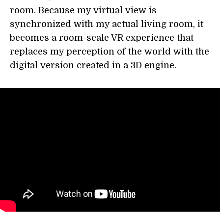
room. Because my virtual view is
synchronized with my actual living room, it
becomes a room-scale VR experience that
replaces my perception of the world with the
digital version created in a 3D engine.