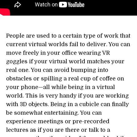
People are used to a certain type of work that
current virtual worlds fail to deliver. You can
move freely in your office wearing VR
goggles if your virtual world matches your
real one. You can avoid bumping into
obstacles or spilling a real cup of coffee on
your phone—all while being in a virtual
world. This is very handy if you are working
with 3D objects. Being in a cubicle can finally
be somewhat entertaining. You can
experience meetings or pre-recorded
lectures as if you are there or talk to a