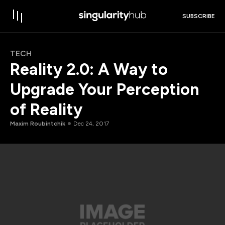
SUBSCRIBE
TECH
Reality 2.0: A Way to
Upgrade Your Perception
of Reality
Maxim Roubintchik
Dec 24, 2017