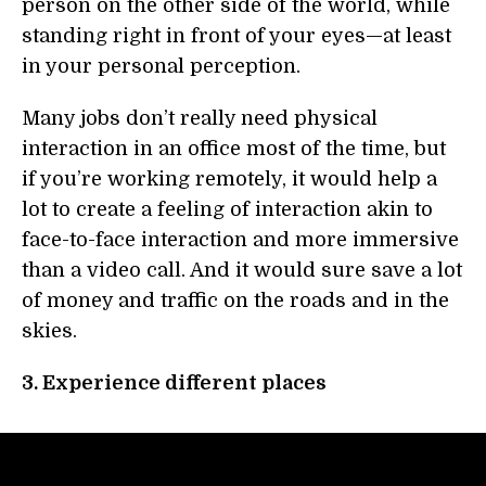
person on the other side of the world, while
standing right in front of your eyes—at least
in your personal perception.
Many jobs don’t really need physical
interaction in an office most of the time, but
if you’re working remotely, it would help a
lot to create a feeling of interaction akin to
face-to-face interaction and more immersive
than a video call. And it would sure save a lot
of money and traffic on the roads and in the
skies.
3. Experience different places