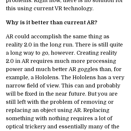
problems. Right now, there is no solution for
this using current VR technology.
Why is it better than current AR?
AR could accomplish the same thing as
reality 2.0 in the long run. There is still quite
a long way to go, however. Creating reality
2.0 in AR requires much more processing
power and much better AR goggles than, for
example, a Hololens. The Hololens has a very
narrow field of view. This can and probably
will be fixed in the near future. But you are
still left with the problem of removing or
replacing an object using AR. Replacing
something with nothing requires a lot of
optical trickery and essentially many of the