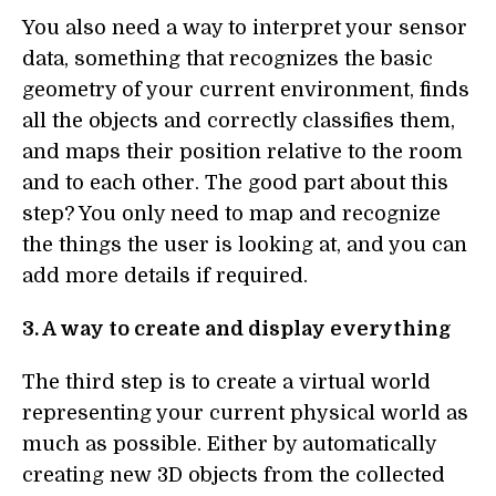
You also need a way to interpret your sensor
data, something that recognizes the basic
geometry of your current environment, finds
all the objects and correctly classifies them,
and maps their position relative to the room
and to each other. The good part about this
step? You only need to map and recognize
the things the user is looking at, and you can
add more details if required.
3. A way to create and display everything
The third step is to create a virtual world
representing your current physical world as
much as possible. Either by automatically
creating new 3D objects from the collected