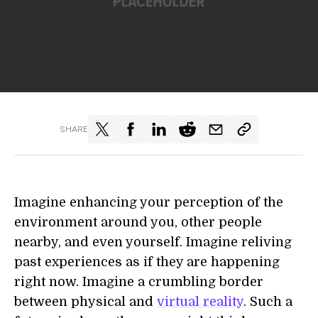
SHARE
Imagine enhancing your perception of the
environment around you, other people
nearby, and even yourself. Imagine reliving
past experiences as if they are happening
right now. Imagine a crumbling border
between physical and
virtual reality
. Such a