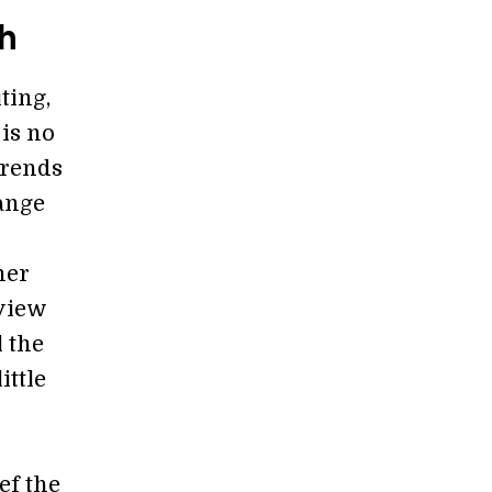
h
ting,
 is no
trends
ange
her
 view
l the
ittle
ef the