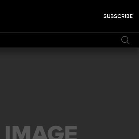
SUBSCRIBE