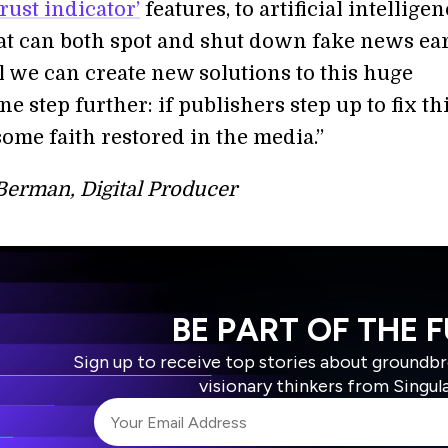
trust indicator’
features, to artificial intellige
at can both spot and shut down fake news ear
l we can create new solutions to this huge
e step further: if publishers step up to fix th
ome faith restored in the media.”
Berman, Digital Producer
BE PART OF THE 
Sign up to receive top stories about groundb
visionary thinkers from Singul