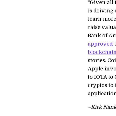
“Given all 
is driving 
learn more
raise valu
Bank of Am
approved
t
blockchai
stories. C
Apple invo
to IOTA to 
cryptos to
application
–Kirk Nank