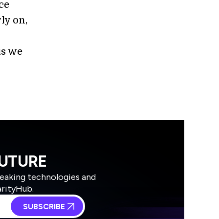
nce
ly on,
is we
FUTURE
reaking technologies and
arityHub.
SUBSCRIBE