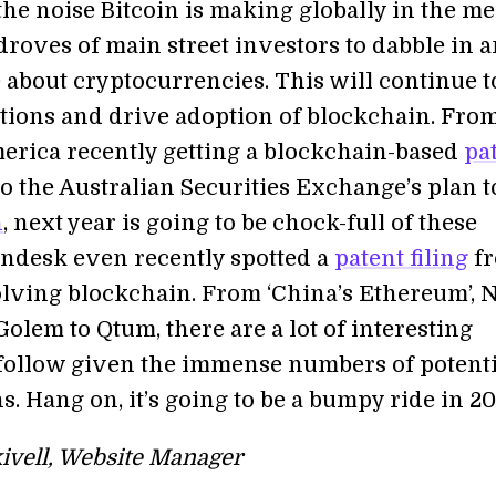
the noise Bitcoin is making globally in the med
droves of main street investors to dabble in 
 about cryptocurrencies. This will continue t
ations and drive adoption of blockchain. Fro
erica recently getting a blockchain-based
pa
o the Australian Securities Exchange’s plan 
n
, next year is going to be chock-full of these
oindesk even recently spotted a
patent filing
f
lving blockchain. From ‘China’s Ethereum’, 
Golem to Qtum, there are a lot of interesting
 follow given the immense numbers of potenti
s. Hang on, it’s going to be a bumpy ride in 20
ivell, Website Manager