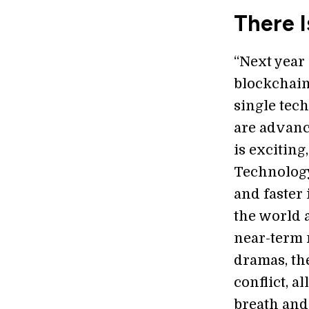
There 
“Next year
blockchain
single tec
are advanc
is exciting
Technology’
and faster
the world a
near-term m
dramas, th
conflict, a
breath and 