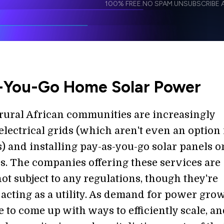
100% FREE.
NO SPAM.
UNSUBSCRIBE A
I agree to receive other communications from S
I agree to allow Singularity to store and proce
Weekly Newsletter
Daily N
accordance with the company's
Terms of Use
-You-Go Home Solar Power
 rural African communities are increasingly
electrical grids (which aren't even an option 
) and installing pay-as-you-go solar panels o
s. The companies offering these services are
ot subject to any regulations, though they're
 acting as a utility. As demand for power grow
e to come up with ways to efficiently scale, an