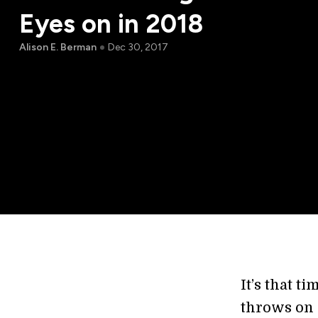
Eyes on in 2018
Alison E. Berman
Dec 30, 2017
It’s that t
throws on o