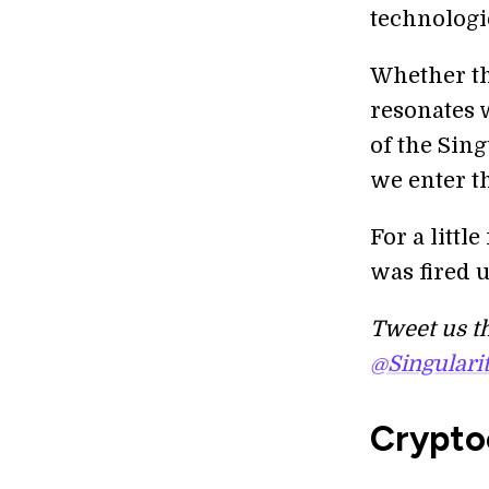
technologi
Whether the
resonates w
of the Sin
we enter t
For a littl
was fired u
Tweet us th
@Singulari
Crypto