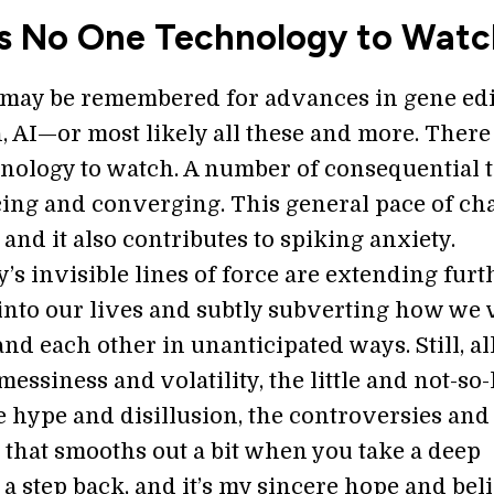
Is No One Technology to Watc
 may be remembered for advances in gene edi
, AI—or most likely all these and more. There
hnology to watch. A number of consequential 
ing and converging. This general pace of ch
, and it also contributes to spiking anxiety.
s invisible lines of force are extending furt
 into our lives and subtly subverting how we
nd each other in unanticipated ways. Still, al
essiness and volatility, the little and not-so-l
e hype and disillusion, the controversies and
ll that smooths out a bit when you take a deep
a step back, and it’s my sincere hope and beli