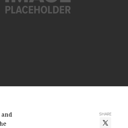
n and
SHARE
the