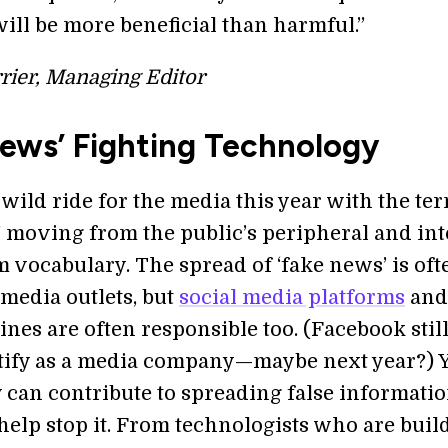
will be more beneficial than harmful.”
rier, Managing Editor
News’ Fighting Technology
a wild ride for the media this year with the te
’ moving from the public’s peripheral and int
 vocabulary. The spread of ‘fake news’ is oft
media outlets, but
social media platforms
and
nes are often responsible too. (Facebook stil
tify as a media company—maybe next year?) Y
 can contribute to spreading false informatio
 help stop it. From technologists who are buil