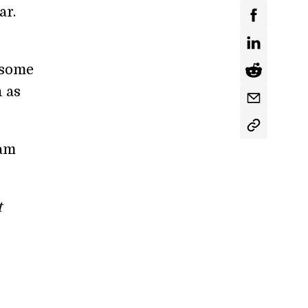
ar.
m some
 as
am
t