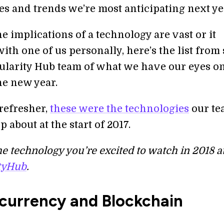
es and trends we’re most anticipating next ye
 implications of a technology are vast or it
ith one of us personally, here’s the list fro
gularity Hub team of what we have our eyes on
he new year.
e refresher,
these were the technologies
our te
p about at the start of 2017.
e technology you’re excited to watch in 2018 a
tyHub
.
currency and Blockchain