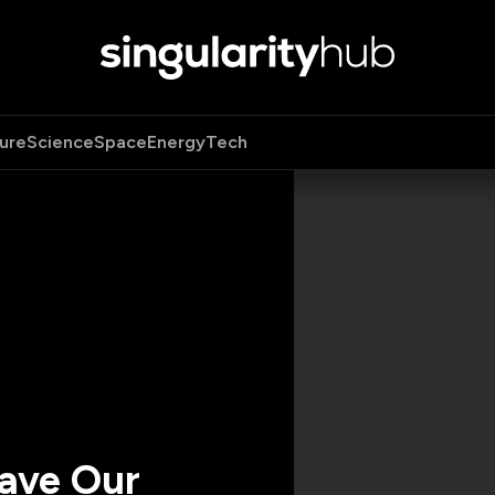
ure
Science
Space
Energy
Tech
Have Our