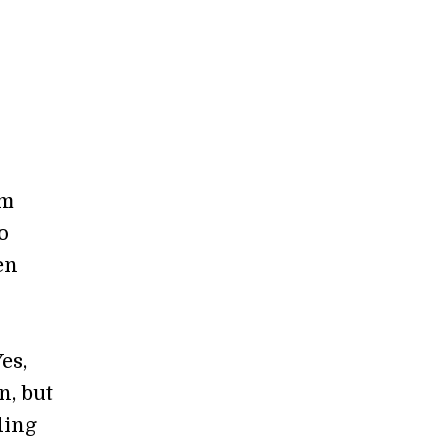
rm
o
en
l
es,
n, but
ding