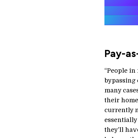
Pay-as
“People in
bypassing 
many cases
their home
currently n
essentially
they'll hav