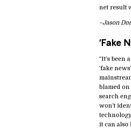
net result 
–Jason Dor
‘Fake 
“It’s been 
‘fake news
mainstream
blamed on 
search engi
won’t iden
technology
it can also