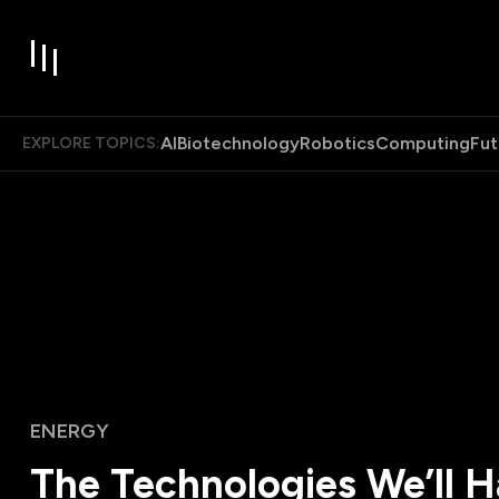
AI
Biotechnology
Robotics
Computing
Fut
EXPLORE TOPICS:
ENERGY
The Technologies We’ll 