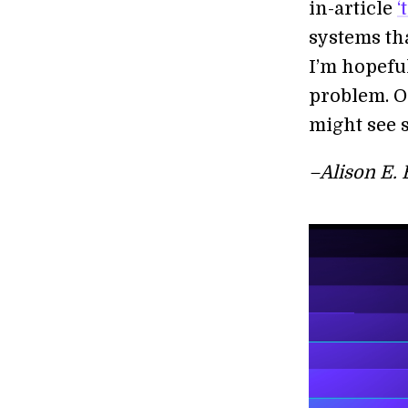
in-article
‘
systems th
I’m hopefu
problem. On
might see s
–Alison E. 