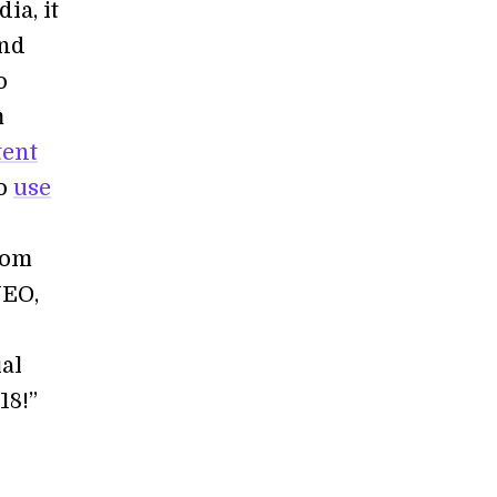
ia, it
and
o
m
tent
to
use
rom
NEO,
al
18!”