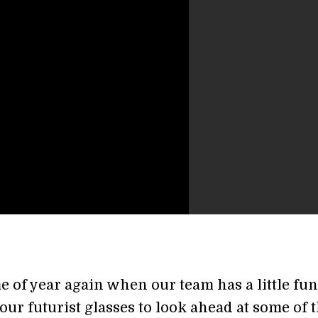
ime of year again when our team has a little fu
ur futurist glasses to look ahead at some of 