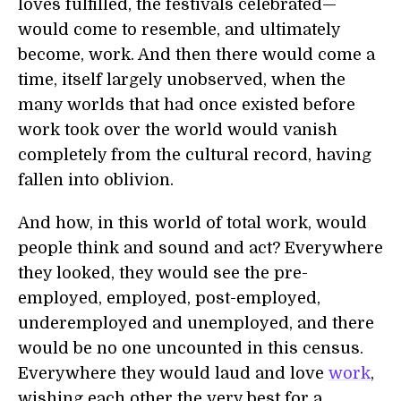
loves fulfilled, the festivals celebrated—
would come to resemble, and ultimately
become, work. And then there would come a
time, itself largely unobserved, when the
many worlds that had once existed before
work took over the world would vanish
completely from the cultural record, having
fallen into oblivion.
And how, in this world of total work, would
people think and sound and act? Everywhere
they looked, they would see the pre-
employed, employed, post-employed,
underemployed and unemployed, and there
would be no one uncounted in this census.
Everywhere they would laud and love
work
,
wishing each other the very best for a