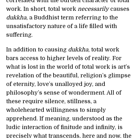
correlated with the burden character of total
work. In short, total work
necessarily
causes
dukkha
, a Buddhist term referring to the
unsatisfactory nature of a life filled with
suffering.
In addition to causing
dukkha
, total work
bars access to higher levels of reality. For
what is lost in the world of total work is art’s
revelation of the beautiful, religion’s glimpse
of eternity, love’s unalloyed joy, and
philosophy’s sense of wonderment. All of
these require silence, stillness, a
wholehearted willingness to simply
apprehend. If meaning, understood as the
ludic interaction of finitude and infinity, is
precisely what transcends, here and now, the