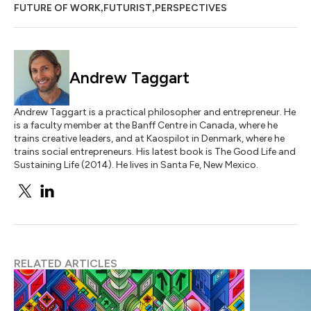
,
,
FUTURE OF WORK
FUTURIST
PERSPECTIVES
Andrew Taggart
Andrew Taggart is a practical philosopher and entrepreneur. He
is a faculty member at the Banff Centre in Canada, where he
trains creative leaders, and at Kaospilot in Denmark, where he
trains social entrepreneurs. His latest book is The Good Life and
Sustaining Life (2014). He lives in Santa Fe, New Mexico.
RELATED ARTICLES