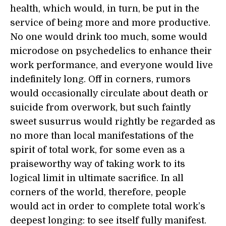
health, which would, in turn, be put in the
service of being more and more productive.
No one would drink too much, some would
microdose on psychedelics to enhance their
work performance, and everyone would live
indefinitely long. Off in corners, rumors
would occasionally circulate about death or
suicide from overwork, but such faintly
sweet susurrus would rightly be regarded as
no more than local manifestations of the
spirit of total work, for some even as a
praiseworthy way of taking work to its
logical limit in ultimate sacrifice. In all
corners of the world, therefore, people
would act in order to complete total work’s
deepest longing: to see itself fully manifest.