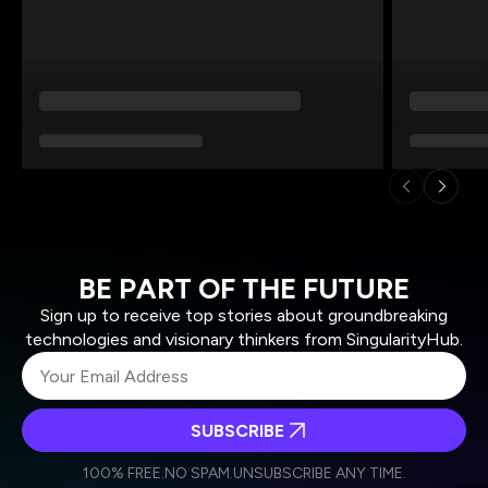
BE PART OF THE FUTURE
Sign up to receive top stories about groundbreaking
technologies and visionary thinkers from SingularityHub.
SUBSCRIBE
I agree to receive other communications from Singularity.
I agree to allow Singularity to store and process my
Weekly Newsletter
Daily Newsletter
100% FREE.
NO SPAM.
UNSUBSCRIBE ANY TIME.
personal data in accordance with the company's