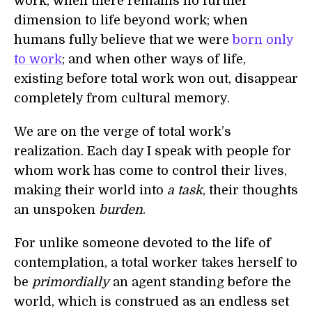
work; when there remains no further
dimension to life beyond work; when
humans fully believe that we were
born only
to work
; and when other ways of life,
existing before total work won out, disappear
completely from cultural memory.
We are on the verge of total work’s
realization. Each day I speak with people for
whom work has come to control their lives,
making their world into
a task
, their thoughts
an unspoken
burden
.
For unlike someone devoted to the life of
contemplation, a total worker takes herself to
be
primordially
an agent standing before the
world, which is construed as an endless set