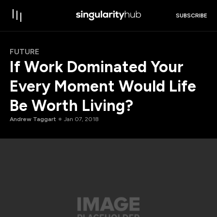
SUBSCRIBE
FUTURE
If Work Dominated Your
Every Moment Would Life
Be Worth Living?
Andrew Taggart
Jan 07, 2018