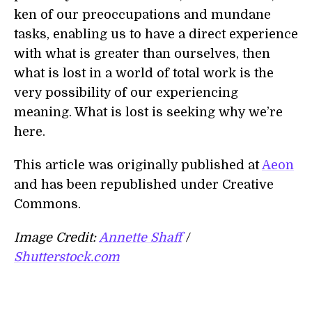
ken of our preoccupations and mundane
tasks, enabling us to have a direct experience
with what is greater than ourselves, then
what is lost in a world of total work is the
very possibility of our experiencing
meaning. What is lost is seeking why we’re
here.
This article was originally published at
Aeon
and has been republished under Creative
Commons.
Image Credit:
Annette Shaff
/
Shutterstock.com