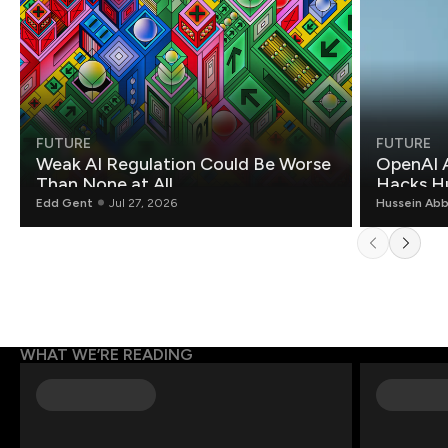
FUTURE
FUTURE
Weak AI Regulation Could Be Worse
OpenAI 
Than None at All
Hacks H
Edd Gent
Jul 27, 2026
Hussein Ab
WHAT WE’RE READING