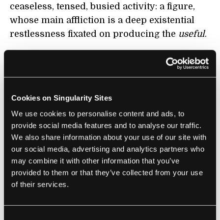
ceaseless, tensed, busied activity: a figure,
whose main affliction is a deep existential
restlessness fixated on producing the
useful
.
W
hat is so disturbing about total work is not
just that it causes needless human suffering
but also that it eradicates the forms of
Cookies on Singularity Sites
playful contemplation concerned with our
asking, pondering and answering the most
We use cookies to personalise content and ads, to
provide social media features and to analyse our traffic.
basic questions of existence. To see how it
We also share information about your use of our site with
causes needless human suffering, consider
our social media, advertising and analytics partners who
the illuminating phenomenology of total
may combine it with other information that you’ve
work as it shows up in the daily awareness
provided to them or that they’ve collected from your use
of two imaginary conversation partners.
of their services.
There is, to begin with,
constant tension
, an
overarching sense of pressure
associated
Consent