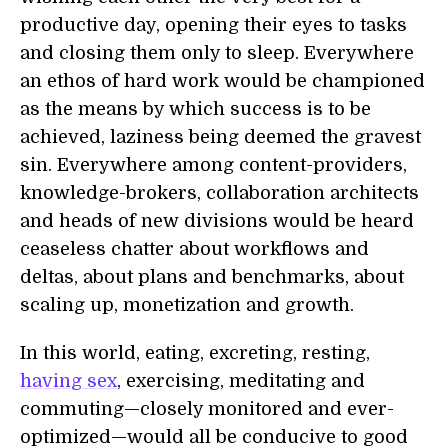
productive day, opening their eyes to tasks
and closing them only to sleep. Everywhere
an ethos of hard work would be championed
as the means by which success is to be
achieved, laziness being deemed the gravest
sin. Everywhere among content-providers,
knowledge-brokers, collaboration architects
and heads of new divisions would be heard
ceaseless chatter about workflows and
deltas, about plans and benchmarks, about
scaling up, monetization and growth.
In this world, eating, excreting, resting,
having sex
, exercising, meditating and
commuting—closely monitored and ever-
optimized—would all be conducive to good