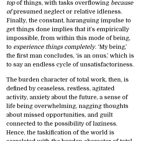
top
of things, with tasks overflowing
because
of
presumed neglect or relative idleness.
Finally, the constant, haranguing impulse to
get things done implies that it’s empirically
impossible, from within this mode of being,
to
experience things completely
. ‘My being,’
the first man concludes, ‘is an onus,’ which is
to say an endless cycle of unsatisfactoriness.
The burden character of total work, then, is
defined by ceaseless, restless, agitated
activity, anxiety about the future, a sense of
life being overwhelming, nagging thoughts
about missed opportunities, and guilt
connected to the possibility of laziness.
Hence, the taskification of the world is