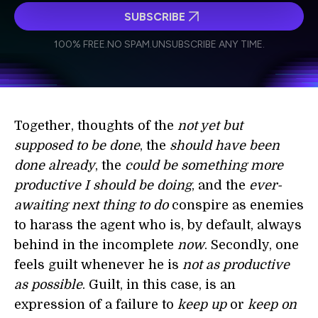
SUBSCRIBE
I agree to receive other communications from Singularity.
I agree to allow Singularity to store and process my
Weekly Newsletter
Daily Newsletter
100% FREE.
NO SPAM.
UNSUBSCRIBE ANY TIME.
personal data in accordance with the company's
Terms of Use
and
Privacy Policy
.
*
Together, thoughts of the
not yet but
supposed to be done
, the
should have been
done already
, the
could be something more
productive I should be doing
, and the
ever-
awaiting next thing to do
conspire as enemies
to harass the agent who is, by default, always
behind in the incomplete
now
. Secondly, one
feels guilt whenever he is
not as productive
as possible
. Guilt, in this case, is an
expression of a failure to
keep up
or
keep on