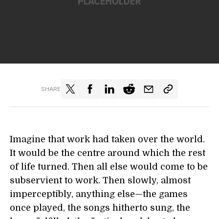
SHARE
Imagine that work had taken over the world.
It would be the centre around which the rest
of life turned. Then all else would come to be
subservient to work. Then slowly, almost
imperceptibly, anything else—the games
once played, the songs hitherto sung, the