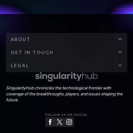
Terms of Use
and
Privacy Policy
.
*
ABOUT
GET IN TOUCH
LEGAL
SingularityHub chronicles the technological frontier with
coverage of the breakthroughs, players, and issues shaping the
future.
FOLLOW US ON SOCIAL