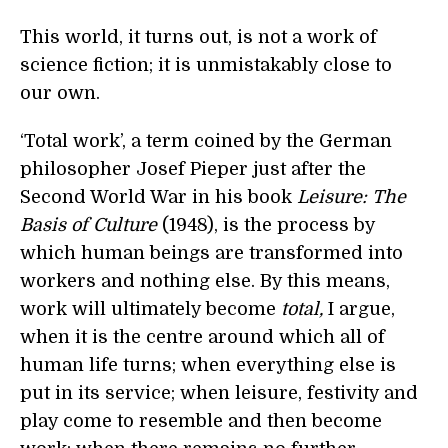
This world, it turns out, is not a work of
science fiction; it is unmistakably close to
our own.
‘Total work’, a term coined by the German
philosopher Josef Pieper just after the
Second World War in his book
Leisure: The
Basis of Culture
(1948), is the process by
which human beings are transformed into
workers and nothing else. By this means,
work will ultimately become
total,
I argue,
when it is the centre around which all of
human life turns; when everything else is
put in its service; when leisure, festivity and
play come to resemble and then become