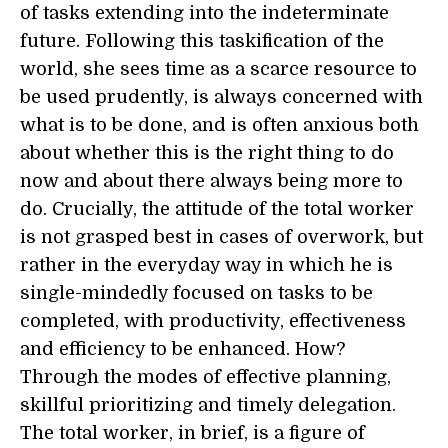
of tasks extending into the indeterminate
future. Following this taskification of the
world, she sees time as a scarce resource to
be used prudently, is always concerned with
what is to be done, and is often anxious both
about whether this is the right thing to do
now and about there always being more to
do. Crucially, the attitude of the total worker
is not grasped best in cases of overwork, but
rather in the everyday way in which he is
single-mindedly focused on tasks to be
completed, with productivity, effectiveness
and efficiency to be enhanced. How?
Through the modes of effective planning,
skillful prioritizing and timely delegation.
The total worker, in brief, is a figure of