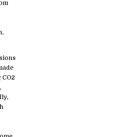
rom
.
n,
sions
 made
g CO2
,
ly,
ch
 come