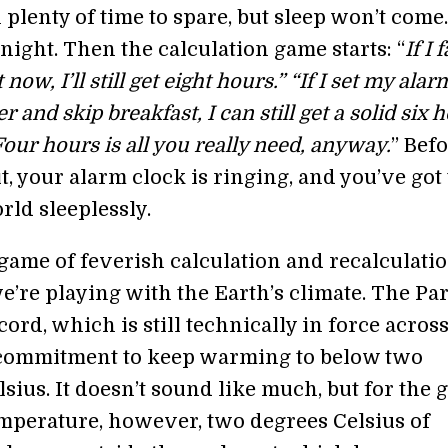
 plenty of time to spare, but sleep won’t come.
ight. Then the calculation game starts: “
If I f
 now, I’ll still get eight hours.” “If I set my alar
r and skip breakfast, I can still get a solid six 
“Four hours is all you really need, anyway.
” Bef
, your alarm clock is ringing, and you’ve got 
rld sleeplessly.
game of feverish calculation and recalculatio
e’re playing with the Earth’s climate. The Par
ord, which is still technically in force across
a commitment to keep warming to below two
sius. It doesn’t sound like much, but for the 
mperature, however, two degrees Celsius of