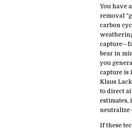
You have a
removal “g
carbon cycl
weathering 
capture—fa
bear in min
you generat
capture is 
Klaus Lack
to direct a
estimates, 
neutralize
If these te