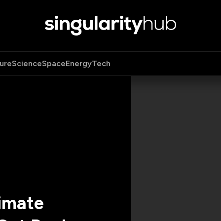
ure
Science
Space
Energy
Tech
limate