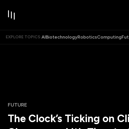
AI
Biotechnology
Robotics
Computing
Fut
EXPLORE TOPICS:
FUTURE
The Clock’s Ticking on C