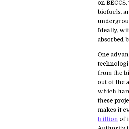
on BECCS, 
biofuels, 
undergroun
Ideally, wi
absorbed by
One advant
technologie
from the b
out of the 
which hardl
these proj
makes it e
trillion
of 
Authority 