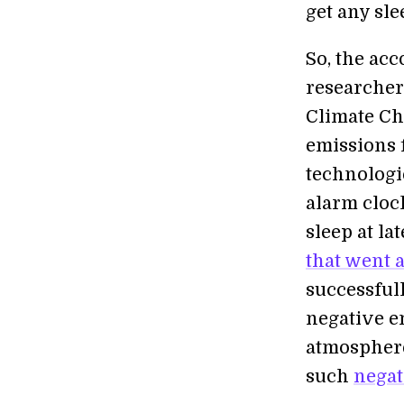
get any sle
So, the acc
researcher
Climate Cha
emissions 
technologi
alarm cloc
sleep at la
that went a
successful
negative e
atmosphere
such
negat