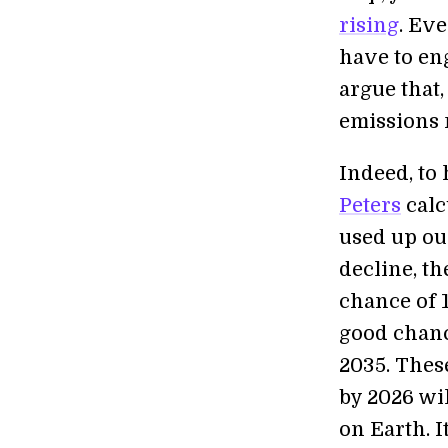
rising
. Ev
have to en
argue that,
emissions n
Indeed, to 
Peters
calc
used up our
decline, th
chance of 1
good chanc
2035. These
by 2026 wil
on Earth. I