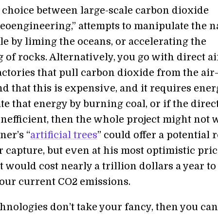
 choice between large-scale carbon dioxide
eoengineering,” attempts to manipulate the n
e by liming the oceans, or accelerating the
of rocks. Alternatively, you go with direct ai
ctories that pull carbon dioxide from the ai
d that this is expensive, and it requires energ
e that energy by burning coal, or if the direct
inefficient, then the whole project might not 
ner’s “
artificial trees
” could offer a potential 
ir capture, but even at his most optimistic pri
it would cost nearly a trillion dollars a year to
 our current CO2 emissions.
chnologies don’t take your fancy, then you can