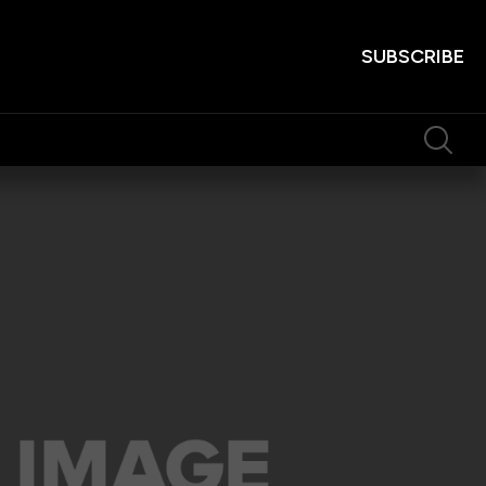
SUBSCRIBE