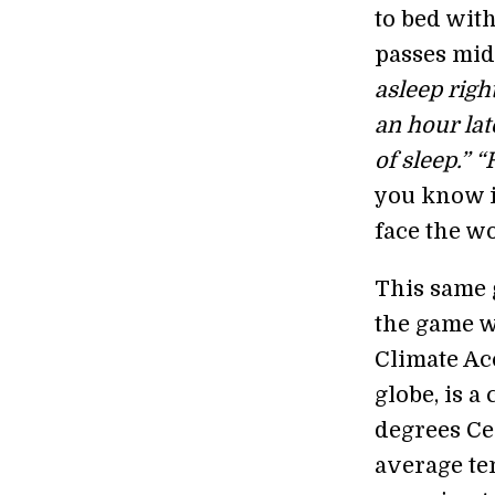
to bed with
passes midn
asleep right
an hour late
of sleep.” 
you know it
face the wo
This same 
the game w
Climate Acc
globe, is 
degrees Cel
average te