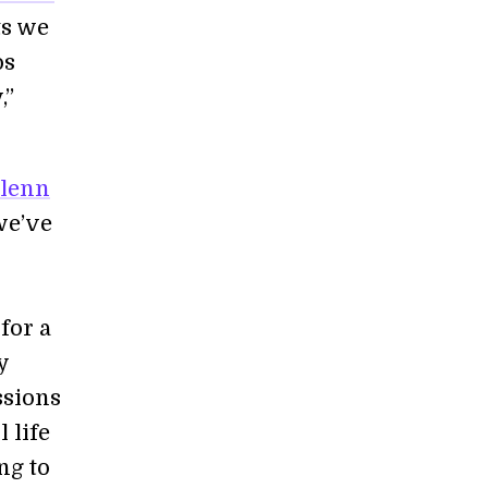
ts we
os
,”
lenn
we’ve
for a
y
ssions
 life
ing to