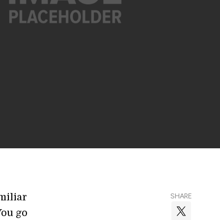
miliar
SHARE
You go