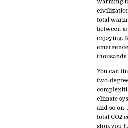
warming ta
civilizati
total warmi
between an
enjoying. 
emergence 
thousands o
You can fi
two-degrees
complexiti
climate sys
and so on.
total CO2 c
stop, you h