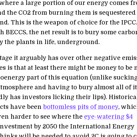
where a large portion of our energy comes f
and the CO2 from burning them is sequestered
d. This is the weapon of choice for the IPCC
th BECCS, the net result is to bury some carbo
 the plants in life, underground.
age it arguably has over other negative emis
s is that at least there might be money to be
ioenergy part of this equation (unlike suckin
atmosphere and having to bury almost all of it
y has investors licking their lips). Historical
ects have been
bottomless pits of money
, whi
ven harder to see where the
eye-watering $4
investment by 2050 the International Energy
thinks will be needed to avoid 2C is going to