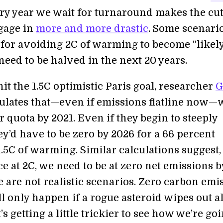
ery year we wait for turnaround makes the cu
gage in
more and more drastic
. Some scenari
 for avoiding 2C of warming to become “likely
eed to be halved in the next 20 years.
hit the 1.5C optimistic Paris goal, researcher
G
ulates that—even if emissions flatline now—
 quota by 2021. Even if they begin to steeply
ey’d have to be zero by 2026 for a 66 percent
.5C of warming. Similar calculations suggest, 
e at 2C, we need to be at zero net emissions b
 are not realistic scenarios. Zero carbon emi
l only happen if a rogue asteroid wipes out all
t’s getting a little trickier to see how we’re go