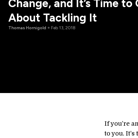
Change, and It’s Time to 
About Tackling It
Thomas Hornigold
Feb 13, 2018
If you’re a
to you. It’