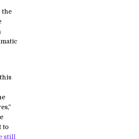
 the
e
n
amatic
this
he
es,”
he
 to
 still