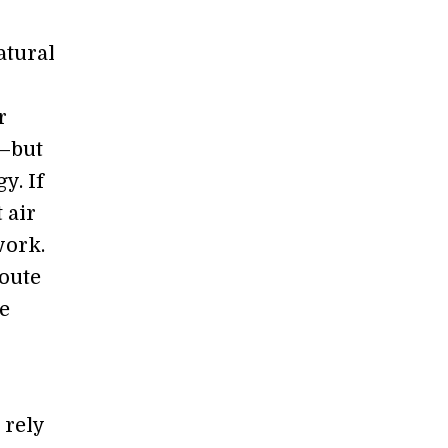
atural
r
r—but
y. If
 air
work.
route
ce
 rely