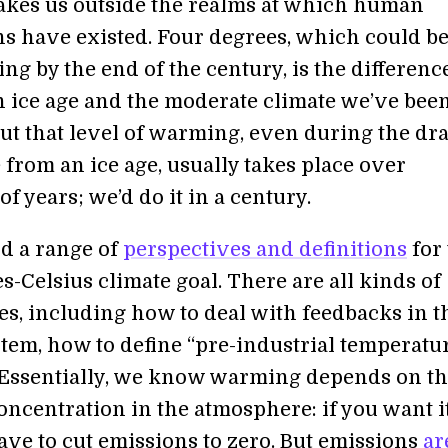
kes us outside the realms at which human
ons have existed. Four degrees, which could be
ng by the end of the century, is the differenc
 ice age and the moderate climate we’ve bee
But that level of warming, even during the dr
from an ice age, usually takes place over
f years; we’d do it in a century.
nd a range of
perspectives and definitions
for 
-Celsius climate goal. There are all kinds of
es, including how to deal with feedbacks in t
tem, how to define “pre-industrial temperatur
 Essentially, we know warming depends on t
oncentration in the atmosphere: if you want it
ave to cut emissions to zero. But emissions
are