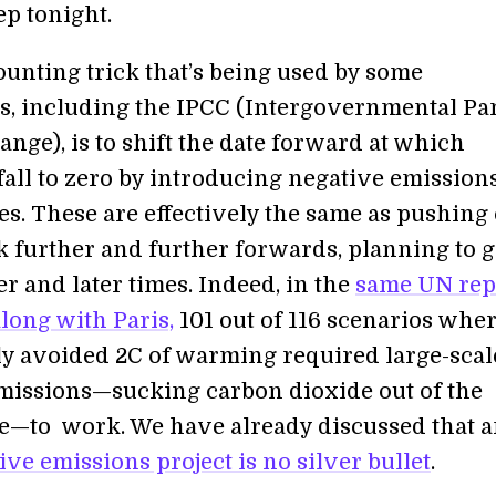
ep tonight.
ounting trick that’s being used by some
s, including the IPCC (Intergovernmental Pa
nge), is to shift the date forward at which
fall to zero by introducing negative emission
es. These are effectively the same as pushing
k further and further forwards, planning to g
ter and later times. Indeed, in the
same UN rep
long with Paris,
101 out of 116 scenarios whe
ly avoided 2C of warming required large-scal
missions—sucking carbon dioxide out of the
—to work. We have already discussed that 
ive emissions project is no silver bullet
.