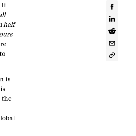
 It
all
m half
hours
ore
to
n is
is
 the
global