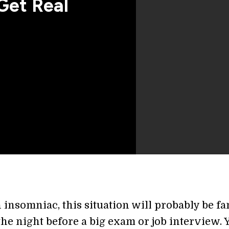
Get Real
n insomniac, this situation will probably be fa
s the night before a big exam or job interview. 