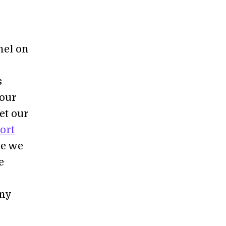
nel on
s
 our
et our
ort
re we
e
any