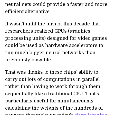
neural nets could provide a faster and more
efficient alternative.
It wasn’t until the turn of this decade that
researchers realized GPUs (graphics
processing units) designed for video games
could be used as hardware accelerators to
run much bigger neural networks than
previously possible.
That was thanks to these chips’ ability to
carry out lots of computations in parallel
rather than having to work through them
sequentially like a traditional CPU. That’s
particularly useful for simultaneously
calculating the weights of the hundreds of