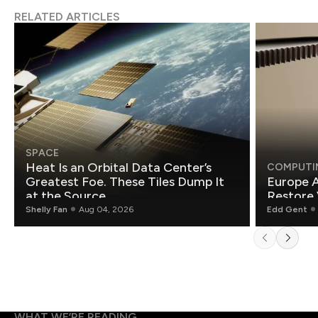
RELATED ARTICLES
SPACE
Heat Is an Orbital Data Center’s
COMPUTI
Greatest Foe. These Tiles Dump It
Europe A
at the Source.
Restore 
Shelly Fan
Aug 04, 2026
Edd Gent
WHAT WE’RE READING