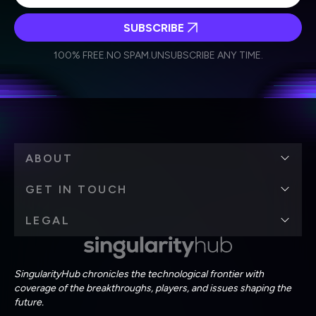
SUBSCRIBE
I agree to receive other communications from Singularity.
I agree to allow Singularity to store and process my
Weekly Newsletter
Daily Newsletter
100% FREE.
NO SPAM.
UNSUBSCRIBE ANY TIME.
personal data in accordance with the company's
Terms of Use
and
Privacy Policy
.
*
ABOUT
GET IN TOUCH
LEGAL
SingularityHub chronicles the technological frontier with
coverage of the breakthroughs, players, and issues shaping the
future.