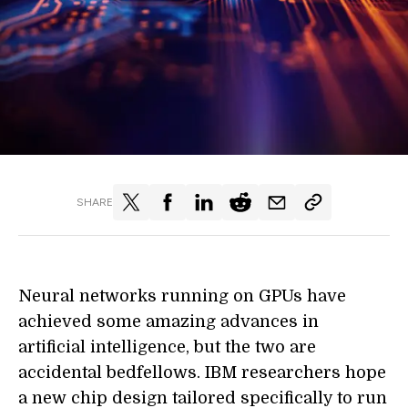
SHARE
Neural networks running on GPUs have
achieved some amazing advances in
artificial intelligence, but the two are
accidental bedfellows. IBM researchers hope
a new chip design tailored specifically to run