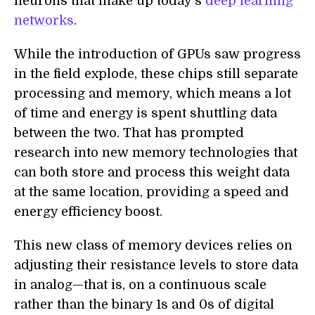
neurons that make up today’s
deep learning
networks
.
While the introduction of GPUs saw progress
in the field explode, these chips still separate
processing and memory, which means a lot
of time and energy is spent shuttling data
between the two. That has prompted
research into new memory technologies that
can both store and process this weight data
at the same location, providing a speed and
energy efficiency boost.
This new class of memory devices relies on
adjusting their resistance levels to store data
in analog—that is, on a continuous scale
rather than the binary 1s and 0s of digital