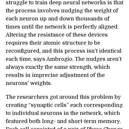
struggle to train deep neural networks is that
the process involves nudging the weight of
each neuron up and down thousands of
times until the network is perfectly aligned.
Altering the resistance of these devices
requires their atomic structure to be
reconfigured, and this process isn’t identical
each time, says Ambrogio. The nudges aren’t
always exactly the same strength, which
results in imprecise adjustment of the
neurons’ weights.
The researchers got around this problem by
creating “synaptic cells” each corresponding
to individual neurons in the network, which
featured both long- and short-term memory.