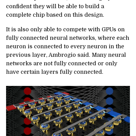
confident they will be able to build a
complete chip based on this design.
It is also only able to compete with GPUs on
fully connected neural networks, where each
neuron is connected to every neuron in the
previous layer, Ambrogio said. Many neural
networks are not fully connected or only
have certain layers fully connected.