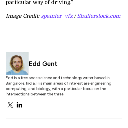
particular way of driving.”
Image Credit:
spainter_vfx
/
Shutterstock.com
Edd Gent
Edd is a freelance science and technology writer based in
Bangalore, India. His main areas of interest are engineering,
computing, and biology, with a particular focus on the
intersections between the three.