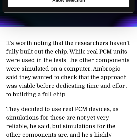
Allow selection
I agree to receive other communications from Singularity.
I agree to allow Singularity to store and process my
Weekly Newsletter
Daily Newsletter
100% FREE.
NO SPAM.
UNSUBSCRIBE ANY TIME.
personal data in accordance with the company's
Terms of Use
and
Privacy Policy
.
*
It’s worth noting that the researchers haven’t
fully built out the chip. While real PCM units
were used in the tests, the other components
were simulated on a computer. Ambrogio
said they wanted to check that the approach
was viable before dedicating time and effort
to building a full chip.
They decided to use real PCM devices, as
simulations for these are not yet very
reliable, he said, but simulations for the
other components are, and he’s highly