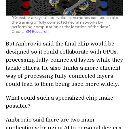
"Crossbar arrays of non-volatile memories can accelerate
the training of fully connected neural networks by
performing computation at the location of the data."
Credit:
IBM Research
But Ambrogio said the final chip would be
designed so it could collaborate with GPUs,
processing fully-connected layers while they
tackle others. He also thinks a more efficient
way of processing fully-connected layers
could lead to them being used more widely.
What could such a specialized chip make
possible?
Ambrogio said there are two main
applications: bringing AI to personal devices