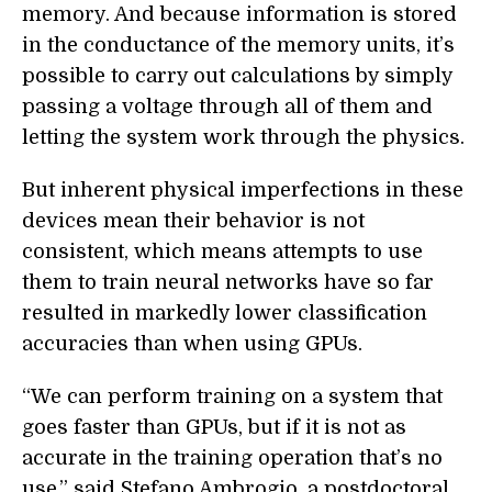
memory. And because information is stored
in the conductance of the memory units, it’s
possible to carry out calculations by simply
passing a voltage through all of them and
letting the system work through the physics.
But inherent physical imperfections in these
devices mean their behavior is not
consistent, which means attempts to use
them to train neural networks have so far
resulted in markedly lower classification
accuracies than when using GPUs.
“We can perform training on a system that
goes faster than GPUs, but if it is not as
accurate in the training operation that’s no
use,” said Stefano Ambrogio, a postdoctoral