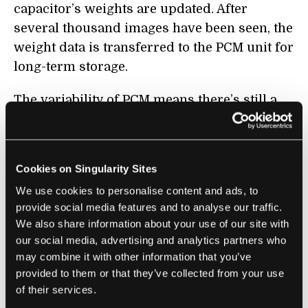
capacitor’s weights are updated. After
several thousand images have been seen, the
weight data is transferred to the PCM unit for
long-term storage.
The variability of PCM means there’s still a
chance the transfer of the weight data could
contain errors, but because the unit is only
updated occasionally, it’s possible to double-
Cookies on Singularity Sites
check the conductance without adding too
We use cookies to personalise content and ads, to
much complexity to the system. This is not
provide social media features and to analyse our traffic.
feasible when training directly on PCM units,
We also share information about your use of our site with
said Ambrogio.
our social media, advertising and analytics partners who
may combine it with other information that you’ve
To test their device, the researchers trained
provided to them or that they’ve collected from your use
their network on a series of popular image
of their services.
recognition benchmarks, achieving accuracy