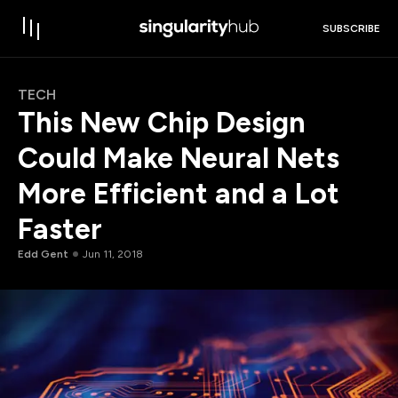
SUBSCRIBE
TECH
This New Chip Design
Could Make Neural Nets
More Efficient and a Lot
Faster
Edd Gent
Jun 11, 2018