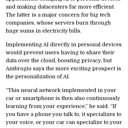
and making datacenters far more efficient.
The latter is a major concern for big tech
companies, whose servers burn through
huge sums in electricity bills.
Implementing AI directly in personal devices
would prevent users having to share their
data over the cloud, boosting privacy, but
Ambrogio says the more exciting prospect is
the personalization of AI.
“This neural network implemented in your
car or smartphone is then also continuously
learning from your experience,” he said. “If
you have a phone you talk to, it specializes to
your voice, or your car can specialize to your