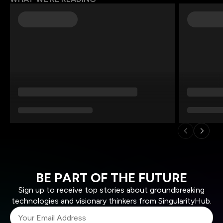
BE PART OF THE FUTURE
Sign up to receive top stories about groundbreaking
technologies and visionary thinkers from SingularityHub.