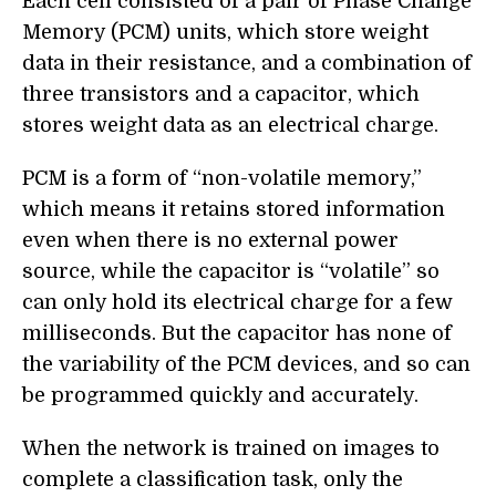
Each cell consisted of a pair of Phase Change
Memory (PCM) units, which store weight
data in their resistance, and a combination of
three transistors and a capacitor, which
stores weight data as an electrical charge.
PCM is a form of “non-volatile memory,”
which means it retains stored information
even when there is no external power
source, while the capacitor is “volatile” so
can only hold its electrical charge for a few
milliseconds. But the capacitor has none of
the variability of the PCM devices, and so can
be programmed quickly and accurately.
When the network is trained on images to
complete a classification task, only the