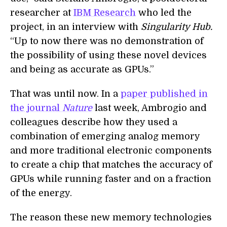
researcher at
IBM Research
who led the
project, in an interview with
Singularity Hub.
“Up to now there was no demonstration of
the possibility of using these novel devices
and being as accurate as GPUs.”
That was until now. In a
paper published in
the journal
Nature
last week, Ambrogio and
colleagues describe how they used a
combination of emerging analog memory
and more traditional electronic components
to create a chip that matches the accuracy of
GPUs while running faster and on a fraction
of the energy.
The reason these new memory technologies