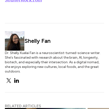
Shutterstock.com
Shelly Fan
Dr. Shelly Xuelai Fan is a neuroscientist-turned-science-writer.
She's fascinated with research about the brain, AI, longevity,
biotech, and especially their intersection. As a digital nomad,
she enjoys exploring new cultures, local foods, and the great
outdoors.
RELATED ARTICLES