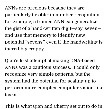
ANNs are precious because they are
particularly flexible: in number recognition,
for example, a trained ANN can generalize
the gist of a hand-written digit—say, seven—
and use that memory to identify new
potential “sevens,” even if the handwriting is
incredibly crappy.
Qian’s first attempt at making DNA-based
ANNs was a cautious success. It could only
recognize very simple patterns, but the
system had the potential for scaling up to
perform more complex computer vision-like
tasks.
This is what Qian and Cherry set out to do in