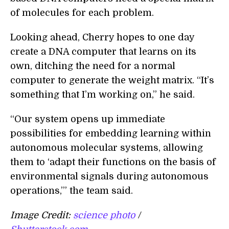
of molecules for each problem.
Looking ahead, Cherry hopes to one day
create a DNA computer that learns on its
own, ditching the need for a normal
computer to generate the weight matrix. “It’s
something that I’m working on,” he said.
“Our system opens up immediate
possibilities for embedding learning within
autonomous molecular systems, allowing
them to ‘adapt their functions on the basis of
environmental signals during autonomous
operations,’” the team said.
Image Credit:
science photo
/