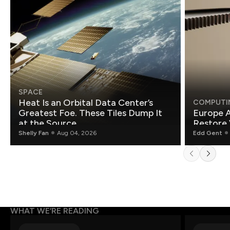
SPACE
Heat Is an Orbital Data Center’s
COMPUTI
Greatest Foe. These Tiles Dump It
Europe A
at the Source.
Restore 
Shelly Fan
Aug 04, 2026
Edd Gent
WHAT WE’RE READING