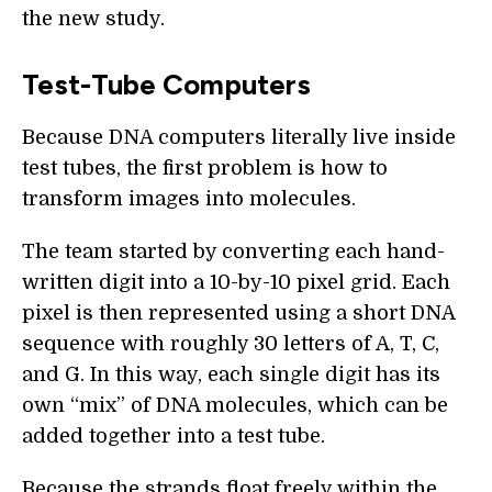
the new study.
Test-Tube Computers
Because DNA computers literally live inside
test tubes, the first problem is how to
transform images into molecules.
The team started by converting each hand-
written digit into a 10-by-10 pixel grid. Each
pixel is then represented using a short DNA
sequence with roughly 30 letters of A, T, C,
and G. In this way, each single digit has its
own “mix” of DNA molecules, which can be
added together into a test tube.
Because the strands float freely within the