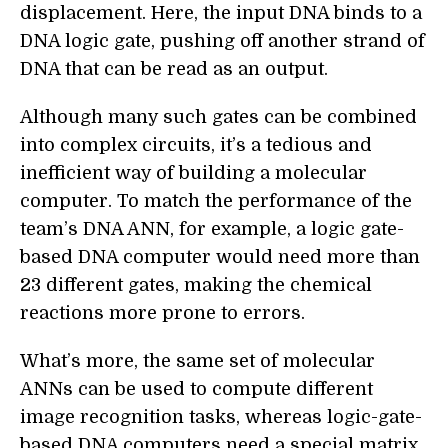
displacement. Here, the input DNA binds to a
DNA logic gate, pushing off another strand of
DNA that can be read as an output.
Although many such gates can be combined
into complex circuits, it’s a tedious and
inefficient way of building a molecular
computer. To match the performance of the
team’s DNA ANN, for example, a logic gate-
based DNA computer would need more than
23 different gates, making the chemical
reactions more prone to errors.
What’s more, the same set of molecular
ANNs can be used to compute different
image recognition tasks, whereas logic-gate-
based DNA computers need a special matrix