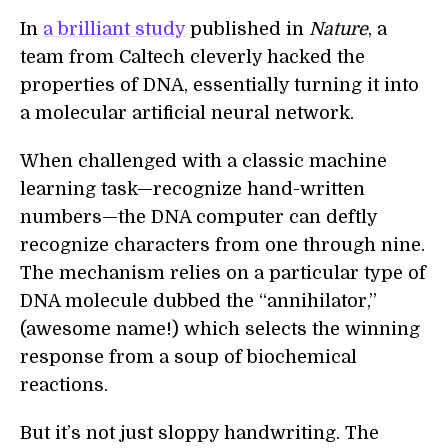
In
a brilliant study
published in
Nature
, a
team from Caltech cleverly hacked the
properties of DNA, essentially turning it into
a molecular artificial neural network.
When challenged with a classic machine
learning task—recognize hand-written
numbers—the DNA computer can deftly
recognize characters from one through nine.
The mechanism relies on a particular type of
DNA molecule dubbed the “annihilator,”
(awesome name!) which selects the winning
response from a soup of biochemical
reactions.
But it’s not just sloppy handwriting. The