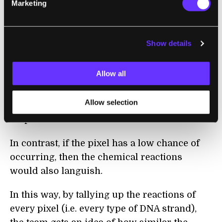
Marketing
Why does this DNA reaction work as a type
of calculation? Remember: if a pixel occurs
often within a number, then the DNA strand
Show details
representing this pixel will be at a higher
concentration in the test tube. If the same
Allow all
pixel is also present in the input pattern,
then the result is tons of reactions, and
Allow selection
correspondingly, lots more glow-in-the-dark
output molecules.
In contrast, if the pixel has a low chance of
occurring, then the chemical reactions
would also languish.
In this way, by tallying up the reactions of
every pixel (i.e. every type of DNA strand),