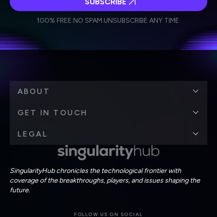
SUBSCRIBE
I agree to receive other communications from Singularity.
I agree to allow Singularity to store and process my
Weekly Newsletter
Daily Newsletter
100% FREE.
NO SPAM.
UNSUBSCRIBE ANY TIME.
personal data in accordance with the company's
Terms of Use
and
Privacy Policy
.
*
ABOUT
GET IN TOUCH
LEGAL
SingularityHub chronicles the technological frontier with
coverage of the breakthroughs, players, and issues shaping the
future.
FOLLOW US ON SOCIAL