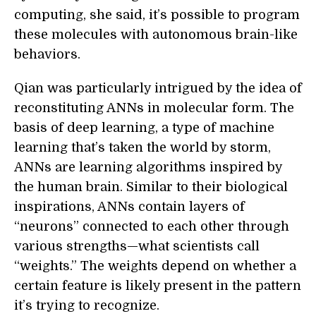
computing, she said, it’s possible to program
these molecules with autonomous brain-like
behaviors.
Qian was particularly intrigued by the idea of
reconstituting ANNs in molecular form. The
basis of deep learning, a type of machine
learning that’s taken the world by storm,
ANNs are learning algorithms inspired by
the human brain. Similar to their biological
inspirations, ANNs contain layers of
“neurons” connected to each other through
various strengths—what scientists call
“weights.” The weights depend on whether a
certain feature is likely present in the pattern
it’s trying to recognize.