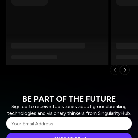
BE PART OF THE FUTURE
Sign up to receive top stories about groundbreaking
technologies and visionary thinkers from SingularityHub.