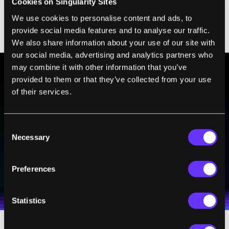
Cookies on Singularity Sites
—As binding to Ts, Cs tagging to Gs—
We use cookies to personalise content and ads, to
eventually resulting in a third bunch of
provide social media features and to analyse our traffic.
output DNA that glow fluorescent light.
We also share information about your use of our site with
our social media, advertising and analytics partners who
may combine it with other information that you’ve
provided to them or that they’ve collected from your use
BE PART OF THE FUTURE
of their services.
Sign up to receive top stories about groundbreaking
technologies and visionary thinkers from SingularityHub.
Consent
Necessary
Selection
SUBSCRIBE
Preferences
I agree to receive other communications from Singularity.
I agree to allow Singularity to store and process my
Weekly Newsletter
Daily Newsletter
100% FREE.
NO SPAM.
UNSUBSCRIBE ANY TIME.
personal data in accordance with the company's
Terms of Use
and
Privacy Policy
.
*
Statistics