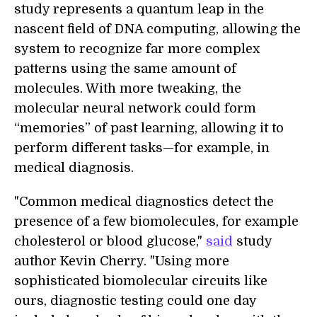
study represents a quantum leap in the
nascent field of DNA computing, allowing the
system to recognize far more complex
patterns using the same amount of
molecules. With more tweaking, the
molecular neural network could form
“memories” of past learning, allowing it to
perform different tasks—for example, in
medical diagnosis.
"Common medical diagnostics detect the
presence of a few biomolecules, for example
cholesterol or blood glucose,"
said
study
author Kevin Cherry. "Using more
sophisticated biomolecular circuits like
ours, diagnostic testing could one day