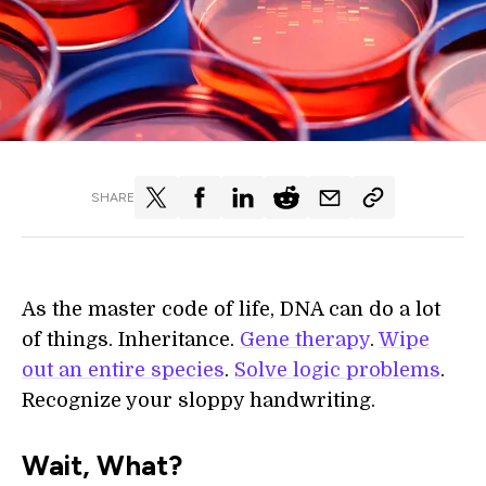
SHARE
As the master code of life, DNA can do a lot
of things. Inheritance.
Gene therapy
.
Wipe
out an entire species
.
Solve logic problems
.
Recognize your sloppy handwriting.
Wait, What?