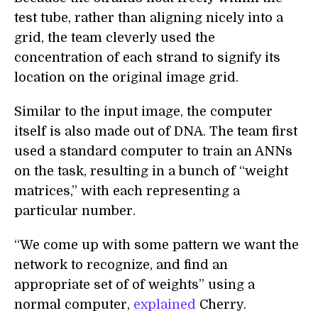
test tube, rather than aligning nicely into a
grid, the team cleverly used the
concentration of each strand to signify its
location on the original image grid.
Similar to the input image, the computer
itself is also made out of DNA. The team first
used a standard computer to train an ANNs
on the task, resulting in a bunch of “weight
matrices,” with each representing a
particular number.
“We come up with some pattern we want the
network to recognize, and find an
appropriate set of of weights” using a
normal computer,
explained
Cherry.