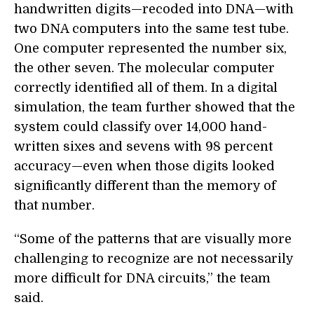
handwritten digits—recoded into DNA—with
two DNA computers into the same test tube.
One computer represented the number six,
the other seven. The molecular computer
correctly identified all of them. In a digital
simulation, the team further showed that the
system could classify over 14,000 hand-
written sixes and sevens with 98 percent
accuracy—even when those digits looked
significantly different than the memory of
that number.
“Some of the patterns that are visually more
challenging to recognize are not necessarily
more difficult for DNA circuits,” the team
said.