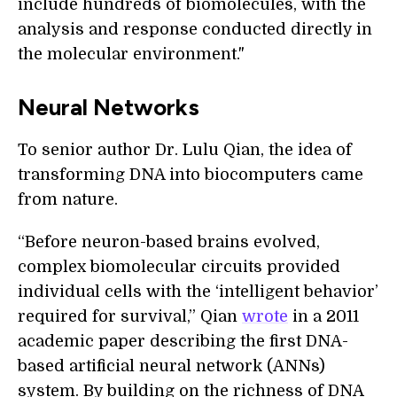
include hundreds of biomolecules, with the
analysis and response conducted directly in
the molecular environment."
Neural Networks
To senior author Dr. Lulu Qian, the idea of
transforming DNA into biocomputers came
from nature.
“Before neuron-based brains evolved,
complex biomolecular circuits provided
individual cells with the ‘intelligent behavior’
required for survival,” Qian
wrote
in a 2011
academic paper describing the first DNA-
based artificial neural network (ANNs)
system. By building on the richness of DNA