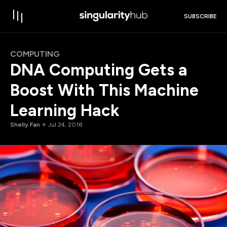
SUBSCRIBE
COMPUTING
DNA Computing Gets a
Boost With This Machine
Learning Hack
Shelly Fan
Jul 24, 2018