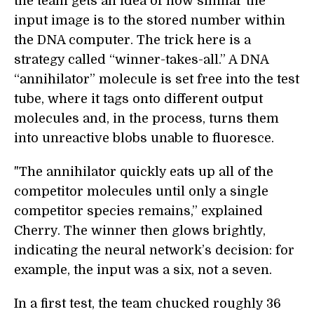
the team gets an idea of how similar the
input image is to the stored number within
the DNA computer. The trick here is a
strategy called “winner-takes-all.” A DNA
“annihilator” molecule is set free into the test
tube, where it tags onto different output
molecules and, in the process, turns them
into unreactive blobs unable to fluoresce.
"The annihilator quickly eats up all of the
competitor molecules until only a single
competitor species remains,” explained
Cherry. The winner then glows brightly,
indicating the neural network’s decision: for
example, the input was a six, not a seven.
In a first test, the team chucked roughly 36