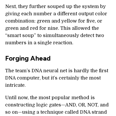
Next, they further souped up the system by
giving each number a different output color
combination: green and yellow for five, or
green and red for nine. This allowed the
“smart soup” to simultaneously detect two
numbers in a single reaction.
Forging Ahead
The team’s DNA neural net is hardly the first
DNA computer, but it’s certainly the most
intricate.
Until now, the most popular method is
constructing logic gates—AND, OR, NOT, and
so on—using a technique called DNA strand