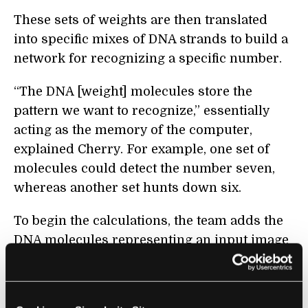
These sets of weights are then translated
into specific mixes of DNA strands to build a
network for recognizing a specific number.
“The DNA [weight] molecules store the
pattern we want to recognize,” essentially
acting as the memory of the computer,
explained Cherry. For example, one set of
molecules could detect the number seven,
whereas another set hunts down six.
To begin the calculations, the team adds the
DNA molecules representing an input image
together with the DNA computer in the same
test tube. Then the magic happens: the image
molecules react with the “weight” molecules