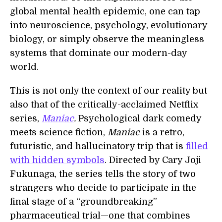
global mental health epidemic, one can tap
into neuroscience, psychology, evolutionary
biology, or simply observe the meaningless
systems that dominate our modern-day
world.
This is not only the context of our reality but
also that of the critically-acclaimed Netflix
series,
Maniac
.
Psychological dark comedy
meets science fiction,
Maniac
is a retro,
futuristic, and hallucinatory trip that is
filled
with hidden symbols
. Directed by Cary Joji
Fukunaga, the series tells the story of two
strangers who decide to participate in the
final stage of a “groundbreaking”
pharmaceutical trial—one that combines