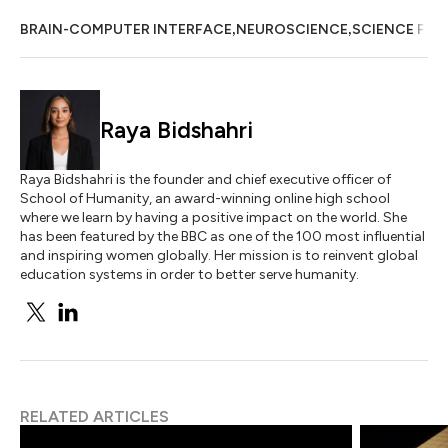
,
,
BRAIN-COMPUTER INTERFACE
NEUROSCIENCE
SCIENCE FIC
Raya Bidshahri
Raya Bidshahri is the founder and chief executive officer of
School of Humanity, an award-winning online high school
where we learn by having a positive impact on the world. She
has been featured by the BBC as one of the 100 most influential
and inspiring women globally. Her mission is to reinvent global
education systems in order to better serve humanity.
RELATED ARTICLES