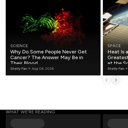
SCIENCE
SPACE
Why Do Some People Never Get
Heat Is 
Cancer? The Answer May Be in
Greatest Fo
Their Blood
at the S
Shelly Fan
Aug 06, 2026
Shelly Fan
WHAT WE’RE READING