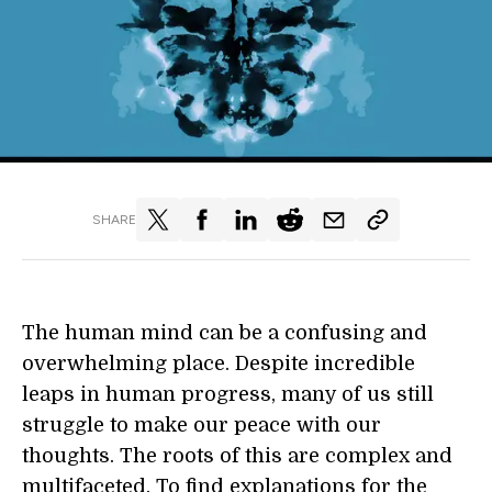
SHARE
The human mind can be a confusing and
overwhelming place. Despite incredible
leaps in human progress, many of us still
struggle to make our peace with our
thoughts. The roots of this are complex and
multifaceted. To find explanations for the