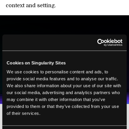
context and setting.
BE PART OF THE FUTURE
Sign up to receive top stories about groundbreaking
technologies and visionary thinkers from SingularityHub.
Cookies on Singularity Sites
We use cookies to personalise content and ads, to
SUBSCRIBE
provide social media features and to analyse our traffic.
I agree to receive other communications from Singularity.
I agree to allow Singularity to store and process my
We also share information about your use of our site with
Weekly Newsletter
Daily Newsletter
100% FREE.
NO SPAM.
UNSUBSCRIBE ANY TIME.
personal data in accordance with the company's
our social media, advertising and analytics partners who
Terms of Use
and
Privacy Policy
.
*
may combine it with other information that you’ve
provided to them or that they’ve collected from your use
of their services.
Brain-Machine Interfaces