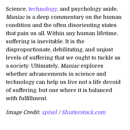
Science,
technology
, and psychology aside,
Maniac
is a deep commentary on the human
condition and the often disorienting states
that pain us all. Within any human lifetime,
suffering is inevitable. It is the
disproportionate, debilitating, and unjust
levels of suffering that we ought to tackle as
a society. Ultimately,
Maniac
explores
whether advancements in science and
technology can help us live not a life devoid
of suffering, but one where it is balanced
with fulfillment.
Image Credit:
xpixel
/
Shutterstock.com