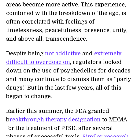
areas become more active. This experience,
combined with the breakdown of the ego, is
often correlated with feelings of
timelessness, peacefulness, presence, unity,
and above all, transcendence.
Despite being
not addictive
and
extremely
difficult to overdose on
, regulators looked
down on the use of psychedelics for decades
and many continue to dismiss them as “party
drugs.” But in the last few years, all of this
began to change.
Earlier this summer, the FDA granted
b
reakthrough therapy designation
to MDMA
for the treatment of PTSD, after several
phases of successful trails.
Similar research