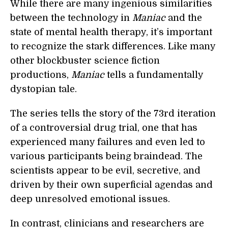
While there are many ingenious similarities
between the technology in
Maniac
and the
state of mental health therapy, it’s important
to recognize the stark differences. Like many
other blockbuster science fiction
productions,
Maniac
tells a fundamentally
dystopian tale.
The series tells the story of the 73rd iteration
of a controversial drug trial, one that has
experienced many failures and even led to
various participants being braindead. The
scientists appear to be evil, secretive, and
driven by their own superficial agendas and
deep unresolved emotional issues.
In contrast, clinicians and researchers are