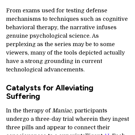
From exams used for testing defense
mechanisms to techniques such as cognitive
behavioral therapy, the narrative infuses
genuine psychological science. As
perplexing as the series may be to some
viewers, many of the tools depicted actually
have a strong grounding in current
technological advancements.
Catalysts for Alleviating
Suffering
In the therapy of
Maniac
, participants
undergo a three-day trial wherein they ingest
three pills and appear to connect their