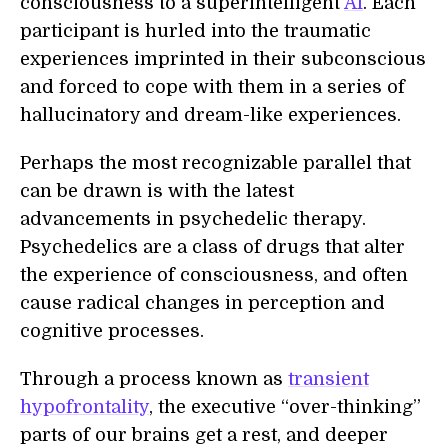
consciousness to a superintelligent
AI
. Each
participant is hurled into the traumatic
experiences imprinted in their subconscious
and forced to cope with them in a series of
hallucinatory and dream-like experiences.
Perhaps the most recognizable parallel that
can be drawn is with the latest
advancements in psychedelic therapy.
Psychedelics are a class of drugs that alter
the experience of consciousness, and often
cause radical changes in perception and
cognitive processes.
Through a process known as
transient
hypofrontality
, the executive “over-thinking”
parts of our brains get a rest, and deeper