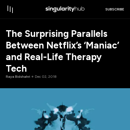
SUBSCRIBE
The Surprising Parallels
Between Netflix’s ‘Maniac’
and Real-Life Therapy
Tech
Raya Bidshahri
Dec 02, 2018