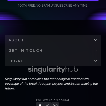
I agree to receive other communications from Singularity.
I agree to allow Singularity to store and process my
Weekly Newsletter
Daily Newsletter
100% FREE.
NO SPAM.
UNSUBSCRIBE ANY TIME.
personal data in accordance with the company's
Terms of Use
and
Privacy Policy
.
*
ABOUT
GET IN TOUCH
LEGAL
SingularityHub chronicles the technological frontier with
coverage of the breakthroughs, players, and issues shaping the
future.
FOLLOW US ON SOCIAL