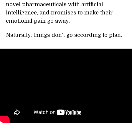
novel pharmaceuticals with artificial
intelligence, and promises to make their
emotional pain go away.
Naturally, things don't go according to plan.