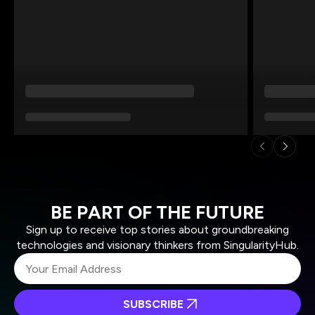
BE PART OF THE FUTURE
Sign up to receive top stories about groundbreaking
technologies and visionary thinkers from SingularityHub.
SUBSCRIBE