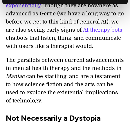
exponentially
. Though they are nowhere as
advanced as Gertie (we have a long way to go
before we get to this kind of general AI), we
are also seeing early signs of
AI t
herapy bots
,
chatbots that listen, think, and communicate
with users like a therapist would.
The parallels between current advancements
in mental health therapy and the methods in
Maniac
can be startling, and are a testament
to how science fiction and the arts can be
used to explore the existential implications
of technology.
Not Necessarily a Dystopia