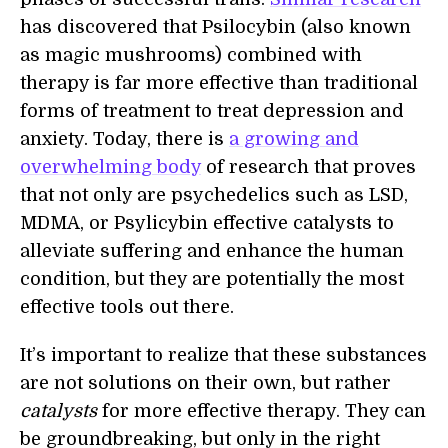
has discovered that Psilocybin (also known
as magic mushrooms) combined with
therapy is far more effective than traditional
forms of treatment to treat depression and
anxiety. Today, there is
a growing and
overwhelming body
of research that proves
that not only are psychedelics such as LSD,
MDMA, or Psylicybin effective catalysts to
alleviate suffering and enhance the human
condition, but they are potentially the most
effective tools out there.
It’s important to realize that these substances
are not solutions on their own, but rather
catalysts
for more effective therapy. They can
be groundbreaking, but only in the right