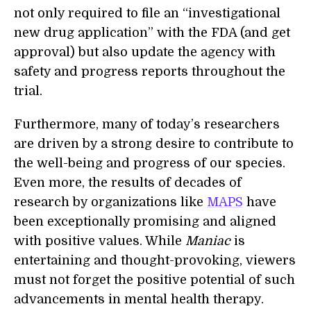
not only required to file an “investigational
new drug application” with the FDA (and get
approval) but also update the agency with
safety and progress reports throughout the
trial.
Furthermore, many of today’s researchers
are driven by a strong desire to contribute to
the well-being and progress of our species.
Even more, the results of decades of
research by organizations like
MAPS
have
been exceptionally promising and aligned
with positive values. While
Maniac
is
entertaining and thought-provoking, viewers
must not forget the positive potential of such
advancements in mental health therapy.