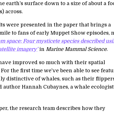
the earth's surface down to a size of about a fo
) across.
ts were presented in the paper that brings a
smile to fans of early Muppet Show episodes,
om space: Four mysticete species described us
tellite imagery’
in
Marine Mammal Science
.
s have improved so much with their spatial
 For the first time we've been able to see feat
uly distinctive of whales, such as their flippe
ead author Hannah Cubaynes, a whale ecologist
aper, the research team describes how they