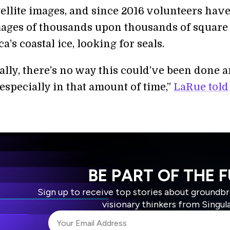
tellite images, and since 2016 volunteers hav
ages of thousands upon thousands of square
ca’s coastal ice, looking for seals.
rally, there’s no way this could’ve been done 
especially in that amount of time,”
LaRue told
BE PART OF THE 
Sign up to receive top stories about groundb
visionary thinkers from Singul