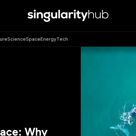
ure
Science
Space
Energy
Tech
pace: Why