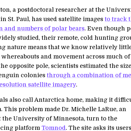
ton, a postdoctoral researcher at the Universi
n St. Paul, has used satellite images
to track 
on and numbers of polar bears
. Even though p
widely studied, their remote, cold hunting gr
g nature means that we know relatively littl
r whereabouts and movement across much of
the opposite pole, scientists estimated the size
enguin colonies
through a combination of m
esolution satellite imagery
.
ls also call Antarctica home, making it difficu
. This problem made Dr. Michelle LaRue, an
t the University of Minnesota, turn to the
cing platform
Tomnod
. The site asks its users