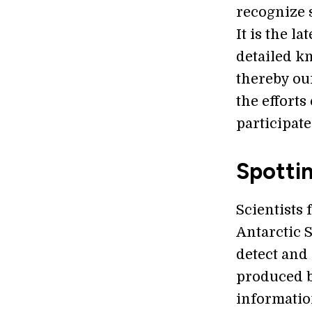
recognize 
It is the l
detailed kn
thereby our
the efforts
participat
Spotti
Scientists
Antarctic 
detect and
produced b
informatio