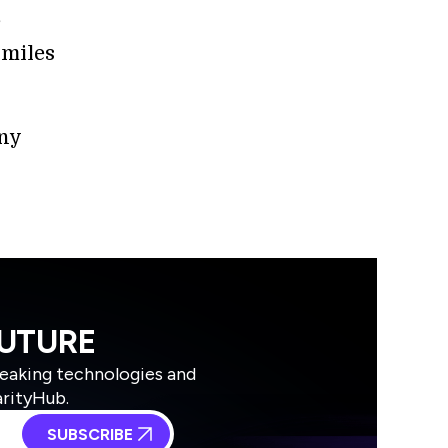
e
 miles
any
FUTURE
reaking technologies and
arityHub.
SUBSCRIBE