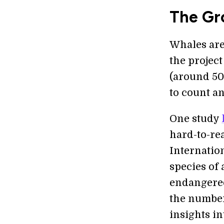
The Gr
Whales are 
the projec
(around 50 
to count a
One study
hard-to-re
Internatio
species of 
endangered
the number
insights in