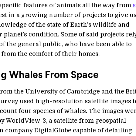
specific features of animals all the way from
atest in a growing number of projects to give u
owledge of the state of Earth’s wildlife and
 planet’s condition. Some of said projects rel
 of the general public, who have been able to
e from the comfort of their homes.
ng Whales From Space
 from the University of Cambridge and the Bri
Survey used high-resolution satellite images t
 count four species of whales. The images we
y WorldView-3, a satellite from geospatial
n company DigitalGlobe capable of detailing