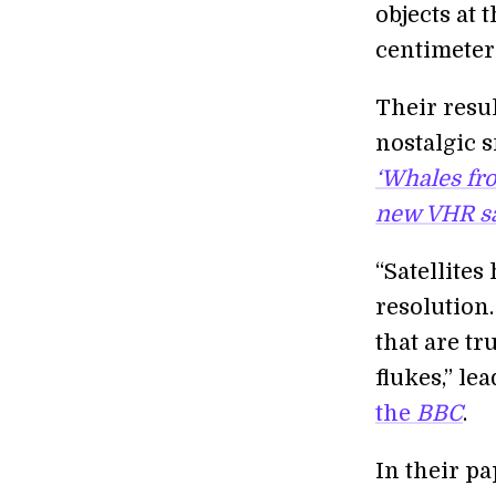
objects at 
centimeters
Their resul
nostalgic 
‘Whales fr
new VHR sa
“Satellite
resolution.
that are tr
flukes,” l
the
BBC
.
In their p