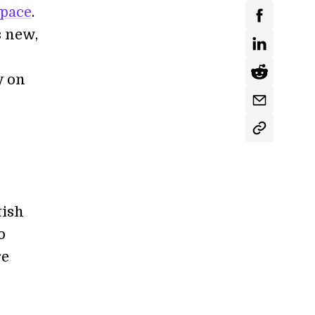
space
.
s new,
y on
tish
o
re