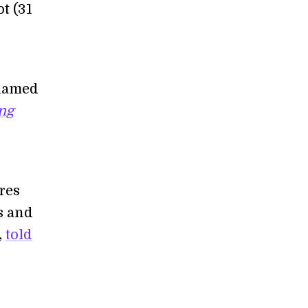
ot (31
 named
ing
ures
rs and
,
told