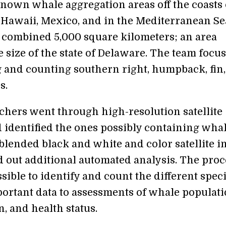
nown whale aggregation areas off the coasts 
 Hawaii, Mexico, and in the Mediterranean Se
 combined 5,000 square kilometers; an area
 size of the state of Delaware. The team focu
g and counting southern right, humpback, fin
s.
chers went through high-resolution satellite
 identified the ones possibly containing whal
blended black and white and color satellite 
d out additional automated analysis. The proc
sible to identify and count the different speci
ortant data to assessments of whale populati
n, and health status.