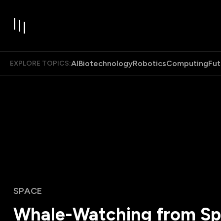
AI
Biotechnology
Robotics
Computing
Fut
EXPLORE TOPICS:
SPACE
Whale-Watching from S