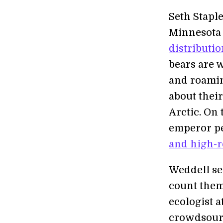
Seth Staple
Minnesota i
distributi
bears are 
and roamin
about thei
Arctic. On 
emperor p
and high-r
Weddell sea
count them
ecologist a
crowdsour