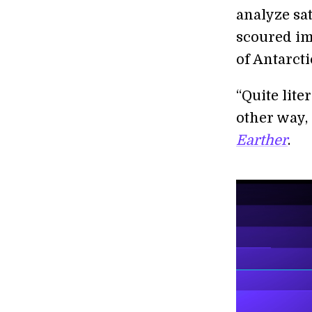
analyze sa
scoured im
of Antarcti
“Quite lite
other way, 
Earther
.