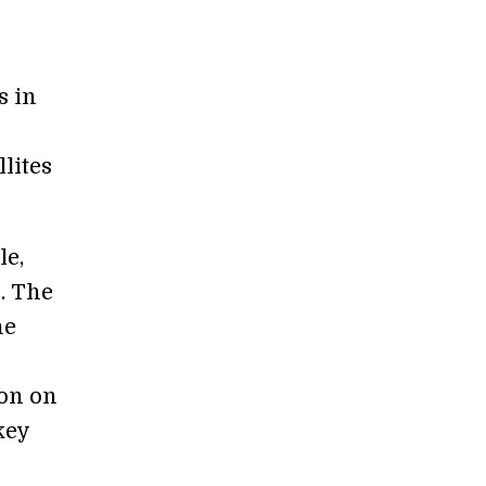
s in
llites
le,
. The
ne
ion on
key