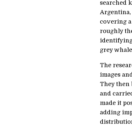
searched k
Argentina,
covering a
roughly the
identifyin
grey whale
The resear
images and
They then 
and carrie
made it pos
adding imp
distributio