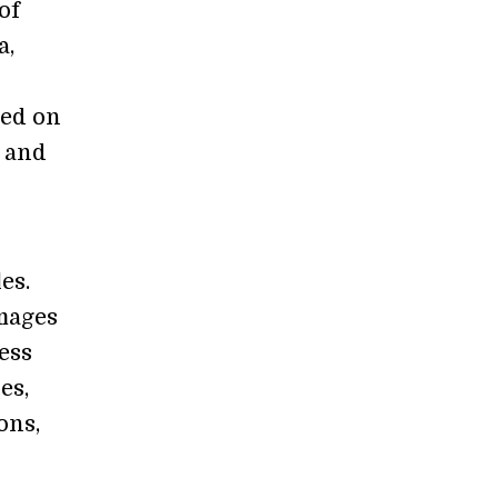
of
a,
sed on
, and
es.
images
ess
es,
ons,