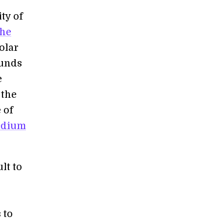
ty of
the
olar
ounds
e
 the
 of
edium
lt to
 to