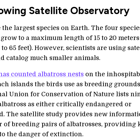
owing Satellite Observatory
the largest species on Earth. The four specie
t grow to a maximum length of 15 to 20 meters
to 65 feet). However, scientists are using sate
nd catalog much smaller animals.
has counted albatross nests
on the inhospitab
ach islands the birds use as breeding grounds
nal Union for Conservation of Nature lists ni
albatross as either critically endangered or
. The satellite study provides new informat
 of breeding pairs of albatrosses, providing 
to the danger of extinction.