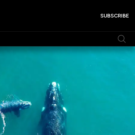
SUBSCRIBE