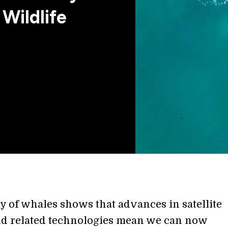
 Wildlife
y of whales shows that advances in satellite
d related technologies mean we can now