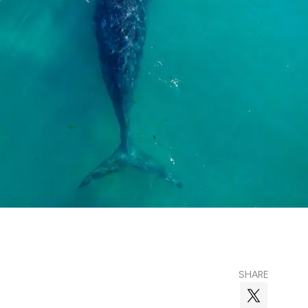
SHARE