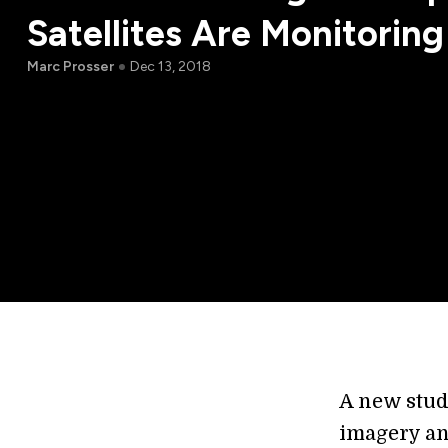
Satellites Are Monitoring
Marc Prosser
Dec 13, 2018
A new stud
imagery an