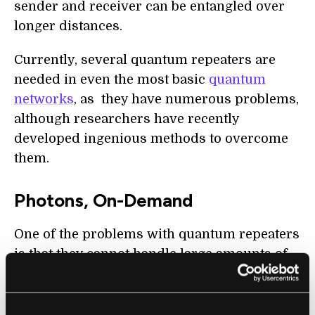
sender and receiver can be entangled over
longer distances.
Currently, several quantum repeaters are
needed in even the most basic
quantum
networks
, as they have numerous problems,
although researchers have recently
developed ingenious methods to overcome
them.
Photons, On-Demand
One of the problems with quantum repeaters
is that they cannot handle large amounts of
traffic, and, if quantum networks are going to
replace traditional networks, this needs to be
addressed. In a
paper published in
Science