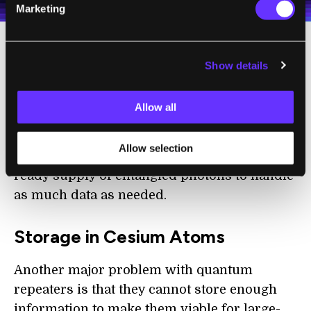
Marketing
They did this with the use of quantum dots,
Show details
which are semiconductors that will emit
specific frequencies of light when excited by
Allow all
electricity to create pairs of entangled
photons via
quantum interference
. With this
Allow selection
technique, quantum repeaters will have a
ready supply of entangled photons to handle
as much data as needed.
Storage in Cesium Atoms
Another major problem with quantum
repeaters is that they cannot store enough
information to make them viable for large-