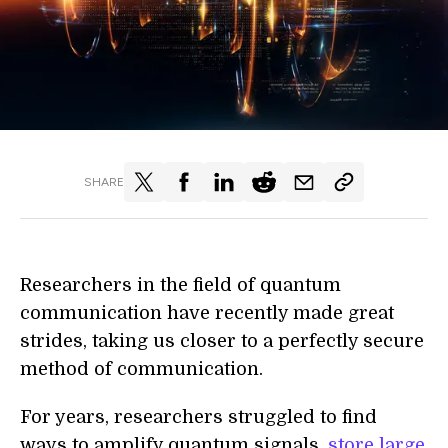
SHARE
Researchers in the field of quantum
communication have recently made great
strides, taking us closer to a perfectly secure
method of communication.
For years, researchers struggled to find
ways to amplify quantum signals,
store large