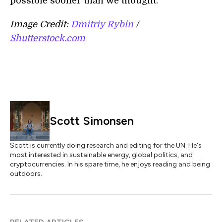
possible sooner than we thought.
Image Credit:
Dmitriy Rybin
/
Shutterstock.com
Scott Simonsen
Scott is currently doing research and editing for the UN. He's
most interested in sustainable energy, global politics, and
cryptocurrencies. In his spare time, he enjoys reading and being
outdoors.