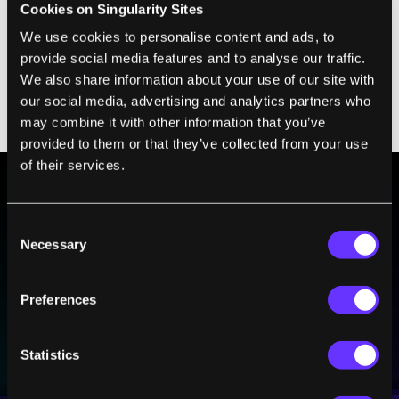
Cookies on Singularity Sites
Advances
on December 14, researchers from
We use cookies to personalise content and ads, to
Austria, Sweden, and Italy demonstrated that
provide social media features and to analyse our traffic.
they can make quantum repeaters more
We also share information about your use of our site with
efficient by creating already-entangled
our social media, advertising and analytics partners who
photons when needed.
may combine it with other information that you’ve
provided to them or that they’ve collected from your use
of their services.
BE PART OF THE FUTURE
Consent
Sign up to receive top stories about groundbreaking
Necessary
Selection
technologies and visionary thinkers from SingularityHub.
Preferences
SUBSCRIBE
Statistics
I agree to receive other communications from Singularity.
I agree to allow Singularity to store and process my
Weekly Newsletter
Daily Newsletter
100% FREE.
NO SPAM.
UNSUBSCRIBE ANY TIME.
personal data in accordance with the company's
Terms of Use
and
Privacy Policy
.
*