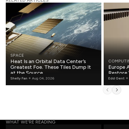
RELATED ARTICLES
SPACE
Heat Is an Orbital Data Center’s
COMPUTI
Greatest Foe. These Tiles Dump It
Europe A
at the Source.
Restore 
Shelly Fan
Aug 04, 2026
Edd Gent
WHAT WE’RE READING