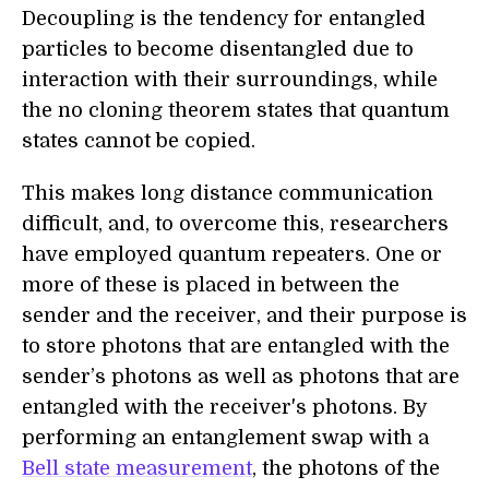
Decoupling is the tendency for entangled
particles to become disentangled due to
interaction with their surroundings, while
the no cloning theorem states that quantum
states cannot be copied.
This makes long distance communication
difficult, and, to overcome this, researchers
have employed quantum repeaters. One or
more of these is placed in between the
sender and the receiver, and their purpose is
to store photons that are entangled with the
sender’s photons as well as photons that are
entangled with the receiver's photons. By
performing an entanglement swap with a
Bell state measurement
, the photons of the