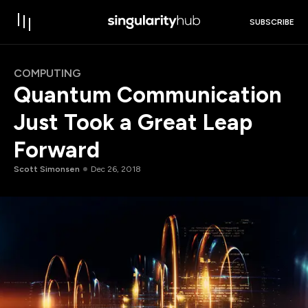
SUBSCRIBE
COMPUTING
Quantum Communication
Just Took a Great Leap
Forward
Scott Simonsen
Dec 26, 2018