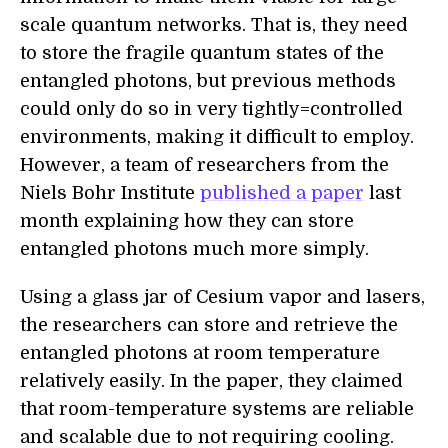
scale quantum networks. That is, they need
to store the fragile quantum states of the
entangled photons, but previous methods
could only do so in very tightly=controlled
environments, making it difficult to employ.
However, a team of researchers from the
Niels Bohr Institute
published a paper
last
month explaining how they can store
entangled photons much more simply.
Using a glass jar of Cesium vapor and lasers,
the researchers can store and retrieve the
entangled photons at room temperature
relatively easily. In the paper, they claimed
that room-temperature systems are reliable
and scalable due to not requiring cooling.