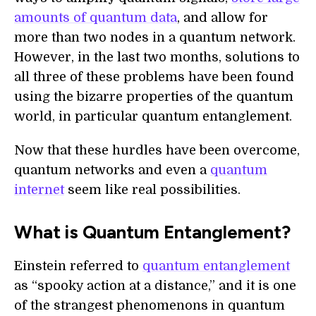
amounts of quantum data
, and allow for
more than two nodes in a quantum network.
However, in the last two months, solutions to
all three of these problems have been found
using the bizarre properties of the quantum
world, in particular quantum entanglement.
Now that these hurdles have been overcome,
quantum networks and even a
quantum
internet
seem like real possibilities.
What is Quantum Entanglement?
Einstein referred to
quantum entanglement
as “spooky action at a distance,” and it is one
of the strangest phenomenons in quantum