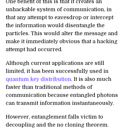
One benefit of this is that it creates an
unhackable system of communication, in
that any attempt to eavesdrop or intercept
the information would disentangle the
particles. This would alter the message and
make it immediately obvious that a hacking
attempt had occurred.
Although current applications are still
limited, it has been successfully used in
quantum key distribution
. It is also much
faster than traditional methods of
communication because entangled photons
can transmit information instantaneously.
However, entanglement falls victim to
decoupling and the no cloning theorem.