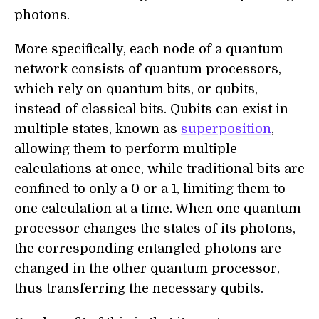
photons.
More specifically, each node of a quantum
network consists of quantum processors,
which rely on quantum bits, or qubits,
instead of classical bits. Qubits can exist in
multiple states, known as
superposition
,
allowing them to perform multiple
calculations at once, while traditional bits are
confined to only a 0 or a 1, limiting them to
one calculation at a time. When one quantum
processor changes the states of its photons,
the corresponding entangled photons are
changed in the other quantum processor,
thus transferring the necessary qubits.