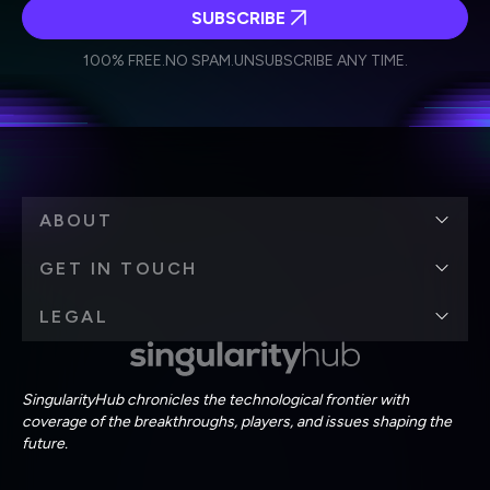
SUBSCRIBE
I agree to receive other communications from Singularity.
I agree to allow Singularity to store and process my
Weekly Newsletter
Daily Newsletter
100% FREE.
NO SPAM.
UNSUBSCRIBE ANY TIME.
personal data in accordance with the company's
Terms of Use
and
Privacy Policy
.
*
ABOUT
GET IN TOUCH
LEGAL
SingularityHub chronicles the technological frontier with
coverage of the breakthroughs, players, and issues shaping the
future.