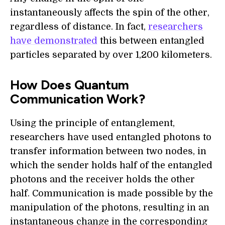
instantaneously affects the spin of the other,
regardless of distance. In fact,
researchers
have demonstrated
this between entangled
particles separated by over 1,200 kilometers.
How Does Quantum
Communication Work?
Using the principle of entanglement,
researchers have used entangled photons to
transfer information between two nodes, in
which the sender holds half of the entangled
photons and the receiver holds the other
half. Communication is made possible by the
manipulation of the photons, resulting in an
instantaneous change in the corresponding