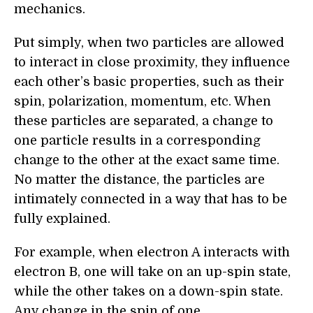
mechanics.
Put simply, when two particles are allowed
to interact in close proximity, they influence
each other’s basic properties, such as their
spin, polarization, momentum, etc. When
these particles are separated, a change to
one particle results in a corresponding
change to the other at the exact same time.
No matter the distance, the particles are
intimately connected in a way that has to be
fully explained.
For example, when electron A interacts with
electron B, one will take on an up-spin state,
while the other takes on a down-spin state.
Any change in the spin of one