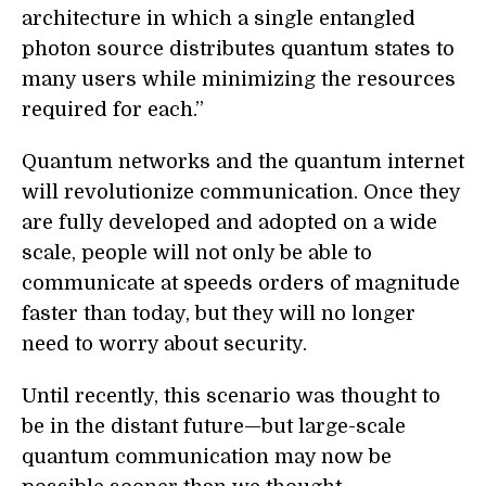
architecture in which a single entangled
photon source distributes quantum states to
many users while minimizing the resources
required for each.”
Quantum networks and the quantum internet
will revolutionize communication. Once they
are fully developed and adopted on a wide
scale, people will not only be able to
communicate at speeds orders of magnitude
faster than today, but they will no longer
need to worry about security.
Until recently, this scenario was thought to
be in the distant future—but large-scale
quantum communication may now be