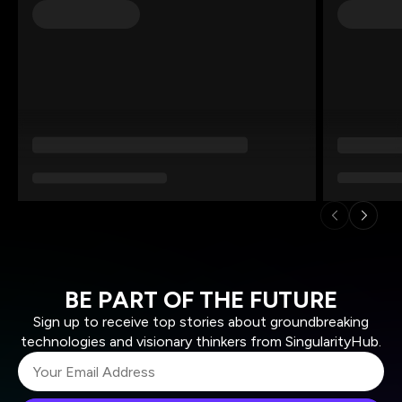
BE PART OF THE FUTURE
Sign up to receive top stories about groundbreaking
technologies and visionary thinkers from SingularityHub.