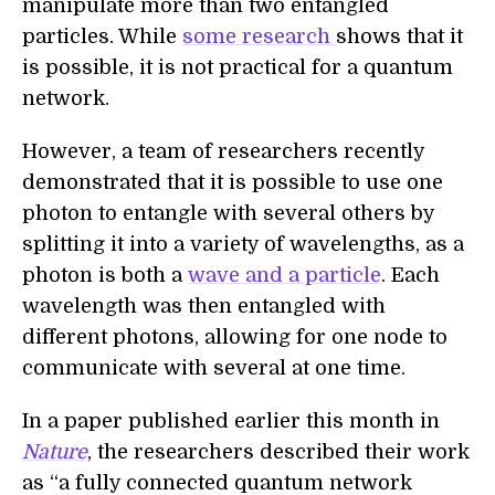
manipulate more than two entangled
particles. While
some research
shows that it
is possible, it is not practical for a quantum
network.
However, a team of researchers recently
demonstrated that it is possible to use one
photon to entangle with several others by
splitting it into a variety of wavelengths, as a
photon is both a
wave and a particle
. Each
wavelength was then entangled with
different photons, allowing for one node to
communicate with several at one time.
In a paper published earlier this month in
Nature
, the researchers described their work
as “a fully connected quantum network