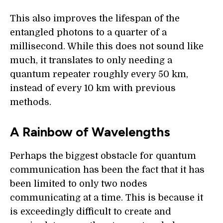
This also improves the lifespan of the
entangled photons to a quarter of a
millisecond. While this does not sound like
much, it translates to only needing a
quantum repeater roughly every 50 km,
instead of every 10 km with previous
methods.
A Rainbow of Wavelengths
Perhaps the biggest obstacle for quantum
communication has been the fact that it has
been limited to only two nodes
communicating at a time. This is because it
is exceedingly difficult to create and