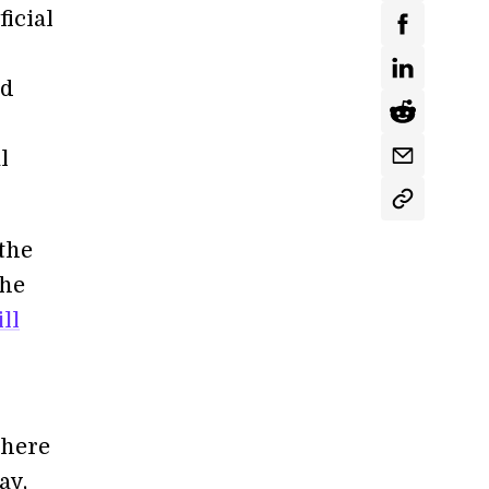
ficial
nd
l
the
the
ll
there
ay,