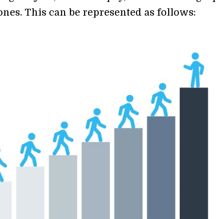
ones. This can be represented as follows: