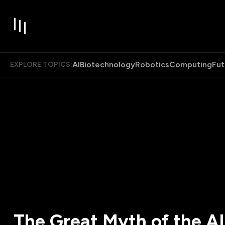
AI
Biotechnology
Robotics
Computing
Fut
EXPLORE TOPICS:
The Great Myth of the AI 