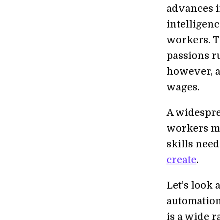
advances in
intelligenc
workers. Th
passions ru
however, a
wages.
A widespre
workers mo
skills nee
create
.
Let’s look 
automation 
is a wide r