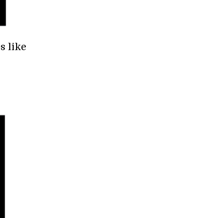
s like