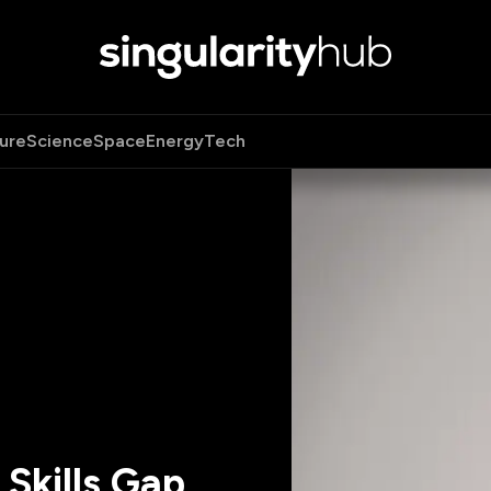
ure
Science
Space
Energy
Tech
Skills Gap