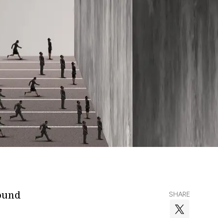
round
SHARE