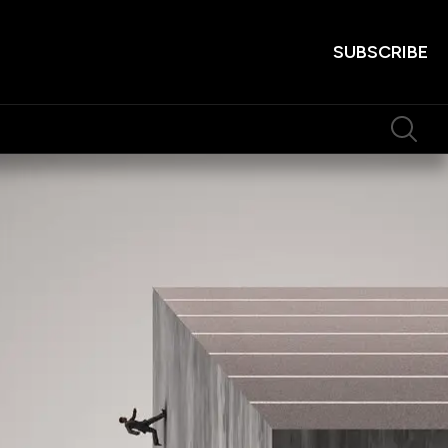
SUBSCRIBE