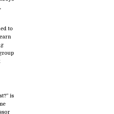
,
ned to
 earn
ng
 group
k
t?” is
ome
ssor