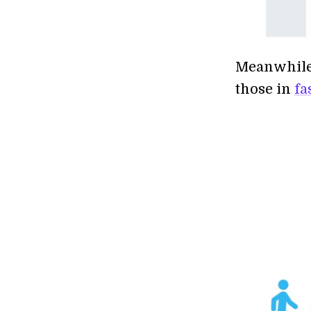
Meanwhile,
those in
fa