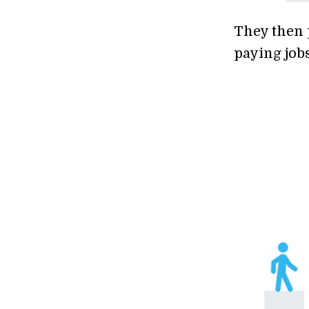
They then 
paying jobs