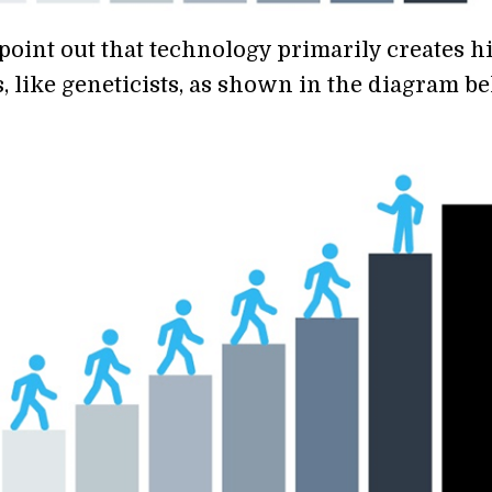
point out that technology primarily creates h
, like geneticists, as shown in the diagram be