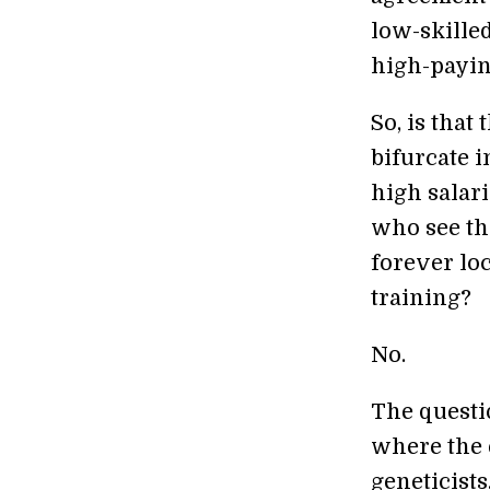
low-skilled
high-payin
So, is that
bifurcate 
high salari
who see the
forever lo
training?
No.
The questio
where the 
geneticists