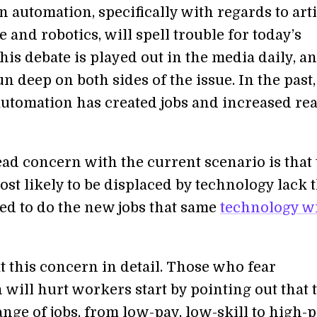
 automation, specifically with regards to arti
e and robotics, will spell trouble for today’s
is debate is played out in the media daily, a
n deep on both sides of the issue. In the past,
utomation has created jobs and increased rea
ad concern with the current scenario is that 
st likely to be displaced by technology lack 
ded to do the new jobs that same
technology wi
at this concern in detail. Those who fear
will hurt workers start by pointing out that 
ange of jobs, from low-pay, low-skill to high-p