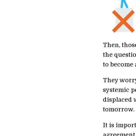
Then, thos
the questio
to become a
They worry
systemic p
displaced w
tomorrow.
It is impor
agreement 