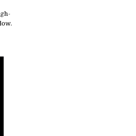
igh-
low.