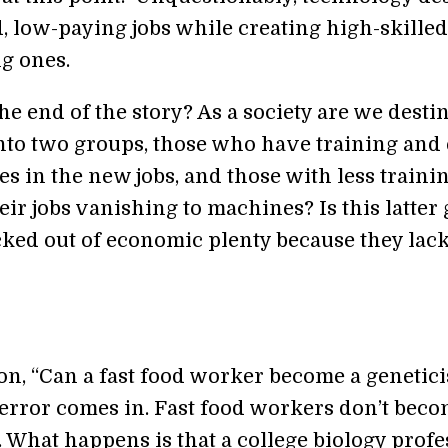
, low-paying jobs while creating high-skilled
g ones.
 the end of the story? As a society are we desti
into two groups, those who have training and
es in the new jobs, and those with less traini
ir jobs vanishing to machines? Is this latter
cked out of economic plenty because they lac
n, “Can a fast food worker become a geneticis
error comes in. Fast food workers don’t bec
. What happens is that a college biology profe