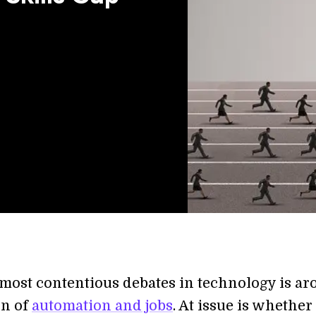
 most contentious debates in technology is a
on of
automation and jobs
. At issue is whether