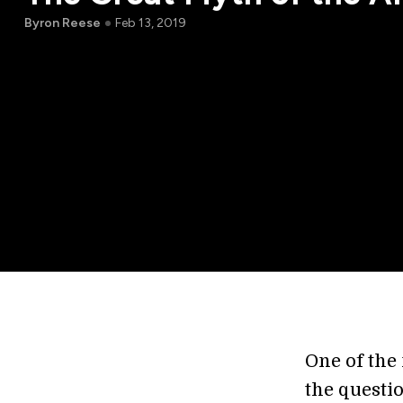
Byron Reese
Feb 13, 2019
One of the
the questi