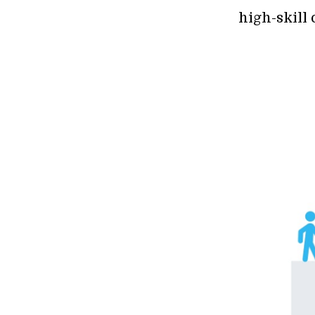
high-skill 