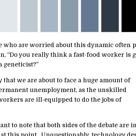
e who are worried about this dynamic often 
n, “Do you really think a fast-food worker is 
 geneticist?”
 that we are about to face a huge amount of
ermanent unemployment, as the unskilled
orkers are ill-equipped to do the jobs of
tant to note that both sides of the debate are i
at this point. Unquestionably, technology de