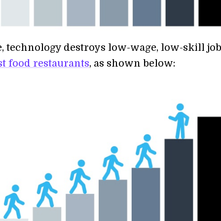
 technology destroys low-wage, low-skill job
st food restaurants
, as shown below: