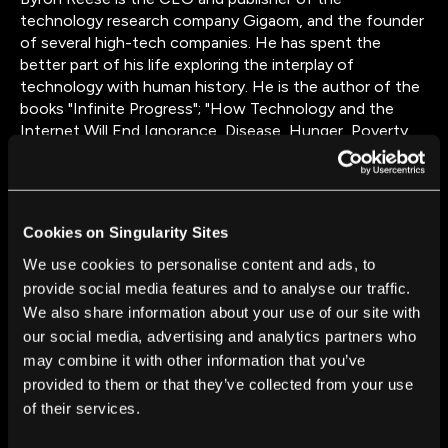
technology research company Gigaom, and the founder
of several high-tech companies. He has spent the
better part of his life exploring the interplay of
technology with human history. He is the author of the
books "Infinite Progress"; "How Technology and the
Internet Will End Ignorance, Disease, Hunger, Poverty,
and War"; and “The Fourth Age: Smart Robots,
Conscious Computers, and the Future of Humanity,”
which was on JP Morgan’s Summer Reading List from
2018 and is a Gary’s Book Club pick for CES 2019. Reese
Cookies on Singularity Sites
lives in Austin, Texas.
We use cookies to personalise content and ads, to
provide social media features and to analyse our traffic.
We also share information about your use of our site with
our social media, advertising and analytics partners who
may combine it with other information that you’ve
provided to them or that they’ve collected from your use
of their services.
FROM THIS AUTHOR