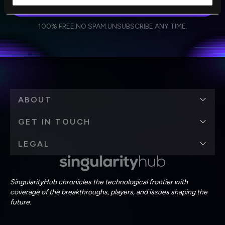
SUBSCRIBE
I agree to receive other communications from Singularity.
I agree to allow Singularity to store and process my
Weekly Newsletter
Daily Newsletter
100% FREE.
NO SPAM.
UNSUBSCRIBE ANY TIME.
personal data in accordance with the company's
Terms of Use
and
Privacy Policy
.
*
ABOUT
GET IN TOUCH
LEGAL
SingularityHub chronicles the technological frontier with
coverage of the breakthroughs, players, and issues shaping the
future.