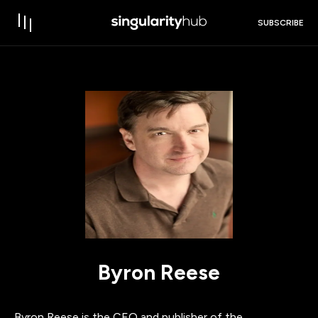
SUBSCRIBE
Byron Reese
Byron Reese is the CEO and publisher of the