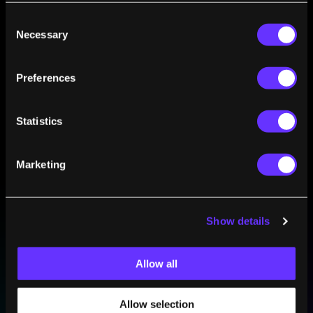
The Great Myth of the AI Skills Gap
Consent
Byron Reese
Feb 13, 2019
Necessary
Selection
AI Will Create Millions More Jobs Than It Will
Destroy. Here’s How
Preferences
Byron Reese
Jan 01, 2019
Statistics
Marketing
Show details
BE PART OF THE FUTURE
Sign up to receive top stories about groundbreaking
technologies and visionary thinkers from SingularityHub.
Allow all
Allow selection