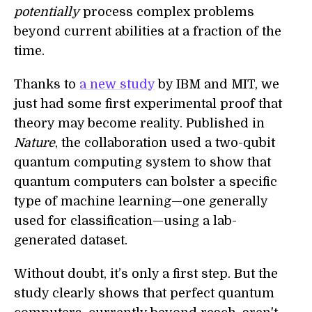
potentially
process complex problems
beyond current abilities at a fraction of the
time.
Thanks to
a new study
by IBM and MIT, we
just had some first experimental proof that
theory may become reality. Published in
Nature
, the collaboration used a two-qubit
quantum computing system to show that
quantum computers can bolster a specific
type of machine learning—one generally
used for classification—using a lab-
generated dataset.
Without doubt, it’s only a first step. But the
study clearly shows that perfect quantum