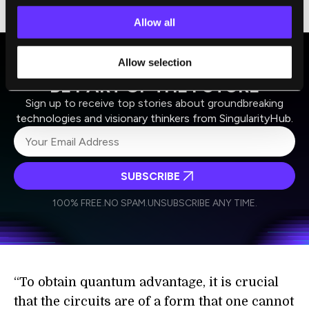
and faster than a traditional computer.
Allow all
Allow selection
BE PART OF THE FUTURE
Sign up to receive top stories about groundbreaking
technologies and visionary thinkers from SingularityHub.
SUBSCRIBE
I agree to receive other communications from Singularity.
I agree to allow Singularity to store and process my
Weekly Newsletter
Daily Newsletter
100% FREE.
NO SPAM.
UNSUBSCRIBE ANY TIME.
personal data in accordance with the company's
Terms of Use
and
Privacy Policy
.
*
“To obtain quantum advantage, it is crucial
that the circuits are of a form that one cannot