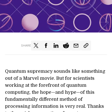
SHARE
Quantum supremacy sounds like something
out of a Marvel movie. But for scientists
working at the forefront of quantum
computing, the hope—and hype—of this
fundamentally different method of
processing information is very real. Thanks