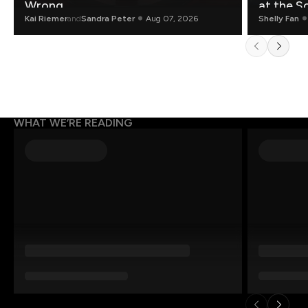
Wrong.
at the S
Kai Riemer
and
Sandra Peter
Aug 07, 2026
Shelly Fan
WHAT WE’RE READING