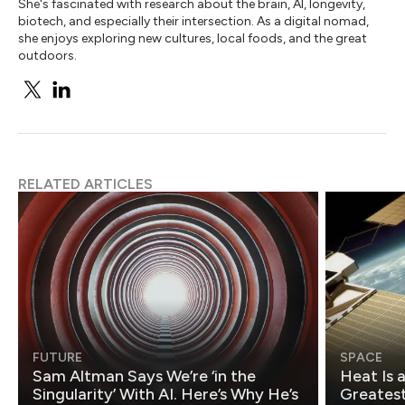
She's fascinated with research about the brain, AI, longevity,
biotech, and especially their intersection. As a digital nomad,
she enjoys exploring new cultures, local foods, and the great
outdoors.
RELATED ARTICLES
FUTURE
SPACE
Sam Altman Says We’re ‘in the
Heat Is 
Singularity’ With AI. Here’s Why He’s
Greatest Fo