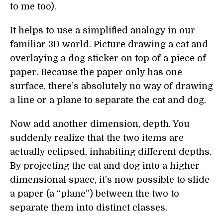
to me too).
It helps to use a simplified analogy in our
familiar 3D world. Picture drawing a cat and
overlaying a dog sticker on top of a piece of
paper. Because the paper only has one
surface, there’s absolutely no way of drawing
a line or a plane to separate the cat and dog.
Now add another dimension, depth. You
suddenly realize that the two items are
actually eclipsed, inhabiting different depths.
By projecting the cat and dog into a higher-
dimensional space, it’s now possible to slide
a paper (a “plane”) between the two to
separate them into distinct classes.