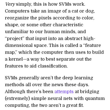
Very
simply, this is how SVMs work.
Computers take an image of a cat or dog,
reorganize the pixels according to color,
shape, or some other characteristic
unfamiliar to our human minds, and
“project” that input into an abstract high-
dimensional space. This is called a “feature
map,” which the computer then uses to build
a kernel—a way to best separate out the
features to aid classification.
SVMs generally aren’t the deep learning
methods all over the news these days.
Although there’s been
attempts
at bridging
(extremely) simple neural nets with quantum
computing, the two aren’t a great fit.