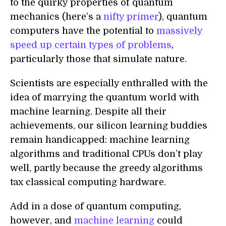
to the quirky properties of quantum
mechanics (here’s a
nifty primer
), quantum
computers have the potential to
massively
speed up certain types of problems
,
particularly those that simulate nature.
Scientists are especially enthralled with the
idea of marrying the quantum world with
machine learning. Despite all their
achievements, our silicon learning buddies
remain handicapped: machine learning
algorithms and traditional CPUs don’t play
well, partly because the greedy algorithms
tax classical computing hardware.
Add in a dose of quantum computing,
however, and
machine learning
could