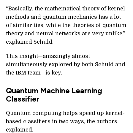
“Basically, the mathematical theory of kernel
methods and quantum mechanics has a lot
of similarities, while the theories of quantum
theory and neural networks are very unlike,”
explained Schuld.
This insight—amazingly almost
simultaneously explored by both Schuld and
the IBM team—is key.
Quantum Machine Learning
Classifier
Quantum computing helps speed up kernel-
based classifiers in two ways, the authors
explained.