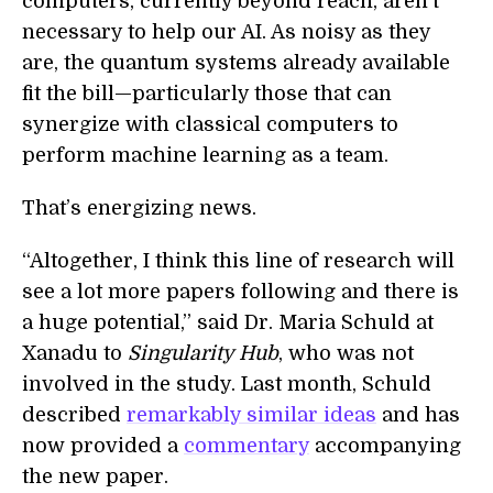
computers, currently beyond reach, aren't
necessary to help our AI. As noisy as they
are, the quantum systems already available
fit the bill—particularly those that can
synergize with classical computers to
perform machine learning as a team.
That’s energizing news.
“Altogether, I think this line of research will
see a lot more papers following and there is
a huge potential,” said Dr. Maria Schuld at
Xanadu to
Singularity Hub
, who was not
involved in the study. Last month, Schuld
described
remarkably similar ideas
and has
now provided a
commentary
accompanying
the new paper.