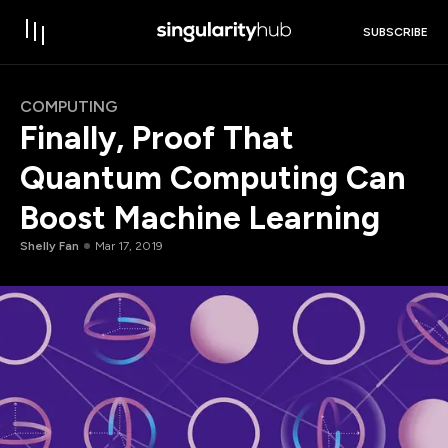
SUBSCRIBE
COMPUTING
Finally, Proof That
Quantum Computing Can
Boost Machine Learning
Shelly Fan
Mar 17, 2019