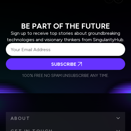
BE PART OF THE FUTURE
Sign up to receive top stories about groundbreaking
technologies and visionary thinkers from SingularityHub.
SUBSCRIBE
I agree to receive other communications from Singularity.
I agree to allow Singularity to store and process my
Weekly Newsletter
Daily Newsletter
100% FREE.
NO SPAM.
UNSUBSCRIBE ANY TIME.
personal data in accordance with the company's
Terms of Use
and
Privacy Policy
.
*
ABOUT