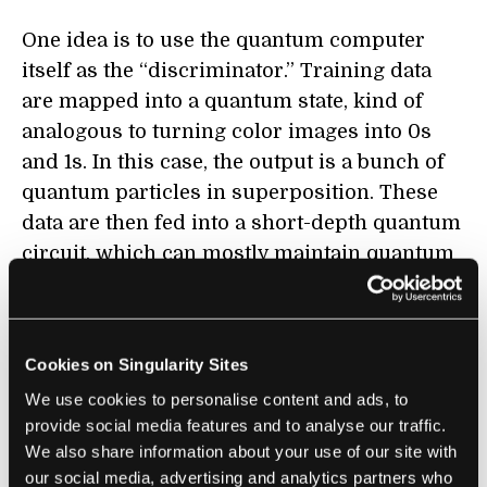
One idea is to use the quantum computer
itself as the “discriminator.” Training data
are mapped into a quantum state, kind of
analogous to turning color images into 0s
and 1s. In this case, the output is a bunch of
quantum particles in superposition. These
data are then fed into a short-depth quantum
circuit, which can mostly maintain quantum
properties until the end of the calculation.
Think of it as a laptop that’s generally
reliable and doesn’t often crash, rather than
Cookies on Singularity Sites
a perfect machine.
We use cookies to personalise content and ads, to
provide social media features and to analyse our traffic.
The whole process is mildly similar to
We also share information about your use of our site with
artificial neural networks (ANN), said study
our social media, advertising and analytics partners who