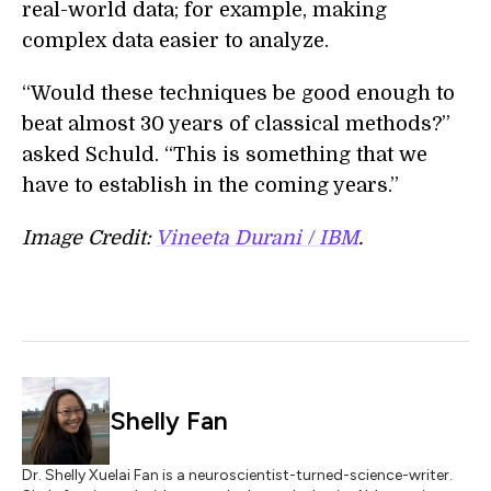
real-world data; for example, making
complex data easier to analyze.
“Would these techniques be good enough to
beat almost 30 years of classical methods?”
asked Schuld. “This is something that we
have to establish in the coming years.”
Image Credit:
Vineeta Durani / IBM
.
Shelly Fan
Dr. Shelly Xuelai Fan is a neuroscientist-turned-science-writer.