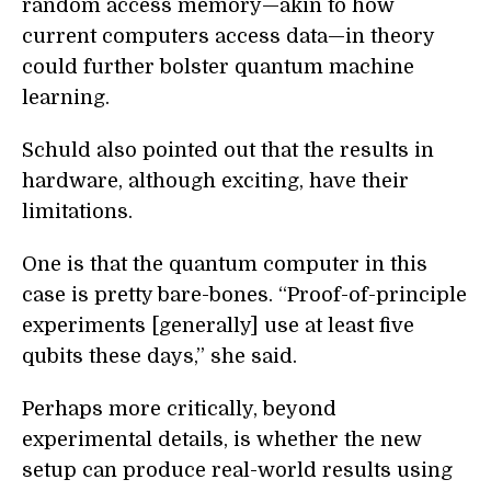
random access memory—akin to how
current computers access data—in theory
could further bolster quantum machine
learning.
Schuld also pointed out that the results in
hardware, although exciting, have their
limitations.
One is that the quantum computer in this
case is pretty bare-bones. “Proof-of-principle
experiments [generally] use at least five
qubits these days,” she said.
Perhaps more critically, beyond
experimental details, is whether the new
setup can produce real-world results using