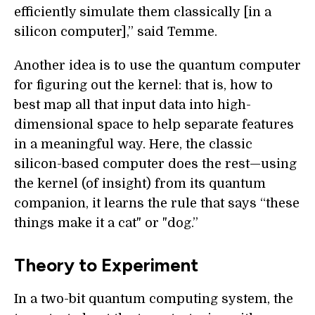
efficiently simulate them classically [in a
silicon computer],” said Temme.
Another idea is to use the quantum computer
for figuring out the kernel: that is, how to
best map all that input data into high-
dimensional space to help separate features
in a meaningful way. Here, the classic
silicon-based computer does the rest—using
the kernel (of insight) from its quantum
companion, it learns the rule that says “these
things make it a cat" or "dog.”
Theory to Experiment
In a two-bit quantum computing system, the