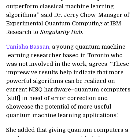
outperform classical machine learning
algorithms,” said Dr. Jerry Chow, Manager of
Experimental Quantum Computing at IBM
Research to
Singularity Hub
.
Tanisha Bassan
, a young quantum machine
learning researcher based in Toronto who
was not involved in the work, agrees. “These
impressive results help indicate that more
powerful algorithms can be realized on
current NISQ hardware–quantum computers
[still] in need of error correction and
showcase the potential of more useful
quantum machine learning applications.”
She added that giving quantum computers a