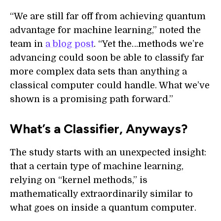
“We are still far off from achieving quantum
advantage for machine learning,” noted the
team in
a blog post
. “Yet the…methods we’re
advancing could soon be able to classify far
more complex data sets than anything a
classical computer could handle. What we’ve
shown is a promising path forward.”
What’s a Classifier, Anyways?
The study starts with an unexpected insight:
that a certain type of machine learning,
relying on “kernel methods,” is
mathematically extraordinarily similar to
what goes on inside a quantum computer.