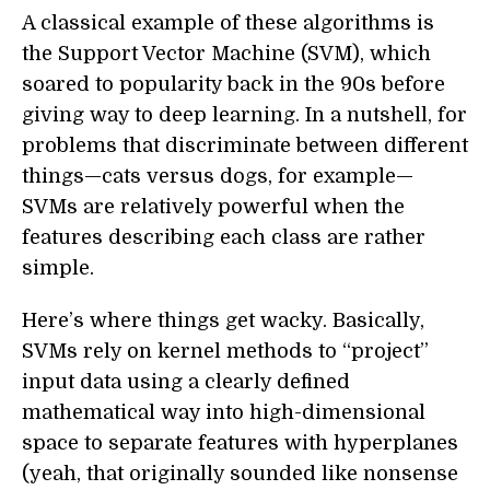
A classical example of these algorithms is
the Support Vector Machine (SVM), which
soared to popularity back in the 90s before
giving way to deep learning. In a nutshell, for
problems that discriminate between different
things—cats versus dogs, for example—
SVMs are relatively powerful when the
features describing each class are rather
simple.
Here’s where things get wacky. Basically,
SVMs rely on kernel methods to “project”
input data using a clearly defined
mathematical way into high-dimensional
space to separate features with hyperplanes
(yeah, that originally sounded like nonsense