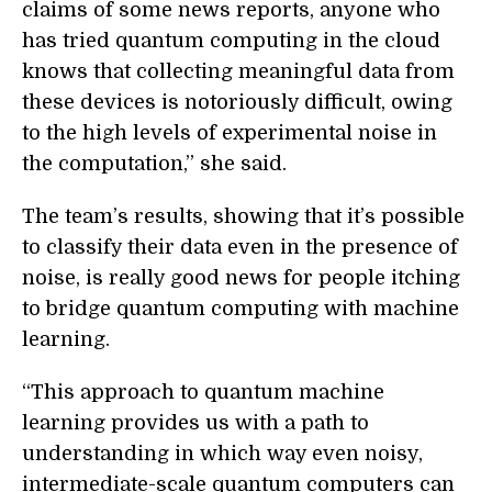
claims of some news reports, anyone who
has tried quantum computing in the cloud
knows that collecting meaningful data from
these devices is notoriously difficult, owing
to the high levels of experimental noise in
the computation,” she said.
The team’s results, showing that it’s possible
to classify their data even in the presence of
noise, is really good news for people itching
to bridge quantum computing with machine
learning.
“This approach to quantum machine
learning provides us with a path to
understanding in which way even noisy,
intermediate-scale quantum computers can