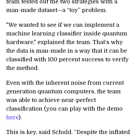
team tested out the two strategies with a
man-made dataset—a “toy” problem.
"We wanted to see if we can implement a
machine learning classifier inside quantum
hardware," explained the team. That’s why
the data is man-made in a way that it can be
classified with 100 percent success to verify
the method.
Even with the inherent noise from current
generation quantum computers, the team
was able to achieve near-perfect
classification (you can play with the demo
here
).
This is key, said Schuld. “Despite the inflated