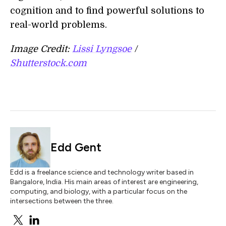
cognition and to find powerful solutions to
real-world problems.
Image Credit:
Lissi Lyngsoe
/
Shutterstock.com
Edd Gent
Edd is a freelance science and technology writer based in
Bangalore, India. His main areas of interest are engineering,
computing, and biology, with a particular focus on the
intersections between the three.