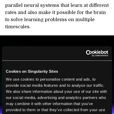
parallel neural systems that learn at different
rates and also make it possible for the brain
to solve learning problems on multiple
timescales.
BE PART OF THE FUTURE
Sign up to receive top stories about groundbreaking
technologies and visionary thinkers from SingularityHub.
Cookies on Singularity Sites
We use cookies to personalise content and ads, to
provide social media features and to analyse our traffic.
SUBSCRIBE
We also share information about your use of our site with
I agree to receive other communications from Singularity.
I agree to allow Singularity to store and process my
our social media, advertising and analytics partners who
Weekly Newsletter
Daily Newsletter
100% FREE.
NO SPAM.
UNSUBSCRIBE ANY TIME.
personal data in accordance with the company's
may combine it with other information that you’ve
Terms of Use
and
Privacy Policy
.
*
provided to them or that they’ve collected from your use