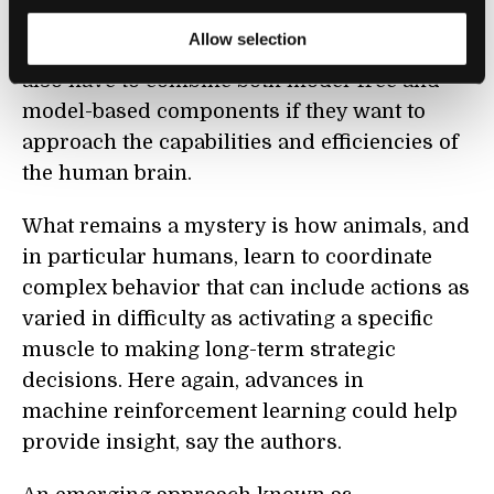
learning, say the authors. It suggests that
Allow selection
artificial reinforcement learning agents will
also have to combine both model-free and
model-based components if they want to
approach the capabilities and efficiencies of
the human brain.
What remains a mystery is how animals, and
in particular humans, learn to coordinate
complex behavior that can include actions as
varied in difficulty as activating a specific
muscle to making long-term strategic
decisions. Here again, advances in
machine reinforcement learning could help
provide insight, say the authors.