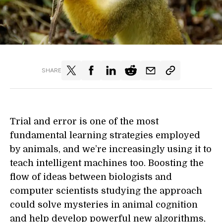
SHARE
Trial and error is one of the most
fundamental learning strategies employed
by animals, and we’re increasingly using it to
teach intelligent machines too. Boosting the
flow of ideas between biologists and
computer scientists studying the approach
could solve mysteries in animal cognition
and help develop powerful new algorithms,