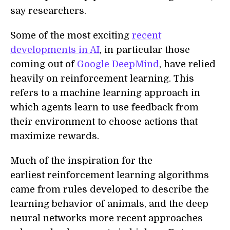
say researchers.
Some of the most exciting
recent
developments in AI
, in particular those
coming out of
Google DeepMind
, have relied
heavily on reinforcement learning. This
refers to a machine learning approach in
which agents learn to use feedback from
their environment to choose actions that
maximize rewards.
Much of the inspiration for the
earliest reinforcement learning algorithms
came from rules developed to describe the
learning behavior of animals, and the deep
neural networks more recent approaches