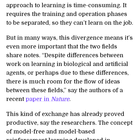
approach to learning is time-consuming. It
requires the training and operation phases
to be separated, so they can’t learn on the job.
But in many ways, this divergence means it’s
even more important that the two fields
share notes. “Despite differences between
work on learning in biological and artificial
agents, or perhaps due to these differences,
there is much room for the flow of ideas
between these fields,” say the authors of a
recent
paper in
Nature
.
This kind of exchange has already proved
productive, say the researchers. The concept
of model-free and model-based