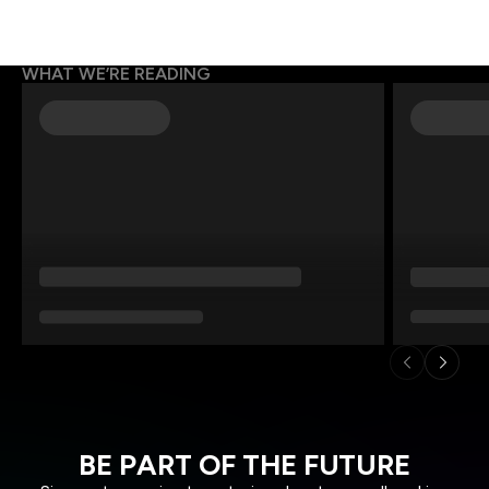
WHAT WE’RE READING
BE PART OF THE FUTURE