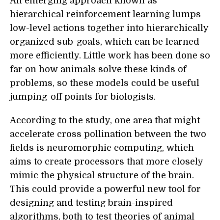
An emerging approach known as
hierarchical reinforcement learning lumps
low-level actions together into hierarchically
organized sub-goals, which can be learned
more efficiently. Little work has been done so
far on how animals solve these kinds of
problems, so these models could be useful
jumping-off points for biologists.
According to the study, one area that might
accelerate cross pollination between the two
fields is neuromorphic computing, which
aims to create processors that more closely
mimic the physical structure of the brain.
This could provide a powerful new tool for
designing and testing brain-inspired
algorithms, both to test theories of animal