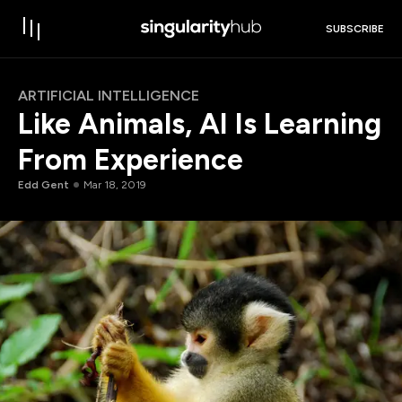
SUBSCRIBE
ARTIFICIAL INTELLIGENCE
Like Animals, AI Is Learning
From Experience
Edd Gent
Mar 18, 2019