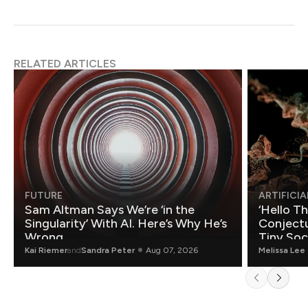
RELATED ARTICLES
FUTURE
ARTIFICIA
Sam Altman Says We’re ‘in the
‘Hello T
Singularity’ With AI. Here’s Why He’s
Conjectu
Wrong.
Tiny Soc
Mathemat
Kai Riemer
and
Sandra Peter
Aug 07, 2026
Melissa Lee