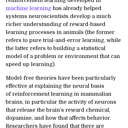
reinforcement learning developed in
machine learning
has already helped
systems neuroscientists develop a much
richer understanding of reward-based
learning processes in animals (the former
refers to pure trial-and-error learning, while
the latter refers to building a statistical
model of a problem or environment that can
speed up learning).
Model-free theories have been particularly
effective at explaining the neural basis
of reinforcement learning in mammalian
brains, in particular the activity of neurons
that release the brain’s reward chemical,
dopamine, and how that affects behavior.
Researchers have found that there are