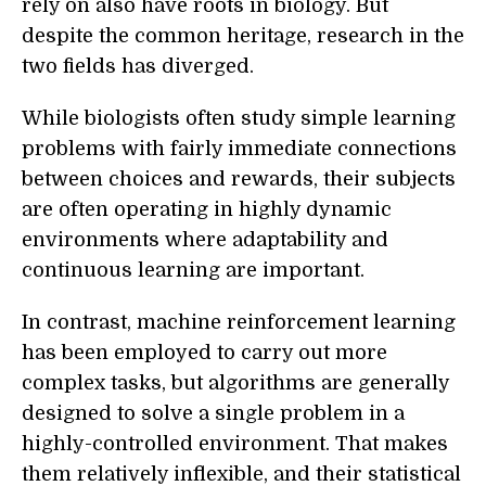
rely on also have roots in biology. But
despite the common heritage, research in the
two fields has diverged.
While biologists often study simple learning
problems with fairly immediate connections
between choices and rewards, their subjects
are often operating in highly dynamic
environments where adaptability and
continuous learning are important.
In contrast, machine reinforcement learning
has been employed to carry out more
complex tasks, but algorithms are generally
designed to solve a single problem in a
highly-controlled environment. That makes
them relatively inflexible, and their statistical