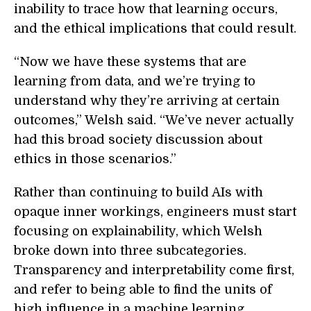
inability to trace how that learning occurs,
and the ethical implications that could result.
“Now we have these systems that are
learning from data, and we’re trying to
understand why they’re arriving at certain
outcomes,” Welsh said. “We’ve never actually
had this broad society discussion about
ethics in those scenarios.”
Rather than continuing to build AIs with
opaque inner workings, engineers must start
focusing on explainability, which Welsh
broke down into three subcategories.
Transparency and interpretability come first,
and refer to being able to find the units of
high influence in a machine learning