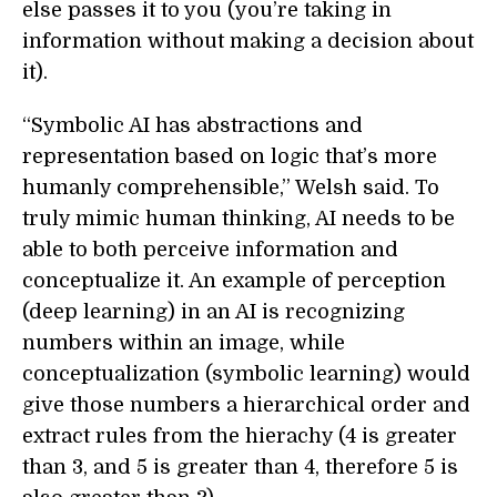
else passes it to you (you’re taking in
information without making a decision about
it).
“Symbolic AI has abstractions and
representation based on logic that’s more
humanly comprehensible,” Welsh said. To
truly mimic human thinking, AI needs to be
able to both perceive information and
conceptualize it. An example of perception
(deep learning) in an AI is recognizing
numbers within an image, while
conceptualization (symbolic learning) would
give those numbers a hierarchical order and
extract rules from the hierachy (4 is greater
than 3, and 5 is greater than 4, therefore 5 is