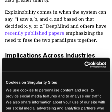
also greater than 3).
Explainability comes in when the system can
say, “I saw a, b, and c, and based on that
decided x, y, or z.” DeepMind and others have
recently published papers
emphasizing the
need to fuse the two paradigms together.
Implications Across Industries
One of the most prominent fields where AI
ethics will come into play, and where the
transparency and accountability of AI
Cookies on Singularity Sites
systems will be crucial, is defense. Marcuse
We use cookies to personalise content and ads, to
said, “We’re accountable beings, and we’re
provide social media features and to analyse our traffic.
responsible for the choices we make.
We also share information about your use of our site with
our social media, advertising and analytics partners who
Bringing in tech or AI to a battlefield doesn’t