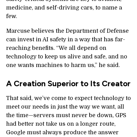
medicine, and self-driving cars, to name a
few.
Marcuse believes the Department of Defense
can invest in AI safety in a way that has far-
reaching benefits. “We all depend on
technology to keep us alive and safe, and no
one wants machines to harm us,” he said.
A Creation Superior to Its Creator
That said, we’ve come to expect technology to
meet our needs in just the way we want, all
the time—servers must never be down, GPS
had better not take us on a longer route,
Google must always produce the answer