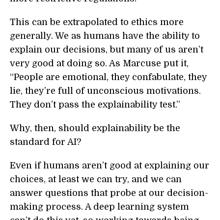
This can be extrapolated to ethics more
generally. We as humans have the ability to
explain our decisions, but many of us aren’t
very good at doing so. As Marcuse put it,
“People are emotional, they confabulate, they
lie, they’re full of unconscious motivations.
They don’t pass the explainability test.”
Why, then, should explainability be the
standard for AI?
Even if humans aren’t good at explaining our
choices, at least we can try, and we can
answer questions that probe at our decision-
making process. A deep learning system