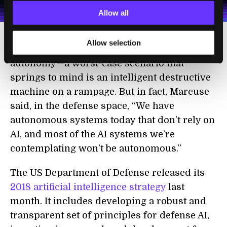
Terms of Use
and
Privacy Policy
.
*
Allow all
Allow selection
It’s also important not to conflate AI with
autonomy—a worst-case scenario that
springs to mind is an intelligent destructive
machine on a rampage. But in fact, Marcuse
said, in the defense space, “We have
autonomous systems today that don’t rely on
AI, and most of the AI systems we’re
contemplating won’t be autonomous.”
The US Department of Defense released its
2018 artificial intelligence strategy
last
month. It includes developing a robust and
transparent set of principles for defense AI,