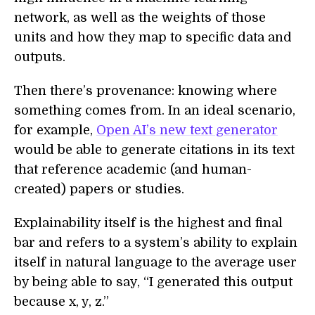
network, as well as the weights of those
units and how they map to specific data and
outputs.
Then there’s provenance: knowing where
something comes from. In an ideal scenario,
for example,
Open AI’s new text generator
would be able to generate citations in its text
that reference academic (and human-
created) papers or studies.
Explainability itself is the highest and final
bar and refers to a system’s ability to explain
itself in natural language to the average user
by being able to say, “I generated this output
because x, y, z.”