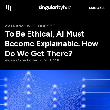
SUBSCRIBE
ARTIFICIAL INTELLIGENCE
To Be Ethical, AI Must
Become Explainable. How
Do We Get There?
Vanessa Bates Ramirez
Mar 19, 2019