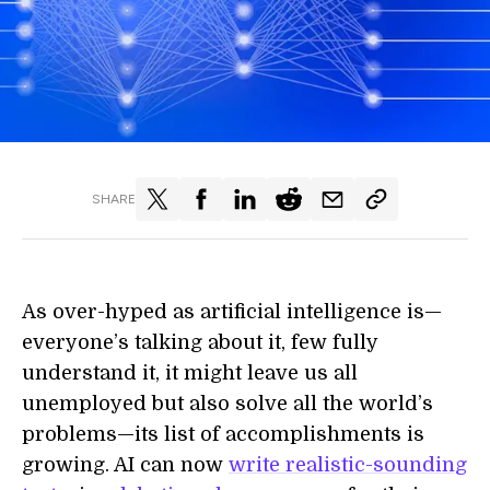
SHARE
As over-hyped as artificial intelligence is—
everyone’s talking about it, few fully
understand it, it might leave us all
unemployed but also solve all the world’s
problems—its list of accomplishments is
growing. AI can now
write realistic-sounding