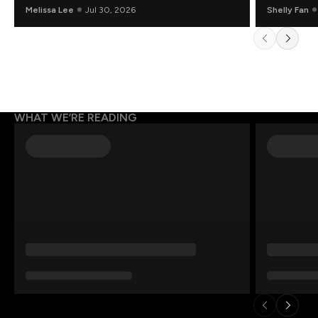
Mathematicians Rethinking AI
Melissa Lee
Jul 30, 2026
Shelly Fan
WHAT WE’RE READING