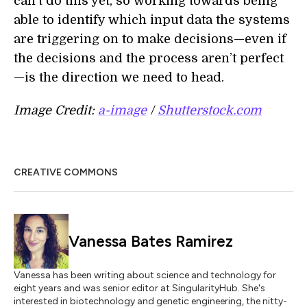
can’t do this yet, so working towards being
able to identify which input data the systems
are triggering on to make decisions—even if
the decisions and the process aren’t perfect
—is the direction we need to head.
Image Credit:
a-image
/
Shutterstock.com
CREATIVE COMMONS
Vanessa Bates Ramirez
Vanessa has been writing about science and technology for
eight years and was senior editor at SingularityHub. She's
interested in biotechnology and genetic engineering, the nitty-