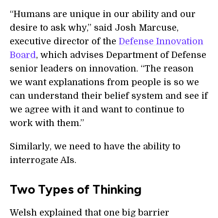
“Humans are unique in our ability and our
desire to ask why,” said Josh Marcuse,
executive director of the
Defense Innovation
Board
, which advises Department of Defense
senior leaders on innovation. “The reason
we want explanations from people is so we
can understand their belief system and see if
we agree with it and want to continue to
work with them.”
Similarly, we need to have the ability to
interrogate AIs.
Two Types of Thinking
Welsh explained that one big barrier