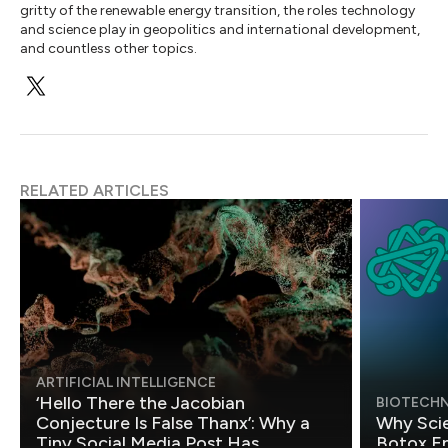
gritty of the renewable energy transition, the roles technology
and science play in geopolitics and international development,
and countless other topics.
RELATED ARTICLES
ARTIFICIAL INTELLIGENCE
‘Hello There the Jacobian
BIOTECH
Conjecture Is False Thanx’: Why a
Why Scie
Tiny Social Media Post Has
Botox E