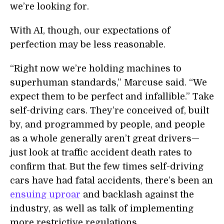
we’re looking for.
With AI, though, our expectations of
perfection may be less reasonable.
“Right now we’re holding machines to
superhuman standards,” Marcuse said. “We
expect them to be perfect and infallible.” Take
self-driving cars. They’re conceived of, built
by, and programmed by people, and people
as a whole generally aren’t great drivers—
just look at traffic accident death rates to
confirm that. But the few times self-driving
cars have had fatal accidents, there’s been an
ensuing uproar
and backlash against the
industry, as well as talk of implementing
more restrictive regulations.