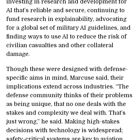
investing in research and development for
AI that’s reliable and secure, continuing to
fund research in explainability, advocating
for a global set of military AI guidelines, and
finding ways to use AI to reduce the risk of
civilian casualties and other collateral
damage.
Though these were designed with defense-
specific aims in mind, Marcuse said, their
implications extend across industries. “The
defense community thinks of their problems
as being unique, that no one deals with the
stakes and complexity we deal with. That’s
just wrong,” he said. Making high-stakes
decisions with technology is widespread;
safety-critical systems are key to aviation,