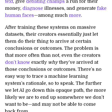
text
, give
debating champs
a run for their
money,
diagnose
illnesses, and generate
fake
human faces
—among much
more
.
After training these systems on massive
datasets, their creators essentially just let
them do their thing to arrive at certain
conclusions or outcomes. The problem is
that more often than not, even the creators
don’t know
exactly
why
they’ve arrived at
those conclusions or outcomes. There’s no
easy way to trace a machine learning
system’s rationale, so to speak. The further
we let AI go down this opaque path, the more
likely we are to end up somewhere we don’t
want to be—and may not be able to come
back from.