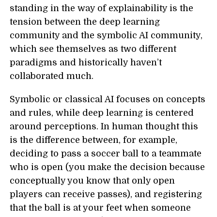
standing in the way of explainability is the
tension between the deep learning
community and the symbolic AI community,
which see themselves as two different
paradigms and historically haven’t
collaborated much.
Symbolic or classical AI focuses on concepts
and rules, while deep learning is centered
around perceptions. In human thought this
is the difference between, for example,
deciding to pass a soccer ball to a teammate
who is open (you make the decision because
conceptually you know that only open
players can receive passes), and registering
that the ball is at your feet when someone