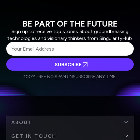
BE PART OF THE FUTURE
Sign up to receive top stories about groundbreaking
technologies and visionary thinkers from SingularityHub.
SUBSCRIBE
I agree to receive other communications from Singularity.
I agree to allow Singularity to store and process my
Weekly Newsletter
Daily Newsletter
100% FREE.
NO SPAM.
UNSUBSCRIBE ANY TIME.
personal data in accordance with the company's
Terms of Use
and
Privacy Policy
.
*
ABOUT
GET IN TOUCH