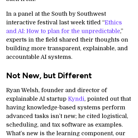
In a panel at the South by Southwest
interactive festival last week titled “
Ethics
and AI: How to plan for the unpredictable
,”
experts in the field shared their thoughts on
building more transparent, explainable, and
accountable AI systems.
Not New, but Different
Ryan Welsh, founder and director of
explainable AI startup
Kyndi
, pointed out that
having knowledge-based systems perform
advanced tasks isn’t new; he cited logistical,
scheduling, and tax software as examples.
What’s new is the learning component, our