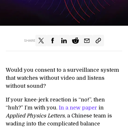
SHARE
Would you consent to a surveillance system
that watches without video and listens
without sound?
If your knee-jerk reaction is “no!”, then
“huh?” I’m with you.
In a new paper
in
Applied Physics Letters
, a Chinese team is
wading into the complicated balance