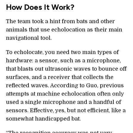
How Does It Work?
The team took a hint from bats and other
animals that use echolocation as their main
navigational tool.
To echolocate, you need two main types of
hardware: a sensor, such as a microphone,
that blasts out ultrasonic waves to bounce off
surfaces, and a receiver that collects the
reflected waves. According to Guo, previous
attempts at machine echolocation often only
used a single microphone and a handful of
sensors. Effective, yes, but not efficient, like a
somewhat handicapped bat.