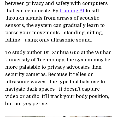
between privacy and safety with computers
that can echolocate. By
training AI
to sift
through signals from arrays of acoustic
sensors, the system can gradually learn to
parse your movements—standing, sitting,
falling—using only ultrasonic sound.
To study author Dr. Xinhua Guo at the Wuhan
University of Technology, the system may be
more palatable to privacy advocates than
security cameras. Because it relies on
ultrasonic waves—the type that bats use to
navigate dark spaces—it doesn’t capture
video or audio. It’ll track your body position,
but not
you
per se.