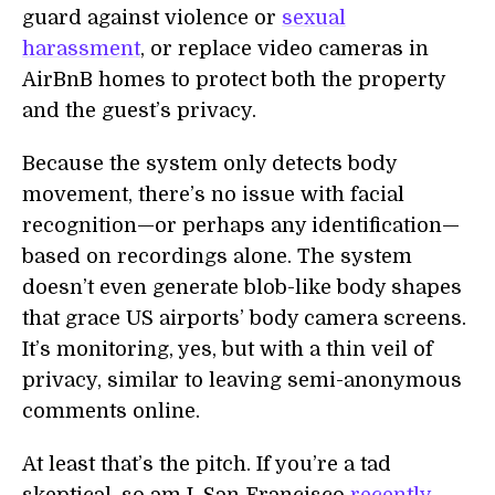
guard against violence or
sexual
harassment
, or replace video cameras in
AirBnB homes to protect both the property
and the guest’s privacy.
Because the system only detects body
movement, there’s no issue with facial
recognition—or perhaps any identification—
based on recordings alone. The system
doesn’t even generate blob-like body shapes
that grace US airports’ body camera screens.
It’s monitoring, yes, but with a thin veil of
privacy, similar to leaving semi-anonymous
comments online.
At least that’s the pitch. If you’re a tad