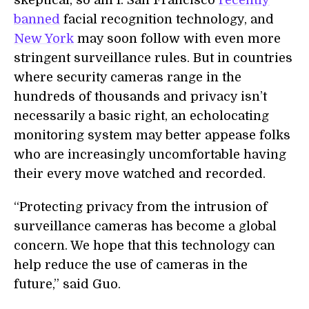
skeptical, so am I. San Francisco
recently
banned
facial recognition technology, and
New York
may soon follow with even more
stringent surveillance rules. But in countries
where security cameras range in the
hundreds of thousands and privacy isn’t
necessarily a basic right, an echolocating
monitoring system may better appease folks
who are increasingly uncomfortable having
their every move watched and recorded.
“Protecting privacy from the intrusion of
surveillance cameras has become a global
concern. We hope that this technology can
help reduce the use of cameras in the
future,” said Guo.