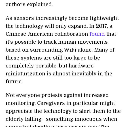
authors explained.
As sensors increasingly become lightweight
the technology will only expand. In 2017, a
Chinese-American collaboration
found
that
it’s possible to track human movements
based on surrounding WiFi alone. Many of
these systems are still too large to be
completely portable, but hardware
miniaturization is almost inevitably in the
future.
Not everyone protests against increased
monitoring. Caregivers in particular might
appreciate the technology to alert them to the
elderly falling—something innocuous when