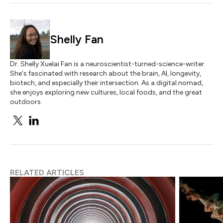
Shelly Fan
Dr. Shelly Xuelai Fan is a neuroscientist-turned-science-writer.
She's fascinated with research about the brain, AI, longevity,
biotech, and especially their intersection. As a digital nomad,
she enjoys exploring new cultures, local foods, and the great
outdoors.
RELATED ARTICLES