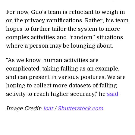
For now, Guo’s team is reluctant to weigh in
on the privacy ramifications. Rather, his team
hopes to further tailor the system to more
complex activities and “random” situations
where a person may be lounging about.
"As we know, human activities are
complicated, taking falling as an example,
and can present in various postures. We are
hoping to collect more datasets of falling
activity to reach higher accuracy," he
said
.
Image Credit:
ioat
/
Shutterstock.com