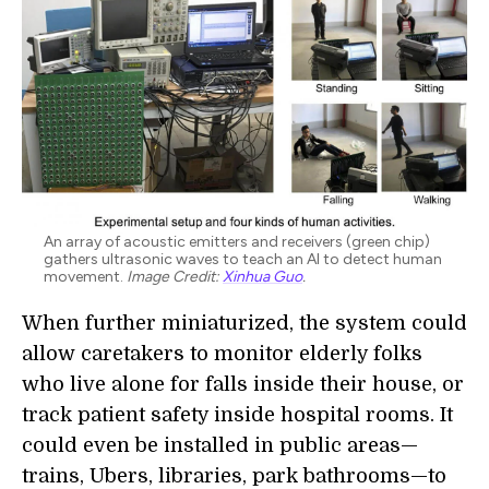
An array of acoustic emitters and receivers (green chip)
gathers ultrasonic waves to teach an AI to detect human
movement.
Image Credit:
Xinhua Guo
.
When further miniaturized, the system could
allow caretakers to monitor elderly folks
who live alone for falls inside their house, or
track patient safety inside hospital rooms. It
could even be installed in public areas—
trains, Ubers, libraries, park bathrooms—to