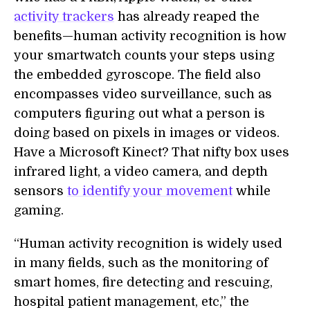
activity trackers
has already reaped the
benefits—human activity recognition is how
your smartwatch counts your steps using
the embedded gyroscope. The field also
encompasses video surveillance, such as
computers figuring out what a person is
doing based on pixels in images or videos.
Have a Microsoft Kinect? That nifty box uses
infrared light, a video camera, and depth
sensors
to identify your movement
while
gaming.
“Human activity recognition is widely used
in many fields, such as the monitoring of
smart homes, fire detecting and rescuing,
hospital patient management, etc,” the