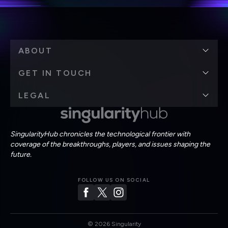
ABOUT
GET IN TOUCH
LEGAL
SingularityHub chronicles the technological frontier with
coverage of the breakthroughs, players, and issues shaping the
future.
FOLLOW US ON SOCIAL
©
2026
Singularity