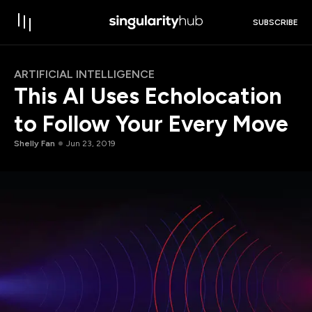
SUBSCRIBE
ARTIFICIAL INTELLIGENCE
This AI Uses Echolocation
to Follow Your Every Move
Shelly Fan
Jun 23, 2019