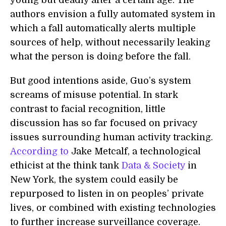
young but deadly after a certain age. The
authors envision a fully automated system in
which a fall automatically alerts multiple
sources of help, without necessarily leaking
what the person is doing before the fall.
But good intentions aside, Guo’s system
screams of misuse potential. In stark
contrast to facial recognition, little
discussion has so far focused on privacy
issues surrounding human activity tracking.
According to
Jake Metcalf, a technological
ethicist at the think tank
Data & Society
in
New York, the system could easily be
repurposed to listen in on peoples’ private
lives, or combined with existing technologies
to further increase surveillance coverage.