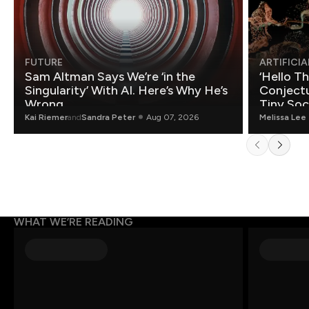
FUTURE
ARTIFICIA
Sam Altman Says We’re ‘in the
‘Hello T
Singularity’ With AI. Here’s Why He’s
Conjectu
Wrong.
Tiny Soc
Mathemat
Kai Riemer
and
Sandra Peter
Aug 07, 2026
Melissa Lee
WHAT WE’RE READING