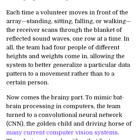
Each time a volunteer moves in front of the
array—standing, sitting, falling, or walking—
the receiver scans through the blanket of
reflected sound waves, one row at a time. In
all, the team had four people of different
heights and weights come in, allowing the
system to better generalize a particular data
pattern to a movement rather than to a
certain person.
Now comes the brainy part. To mimic bat-
brain processing in computers, the team
turned to a convolutional neural network
(CNN), the golden child and driving horse of
many current computer vision systems
.