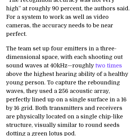
“The recognition accuracy was not very
high” at roughly 90 percent, the authors said.
For a system to work as well as video
cameras, the accuracy needs to be near
perfect.
The team set up four emitters in a three-
dimensional space, with each shooting out
sound waves at 40kHz—roughly
two times
above the highest hearing ability of a healthy
young person. To capture the rebounding
waves, they used a 256 acoustic array,
perfectly lined up on a single surface in a 16
by 16 grid. Both transmitters and receivers
are physically located on a single chip-like
structure, visually similar to round seeds
dotting a green lotus pod.