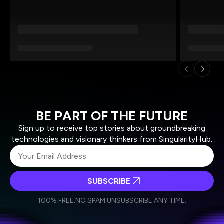
BE PART OF THE FUTURE
Sign up to receive top stories about groundbreaking
technologies and visionary thinkers from SingularityHub.
SUBSCRIBE
I agree to receive other communications from Singularity.
I agree to allow Singularity to store and process my
Weekly Newsletter
Daily Newsletter
100% FREE.
NO SPAM.
UNSUBSCRIBE ANY TIME.
personal data in accordance with the company's
Terms of Use
and
Privacy Policy
.
*