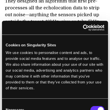
They designed an algorithm that first pre-
processes all the echolocation data to strip
out noise—anything the sensors picked up
outside the target 40kHz, give or take 5kHz
for leniency.
The algorithm then parsed the gathered data
Cookies on Singularity Sites
over time to fish out movement patterns,
We use cookies to personalise content and ads, to
similar to how brain-machine interfaces find
provide social media features and to analyse our traffic.
muscle intent in neural electrical signals. For
We also share information about your use of our site with
example, sitting reflects a slightly different
our social media, advertising and analytics partners who
pattern of sound waves than standing or
may combine it with other information that you’ve
falling. Similar to other deep neural
provided to them or that they’ve collected from your use
of their services.
networks, it’s impossible to explain
how
each
body position differs in terms of
echolocation, but the acoustic fingerprints
Consent
are distinct enough for the algorithm to
Necessary