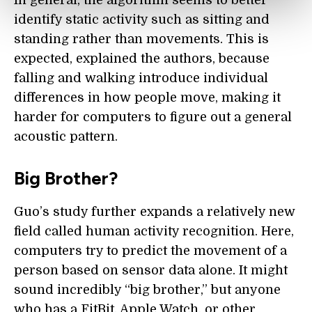
In general, the algorithm seems to better
identify static activity such as sitting and
standing rather than movements. This is
expected, explained the authors, because
falling and walking introduce individual
differences in how people move, making it
harder for computers to figure out a general
acoustic pattern.
Big Brother?
Guo’s study further expands a relatively new
field called human activity recognition. Here,
computers try to predict the movement of a
person based on sensor data alone. It might
sound incredibly “big brother,” but anyone
who has a FitBit, Apple Watch, or other