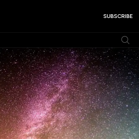
SUBSCRIBE