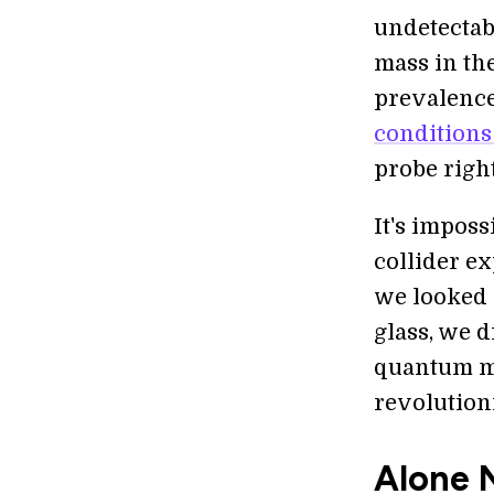
undetectab
mass in th
prevalence
conditions
probe right
It's impos
collider ex
we looked 
glass, we 
quantum me
revolution
Alone 