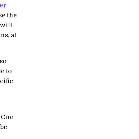
er
se the
will
ns, at
 so
e to
cific
. One
 be