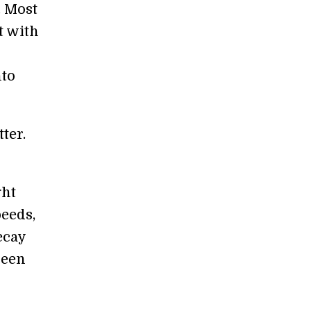
. Most
t with
nto
ter.
ght
peeds,
ecay
seen