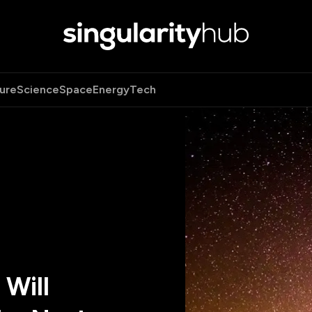
ure
Science
Space
Energy
Tech
 Will