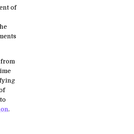
ent of
the
iments
s from
time
fying
of
to
ion
.