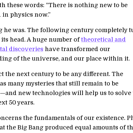
th these words: “There is nothing new to be
 in physics now.”
he was. The following century completely 
 its head. A huge number of
theoretical and
al discoveries
have transformed our
ing of the universe, and our place within it.
t the next century to be any different. The
as many mysteries that still remain to be
and new technologies will help us to solve
xt 50 years.
concerns the fundamentals of our existence. P
hat the Big Bang produced equal amounts of t