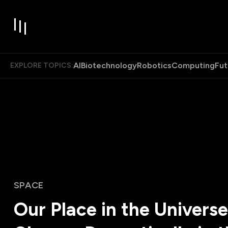
AI
Biotechnology
Robotics
Computing
Fut
EXPLORE TOPICS:
SPACE
Our Place in the Universe