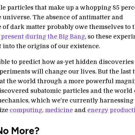
le particles that make up a whopping 85 perc
e universe. The absence of antimatter and
 of dark matter probably owe themselves to 
 present during the Big Bang
, so these exper
 into the origins of our existence.
sible to predict how as-yet hidden discoverie
periments will change our lives. But the last 
at the world through a more powerful magni
discovered subatomic particles and the world 
chanics, which we’re currently harnessing 
ize
computing
,
medicine
and
energy product
No More?