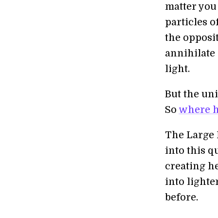
matter you
particles o
the opposi
annihilate 
light.
But the uni
So
where h
The Large 
into this q
creating he
into lighte
before.