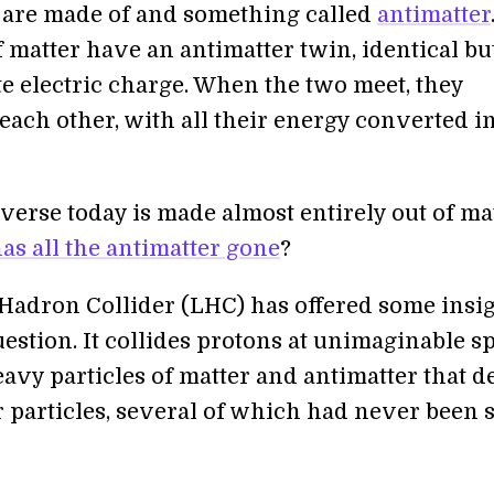
 are made of and something called
antimatter
f matter have an antimatter twin, identical bu
te electric charge. When the two meet, they
each other, with all their energy converted i
verse today is made almost entirely out of mat
as all the antimatter gone
?
Hadron Collider (LHC) has offered some insi
uestion. It collides protons at unimaginable s
avy particles of matter and antimatter that d
r particles, several of which had never been 