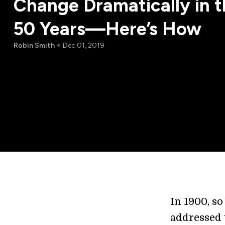
Change Dramatically in 
50 Years—Here’s How
Robin Smith
Dec 01, 2019
In 1900, so
addressed 