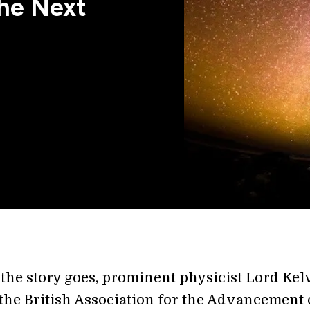
the Next
 the story goes, prominent physicist Lord Kel
the British Association for the Advancement 