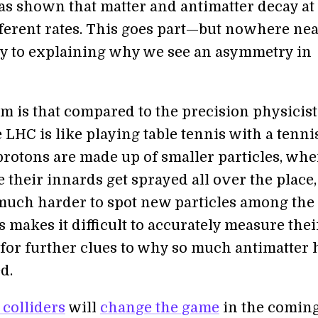
s shown that matter and antimatter decay at
fferent rates. This goes part—but nowhere nea
y to explaining why we see an asymmetry in
m is that compared to the precision physicist
e LHC is like playing table tennis with a tenni
 protons are made up of smaller particles, wh
e their innards get sprayed all over the place,
much harder to spot new particles among the
s makes it difficult to accurately measure thei
 for further clues to why so much antimatter 
d.
colliders
will
change the game
in the comin