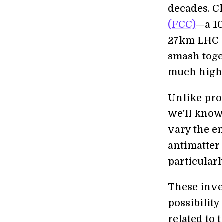
decades. C
(FCC)
—a 10
27km LHC as
smash toget
much highe
Unlike prot
we’ll know 
vary the en
antimatter 
particular
These inve
possibility
related to 