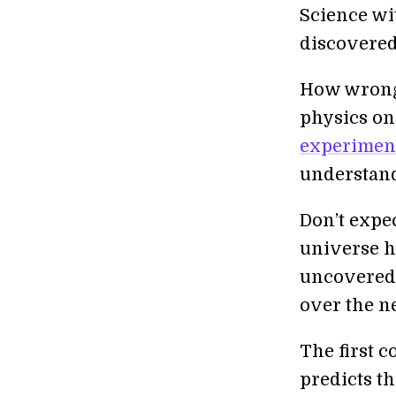
Science wi
discovered
How wrong 
physics on
experiment
understand
Don’t expec
universe h
uncovered—
over the ne
The first 
predicts t