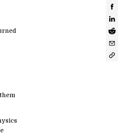
turned
 them
hysics
he