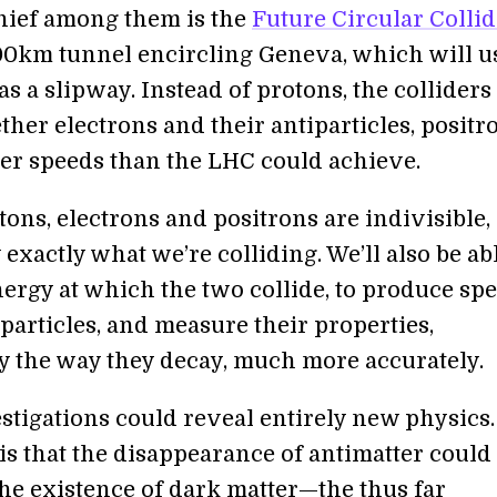
hief among them is the
Future Circular Collid
0km tunnel encircling Geneva, which will u
 a slipway. Instead of protons, the colliders 
her electrons and their antiparticles, positro
r speeds than the LHC could achieve.
ons, electrons and positrons are indivisible,
exactly what we’re colliding. We’ll also be abl
ergy at which the two collide, to produce spe
particles, and measure their properties,
ly the way they decay, much more accurately.
stigations could reveal entirely new physics
 is that the disappearance of antimatter could
the existence of dark matter—the thus far