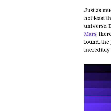
Just as mu
not least t
universe. 
Mars
, ther
found, the
incredibly 