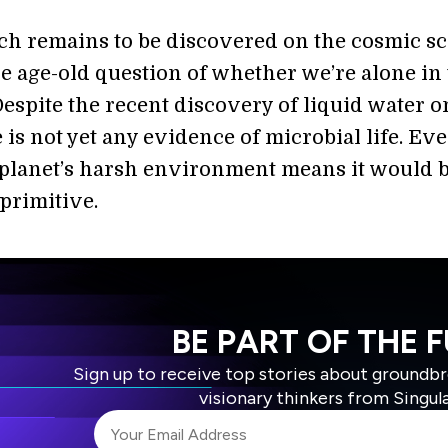
ch remains to be discovered on the cosmic sc
he age-old question of whether we’re alone in
Despite the recent discovery of liquid water o
e is not yet any evidence of microbial life. Eve
 planet’s harsh environment means it would 
primitive.
BE PART OF THE 
Sign up to receive top stories about groundb
visionary thinkers from Singul