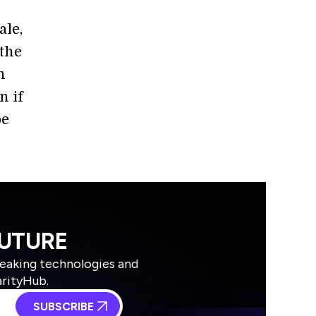
ale,
 the
n
n if
be
FUTURE
reaking technologies and
arityHub.
SUBSCRIBE