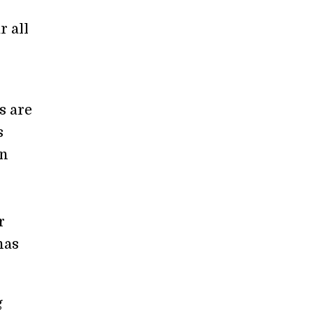
r all
s are
s
en
r
has
g