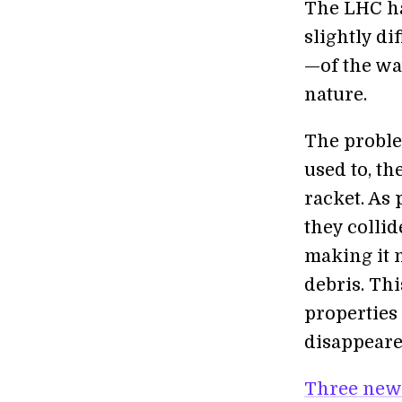
The LHC ha
slightly di
—of the wa
nature.
The proble
used to, th
racket. As
they collid
making it 
debris. Thi
properties
disappeare
Three new 