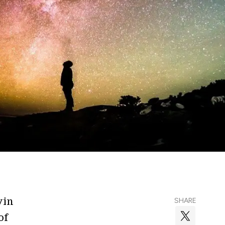
vin
SHARE
of