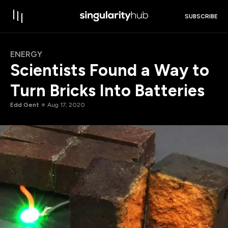
SUBSCRIBE
ENERGY
Scientists Found a Way to
Turn Bricks Into Batteries
Edd Gent
Aug 17, 2020