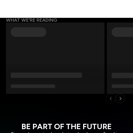
WHAT WE’RE READING
BE PART OF THE FUTURE