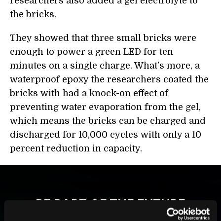
researchers also added a gel electrolyte to
the bricks.
They showed that three small bricks were
enough to power a green LED for ten
minutes on a single charge. What’s more, a
waterproof epoxy the researchers coated the
bricks with had a knock-on effect of
preventing water evaporation from the gel,
which means the bricks can be charged and
discharged for 10,000 cycles with only a 10
percent
reduction in capacity.
BE PART OF THE FUTURE
Sign up to receive top stories about groundbreaking