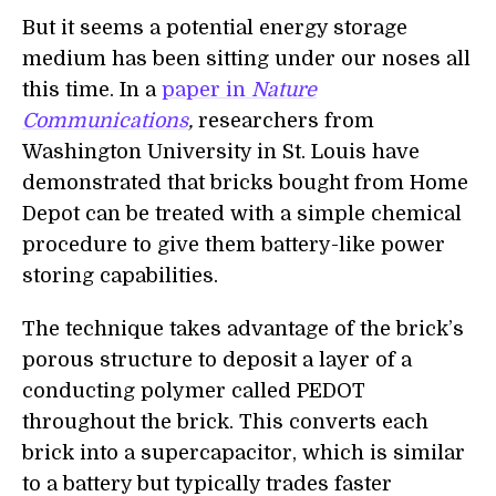
But it seems a potential energy storage
medium has been sitting under our noses all
this time. In a
paper in
Nature
Communications
,
researchers from
Washington University in St. Louis have
demonstrated that bricks bought from Home
Depot can be treated with a simple chemical
procedure to give them battery-like power
storing capabilities.
The technique takes
advantage of the brick’s
porous structure to deposit a layer of a
conducting polymer called PEDOT
throughout the brick. This convert
s
each
brick into a supercapacitor
, which is similar
to a battery but typically trades faster