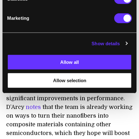
enough power for our increasingly energy-
hungry households.
Marketing
D’Arcy also
conceded to
New Scientist
that
there is some concern that the acid treatment
Show details
might affect the integrity of the bricks, to the
extent that they
might
not be able to make up
Allow all
the main structural components of a
building.
Allow selection
But it’s still early,
and
the team sees routes to
significant improvements in performance.
D’Arcy
notes
that the team is already working
on ways to turn their nanofibers into
composite materials containing other
semiconductors, which they hope will boost