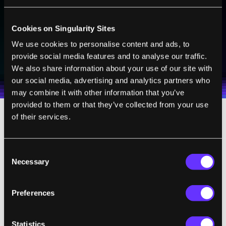
technologies and visionary thinkers from SingularityHub.
Cookies on Singularity Sites
We use cookies to personalise content and ads, to
SUBSCRIBE
provide social media features and to analyse our traffic.
I agree to receive other communications from Singularity.
I agree to allow Singularity to store and process my
Weekly Newsletter
Daily Newsletter
100% FREE.
NO SPAM.
UNSUBSCRIBE ANY TIME.
We also share information about your use of our site with
personal data in accordance with the company's
our social media, advertising and analytics partners who
Terms of Use
and
Privacy Policy
.
*
may combine it with other information that you’ve
provided to them or that they’ve collected from your use
of their services.
The bricks are still a proof of concept rather
than a ready-to-go solution to our energy
Consent
storage needs; their energy density is
just
Necessary
Selection
one percent
that
of lithium ion batteries. In
a
press release
Julio D'Arcy, who led the study,
Preferences
s
aid
50 bricks hooked up to a solar panel
could
provide emergency lighting for
5
hours. That’s a long way from storing
Statistics