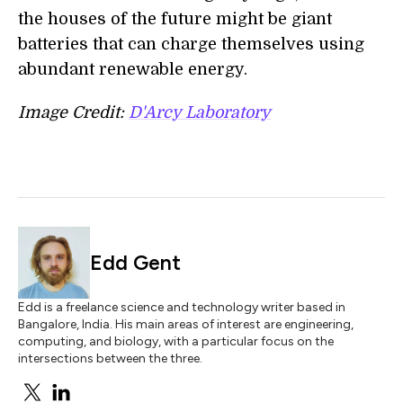
the houses of the future might be giant
batteries that can charge themselves using
abundant renewable energy.
Image Credit:
D'Arcy Laboratory
Edd Gent
Edd is a freelance science and technology writer based in
Bangalore, India. His main areas of interest are engineering,
computing, and biology, with a particular focus on the
intersections between the three.