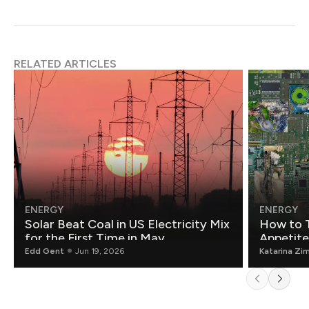
RELATED ARTICLES
ENERGY
ENERGY
Solar Beat Coal in US Electricity Mix
How to T
for the First Time in May
Appetite
Edd Gent
Jun 19, 2026
Katarina Zi