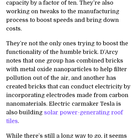
capacity by a factor of ten. They’re also
working on tweaks to the manufacturing
process to boost speeds and bring down
costs.
They’re not the only ones trying to boost the
functionality of the humble brick. D’Arcy
notes that one group has combined
bricks
with m
etal oxide nanoparticles to
help filter
pollution out of the air, and another has
created bricks that can conduct electricity by
incorporat
ing electrodes made from
carbon
nanomaterial
s. Electric carmaker Tesla is
also building
solar power-generating roof
tiles
.
While there’s still a long way to go, it seems