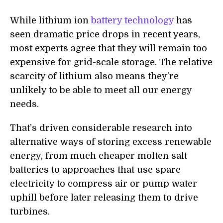
While lithium ion
battery technology
has
seen dramatic price drops in recent years,
most experts agree that they will remain too
expensive for grid-scale storage. The relative
scarcity of lithium also means they’re
unlikely to be able to meet all our energy
needs.
That’s driven considerable research into
alternative ways of storing excess renewable
energy, from much cheaper molten salt
batteries to approaches that use spare
electricity to compress air or pump water
uphill before later releasing them to drive
turbines.