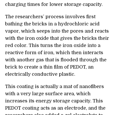
charging times for lower storage capacity.
The researchers’ process involves first
bathing the bricks in a hydrochloric acid
vapor, which seeps into the pores and reacts
with the iron oxide that gives the bricks their
red color. This turns
the iron oxide
into a
reactive form of iron, which then interacts
with another gas that is flooded through the
brick to create a thin film of PEDOT, an
electrically conductive plastic.
This coating is actually a mat of nanofibers
with a very large surface area, which
increases its energy storage capacity. This
PEDOT coating acts as an electrode, and the