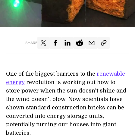
SHARE
One of the biggest barriers to the
renewable
energy
revolution is
working out
how to
store power when the sun doesn't shine and
the wind doesn't blow. Now scientists have
shown standard
construction
bricks can be
converted into energy storage units,
potentially turning our houses into giant
batteries.