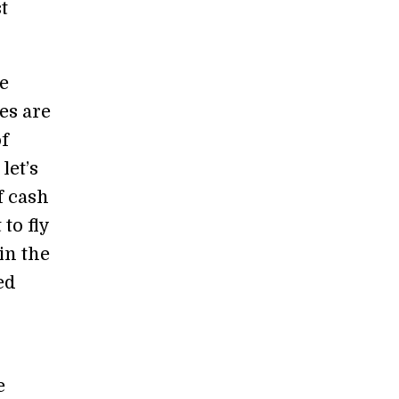
t
e
es are
of
let’s
f cash
to fly
in the
ed
e