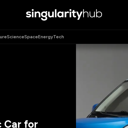
ure
Science
Space
Energy
Tech
 Car for