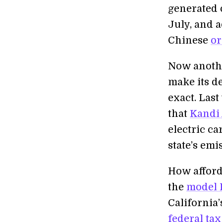
generated o
July, and a
Chinese
or
Now another
make its d
exact. Last
that
Kandi
electric c
state’s emi
How afforda
the
model 
California’
federal tax