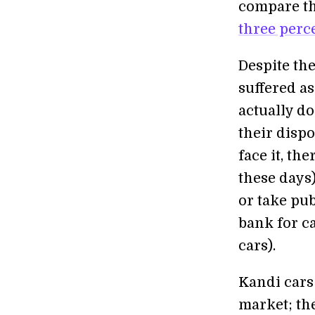
compare thi
three perc
Despite th
suffered as
actually d
their disp
face it, th
these days)
or take pub
bank for c
cars).
Kandi cars 
market; the