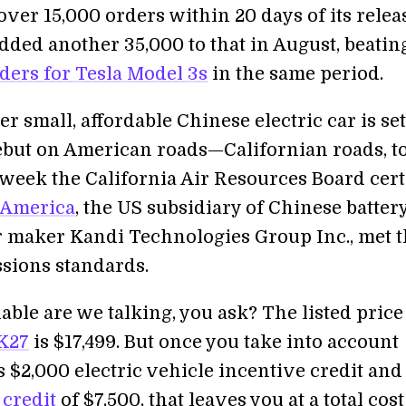
ver 15,000 orders within 20 days of its relea
dded another 35,000 to that in August, beatin
ders for Tesla Model 3s
in the same period.
 small, affordable Chinese electric car is set
ebut on American roads—Californian roads, t
 week the California Air Resources Board cert
 America
, the US subsidiary of Chinese batter
ar maker Kandi Technologies Group Inc., met 
ssions standards.
ble are we talking, you ask? The listed price
K27
is $17,499. But once you take into account
s $2,000 electric vehicle incentive credit and
 credit
of $7,500, that leaves you at a total cost