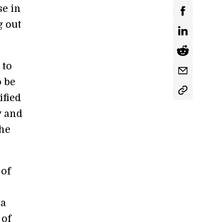
se in
g out
 to
o be
ified
y and
the
 of
 a
 of