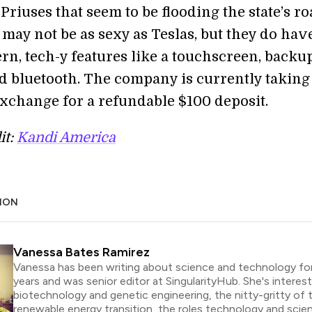
Priuses that seem to be flooding the state’s ro
may not be as sexy as Teslas, but they do hav
n, tech-y features like a touchscreen, backu
d bluetooth. The company is currently takin
xchange for a refundable $100 deposit.
it:
Kandi America
ION
Vanessa Bates Ramirez
Vanessa has been writing about science and technology for
years and was senior editor at SingularityHub. She's interest
biotechnology and genetic engineering, the nitty-gritty of 
renewable energy transition, the roles technology and scie