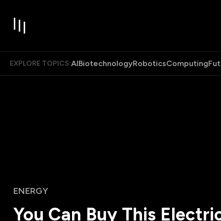
AI
Biotechnology
Robotics
Computing
Fut
EXPLORE TOPICS:
ENERGY
You Can Buy This Electric