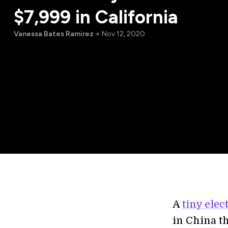
$7,999 in California
Vanessa Bates Ramirez
Nov 12, 2020
A
tiny elec
in China t