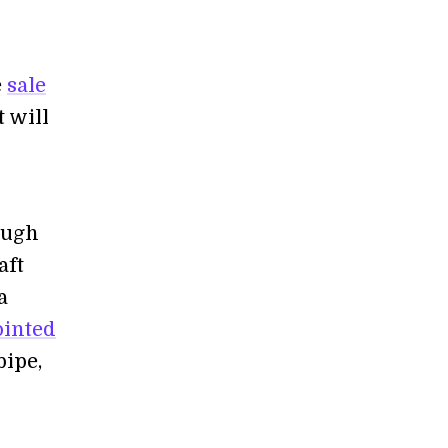
e
sale
t will
ough
aft
a
ointed
pipe,