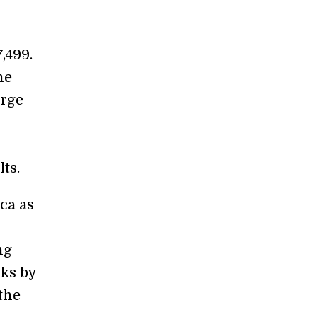
,499.
he
arge
ts.
ca as
ng
cks by
the