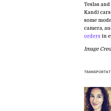
Teslas and 
Kandi cars 
some moder
camera, an
orders
in e
Image Cred
TRANSPORTAT