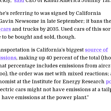
ckly,”
said
CEO of Kandi America Johnny Tai.
he’s referring to was signed by California
avin Newsome in late September; it bans th
 cars
and trucks by 2035. Used cars of this sor
le to be bought and sold, though.
nsportation is California’s biggest
source of
issions
, making up 40 percent of the total (th
 that percentage includes emissions from aircr
too), the order was met with mixed reactions; 
nomist at the Institute for Energy Research
p
ectric cars might not have emissions at a tail
o have emissions at the power plant.”