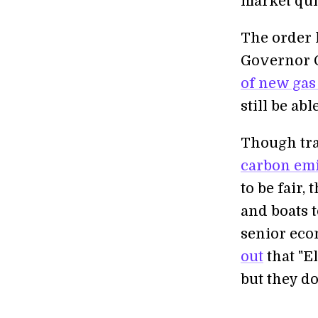
market qui
The order 
Governor G
of new gas
still be ab
Though tra
carbon em
to be fair,
and boats 
senior eco
out
that "El
but they d