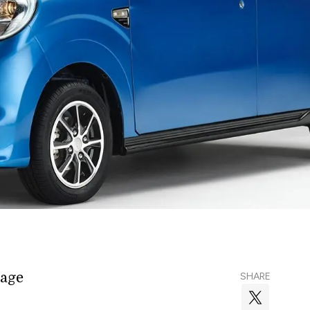
rage
SHARE