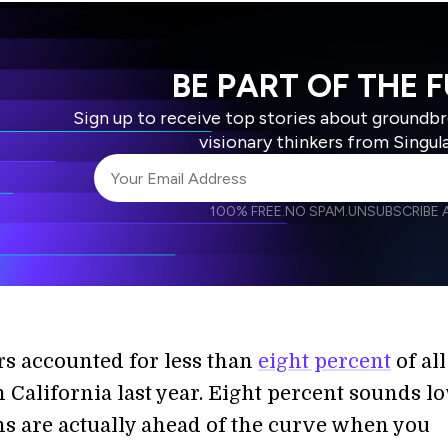
BE PART OF THE 
Sign up to receive top stories about groundb
visionary thinkers from Singul
100% FREE.
NO SPAM.
UNSUBSCRIBE A
I agree to receive other communications from S
I agree to allow Singularity to store and proce
Weekly Newsletter
Daily N
accordance with the company's
Terms of Use
ars accounted for less than
eight percent
of al
n California last year. Eight percent sounds lo
ns are actually ahead of the curve when you