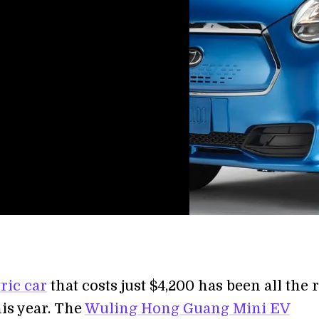
tric car
that costs just $4,200 has been all the 
his year. The
Wuling Hong Guang Mini EV