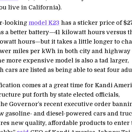
you live in California).
r-looking
model K23
has a sticker price of $27
s a better battery—41 kilowatt hours versus t
lowatt hours—but it takes a little longer to ch
ewer miles per kWh in both city and highway
he more expensive model is also a tad larger,
 cars are listed as being able to seat four adul
fication comes at a great time for Kandi Ameri
ructure put forth by state elected officials,
the Governor’s recent executive order banni
ew gasoline- and diesel-powered cars and tru
res new quality, affordable products to enter 