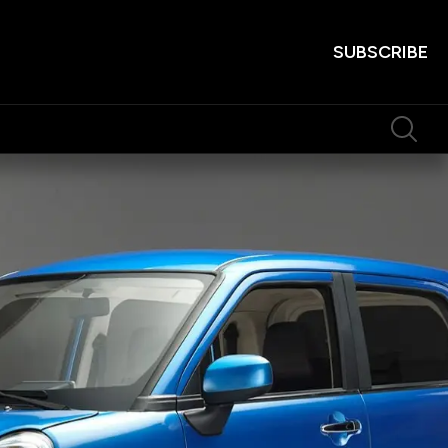
SUBSCRIBE