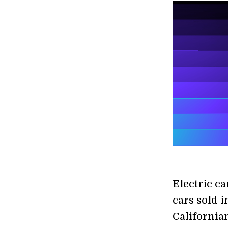
Electric c
cars sold i
California