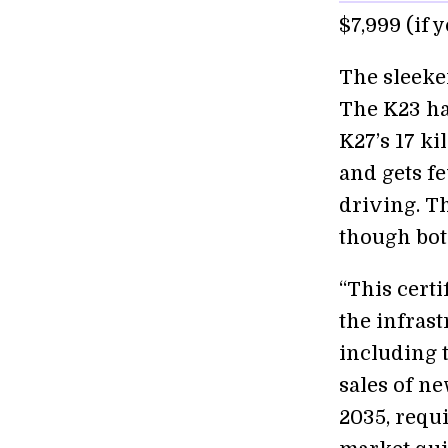
$7,999 (if 
The sleeke
The K23 ha
K27’s 17 ki
and gets f
driving. T
though both
“This certi
the infrast
including 
sales of n
2035, requi