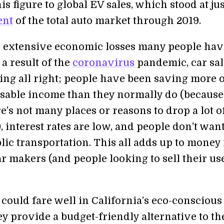
s figure to global EV sales, which stood at jus
ent
of the total auto market through 2019.
e extensive economic losses many people hav
 a result of the
coronavirus
pandemic, car sal
oing all right; people have been saving more 
osable income than they normally do (because 
ere’s not many places or reasons to drop a lot o
, interest rates are low, and people don’t want 
lic transportation. This all adds up to money 
ar makers (and people looking to sell their us
could fare well in California’s eco-conscious
y provide a budget-friendly alternative to th