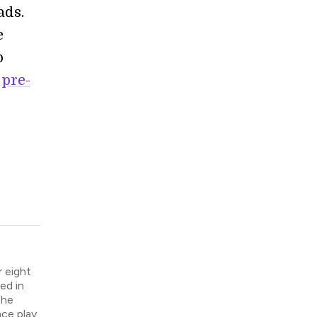
ads.
e
p
g
pre-
 eight
ed in
the
nce play