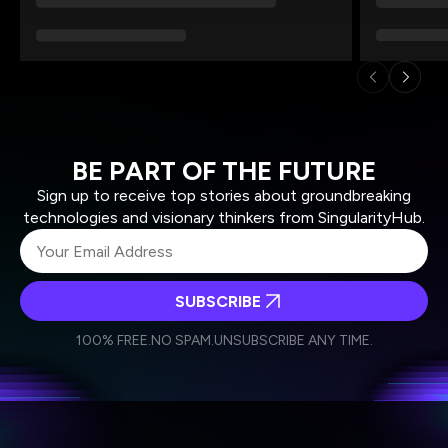
BE PART OF THE FUTURE
Sign up to receive top stories about groundbreaking
technologies and visionary thinkers from SingularityHub.
SUBSCRIBE
I agree to receive other communications from Singularity.
I agree to allow Singularity to store and process my
Weekly Newsletter
Daily Newsletter
100% FREE.
NO SPAM.
UNSUBSCRIBE ANY TIME.
personal data in accordance with the company's
Terms of Use
and
Privacy Policy
.
*