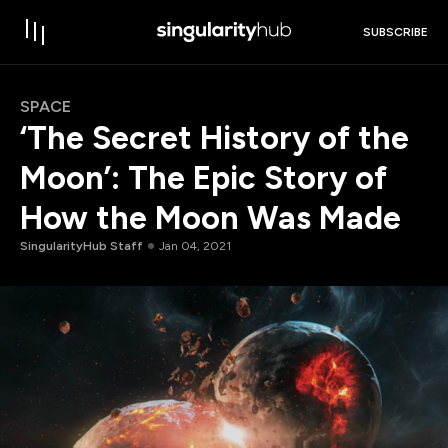
SUBSCRIBE
SPACE
‘The Secret History of the
Moon’: The Epic Story of
How the Moon Was Made
SingularityHub Staff
Jan 04, 2021