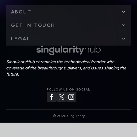
ABOUT
GET IN TOUCH
LEGAL
SingularityHub chronicles the technological frontier with
coverage of the breakthroughs, players, and issues shaping the
future.
FOLLOW US ON SOCIAL
©
2026
Singularity