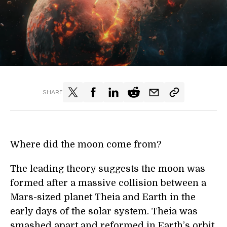
SHARE
Where did the moon come from?
The leading theory suggests the moon was
formed after a massive collision between a
Mars-sized planet Theia and Earth in the
early days of the solar system. Theia was
smashed apart and reformed in Earth’s orbit