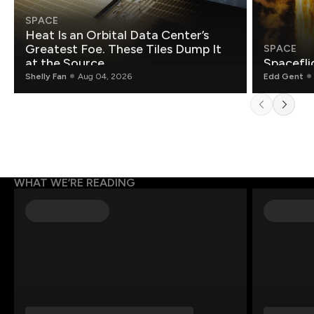
SPACE
Heat Is an Orbital Data Center’s
Greatest Foe. These Tiles Dump It
SPACE
at the Source.
Spacefli
Shelly Fan
Aug 04, 2026
Edd Gent
WHAT WE’RE READING