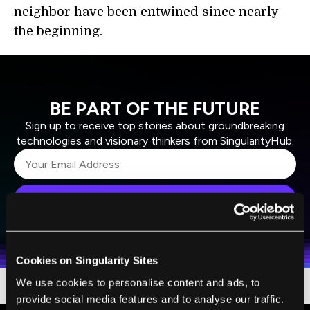
neighbor have been entwined since nearly
the beginning.
BE PART OF THE FUTURE
Sign up to receive top stories about groundbreaking
technologies and visionary thinkers from SingularityHub.
SUBSCRIBE
I agree to receive other communications from Singularity.
I agree to allow Singularity to store and process my
Weekly Newsletter
Daily Newsletter
100% FREE.
NO SPAM.
UNSUBSCRIBE ANY TIME.
personal data in accordance with the company's
Terms of Use
and
Privacy Policy
.
*
Cookies on Singularity Sites
We use cookies to personalise content and ads, to
provide social media features and to analyse our traffic.