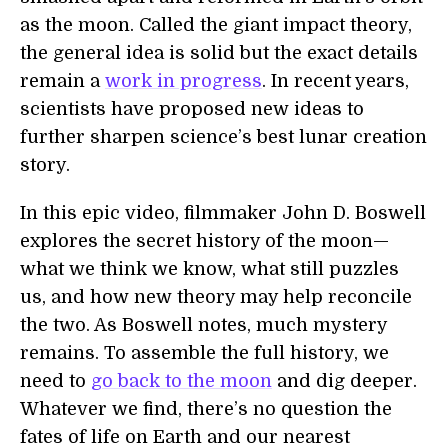
as the moon. Called the giant impact theory,
the general idea is solid but the exact details
remain a
work in progress
. In recent years,
scientists have proposed new ideas to
further sharpen science’s best lunar creation
story.
In this epic video, filmmaker John D. Boswell
explores the secret history of the moon—
what we think we know, what still puzzles
us, and how new theory may help reconcile
the two. As Boswell notes, much mystery
remains. To assemble the full history, we
need to
go back to the moon
and dig deeper.
Whatever we find, there’s no question the
fates of life on Earth and our nearest