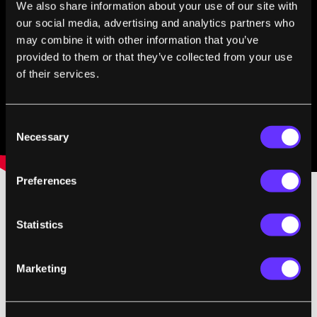
We also share information about your use of our site with
our social media, advertising and analytics partners who
may combine it with other information that you’ve
provided to them or that they’ve collected from your use
of their services.
Consent
Necessary
Selection
Preferences
Image Credit:
melodysheep/John D. Boswell
Statistics
via YouTube
Marketing