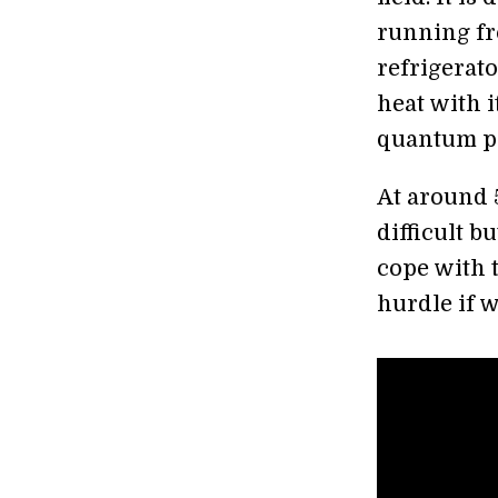
running fr
refrigerato
heat with 
quantum p
At around 5
difficult 
cope with 
hurdle if w