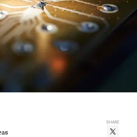
SHARE
eas