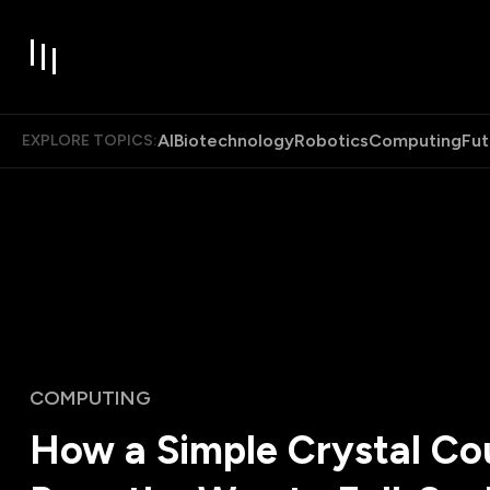
AI
Biotechnology
Robotics
Computing
Fut
EXPLORE TOPICS:
COMPUTING
How a Simple Crystal Co