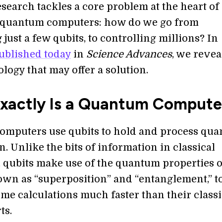
search tackles a core problem at the heart of
 quantum computers: how do we go from
 just a few qubits, to controlling millions? In
ublished today
in
Science Advances
, we revea
logy that may offer a solution.
xactly Is a Quantum Compute
mputers use qubits to hold and process qu
. Unlike the bits of information in classical
 qubits make use of the quantum properties o
own as “superposition” and “entanglement,” t
me calculations much faster than their classi
ts.