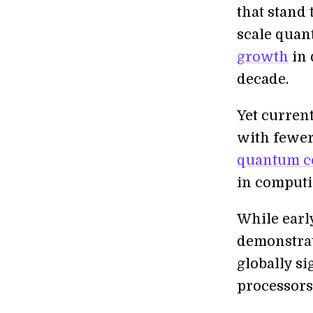
that stand 
scale quan
growth
in
decade.
Yet current
with fewer
quantum c
in computi
While earl
demonstrat
globally si
processor