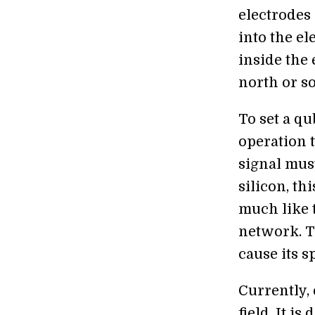
electrodes 
into the el
inside the
north or so
To set a qu
operation 
signal must
silicon, th
much like 
network. T
cause its s
Currently,
field. It i