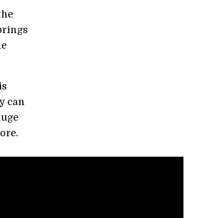
the
brings
he
is
gy can
huge
ore.