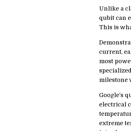
Unlike a cl
qubit can e
This is wha
Demonstra
current, e
most power
specialized
milestone 
Google’s q
electrical 
temperature
extreme te