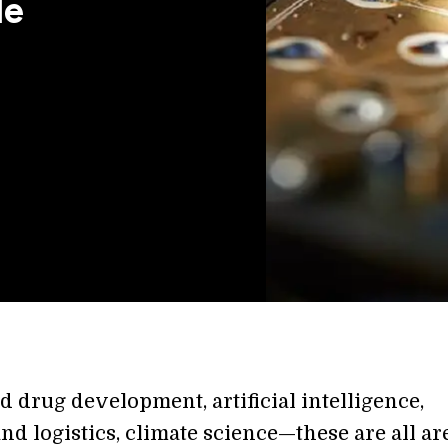
le
 drug development, artificial intelligence,
nd logistics, climate science—these are all ar