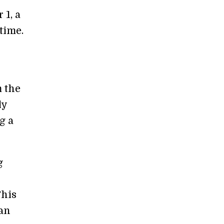
 1, a
 time.
 the
ly
g a
g
This
an