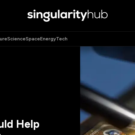
ure
Science
Space
Energy
Tech
uld Help