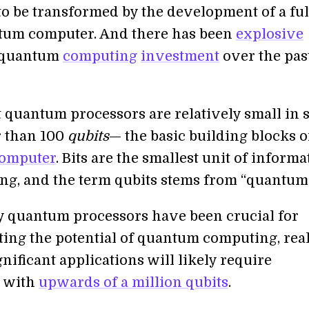
to be transformed by the development of a ful
tum computer. And there has been
explosive
 quantum
computing
investment
over the pas
 quantum processors are relatively small in s
 than 100
qubits
— the basic building blocks o
omputer
. Bits are the smallest unit of informa
ng, and the term qubits stems from “quantum b
y quantum processors have been crucial for
ing the potential of quantum computing, rea
gnificant applications will likely require
s with
upwards of a million qubits
.