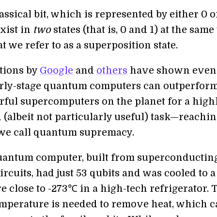
assical bit, which is represented by either 0 or
xist in
two
states (that is, 0 and 1) at the same
t we refer to as a superposition state.
tions by
Google
and
others
have shown even
arly-stage quantum computers can outperform
ful supercomputers on the planet for a high
 (albeit not particularly useful) task—reachin
we call quantum supremacy.
uantum computer, built from superconductin
circuits, had just 53 qubits and was cooled to a
 close to -273℃ in a high-tech refrigerator. 
mperature is needed to remove heat, which c