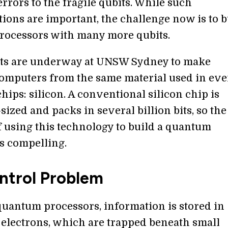
rrors to the fragile qubits. While such
ions are important, the challenge now is to b
ocessors with many more qubits.
rts are underway at UNSW Sydney to make
mputers from the same material used in ev
ips: silicon. A conventional silicon chip is
ized and packs in several billion bits, so the
f using this technology to build a quantum
s compelling.
ntrol Problem
 quantum processors, information is stored in
 electrons, which are trapped beneath small