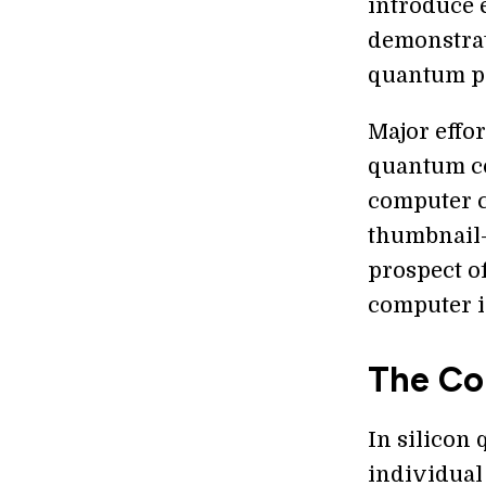
introduce e
demonstrat
quantum pr
Major effo
quantum co
computer ch
thumbnail-s
prospect o
computer i
The Co
In silicon
individual