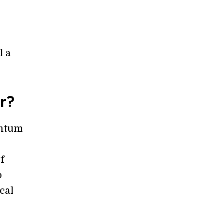
l a
r?
antum
f
o
cal