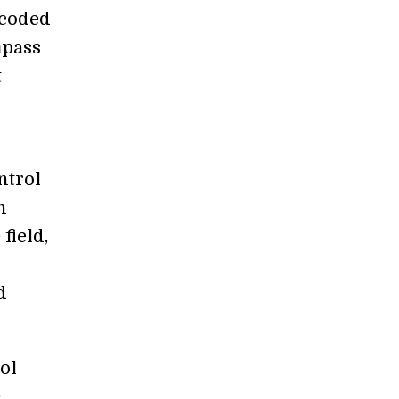
s coded
mpass
t
ntrol
n
field,
d
ol
e