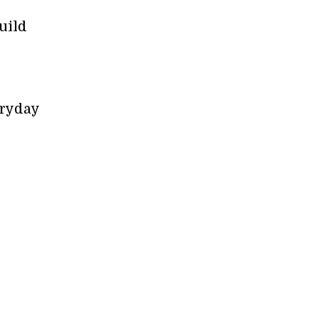
uild
eryday