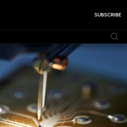
SUBSCRIBE