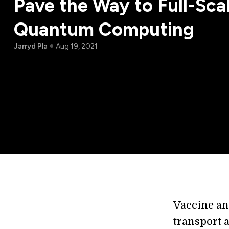
Pave the Way to Full-Sca
Quantum Computing
Jarryd Pla
Aug 19, 2021
Vaccine and
transport a