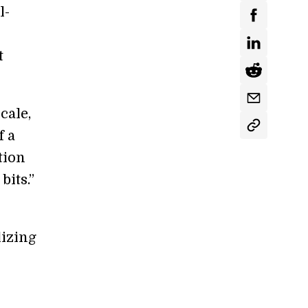
l-
t
cale,
f a
tion
its.”
lizing