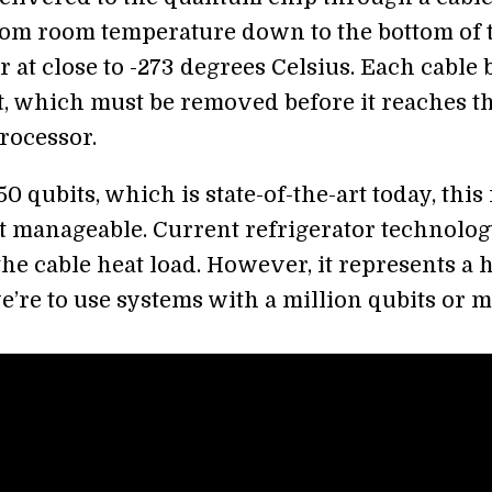
om room temperature down to the bottom of 
r at close to -273 degrees Celsius. Each cable 
it, which must be removed before it reaches t
rocessor.
0 qubits, which is state-of-the-art today, this 
but manageable. Current refrigerator technolo
the cable heat load. However, it represents a 
e’re to use systems with a million qubits or m