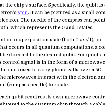
at the chip’s surface. Specifically, the qubit i
ectron’s
spin
. It can be pictured as a small co
 electron. The needle of the compass can poin
uth, which represents the 0 and 1 states.
bit in a superposition state (both 0
and
1), an
that occurs in all quantum computations, a co
 be directed to the desired qubit. For qubits i
is control signal is in the form of a microwave 
the ones used to carry phone calls over a 5G
he microwaves interact with the electron an
pin (compass needle) to rotate.
 each qubit requires its own microwave contr
s delivered to the quantum chip through a cabl