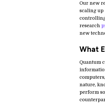
Our new re
scaling up
controlling
research
p
new techno
What E
Quantum co
information
computers,
nature, kn
perform so
counterpar