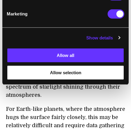
Telescope (JWST), Hubble's successor, was
Marketing
packed up for shipping to its launch site
this
week. The JWST is scheduled to launch later
this year.
Show details
In addition to peering deep into the early
universe, the telescope will scan the
Allow all
atmospheres of promising exoplanets. To
detect the byproducts (or biosignatures) of
Allow selection
living creatures, scientists will analyze the
spectrum of starlight shining through their
atmospheres.
For Earth-like planets, where the atmosphere
hugs the surface fairly closely, this may be
relatively difficult and require data gathering