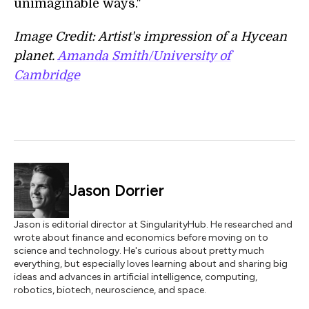
unimaginable ways."
Image Credit: Artist's impression of a Hycean
planet.
Amanda Smith/University of
Cambridge
Jason Dorrier
Jason is editorial director at SingularityHub. He researched and
wrote about finance and economics before moving on to
science and technology. He's curious about pretty much
everything, but especially loves learning about and sharing big
ideas and advances in artificial intelligence, computing,
robotics, biotech, neuroscience, and space.