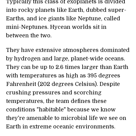
Typically this class of exoplanets is divided
into rocky planets like Earth, dubbed super-
Earths, and ice giants like Neptune, called
mini-Neptunes. Hycean worlds sit in
between the two.
They have extensive atmospheres dominated
by hydrogen and large, planet-wide oceans.
They can be up to 2.6 times larger than Earth
with temperatures as high as 395 degrees
Fahrenheit (202 degrees Celsius). Despite
crushing pressures and scorching
temperatures, the team defines these
conditions "habitable" because we know
they're amenable to microbial life we see on
Earth in extreme oceanic environments.