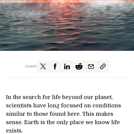
SHARE
In the search for life beyond our planet,
scientists have long focused on conditions
similar to those found here. This makes
sense. Earth is the only place we know life
exists.