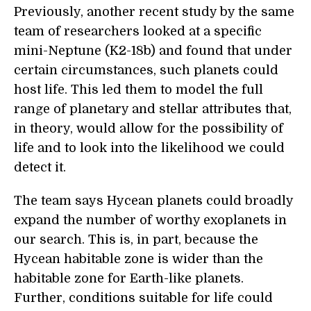
Previously, another recent study by the same
team of researchers looked at a specific
mini-Neptune (K2-18b) and found that under
certain circumstances, such planets could
host life. This led them to model the full
range of planetary and stellar attributes that,
in theory, would allow for the possibility of
life and to look into the likelihood we could
detect it.
The team says Hycean planets could broadly
expand the number of worthy exoplanets in
our search. This is, in part, because the
Hycean habitable zone is wider than the
habitable zone for Earth-like planets.
Further, conditions suitable for life could