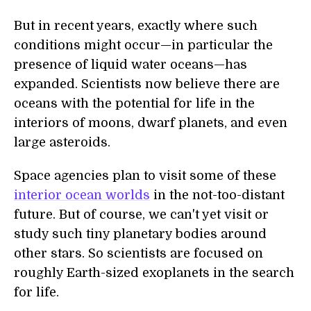
But in recent years, exactly where such
conditions might occur—in particular the
presence of liquid water oceans—has
expanded. Scientists now believe there are
oceans with the potential for life in the
interiors of moons, dwarf planets, and even
large asteroids.
Space agencies plan to visit some of these
interior ocean worlds
in the not-too-distant
future. But of course, we can't yet visit or
study such tiny planetary bodies around
other stars. So scientists are focused on
roughly Earth-sized exoplanets in the search
for life.