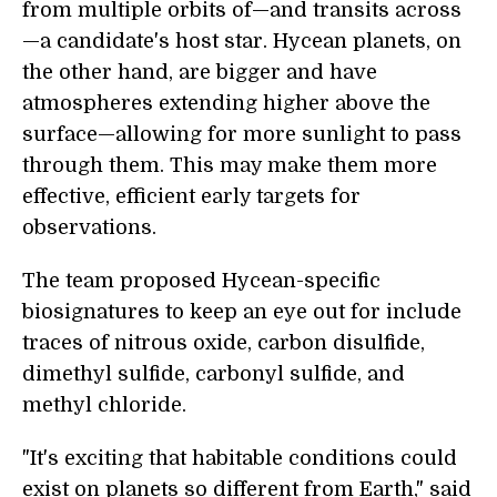
from multiple orbits of—and transits across
—a candidate's host star. Hycean planets, on
the other hand, are bigger and have
atmospheres extending higher above the
surface—allowing for more sunlight to pass
through them. This may make them more
effective, efficient early targets for
observations.
The team proposed Hycean-specific
biosignatures to keep an eye out for include
traces of nitrous oxide, carbon disulfide,
dimethyl sulfide, carbonyl sulfide, and
methyl chloride.
"It's exciting that habitable conditions could
exist on planets so different from Earth," said