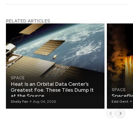
RELATED ARTICLES
SPACE
Heat Is an Orbital Data Center’s
Greatest Foe. These Tiles Dump It
SPACE
at the Source.
Spacefli
Shelly Fan
Aug 04, 2026
Edd Gent