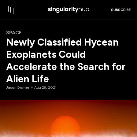
SUBSCRIBE
SPACE
Newly Classified Hycean
Exoplanets Could
Accelerate the Search for
Alien Life
Jason Dorrier
Aug 29, 2021