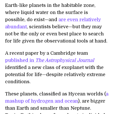
Earth-like planets in the habitable zone,
where liquid water on the surface is
possible, do exist—and
are even relatively
abundant
, scientists believe—but they may
not be the only or even best place to search
for life given the observational tools at hand.
A recent paper by a Cambridge team
published in
The Astrophysical Journal
identified a new class of exoplanet with the
potential for life—despite relatively extreme
conditions.
These planets, classified as Hycean worlds (
a
mashup of hydrogen and ocean
), are bigger
than Earth and smaller than Neptune.