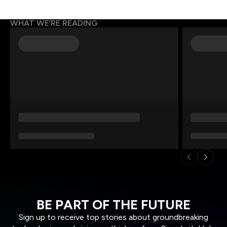
WHAT WE’RE READING
BE PART OF THE FUTURE
Sign up to receive top stories about groundbreaking