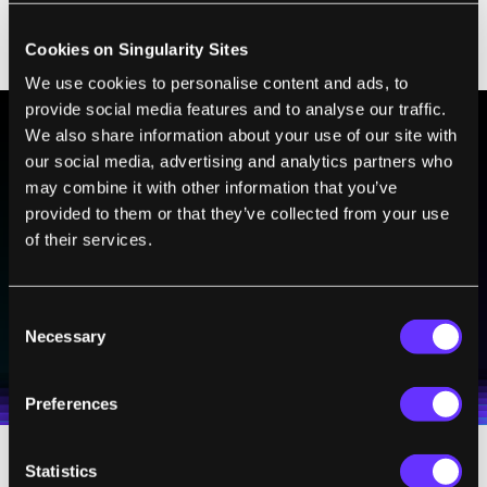
easier to look for the telltale chemical signs
Cookies on Singularity Sites
of life on Hycean planets given today's tools.
We use cookies to personalise content and ads, to
provide social media features and to analyse our traffic.
We also share information about your use of our site with
our social media, advertising and analytics partners who
BE PART OF THE FUTURE
may combine it with other information that you’ve
Sign up to receive top stories about groundbreaking
provided to them or that they’ve collected from your use
technologies and visionary thinkers from SingularityHub.
of their services.
Consent
SUBSCRIBE
Necessary
Selection
I agree to receive other communications from Singularity.
I agree to allow Singularity to store and process my
Weekly Newsletter
Daily Newsletter
100% FREE.
NO SPAM.
UNSUBSCRIBE ANY TIME.
personal data in accordance with the company's
Terms of Use
and
Privacy Policy
.
*
Preferences
Statistics
One such tool, the James Webb Space