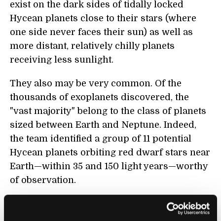
exist on the dark sides of tidally locked
Hycean planets close to their stars (where
one side never faces their sun) as well as
more distant, relatively chilly planets
receiving less sunlight.
They also may be very common. Of the
thousands of exoplanets discovered, the
"vast majority" belong to the class of planets
sized between Earth and Neptune. Indeed,
the team identified a group of 11 potential
Hycean planets orbiting red dwarf stars near
Earth—within 35 and 150 light years—worthy
of observation.
In addition to widening the pool of potential
candidates, the team argues it could be