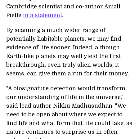
Cambridge scientist and co-author Anjali
Piette
in a statement
.
By scanning a much wider range of
potentially habitable planets, we may find
evidence of life sooner. Indeed, although
Earth-like planets may well yield the first
breakthrough, even truly alien worlds, it
seems, can give them a run for their money.
"A biosignature detection would transform
our understanding of life in the universe,"
said lead author Nikku Madhusudhan. "We
need to be open about where we expect to
find life and what form that life could take, as
nature continues to surprise us in often