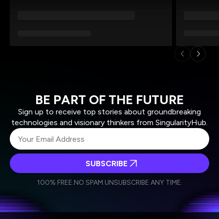
BE PART OF THE FUTURE
Sign up to receive top stories about groundbreaking
technologies and visionary thinkers from SingularityHub.
SUBSCRIBE
I agree to receive other communications from Singularity.
I agree to allow Singularity to store and process my
Weekly Newsletter
Daily Newsletter
100% FREE.
NO SPAM.
UNSUBSCRIBE ANY TIME.
personal data in accordance with the company's
Terms of Use
and
Privacy Policy
.
*