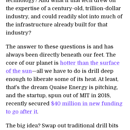
technology? And what if that tech drew on
the expertise of a century-old, trillion-dollar
industry, and could readily slot into much of
the infrastructure already built for that
industry?
The answer to these questions is and has
always been directly beneath our feet. The
core of our planet is
hotter than the surface
of the sun
—all we have to do is drill deep
enough to liberate some of its heat. At least,
that's the dream Quaise Energy is pitching,
and the startup, spun out of MIT in 2018,
recently secured
$40 million in new funding
to go after it
.
The big idea? Swap out traditional drill bits