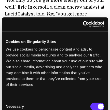
"Not only do you get more energy out of your
well," Eric Ingersoll, a clean energy analyst at
LucidCatalyst told
Vox
, "you get more
electricity out of that energy."
It's worth noting that Quaise is targeting
temperature, not depth,
according to Araque
.
Cookies on Singularity Sites
In some parts of the world, like Iceland, rock
We use cookies to personalise content and ads, to
hits the requisite temperatures three to five
provide social media features and to analyse our traffic.
miles below the surface; but elsewhere those
We also share information about your use of our site with
temps are only found 12 miles underground.
our social media, advertising and analytics partners who
may combine it with other information that you’ve
"We want geothermal to be viable no matter
provided to them or that they’ve collected from your use
of their services.
where you are in the world, and for that you
need to go deeper,” Araque
told the
Power
Podcast
. "20 kilometers, 12 miles, will pretty
Consent
much get you 95 percent of the population of
Necessary
Selection