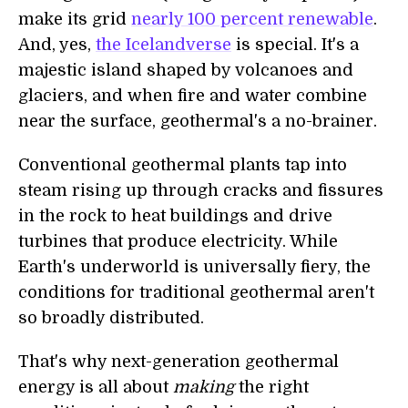
make its grid
nearly 100 percent renewable
.
And, yes,
the Icelandverse
is special. It's a
majestic island shaped by volcanoes and
glaciers, and when fire and water combine
near the surface, geothermal's a no-brainer.
Conventional geothermal plants tap into
steam rising up through cracks and fissures
in the rock to heat buildings and drive
turbines that produce electricity. While
Earth's underworld is universally fiery, the
conditions for traditional geothermal aren't
so broadly distributed.
That's why next-generation geothermal
energy is all about
making
the right