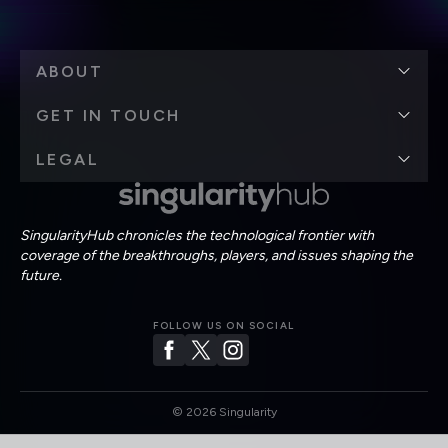
ABOUT
GET IN TOUCH
LEGAL
SingularityHub chronicles the technological frontier with
coverage of the breakthroughs, players, and issues shaping the
future.
FOLLOW US ON SOCIAL
©
2026
Singularity