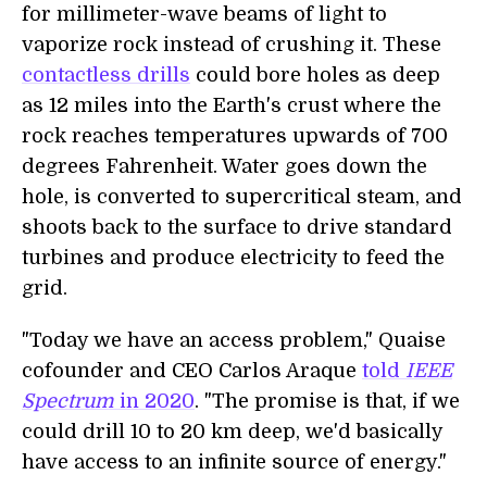
for millimeter-wave beams of light to
vaporize rock instead of crushing it. These
contactless drills
could bore holes as deep
as 12 miles into the Earth's crust where the
rock reaches temperatures upwards of 700
degrees Fahrenheit. Water goes down the
hole, is converted to supercritical steam, and
shoots back to the surface to drive standard
turbines and produce electricity to feed the
grid.
"Today we have an access problem," Quaise
cofounder and CEO Carlos Araque
told
IEEE
Spectrum
in 2020
. "The promise is that, if we
could drill 10 to 20 km deep, we'd basically
have access to an infinite source of energy."