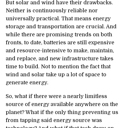
But solar and wind have their drawbacks.
Neither is continuously reliable nor
universally practical. That means energy
storage and transportation are crucial. And
while there are promising trends on both
fronts, to date, batteries are still expensive
and resource-intensive to make, maintain,
and replace, and new infrastructure takes
time to build. Not to mention the fact that
wind and solar take up a lot of space to
generate energy.
So, what if there were a nearly limitless
source of energy available anywhere on the
planet? What if the only thing preventing us
from tapping said energy source was