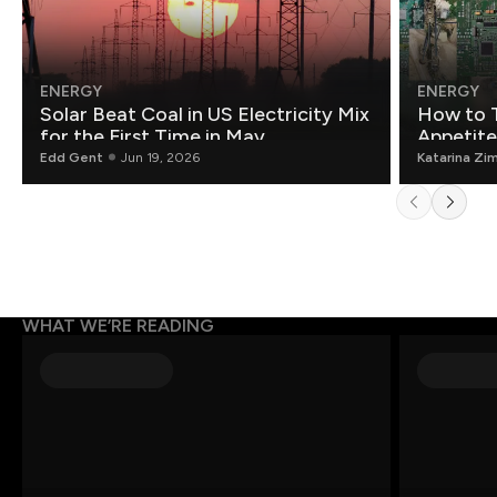
ENERGY
ENERGY
Solar Beat Coal in US Electricity Mix
How to T
for the First Time in May
Appetite
Edd Gent
Jun 19, 2026
Katarina Zi
WHAT WE’RE READING