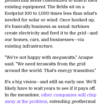
geothermal fields customized to match their
existing equipment. The fields sit on a
footprint 100 to 1,000 times less than what's
needed for solar or wind. Once hooked up,
it's basically business as usual: turbines
create electricity and feed it to the grid—and
our homes, cars, and businesses—via
existing infrastructure.
"We're not happy with megawatts," Araque
said. "We need terawatts from the grid
around the world. That's energy transition."
It's a big vision—and still an early one. We'll
likely have to wait years to see if it pays off.
In the meantime,
other companies will chip
away at the problem
, extending geothermal