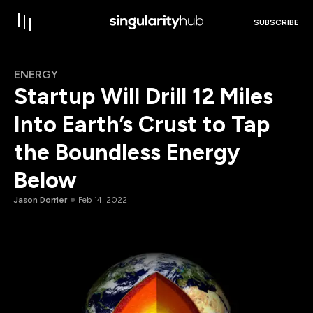
SUBSCRIBE
ENERGY
Startup Will Drill 12 Miles
Into Earth’s Crust to Tap
the Boundless Energy
Below
Jason Dorrier
Feb 14, 2022