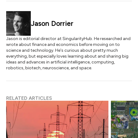
Jason Dorrier
Jason is editorial director at SingularityHub. He researched and
wrote about finance and economics before moving on to
science and technology. He's curious about pretty much
everything, but especially loves learning about and sharing big
ideas and advances in artificial intelligence, computing,
robotics, biotech, neuroscience, and space.
RELATED ARTICLES