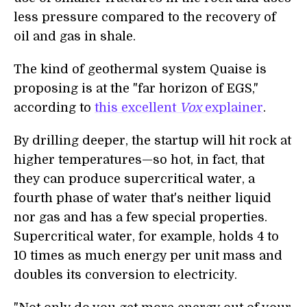
less pressure compared to the recovery of
oil and gas in shale.
The kind of geothermal system Quaise is
proposing is at the "far horizon of EGS,"
according to
this excellent
Vox
explainer
.
By drilling deeper, the startup will hit rock at
higher temperatures—so hot, in fact, that
they can produce supercritical water, a
fourth phase of water that's neither liquid
nor gas and has a few special properties.
Supercritical water, for example, holds 4 to
10 times as much energy per unit mass and
doubles its conversion to electricity.