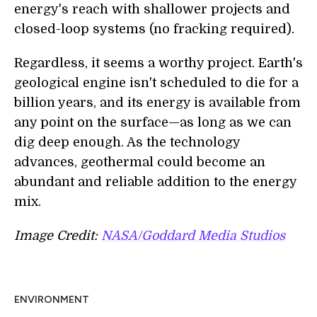
energy's reach with shallower projects and
closed-loop systems (no fracking required).
Regardless, it seems a worthy project. Earth's
geological engine isn't scheduled to die for a
billion years, and its energy is available from
any point on the surface—as long as we can
dig deep enough. As the technology
advances, geothermal could become an
abundant and reliable addition to the energy
mix.
Image Credit:
NASA/Goddard Media Studios
ENVIRONMENT