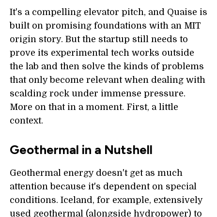
It's a compelling elevator pitch, and Quaise is
built on promising foundations with an MIT
origin story. But the startup still needs to
prove its experimental tech works outside
the lab and then solve the kinds of problems
that only become relevant when dealing with
scalding rock under immense pressure.
More on that in a moment. First, a little
context.
Geothermal in a Nutshell
Geothermal energy doesn't get as much
attention because it's dependent on special
conditions. Iceland, for example, extensively
used geothermal (alongside hydropower) to