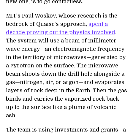
new one, is to go contactless.
MIT's Paul Woskov, whose research is the
bedrock of Quaise's approach,
spent a
decade proving out the physics involved
.
The system will use a beam of millimeter-
wave energy—an electromagnetic frequency
in the territory of microwaves—generated by
a gyrotron on the surface. The microwave
beam shoots down the drill hole alongside a
gas—nitrogen, air, or argon—and evaporates
layers of rock deep in the Earth. Then the gas
binds and carries the vaporized rock back
up to the surface like a plume of volcanic
ash.
The team is using investments and grants—a