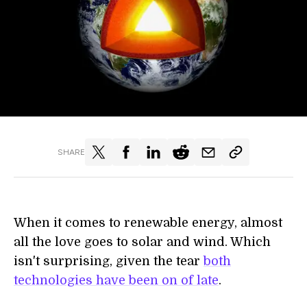
SHARE
When it comes to renewable energy, almost
all the love goes to solar and wind. Which
isn't surprising, given the tear
both
technologies have been on of late
.