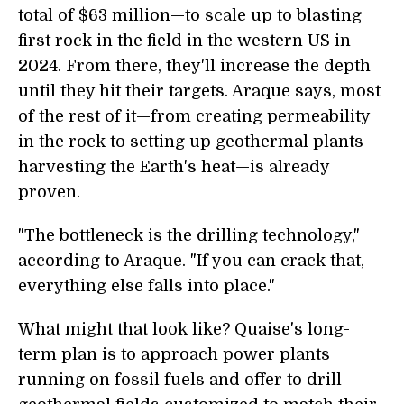
total of $63 million—to scale up to blasting
first rock in the field in the western US in
2024. From there, they'll increase the depth
until they hit their targets. Araque says, most
of the rest of it—from creating permeability
in the rock to setting up geothermal plants
harvesting the Earth's heat—is already
proven.
"The bottleneck is the drilling technology,"
according to Araque. "If you can crack that,
everything else falls into place."
What might that look like? Quaise's long-
term plan is to approach power plants
running on fossil fuels and offer to drill