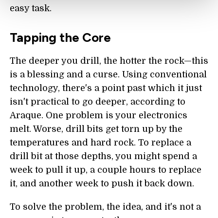
easy task.
Tapping the Core
The deeper you drill, the hotter the rock—this
is a blessing and a curse. Using conventional
technology, there's a point past which it just
isn't practical to go deeper, according to
Araque. One problem is your electronics
melt. Worse, drill bits get torn up by the
temperatures and hard rock. To replace a
drill bit at those depths, you might spend a
week to pull it up, a couple hours to replace
it, and another week to push it back down.
To solve the problem, the idea, and it's not a