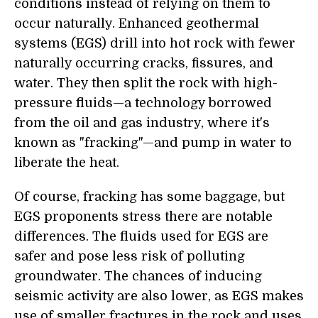
conditions instead of relying on them to
occur naturally. Enhanced geothermal
systems (EGS) drill into hot rock with fewer
naturally occurring cracks, fissures, and
water. They then split the rock with high-
pressure fluids—a technology borrowed
from the oil and gas industry, where it's
known as "fracking"—and pump in water to
liberate the heat.
Of course, fracking has some baggage, but
EGS proponents stress there are notable
differences. The fluids used for EGS are
safer and pose less risk of polluting
groundwater. The chances of inducing
seismic activity are also lower, as EGS makes
use of smaller fractures in the rock and uses