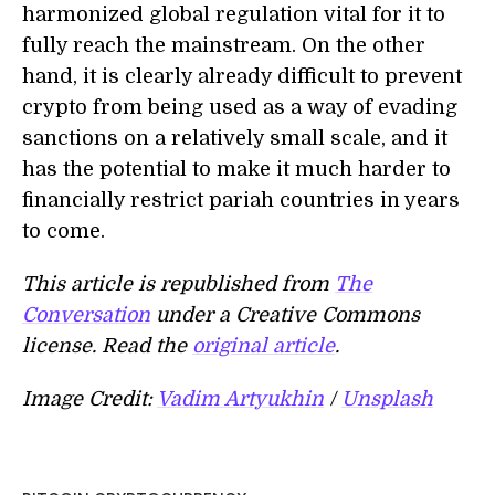
harmonized global regulation vital for it to
fully reach the mainstream. On the other
hand, it is clearly already difficult to prevent
crypto from being used as a way of evading
sanctions on a relatively small scale, and it
has the potential to make it much harder to
financially restrict pariah countries in years
to come.
This article is republished from
The
Conversation
under a Creative Commons
license. Read the
original article
.
Image Credit:
Vadim Artyukhin
/
Unsplash