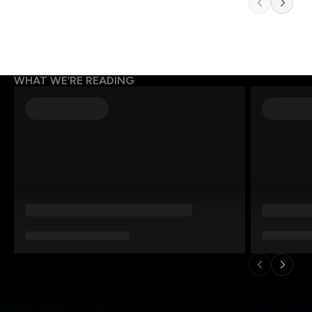
WHAT WE’RE READING