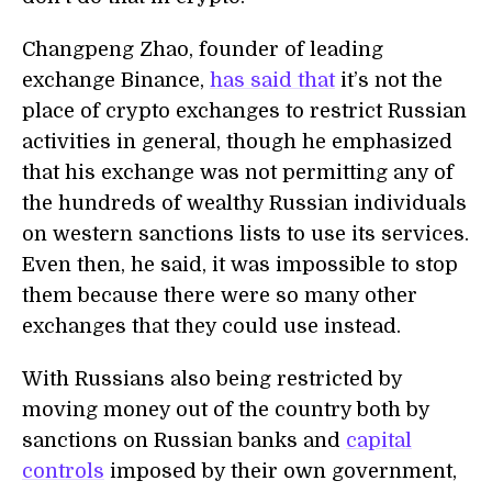
Changpeng Zhao, founder of leading
exchange Binance,
has said that
it’s not the
place of crypto exchanges to restrict Russian
activities in general, though he emphasized
that his exchange was not permitting any of
the hundreds of wealthy Russian individuals
on western sanctions lists to use its services.
Even then, he said, it was impossible to stop
them because there were so many other
exchanges that they could use instead.
With Russians also being restricted by
moving money out of the country both by
sanctions on Russian banks and
capital
controls
imposed by their own government,