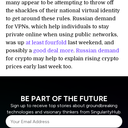
many appear to be attempting to throw off
the shackles of their national virtual identity
to get around these rules. Russian demand
for VPNs, which help individuals to stay
private online when using public networks,
was up
at least fourfold
last weekend, and
possibly a
good deal more
.
Russian demand
for crypto may help to explain rising crypto
prices early last week too.
BE PART OF THE FUTURE
Sign up to receive top stories about groundbreaking
technologies and visionary thinkers from SingularityHub.