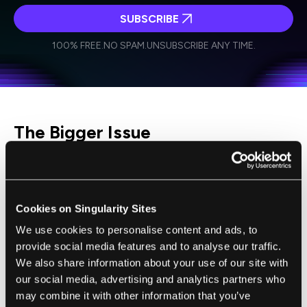
SUBSCRIBE
I agree to receive other communications from Singularity.
I agree to allow Singularity to store and process my
Weekly Newsletter
Daily Newsletter
100% FREE.
NO SPAM.
UNSUBSCRIBE ANY TIME.
personal data in accordance with the company's
Terms of Use
and
Privacy Policy
.
*
The Bigger Issue
There are also questions about how crypto
could affect the sanctions regime as a whole,
which not only includes restrictions on
Cookies on Singularity Sites
Russian banks and oligarchs but also a
We use cookies to personalise content and ads, to
freeze on the
$630 billion foreign reserves of
provide social media features and to analyse our traffic.
the Russian central bank.
Could Russian
We also share information about your use of our site with
our social media, advertising and analytics partners who
institutions
get around these restrictions by
may combine it with other information that you’ve
using cryptocurrencies?