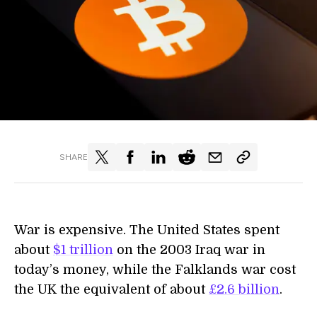
SHARE
War is expensive. The United States spent
about
$1 trillion
on the 2003 Iraq war in
today’s money, while the Falklands war cost
the UK the equivalent of about
£2.6 billion
.