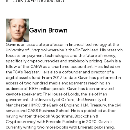
,
BITCOIN
CRYPTOCURRENCY
Gavin Brown
Gavin is an associate professor in financial technology at the
University of Liverpool where he is the FinTech lead. His research
focuses on payment technologies and the future of money,
specifically cryptocurrencies and stablecoin pricing. Gavin is a
fellow of the ICAEW as a chartered accountant. He is listed on
the FCA’s Register. He is also a cofounder and director of a
digital assets fund. From 2017 to date Gavin has performed in
excess of two hundred media engagements reaching an
audience of 100+ million people. Gavin has been an invited
keynote speaker at; The House of Lords, the Isle of Man
government, the University of Oxford, the University of
Manchester, HMRC, the Bank of England, H.M. Treasury, the civil
service and CASS Business School. He is a published author
having written the book 'Algorithms, Blockchain &
Cryptocurrency' with Emerald Publishing in 2020. Gavin is
currently writing two more books with Emerald publishing,