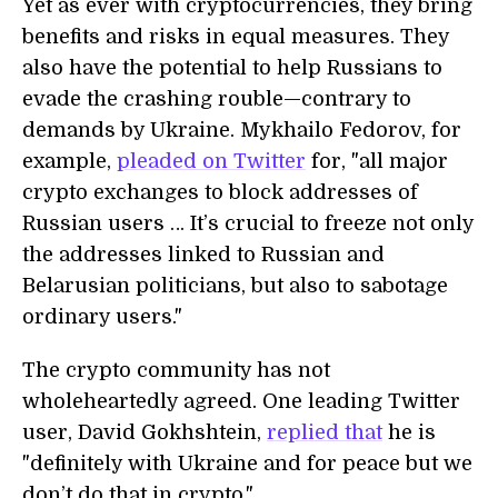
Yet as ever with cryptocurrencies, they bring
benefits and risks in equal measures. They
also have the potential to help Russians to
evade the crashing rouble—contrary to
demands by Ukraine. Mykhailo Fedorov, for
example,
pleaded on Twitter
for, "all major
crypto exchanges to block addresses of
Russian users … It’s crucial to freeze not only
the addresses linked to Russian and
Belarusian politicians, but also to sabotage
ordinary users."
The crypto community has not
wholeheartedly agreed. One leading Twitter
user, David Gokhshtein,
replied that
he is
"definitely with Ukraine and for peace but we
don’t do that in crypto."