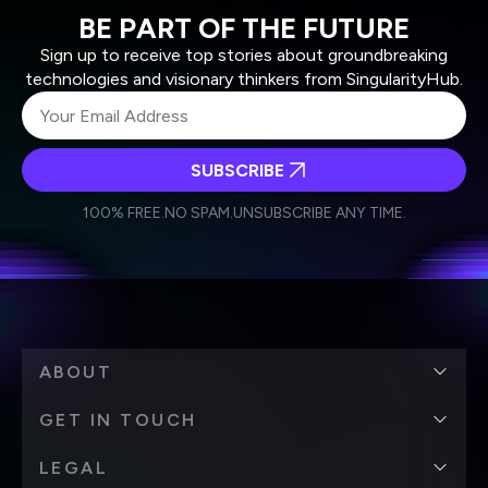
BE PART OF THE FUTURE
Sign up to receive top stories about groundbreaking
technologies and visionary thinkers from SingularityHub.
SUBSCRIBE
I agree to receive other communications from Singularity.
I agree to allow Singularity to store and process my
Weekly Newsletter
Daily Newsletter
100% FREE.
NO SPAM.
UNSUBSCRIBE ANY TIME.
personal data in accordance with the company's
Terms of Use
and
Privacy Policy
.
*
ABOUT
GET IN TOUCH
LEGAL