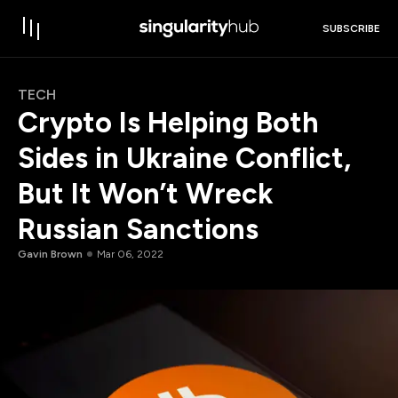
SUBSCRIBE
TECH
Crypto Is Helping Both
Sides in Ukraine Conflict,
But It Won’t Wreck
Russian Sanctions
Gavin Brown
Mar 06, 2022