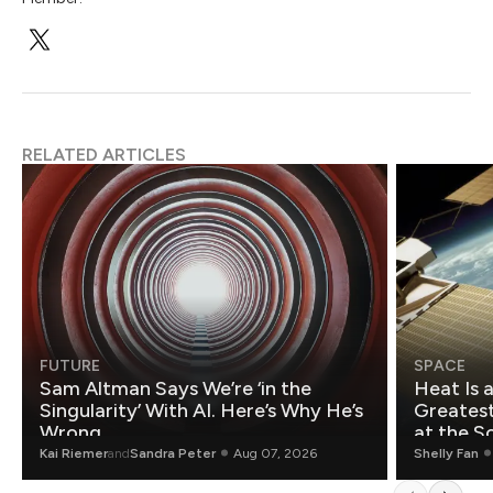
RELATED ARTICLES
FUTURE
SPACE
Sam Altman Says We’re ‘in the
Heat Is 
Singularity’ With AI. Here’s Why He’s
Greatest Fo
Wrong.
at the S
Kai Riemer
and
Sandra Peter
Aug 07, 2026
Shelly Fan