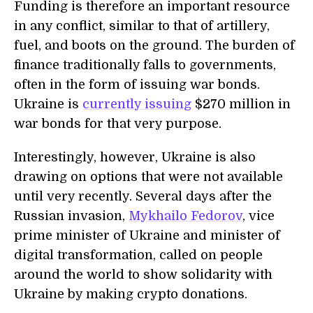
Funding is therefore an important resource
in any conflict, similar to that of artillery,
fuel, and boots on the ground. The burden of
finance traditionally falls to governments,
often in the form of issuing war bonds.
Ukraine is
currently issuing
$270 million in
war bonds for that very purpose.
Interestingly, however, Ukraine is also
drawing on options that were not available
until very recently. Several days after the
Russian invasion,
Mykhailo Fedorov
, vice
prime minister of Ukraine and minister of
digital transformation, called on people
around the world to show solidarity with
Ukraine by making crypto donations.