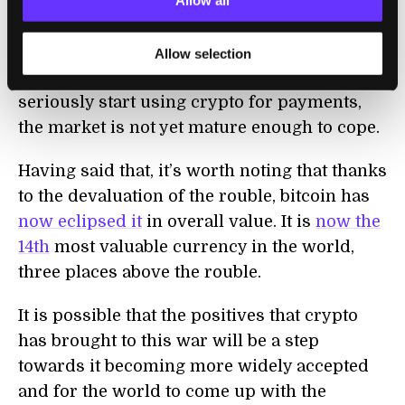
daily transaction values
in crypto only
Allow all
amount to a few billion dollars. This is a big
number, but an order of magnitude less than
Allow selection
the overall financial system. If Russia were to
seriously start using crypto for payments,
the market is not yet mature enough to cope.
Having said that, it’s worth noting that thanks
to the devaluation of the rouble, bitcoin has
now eclipsed it
in overall value. It is
now the
14th
most valuable currency in the world,
three places above the rouble.
It is possible that the positives that crypto
has brought to this war will be a step
towards it becoming more widely accepted
and for the world to come up with the