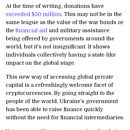
At the time of writing, donations have
exceeded $50 million
. This may not be in the
same league as the value of the war bonds or
the
financial aid
and military assistance
being offered by governments around the
world, but it’s not insignificant. It shows
individuals collectively having a state-like
impact on the global stage.
This new way of accessing global private
capital is a refreshingly welcome facet of
cryptocurrencies. By going straight to the
people of the world, Ukraine’s government
has been able to raise finance quickly
without the need for financial intermediaries.