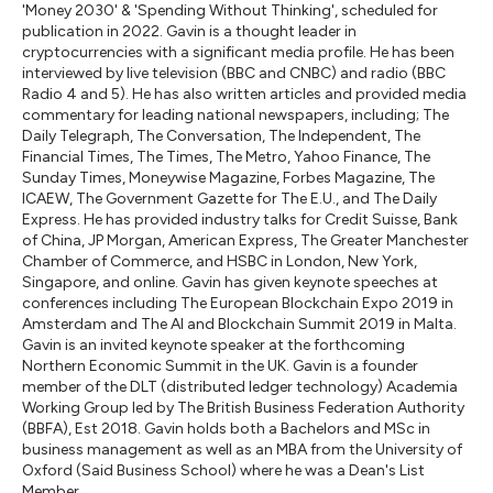
'Money 2030' & 'Spending Without Thinking', scheduled for
publication in 2022. Gavin is a thought leader in
cryptocurrencies with a significant media profile. He has been
interviewed by live television (BBC and CNBC) and radio (BBC
Radio 4 and 5). He has also written articles and provided media
commentary for leading national newspapers, including; The
Daily Telegraph, The Conversation, The Independent, The
Financial Times, The Times, The Metro, Yahoo Finance, The
Sunday Times, Moneywise Magazine, Forbes Magazine, The
ICAEW, The Government Gazette for The E.U., and The Daily
Express. He has provided industry talks for Credit Suisse, Bank
of China, JP Morgan, American Express, The Greater Manchester
Chamber of Commerce, and HSBC in London, New York,
Singapore, and online. Gavin has given keynote speeches at
conferences including The European Blockchain Expo 2019 in
Amsterdam and The AI and Blockchain Summit 2019 in Malta.
Gavin is an invited keynote speaker at the forthcoming
Northern Economic Summit in the UK. Gavin is a founder
member of the DLT (distributed ledger technology) Academia
Working Group led by The British Business Federation Authority
(BBFA), Est 2018. Gavin holds both a Bachelors and MSc in
business management as well as an MBA from the University of
Oxford (Said Business School) where he was a Dean's List
Member.