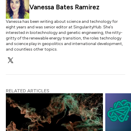
Vanessa Bates Ramirez
Vanessa has been writing about science and technology for
eight years and was senior editor at SingularityHub. She's
interested in biotechnology and genetic engineering, the nitty-
gritty of the renewable energy transition, the roles technology
and science play in geopolitics and international development,
and countless other topics.
RELATED ARTICLES