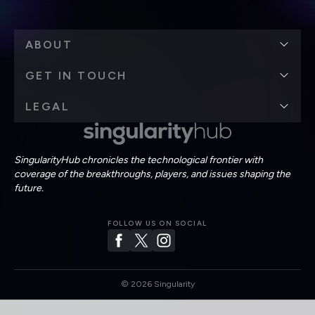
ABOUT
GET IN TOUCH
LEGAL
SingularityHub chronicles the technological frontier with
coverage of the breakthroughs, players, and issues shaping the
future.
FOLLOW US ON SOCIAL
©
2026
Singularity