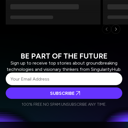
BE PART OF THE FUTURE
Sign up to receive top stories about groundbreaking
technologies and visionary thinkers from SingularityHub.
SUBSCRIBE
I agree to receive other communications from Singularity.
I agree to allow Singularity to store and process my
Weekly Newsletter
Daily Newsletter
100% FREE.
NO SPAM.
UNSUBSCRIBE ANY TIME.
personal data in accordance with the company's
Terms of Use
and
Privacy Policy
.
*