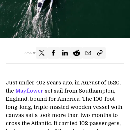
SHARE
Just under 402 years ago, in August of 1620,
the
Mayflower
set sail from Southampton,
England, bound for America. The 100-foot-
long-long, triple-masted wooden vessel with
canvas sails took more than two months to
cross the Atlantic. It carried 102 passengers,