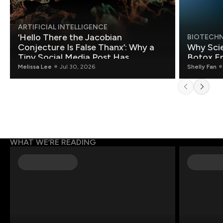
ARTIFICIAL INTELLIGENCE
‘Hello There the Jacobian
BIOTECH
Conjecture Is False Thanx’: Why a
Why Scie
Tiny Social Media Post Has
Botox E
Mathematicians Rethinking AI
Melissa Lee
Jul 30, 2026
Shelly Fan
WHAT WE’RE READING