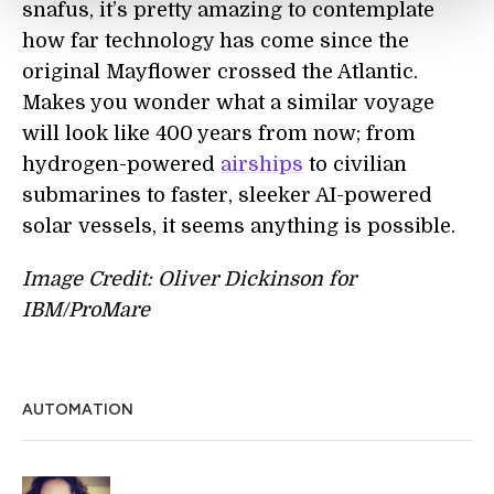
snafus, it’s pretty amazing to contemplate
how far technology has come since the
original Mayflower crossed the Atlantic.
Makes you wonder what a similar voyage
will look like 400 years from now; from
hydrogen-powered
airships
to civilian
submarines to faster, sleeker AI-powered
solar vessels, it seems anything is possible.
Image Credit: Oliver Dickinson for
IBM/ProMare
AUTOMATION