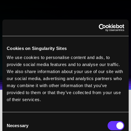
BE PART OF THE FUTURE
Sign up to receive top stories about groundbreaking
technologies and visionary thinkers from SingularityHub.
Cookies on Singularity Sites
We use cookies to personalise content and ads, to
SUBSCRIBE
provide social media features and to analyse our traffic.
I agree to receive other communications from Singularity.
I agree to allow Singularity to store and process my
Weekly Newsletter
Daily Newsletter
We also share information about your use of our site with
100% FREE.
NO SPAM.
UNSUBSCRIBE ANY TIME.
personal data in accordance with the company's
our social media, advertising and analytics partners who
Terms of Use
and
Privacy Policy
.
*
may combine it with other information that you’ve
provided to them or that they’ve collected from your use
of their services.
For all its training and preparation, though,
the Mayflower 400 ended up falling a bit
Consent
short of its goal.
Necessary
Selection