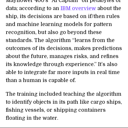
Mayflower 400’s “AI Captain” on petabytes of
data; according to an
IBM overview
about the
ship, its decisions
are based on if/then rules
and machine learning models for pattern
recognition, but
also go beyond these
standards
.
The algorithm
“learns from the
outcomes of its decisions, makes predictions
about the future, manages risks, and refines
its knowledge through experience.”
It’s also
able to
integrat
e far
more inputs in real time
than a human
is capable of.
The training included teaching the algorithm
to identify objects in its path like cargo ships,
fishing vessels, or shipping containers
floating in the water.