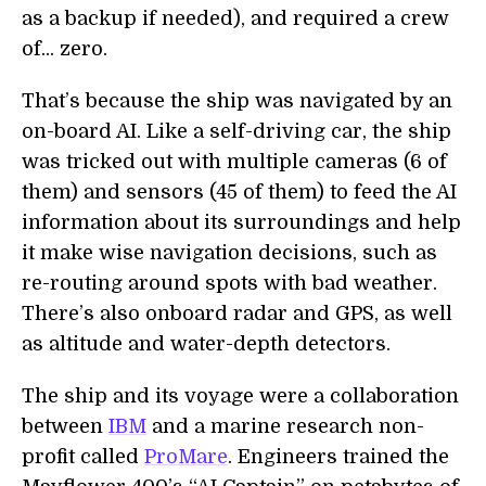
as a backup if needed), and required a crew
of... zero.
That’s because the ship was navigated by an
on-board AI. Like a self-driving car, the ship
was tricked out with multiple cameras (6 of
them) and sensors (45 of them) to feed the AI
information about its surroundings and help
it make wise navigation decisions, such as
re-routing around spots with bad weather.
There’s also onboard radar and GPS, as well
as altitude and water-depth detectors.
The ship and its voyage were a collaboration
between
IBM
and a marine research non-
profit called
ProMare
. Engineers trained the