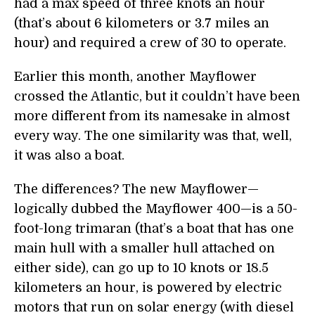
had a max speed of three knots an hour
(that’s about 6 kilometers or 3.7 miles an
hour) and required a crew of 30 to operate.
Earlier this month, another Mayflower
crossed the Atlantic, but it couldn’t have been
more different from its namesake in almost
every way. The one similarity was that, well,
it was also a boat.
The differences? The new Mayflower—
logically dubbed the Mayflower 400—is a 50-
foot-long trimaran (that’s a boat that has one
main hull with a smaller hull attached on
either side), can go up to 10 knots or 18.5
kilometers an hour, is powered by electric
motors that run on solar energy (with diesel