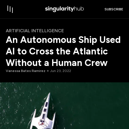
SUBSCRIBE
ARTIFICIAL INTELLIGENCE
An Autonomous Ship Used
AI to Cross the Atlantic
Without a Human Crew
Vanessa Bates Ramirez
Jun 23, 2022