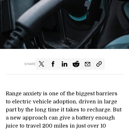
SHARE
Range anxiety is one of the biggest barriers
to electric vehicle adoption, driven in large
part by the long time it takes to recharge.
But
a
new approach can give a battery enough
juice to travel 200 miles in just over 10