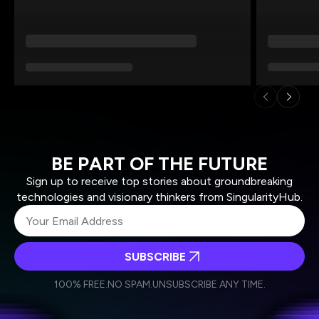
BE PART OF THE FUTURE
Sign up to receive top stories about groundbreaking
technologies and visionary thinkers from SingularityHub.
SUBSCRIBE
I agree to receive other communications from Singularity.
I agree to allow Singularity to store and process my
Weekly Newsletter
Daily Newsletter
100% FREE.
NO SPAM.
UNSUBSCRIBE ANY TIME.
personal data in accordance with the company's
Terms of Use
and
Privacy Policy
.
*