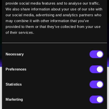
provide social media features and to analyse our traffic.
We also share information about your use of our site with
BE PART OF THE FUTURE
our social media, advertising and analytics partners who
Sign up to receive top stories about groundbreaking
may combine it with other information that you’ve
technologies and visionary thinkers from SingularityHub.
provided to them or that they’ve collected from your use
of their services.
SUBSCRIBE
Consent
I agree to receive other communications from Singularity.
I agree to allow Singularity to store and process my
Weekly Newsletter
Daily Newsletter
100% FREE.
NO SPAM.
UNSUBSCRIBE ANY TIME.
Necessary
personal data in accordance with the company's
Selection
Terms of Use
and
Privacy Policy
.
*
Preferences
When they tested their approach, the
Statistics
researchers found that they could charge a
265 watt-hour battery to 70 per cent in 11
Marketing
minutes. They also showed that heating the
battery didn’t seriously
a
ffect
its
lifetime, as it