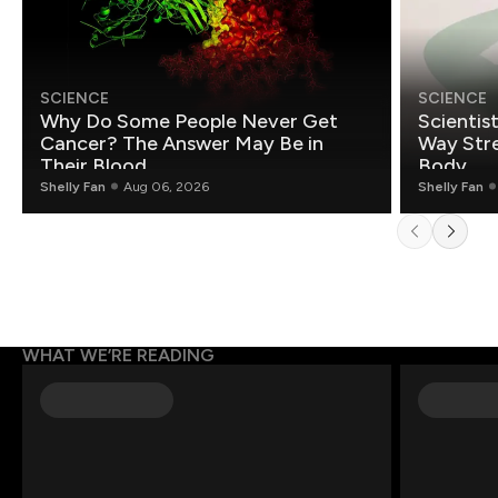
SCIENCE
SCIENCE
Why Do Some People Never Get
Scientis
Cancer? The Answer May Be in
Way Stre
Their Blood
Body
Shelly Fan
Aug 06, 2026
Shelly Fan
WHAT WE’RE READING