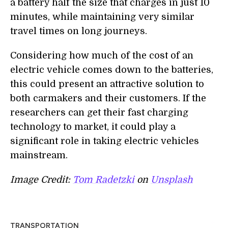
a battery
half the size that charges in just 10
minutes, while maintaining very similar
travel times on long journeys.
Considering how much of the cost of an
electric vehicle
comes
down to the batteries,
this could present an attractive solution to
both carmakers and their customers. If the
researchers can get their fast charging
technology to market, it could play a
significant role in taking electric vehicles
mainstream.
Image Credit:
Tom Radetzki
on
Unsplash
TRANSPORTATION