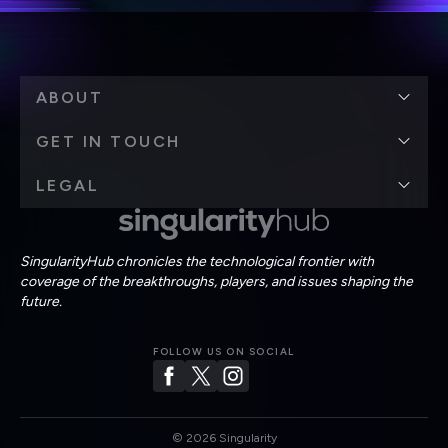
ABOUT
GET IN TOUCH
LEGAL
SingularityHub chronicles the technological frontier with
coverage of the breakthroughs, players, and issues shaping the
future.
FOLLOW US ON SOCIAL
©
2026
Singularity