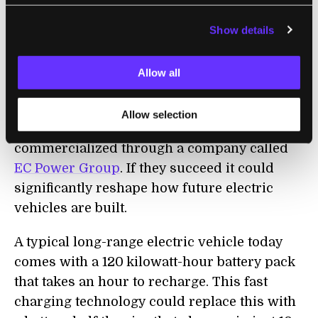
survived 2,000 cycles of charging, which
Show details
would provide enough energy to drive more
than 500,000 miles overall.
Allow all
While it will still take some work to turn this
prototype into something carmakers can
Allow selection
actually use, the technology is already being
commercialized through a company called
EC Power Group
.
I
f they succeed it could
significantly reshape how future electric
vehicles are built.
A typical long-range electric vehicle today
comes with a 120 kilowatt-hour battery pack
that takes an hour to recharge. Th
is
fast
charging technology could replace this with