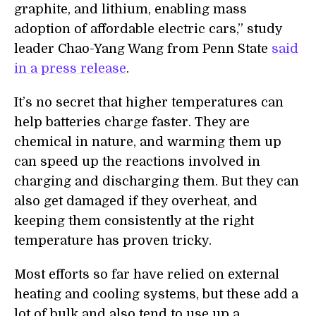
graphite, and lithium, enabling mass
adoption of affordable electric cars,” study
leader Chao-Yang Wang from
Penn State
said
in a press release
.
It’s no secret that higher temperatures can
help batteries charge faster. They are
chemical in nature, and warming them up
can speed up the reactions involved in
charging and discharging them. But they can
also get damaged if they overheat, and
keeping them consistently at the right
temperature has proven tricky.
Most efforts so far have relied on external
heating and cooling systems, but these add a
lot of bulk and also tend to use up
a