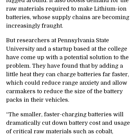
lugged around. It also boosts demand for the
raw materials required to make Lithium-ion
batteries, whose supply chains are becoming
increasingly fraught.
But researchers at Pennsylvania State
University and a startup based at the college
have come up with a potential solution to the
problem. They have found that by adding a
little heat they can charge batteries far faster,
which could reduce range anxiety and allow
carmakers to reduce the size of the battery
packs in their vehicles.
“
The smaller, faster-charging batteries will
dramatically cut down battery cost and usage
of critical raw materials such as cobalt,