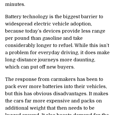
minutes.
Battery technology is the biggest barrier to
widespread electric vehicle adoption,
because today’s devices provide less range
per pound than gasoline and take
considerably longer to refuel. While this isn’t
a problem for everyday driving, it does make
long-distance journeys more daunting,
which can p
u
t off new buyers.
The response from carmakers has been to
pack ever more batteries into their vehicles,
but this has obvious disadvantages. It makes
the cars
far more expensive and packs on
additional weight that then needs to be