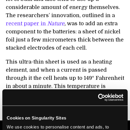
considerable amount of energy themselves.
The researchers’ innovation, outlined in a
recent paper in
Nature
,
was to add an extra
component to the batteries: a sheet of nickel
foil just a few micrometers thick between the
stacked electrodes of each cell.
This ultra-thin sheet is used as a heating
element, and when a current is passed
through it the cell heats up to 149° Fahrenheit
in about a minute. This temperature is
maintained through charging, but the cell
then quickly cools back to room temperature
as soon as the current is switched off.
Cookies on Singularity Sites
We use cookies to personalise content and ads, to