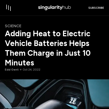
SUBSCRIBE
SCIENCE
Adding Heat to Electric
Vehicle Batteries Helps
Them Charge in Just 10
Minutes
Edd Gent
Oct 24, 2022