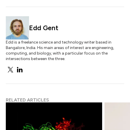
Edd Gent
Edd is a freelance science and technology writer based in
Bangalore, India. His main areas of interest are engineering,
computing, and biology, with a particular focus on the
intersections between the three.
RELATED ARTICLES