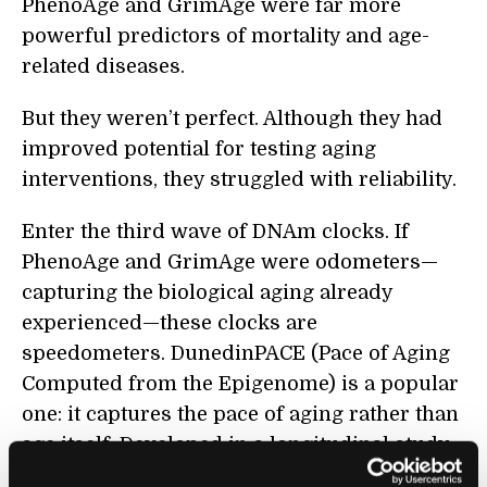
PhenoAge and GrimAge were far more
powerful predictors of mortality and age-
related diseases.
But they weren’t perfect. Although they had
improved potential for testing aging
interventions, they struggled with reliability.
Enter the third wave of DNAm clocks. If
PhenoAge and GrimAge were odometers—
capturing the biological aging already
experienced—these clocks are
speedometers. DunedinPACE (Pace of Aging
Computed from the Epigenome) is a popular
one: it captures the pace of aging rather than
age itself. Developed in a longitudinal study
in New Zealand, the algorithm uses an