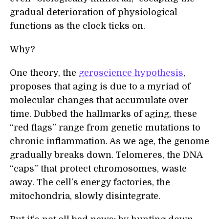
gradual deterioration of physiological
functions as the clock ticks on.
Why?
One theory, the
geroscience hypothesis
,
proposes that aging is due to a myriad of
molecular changes that accumulate over
time. Dubbed the hallmarks of aging, these
“red flags” range from genetic mutations to
chronic inflammation. As we age, the genome
gradually breaks down. Telomeres, the DNA
“caps” that protect chromosomes, waste
away. The cell’s energy factories, the
mitochondria, slowly disintegrate.