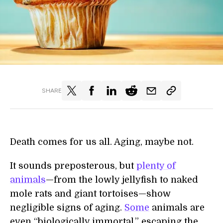
SHARE
Death comes for us all. Aging, maybe not.
It sounds preposterous, but
plenty of
animals
—from the lowly jellyfish to naked
mole rats and giant tortoises—show
negligible signs of aging.
Some
animals are
even “biologically immortal,” escaping the