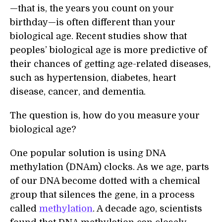
—that is, the years you count on your
birthday—is often different than your
biological age. Recent studies show that
peoples’ biological age is more predictive of
their chances of getting age-related diseases,
such as hypertension, diabetes, heart
disease, cancer, and dementia.
The question is, how do you measure your
biological age?
One popular solution is using DNA
methylation (DNAm) clocks. As we age, parts
of our DNA become dotted with a chemical
group that silences the gene, in a process
called
methylation
. A decade ago, scientists