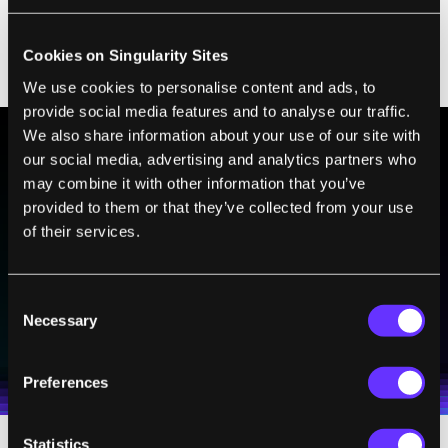
exceptionally long list of health measures to
capture each person’s health deterioration as
Cookies on Singularity Sites
they age.
We use cookies to personalise content and ads, to
provide social media features and to analyse our traffic.
We also share information about your use of our site with
our social media, advertising and analytics partners who
BE PART OF THE FUTURE
may combine it with other information that you’ve
provided to them or that they’ve collected from your use
Sign up to receive top stories about groundbreaking
technologies and visionary thinkers from SingularityHub.
of their services.
Consent
SUBSCRIBE
Necessary
Selection
I agree to receive other communications from Singularity.
I agree to allow Singularity to store and process my
Weekly Newsletter
Daily Newsletter
100% FREE.
NO SPAM.
UNSUBSCRIBE ANY TIME.
personal data in accordance with the company's
Preferences
Terms of Use
and
Privacy Policy
.
*
Statistics