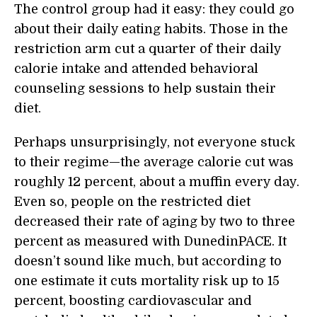
The control group had it easy: they could go
about their daily eating habits. Those in the
restriction arm cut a quarter of their daily
calorie intake and attended behavioral
counseling sessions to help sustain their
diet.
Perhaps unsurprisingly, not everyone stuck
to their regime—the average calorie cut was
roughly 12 percent, about a muffin every day.
Even so, people on the restricted diet
decreased their rate of aging by two to three
percent as measured with DunedinPACE. It
doesn’t sound like much, but according to
one estimate it cuts mortality risk up to 15
percent, boosting cardiovascular and