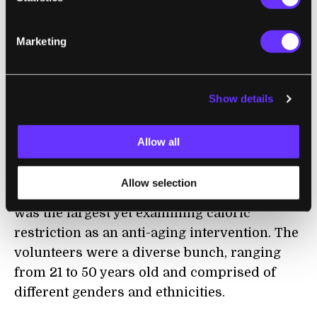
CALERIE Conundrum
Marketing
The new analysis used all three clocks—
PhenoAge, GrimAge, and DunedinPACE—to
Show details
see if reducing calorie intake delayed
biological aging.
Allow all
The data came from blood samples of 200
volunteers in the CALERIE Phase 2 trial. The
Allow selection
multi-center randomized controlled study
was the largest yet examining caloric
restriction as an anti-aging intervention. The
volunteers were a diverse bunch, ranging
from 21 to 50 years old and comprised of
different genders and ethnicities.