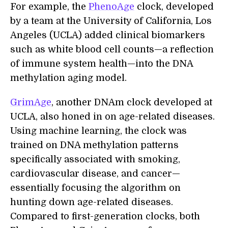
For example, the
PhenoAge
clock, developed
by a team at the University of California, Los
Angeles (UCLA) added clinical biomarkers
such as white blood cell counts—a reflection
of immune system health—into the DNA
methylation aging model.
GrimAge
, another DNAm clock developed at
UCLA, also honed in on age-related diseases.
Using machine learning, the clock was
trained on DNA methylation patterns
specifically associated with smoking,
cardiovascular disease, and cancer—
essentially focusing the algorithm on
hunting down age-related diseases.
Compared to first-generation clocks, both