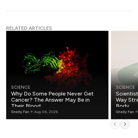
RELATED ARTICLES
SCIENCE
SCIENCE
Why Do Some People Never Get
Scientis
Cancer? The Answer May Be in
Way Stre
Their Blood
Body
Shelly Fan
Aug 06, 2026
Shelly Fan