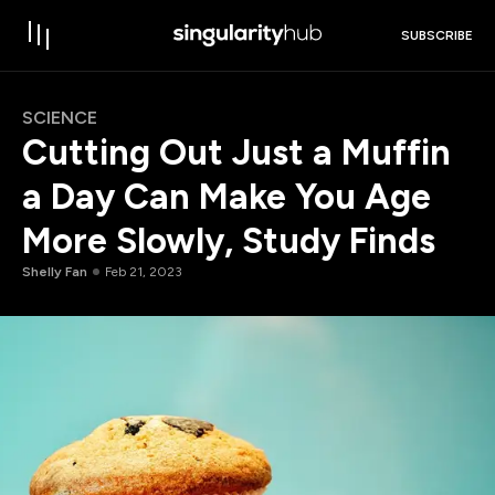
SUBSCRIBE
SCIENCE
Cutting Out Just a Muffin
a Day Can Make You Age
More Slowly, Study Finds
Shelly Fan
Feb 21, 2023