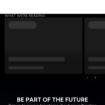
WHAT WE’RE READING
BE PART OF THE FUTURE