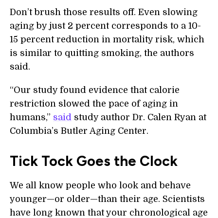
Don’t brush those results off. Even slowing
aging by just 2 percent corresponds to a 10-
15 percent reduction in mortality risk, which
is similar to quitting smoking, the authors
said.
“Our study found evidence that calorie
restriction slowed the pace of aging in
humans,”
said
study author Dr. Calen Ryan at
Columbia’s Butler Aging Center.
Tick Tock Goes the Clock
We all know people who look and behave
younger—or older—than their age. Scientists
have long known that your chronological age