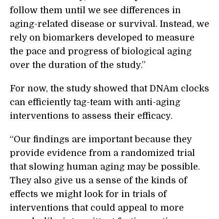
follow them until we see differences in
aging-related disease or survival. Instead, we
rely on biomarkers developed to measure
the pace and progress of biological aging
over the duration of the study.”
For now, the study showed that DNAm clocks
can efficiently tag-team with anti-aging
interventions to assess their efficacy.
“Our findings are important because they
provide evidence from a randomized trial
that slowing human aging may be possible.
They also give us a sense of the kinds of
effects we might look for in trials of
interventions that could appeal to more