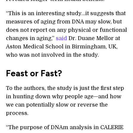
“This is an interesting study…it suggests that
measures of aging from DNA may slow, but
does not report on any physical or functional
changes in aging,”
said
Dr. Duane Mellor at
Aston Medical School in Birmingham, UK,
who was not involved in the study.
Feast or Fast?
To the authors, the study is just the first step
in hunting down why people age—and how
we can potentially slow or reverse the
process.
“The purpose of DNAm analysis in CALERIE