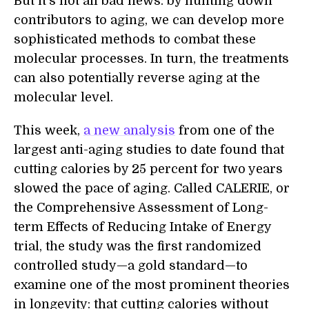
But it’s not all bad news: by hunting down
contributors to aging, we can develop more
sophisticated methods to combat these
molecular processes. In turn, the treatments
can also potentially reverse aging at the
molecular level.
This week,
a new analysis
from one of the
largest anti-aging studies to date found that
cutting calories by 25 percent for two years
slowed the pace of aging. Called CALERIE, or
the Comprehensive Assessment of Long-
term Effects of Reducing Intake of Energy
trial, the study was the first randomized
controlled study—a gold standard—to
examine one of the most prominent theories
in longevity: that cutting calories without