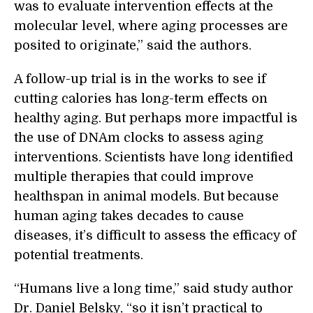
was to evaluate intervention effects at the
molecular level, where aging processes are
posited to originate,” said the authors.
A follow-up trial is in the works to see if
cutting calories has long-term effects on
healthy aging. But perhaps more impactful is
the use of DNAm clocks to assess aging
interventions. Scientists have long identified
multiple therapies that could improve
healthspan in animal models. But because
human aging takes decades to cause
diseases, it’s difficult to assess the efficacy of
potential treatments.
“Humans live a long time,” said study author
Dr. Daniel Belsky, “so it isn’t practical to