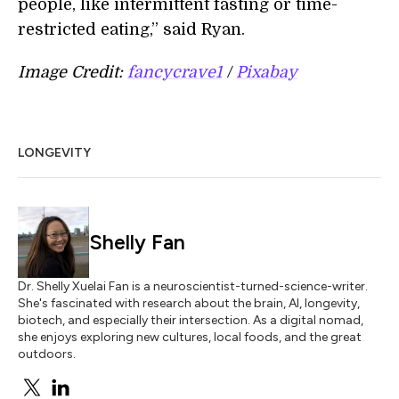
people, like intermittent fasting or time-
restricted eating,” said Ryan.
Image Credit:
fancycrave1
/
Pixabay
LONGEVITY
Shelly Fan
Dr. Shelly Xuelai Fan is a neuroscientist-turned-science-writer.
She's fascinated with research about the brain, AI, longevity,
biotech, and especially their intersection. As a digital nomad,
she enjoys exploring new cultures, local foods, and the great
outdoors.