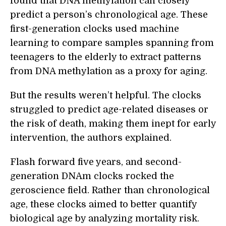
found that DNA methylation can closely
predict a person’s chronological age. These
first-generation clocks used machine
learning to compare samples spanning from
teenagers to the elderly to extract patterns
from DNA methylation as a proxy for aging.
But the results weren’t helpful. The clocks
struggled to predict age-related diseases or
the risk of death, making them inept for early
intervention, the authors explained.
Flash forward five years, and second-
generation DNAm clocks rocked the
geroscience field. Rather than chronological
age, these clocks aimed to better quantify
biological age by analyzing mortality risk.