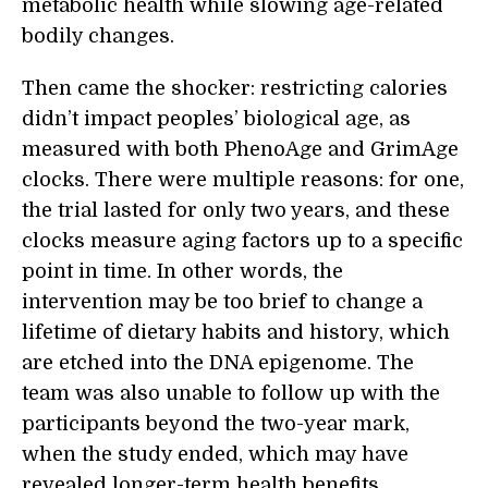
metabolic health while slowing age-related
bodily changes.
Then came the shocker: restricting calories
didn’t impact peoples’ biological age, as
measured with both PhenoAge and GrimAge
clocks. There were multiple reasons: for one,
the trial lasted for only two years, and these
clocks measure aging factors up to a specific
point in time. In other words, the
intervention may be too brief to change a
lifetime of dietary habits and history, which
are etched into the DNA epigenome. The
team was also unable to follow up with the
participants beyond the two-year mark,
when the study ended, which may have
revealed longer-term health benefits.