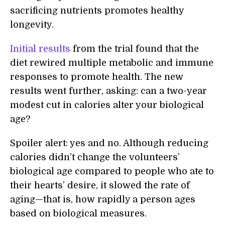
sacrificing nutrients promotes healthy
longevity.
Initial results
from the trial found that the
diet rewired multiple metabolic and immune
responses to promote health. The new
results went further, asking: can a two-year
modest cut in calories alter your biological
age?
Spoiler alert: yes and no. Although reducing
calories didn’t change the volunteers’
biological age compared to people who ate to
their hearts’ desire, it slowed the rate of
aging—that is, how rapidly a person ages
based on biological measures.