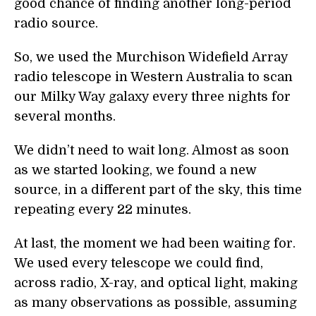
good chance of finding another long-period
radio source.
So, we used the Murchison Widefield Array
radio telescope in Western Australia to scan
our Milky Way galaxy every three nights for
several months.
We didn’t need to wait long. Almost as soon
as we started looking, we found a new
source, in a different part of the sky, this time
repeating every 22 minutes.
At last, the moment we had been waiting for.
We used every telescope we could find,
across radio, X-ray, and optical light, making
as many observations as possible, assuming