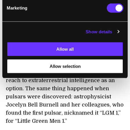
few months to years—not 33 years and
Marketing
counting.
So when we tried to solve one problem, we
accidentally created another. What are these
Show details
mysterious repeating radio sources?
Allow all
What About ET?
Allow selection
Of course, it’s very tempting at this point to
reach to extraterrestrial intelligence as an
option. The same thing happened when
pulsars were discovered: astrophysicist
Jocelyn Bell Burnell and her colleagues, who
found the first pulsar, nicknamed it “LGM 1,”
for “Little Green Men 1.”