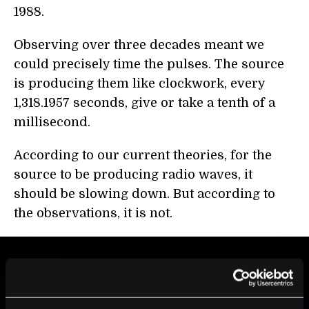
1988.
Observing over three decades meant we
could precisely time the pulses. The source
is producing them like clockwork, every
1,318.1957 seconds, give or take a tenth of a
millisecond.
According to our current theories, for the
source to be producing radio waves, it
should be slowing down. But according to
the observations, it is not.
BE PART OF THE FUTURE
Sign up to receive top stories about groundbreaking