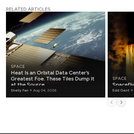
RELATED ARTICLES
SPACE
Heat Is an Orbital Data Center’s
Greatest Foe. These Tiles Dump It
SPACE
at the Source.
Spacefli
Shelly Fan
Aug 04, 2026
Edd Gent