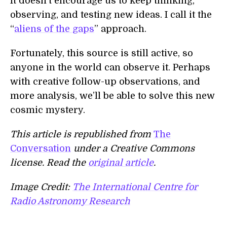
It doesn’t encourage us to keep thinking,
observing, and testing new ideas. I call it the
“
aliens of the gaps
” approach.
Fortunately, this source is still active, so
anyone in the world can observe it. Perhaps
with creative follow-up observations, and
more analysis, we’ll be able to solve this new
cosmic mystery.
This article is republished from
The
Conversation
under a Creative Commons
license. Read the
original article
.
Image Credit:
The International Centre for
Radio Astronomy Research