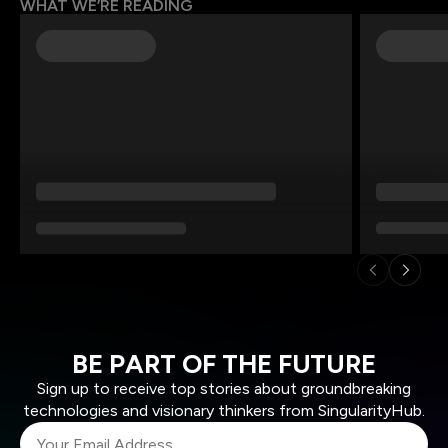
WHAT WE’RE READING
BE PART OF THE FUTURE
Sign up to receive top stories about groundbreaking
technologies and visionary thinkers from SingularityHub.