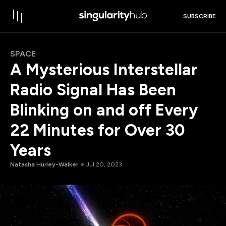
SUBSCRIBE
SPACE
A Mysterious Interstellar
Radio Signal Has Been
Blinking on and off Every
22 Minutes for Over 30
Years
Natasha Hurley-Walker
Jul 20, 2023