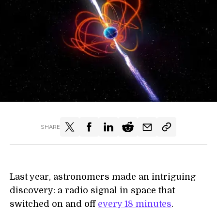
SHARE
Last year, astronomers made an intriguing
discovery: a radio signal in space that
switched on and off
every 18 minutes
.