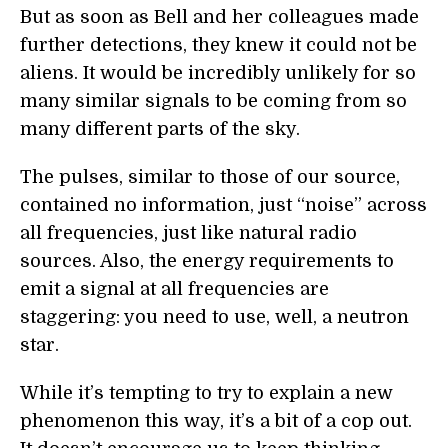
But as soon as Bell and her colleagues made
further detections, they knew it could not be
aliens. It would be incredibly unlikely for so
many similar signals to be coming from so
many different parts of the sky.
The pulses, similar to those of our source,
contained no information, just “noise” across
all frequencies, just like natural radio
sources. Also, the energy requirements to
emit a signal at all frequencies are
staggering: you need to use, well, a neutron
star.
While it’s tempting to try to explain a new
phenomenon this way, it’s a bit of a cop out.