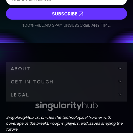
SUBSCRIBE
I agree to receive other communications from Singularity.
I agree to allow Singularity to store and process my
Weekly Newsletter
Daily Newsletter
100% FREE.
NO SPAM.
UNSUBSCRIBE ANY TIME.
personal data in accordance with the company's
Terms of Use
and
Privacy Policy
.
*
ABOUT
GET IN TOUCH
LEGAL
SingularityHub chronicles the technological frontier with
coverage of the breakthroughs, players, and issues shaping the
future.