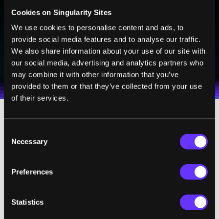
technologies and visionary thinkers from SingularityHub.
Cookies on Singularity Sites
We use cookies to personalise content and ads, to
provide social media features and to analyse our traffic.
SUBSCRIBE
We also share information about your use of our site with
our social media, advertising and analytics partners who
I agree to receive other communications from Singularity.
I agree to allow Singularity to store and process my
Weekly Newsletter
Daily Newsletter
100% FREE.
NO SPAM.
UNSUBSCRIBE ANY TIME.
personal data in accordance with the company's
may combine it with other information that you’ve
Terms of Use
and
Privacy Policy
.
*
provided to them or that they’ve collected from your use
of their services.
In our
article in
Nature
,
we show that the
Consent
source lies “below the death line,” which is
Necessary
Selection
the theoretical limit of how neutron stars
generate radio waves; this holds even for
Preferences
quite complex magnetic field models. Not
only that, but if the source is a magnetar, the
Statistics
radio emission should only be visible for a