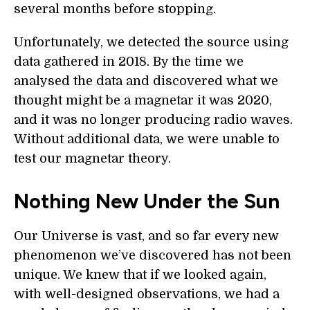
several months before stopping.
Unfortunately, we detected the source using
data gathered in 2018. By the time we
analysed the data and discovered what we
thought might be a magnetar it was 2020,
and it was no longer producing radio waves.
Without additional data, we were unable to
test our magnetar theory.
Nothing New Under the Sun
Our Universe is vast, and so far every new
phenomenon we’ve discovered has not been
unique. We knew that if we looked again,
with well-designed observations, we had a