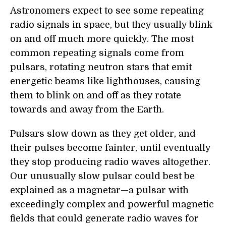
Astronomers expect to see some repeating
radio signals in space, but they usually blink
on and off much more quickly. The most
common repeating signals come from
pulsars, rotating neutron stars that emit
energetic beams like lighthouses, causing
them to blink on and off as they rotate
towards and away from the Earth.
Pulsars slow down as they get older, and
their pulses become fainter, until eventually
they stop producing radio waves altogether.
Our unusually slow pulsar could best be
explained as a magnetar—a pulsar with
exceedingly complex and powerful magnetic
fields that could generate radio waves for