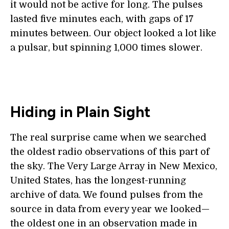
it would not be active for long. The pulses
lasted five minutes each, with gaps of 17
minutes between. Our object looked a lot like
a pulsar, but spinning 1,000 times slower.
Hiding in Plain Sight
The real surprise came when we searched
the oldest radio observations of this part of
the sky. The Very Large Array in New Mexico,
United States, has the longest-running
archive of data. We found pulses from the
source in data from every year we looked—
the oldest one in an observation made in