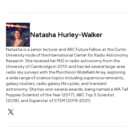
Natasha Hurley-Walker
Natasha is a senior lecturer and ARC Future Fellow at the Curtin
University node of the International Center for Radio Astronomy
Research. She received her PhD in radio astronomy from the
University of Cambridge in 2010 and has led several large-area
radio sky surveys with the Murchison Widefield Array, exploring
a wide range of science topics including supernova remnants,
galaxy clusters, radio galaxy life cycles, and transient
astronomy. She has won several awards, being named a WA Tall
Poppies Scientist of the Year (2017), ABC Top 5 Scientist
(2018), and Superstar of STEM (2019-2021).