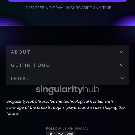
I agree to receive other communications from Singularity.
I agree to allow Singularity to store and process my
Weekly Newsletter
Daily Newsletter
100% FREE.
NO SPAM.
UNSUBSCRIBE ANY TIME.
personal data in accordance with the company's
Terms of Use
and
Privacy Policy
.
*
ABOUT
GET IN TOUCH
LEGAL
SingularityHub chronicles the technological frontier with
coverage of the breakthroughs, players, and issues shaping the
future.
FOLLOW US ON SOCIAL