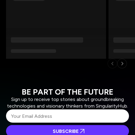
BE PART OF THE FUTURE
Sign up to receive top stories about groundbreaking
technologies and visionary thinkers from SingularityHub.
SUBSCRIBE