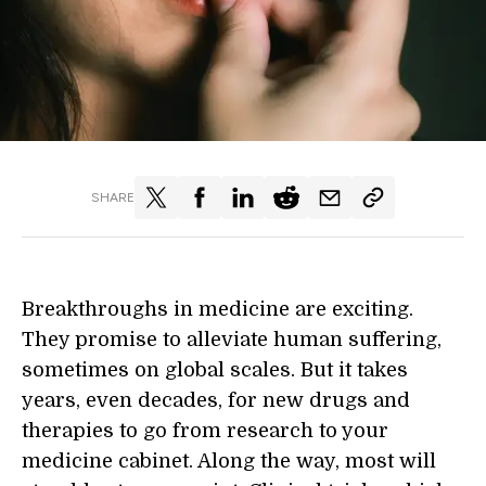
SHARE
Breakthroughs in medicine are exciting.
They promise to alleviate human suffering,
sometimes on global scales. But it takes
years, even decades, for new drugs and
therapies to go from research to your
medicine cabinet. Along the way, most will