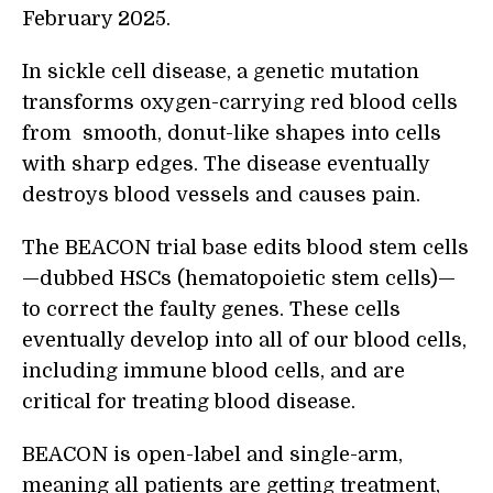
February 2025.
In sickle cell disease, a genetic mutation
transforms oxygen-carrying red blood cells
from smooth, donut-like shapes into cells
with sharp edges. The disease eventually
destroys blood vessels and causes pain.
The BEACON trial base edits blood stem cells
—dubbed HSCs (hematopoietic stem cells)—
to correct the faulty genes. These cells
eventually develop into all of our blood cells,
including immune blood cells, and are
critical for treating blood disease.
BEACON is open-label and single-arm,
meaning all patients are getting treatment,