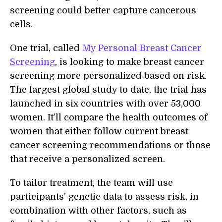
screening could better capture cancerous
cells.
One trial, called
My Personal Breast Cancer
Screening
, is looking to make breast cancer
screening more personalized based on risk.
The largest global study to date, the trial has
launched in six countries with over 53,000
women. It’ll compare the health outcomes of
women that either follow current breast
cancer screening recommendations or those
that receive a personalized screen.
To tailor treatment, the team will use
participants’ genetic data to assess risk, in
combination with other factors, such as