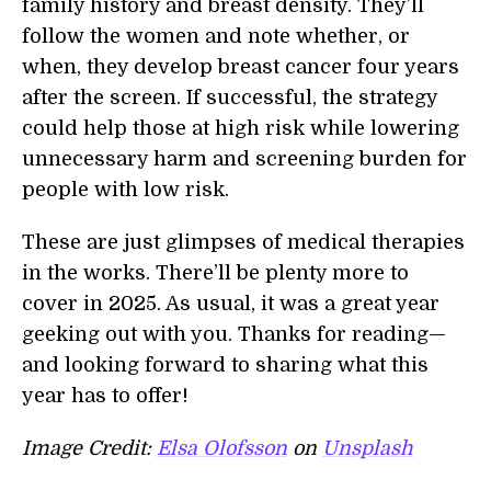
family history and breast density. They’ll
follow the women and note whether, or
when, they develop breast cancer four years
after the screen. If successful, the strategy
could help those at high risk while lowering
unnecessary harm and screening burden for
people with low risk.
These are just glimpses of medical therapies
in the works. There’ll be plenty more to
cover in 2025. As usual, it was a great year
geeking out with you. Thanks for reading—
and looking forward to sharing what this
year has to offer!
Image Credit:
Elsa Olofsson
on
Unsplash