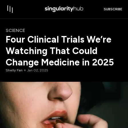
SUBSCRIBE
SCIENCE
Four Clinical Trials We’re
Watching That Could
Change Medicine in 2025
Shelly Fan
Jan 02, 2025