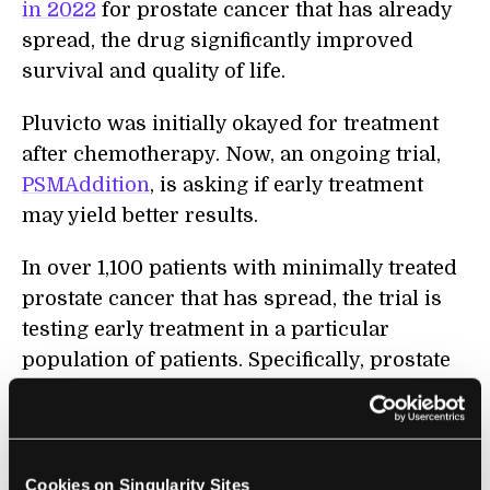
in 2022
for prostate cancer that has already
spread, the drug significantly improved
survival and quality of life.
Pluvicto was initially okayed for treatment
after chemotherapy. Now, an ongoing trial,
PSMAddition
, is asking if early treatment
may yield better results.
In over 1,100 patients with minimally treated
prostate cancer that has spread, the trial is
testing early treatment in a particular
population of patients. Specifically, prostate
cancer patients usually undergo hormone
therapy to combat the disease, but in some
people, the treatment could also lower their
responsiveness to Pluvicto.
Cookies on Singularity Sites