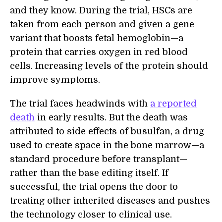
and they know. During the trial, HSCs are
taken from each person and given a gene
variant that boosts fetal hemoglobin—a
protein that carries oxygen in red blood
cells. Increasing levels of the protein should
improve symptoms.
The trial faces headwinds with
a reported
death
in early results. But the death was
attributed to side effects of busulfan, a drug
used to create space in the bone marrow—a
standard procedure before transplant—
rather than the base editing itself. If
successful, the trial opens the door to
treating other inherited diseases and pushes
the technology closer to clinical use.