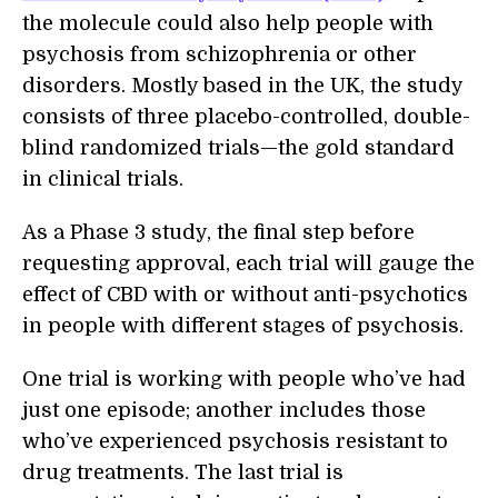
the molecule could also help people with
psychosis from schizophrenia or other
disorders. Mostly based in the UK, the study
consists of three placebo-controlled, double-
blind randomized trials—the gold standard
in clinical trials.
As a Phase 3 study, the final step before
requesting approval, each trial will gauge the
effect of CBD with or without anti-psychotics
in people with different stages of psychosis.
One trial is working with people who’ve had
just one episode; another includes those
who’ve experienced psychosis resistant to
drug treatments. The last trial is