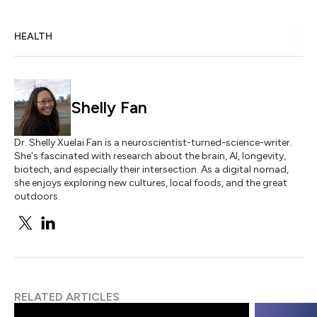
HEALTH
Shelly Fan
Dr. Shelly Xuelai Fan is a neuroscientist-turned-science-writer.
She's fascinated with research about the brain, AI, longevity,
biotech, and especially their intersection. As a digital nomad,
she enjoys exploring new cultures, local foods, and the great
outdoors.
RELATED ARTICLES