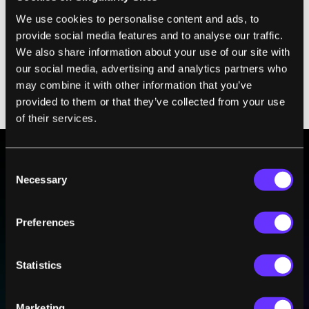
We use cookies to personalise content and ads, to
Positive results would be a “potential game-
provide social media features and to analyse our traffic.
changer for hundreds of thousands of
We also share information about your use of our site with
patients with prostate cancer globally,”
our social media, advertising and analytics partners who
may combine it with other information that you’ve
Oliver Sartor, who’s leading the trial,
wrote
provided to them or that they’ve collected from your use
in
Nature Medicine
.
of their services.
Consent
BE PART OF THE FUTURE
Necessary
Selection
Sign up to receive top stories about groundbreaking
technologies and visionary thinkers from SingularityHub.
Preferences
Statistics
SUBSCRIBE
I agree to receive other communications from Singularity.
I agree to allow Singularity to store and process my
Weekly Newsletter
Daily Newsletter
100% FREE.
NO SPAM.
UNSUBSCRIBE ANY TIME.
personal data in accordance with the company's
Marketing