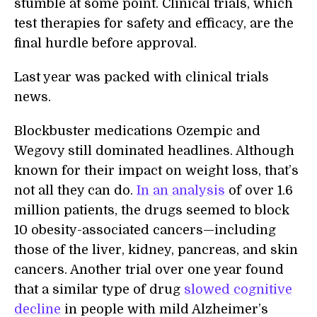
stumble at some point. Clinical trials, which
test therapies for safety and efficacy, are the
final hurdle before approval.
Last year was packed with clinical trials
news.
Blockbuster medications Ozempic and
Wegovy still dominated headlines. Although
known for their impact on weight loss, that’s
not all they can do.
In an analysis
of over 1.6
million patients, the drugs seemed to block
10 obesity-associated cancers—including
those of the liver, kidney, pancreas, and skin
cancers. Another trial over one year found
that a similar type of drug
slowed cognitive
decline
in people with mild Alzheimer’s