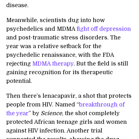
disease.
Meanwhile, scientists dug into how
psychedelics and MDMA
fight off depression
and post-traumatic stress disorders. The
year was a relative setback for the
psychedelic renaissance, with the FDA
rejecting
MDMA therapy
. But the field is still
gaining recognition for its therapeutic
potential.
Then there’s lenacapavir, a shot that protects
people from HIV. Named “
breakthrough of
the year
” by
Science
, the shot completely
protected African teenage girls and women
against HIV infection. Another trial