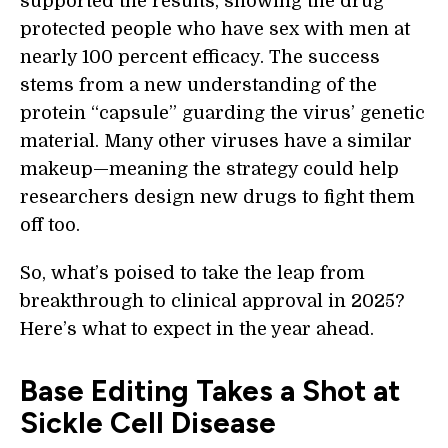
supported the results, showing the drug
protected people who have sex with men at
nearly 100 percent efficacy. The success
stems from a new understanding of the
protein “capsule” guarding the virus’ genetic
material. Many other viruses have a similar
makeup—meaning the strategy could help
researchers design new drugs to fight them
off too.
So, what’s poised to take the leap from
breakthrough to clinical approval in 2025?
Here’s what to expect in the year ahead.
Base Editing Takes a Shot at
Sickle Cell Disease