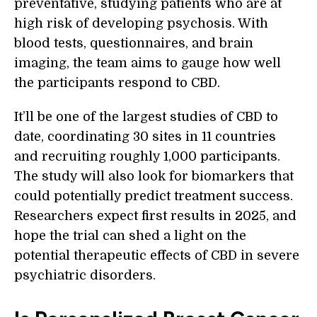
preventative, studying patients who are at
high risk of developing psychosis. With
blood tests, questionnaires, and brain
imaging, the team aims to gauge how well
the participants respond to CBD.
It’ll be one of the largest studies of CBD to
date, coordinating 30 sites in 11 countries
and recruiting roughly 1,000 participants.
The study will also look for biomarkers that
could potentially predict treatment success.
Researchers expect first results in 2025, and
hope the trial can shed a light on the
potential therapeutic effects of CBD in severe
psychiatric disorders.