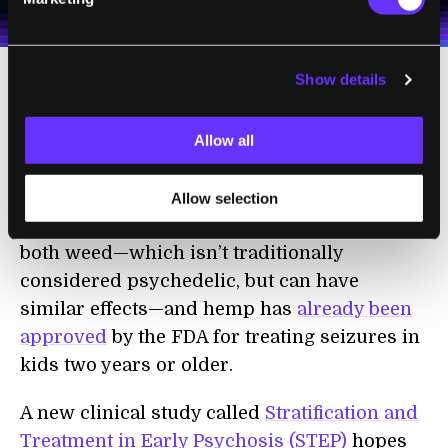
Terms of Use
and
Privacy Policy
.
*
Show details
A Component of Weed
Tackles Psychosis
Allow all
Despite being federally illegal, psychedelics
Allow selection
are having a moment. CBD, a component of
both weed—which isn’t traditionally
considered psychedelic, but can have
similar effects—and hemp has
already been
approved
by the FDA for treating seizures in
kids two years or older.
A new clinical study called
Stratification and
Treatment in Early Psychosis (STEP)
hopes