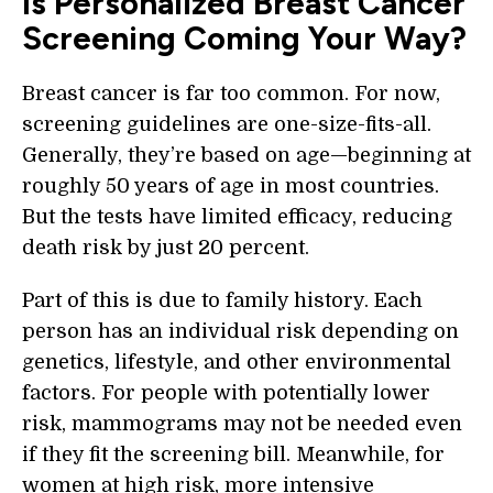
Is Personalized Breast Cancer
Screening Coming Your Way?
Breast cancer is far too common. For now,
screening guidelines are one-size-fits-all.
Generally, they’re based on age—beginning at
roughly 50 years of age in most countries.
But the tests have limited efficacy, reducing
death risk by just 20 percent.
Part of this is due to family history. Each
person has an individual risk depending on
genetics, lifestyle, and other environmental
factors. For people with potentially lower
risk, mammograms may not be needed even
if they fit the screening bill. Meanwhile, for
women at high risk, more intensive