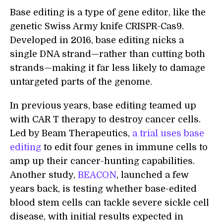
Base editing is a type of gene editor, like the
genetic Swiss Army knife CRISPR-Cas9.
Developed in 2016, base editing nicks a
single DNA strand—rather than cutting both
strands—making it far less likely to damage
untargeted parts of the genome.
In previous years, base editing teamed up
with CAR T therapy to destroy cancer cells.
Led by Beam Therapeutics,
a trial uses base
editing
to edit four genes in immune cells to
amp up their cancer-hunting capabilities.
Another study,
BEACON
, launched a few
years back, is testing whether base-edited
blood stem cells can tackle severe sickle cell
disease, with initial results expected in