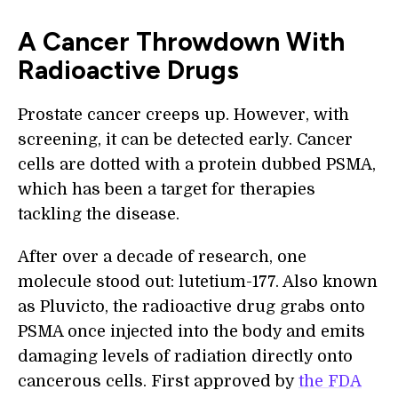
A Cancer Throwdown With
Radioactive Drugs
Prostate cancer creeps up. However, with
screening, it can be detected early. Cancer
cells are dotted with a protein dubbed PSMA,
which has been a target for therapies
tackling the disease.
After over a decade of research, one
molecule stood out: lutetium-177. Also known
as Pluvicto, the radioactive drug grabs onto
PSMA once injected into the body and emits
damaging levels of radiation directly onto
cancerous cells. First approved by
the FDA