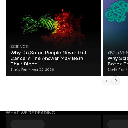
SCIENCE
Why Do Some People Never Get
BIOTECH
Cancer? The Answer May Be in
Why Scie
Their Blood
Botox E
Shelly Fan
Aug 06, 2026
Shelly Fan
WHAT WE’RE READING