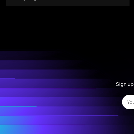
Sign up
I 
I 
ac