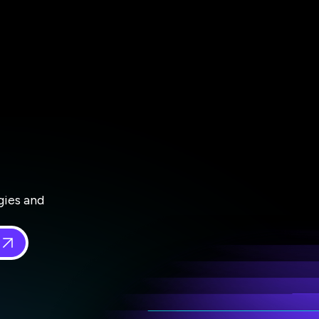
gies and
 in
*