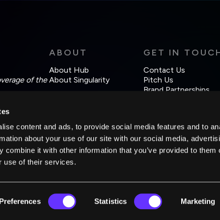
ABOUT
GET IN TOUC
About Hub
Contact Us
overage of the
About Singularity
Pitch Us
Brand Partnerships
tes
ise content and ads, to provide social media features and to an
rmation about your use of our site with our social media, advertis
 combine it with other information that you’ve provided to them o
 use of their services.
Preferences
Statistics
Marketing