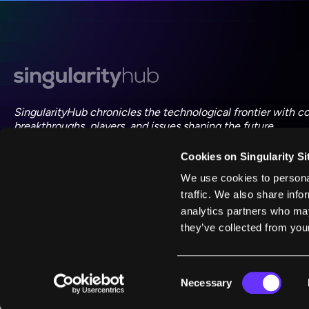
SingularityHub chronicles the technological frontier with c
breakthroughs, players, and issues shaping the future.
Cookies on Singularity Si
FOLLOW US ON SOCIAL
We use cookies to personal
traffic. We also share info
analytics partners who may
they’ve collected from your
©
2026
Singularity
Consent
Necessary
Selection