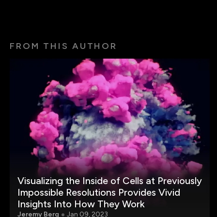
FROM THIS AUTHOR
Visualizing the Inside of Cells at Previously
Impossible Resolutions Provides Vivid
Insights Into How They Work
Jeremy Berg
Jan 09, 2023