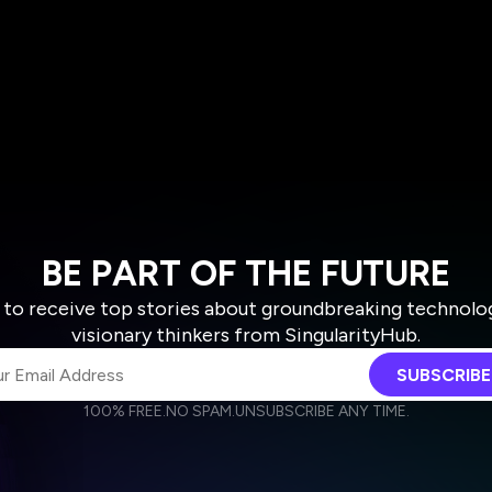
BE PART OF THE FUTURE
 to receive top stories about groundbreaking technolo
visionary thinkers from SingularityHub.
SUBSCRIBE
100% FREE.
NO SPAM.
UNSUBSCRIBE ANY TIME.
agree to receive other communications from Singularity.
agree to allow Singularity to store and process my personal data
Weekly Newsletter
Daily Newsletter
cordance with the company's
Terms of Use
and
Privacy Policy
.