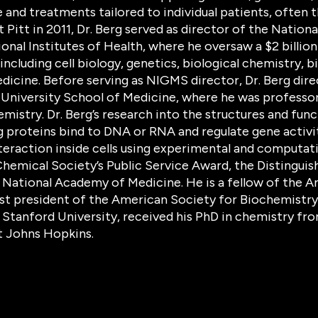
and treatments tailored to individual patients, often t
Pitt in 2011, Dr. Berg served as director of the Nation
onal Institutes of Health, where he oversaw a $2 billio
 including cell biology, genetics, biological chemistry,
edicine. Before serving as NIGMS director, Dr. Berg dir
University School of Medicine, where he was professor
mistry. Dr. Berg’s research into the structures and fun
 proteins bind to DNA or RNA and regulate gene activit
eraction inside cells using experimental and computati
hemical Society’s Public Service Award, the Distinguis
e National Academy of Medicine. He is a fellow of the
st president of the American Society for Biochemistry 
 Stanford University, received his PhD in chemistry fr
t Johns Hopkins.