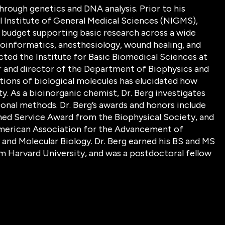
hrough genetics and DNA analysis. Prior to his
al Institute of General Medical Sciences (NIGMS),
n budget supporting basic research across a wide
 bioinformatics, anesthesiology, wound healing, and
ected the Institute for Basic Biomedical Sciences at
 and director of the Department of Biophysics and
ctions of biological molecules has elucidated how
y. As a bioinorganic chemist, Dr. Berg investigates
onal methods. Dr. Berg’s awards and honors include
hed Service Award from the Biophysical Society, and
 American Association for the Advancement of
and Molecular Biology. Dr. Berg earned his BS and MS
om Harvard University, and was a postdoctoral fellow