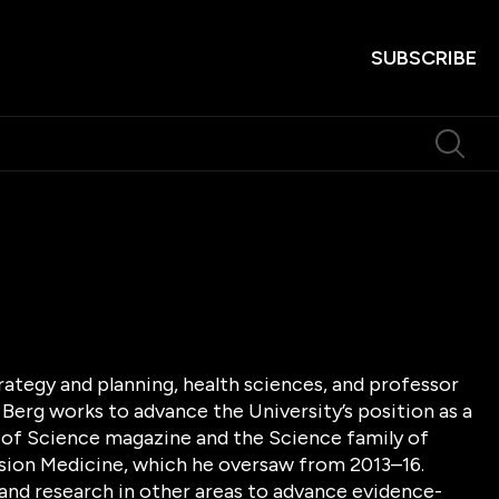
SUBSCRIBE
trategy and planning, health sciences, and professor
 Berg works to advance the University’s position as a
f of Science magazine and the Science family of
ecision Medicine, which he oversaw from 2013–16.
and research in other areas to advance evidence-