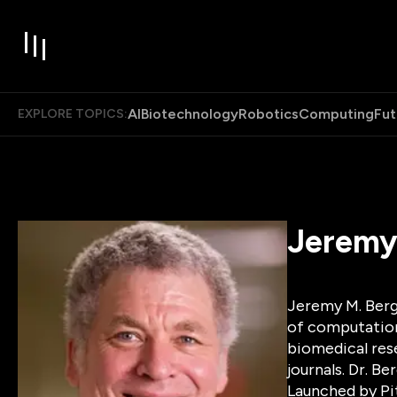
AI
Biotechnology
Robotics
Computing
Fut
EXPLORE TOPICS:
Jeremy
Jeremy M. Berg,
of computationa
biomedical rese
journals. Dr. B
Launched by Pi