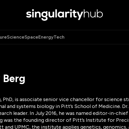
ure
Science
Space
Energy
Tech
 Berg
 PhD, is associate senior vice chancellor for science s
l and systems biology in Pitt’s School of Medicine. Dr.
arch leader. In July 2016, he was named editor-in-chie
erg was the founding director of Pitt’s Institute for Pr
tt and UPMC, the institute applies genetics, genomics, 