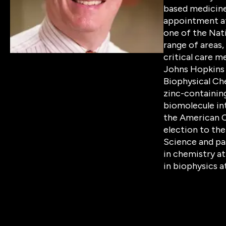
based medicine 
appointment at 
one of the Nati
range of areas,
critical care m
Johns Hopkins 
Biophysical Che
zinc-containing
biomolecule int
the American C
election to th
Science and pa
in chemistry at
in biophysics a