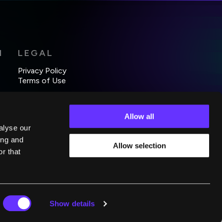
H
LEGAL
Privacy Policy
Terms of Use
Allow all
alyse our
ing and
Allow selection
r that
Show details