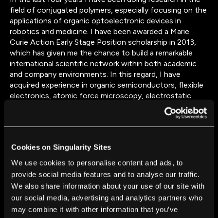
field of conjugated polymers, especially focusing on the
applications of organic optoelectronic devices in
robotics and medicine. I have been awarded a Marie
Curie Action Early Stage Position scholarship in 2013,
which has given me the chance to build a remarkable
international scientific network within both academic
and company environments. In this regard, I have
acquired experience in organic semiconductors, flexible
electronics, atomic force microscopy, electrostatic
discharge stress tests of organic devices. I have also
been collaborating and carrying out activities in several
institutes, both in the UK and overseas, among which I
consider particularly notable the ISIS pulsed neutron and
Cookies on Singularity Sites
muon source at Rutherford Appleton Laboratory (RAL)
in Oxfordshire and the Fraunhofer Institute in Munich.
We use cookies to personalise content and ads, to
Presently, I am concluding my PhD at University College
provide social media features and to analyse our traffic.
London and looking forward to finding new challenges in
We also share information about your use of our site with
the field of organic technologies. In the medium-long
our social media, advertising and analytics partners who
term, I would like to expand my competencies and start
may combine it with other information that you’ve
personally managing research/work projects in the field