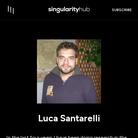
SUBSCRIBE
Luca Santarelli
In the last four years I have been doing research in the