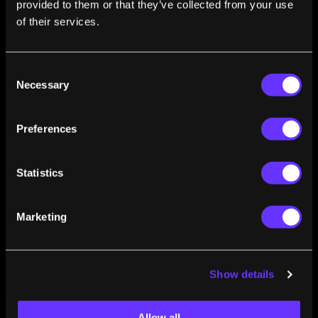
provided to them or that they’ve collected from your use
of flexible electronics and polymer-based technologies.
of their services.
Consent
Necessary
Selection
Preferences
FROM THIS AUTHOR
The Next Wearable Technology Could Be Your
Statistics
Skin
Luca Santarelli
Jun 30, 2016
Marketing
Show details
Allow all