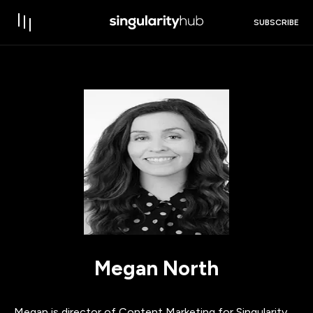
SUBSCRIBE
Megan North
Megan is director of Content Marketing for Singularity