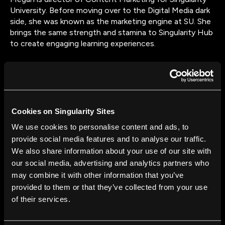
University. Before moving over to the Digital Media dark
side, she was known as the marketing engine at SU. She
brings the same strength and stamina to Singularity Hub
to create engaging learning experiences.
Cookies on Singularity Sites
FROM THIS AUTHOR
We use cookies to personalise content and ads, to
Space and Technology: The Search for
provide social media features and to analyse our traffic.
Extraterrestrial Life
We also share information about your use of our site with
Megan North
Feb 26, 2016
our social media, advertising and analytics partners who
may combine it with other information that you’ve
Space and Technology Review: Asteroid
provided to them or that they’ve collected from your use
Detection and Mining
of their services.
Megan North
Feb 19, 2016
Space and Technology Review: The Race to the