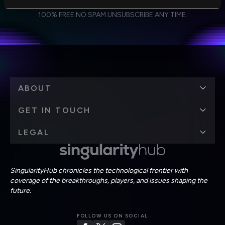
I agree to receive other communications from Singularity.
I agree to allow Singularity to store and process my
Weekly Newsletter
Daily Newsletter
100% FREE.
NO SPAM.
UNSUBSCRIBE ANY TIME.
personal data in accordance with the company's
Terms of Use
and
Privacy Policy
.
*
ABOUT
GET IN TOUCH
LEGAL
SingularityHub chronicles the technological frontier with
coverage of the breakthroughs, players, and issues shaping the
future.
FOLLOW US ON SOCIAL