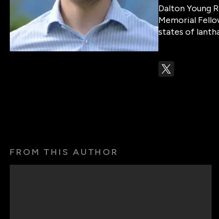
Dalton Young R
Memorial Fello
states of lanth
FROM THIS AUTHOR