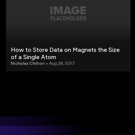
How to Store Data on Magnets the Size
of a Single Atom
Nicholas Chilton
Aug 28, 2017