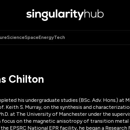
ure
Science
Space
Energy
Tech
s Chilton
pleted his undergraduate studies (BSc. Adv. Hons.) at M
of. Keith S. Murray, on the synthesis and characterizat
h.D. at The University of Manchester under the superviso
a focus on the magnetic anisotropy of transition metal 
the EPSRC National EPR facility, he began a Research F