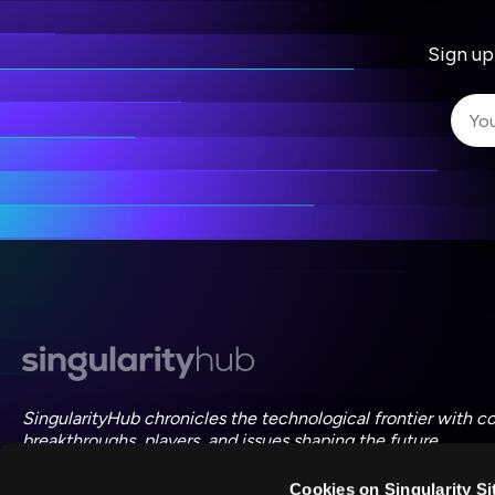
Sign up
I 
I 
ac
SingularityHub chronicles the technological frontier with c
breakthroughs, players, and issues shaping the future.
Cookies on Singularity Si