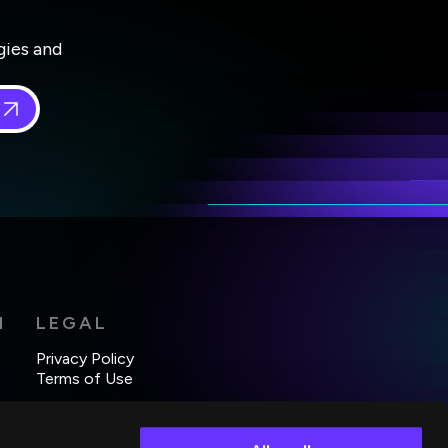
gies and
 in
*
H
LEGAL
Privacy Policy
Terms of Use