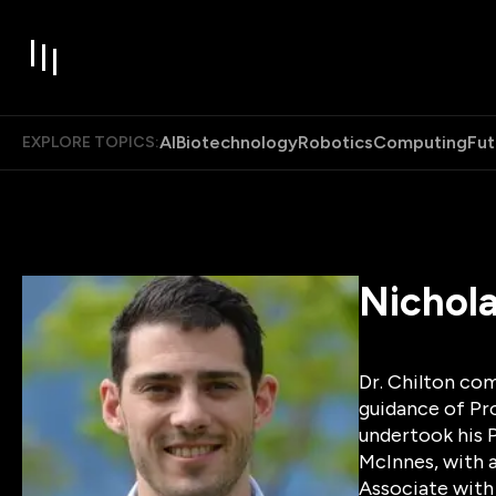
AI
Biotechnology
Robotics
Computing
Fut
EXPLORE TOPICS:
Nichola
Dr. Chilton com
guidance of Pr
undertook his P
McInnes, with 
Associate with 