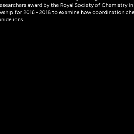
esearchers award by the Royal Society of Chemistry in
wship for 2016 - 2018 to examine how coordination che
anide ions.