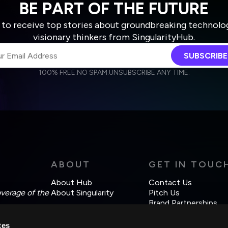
BE PART OF THE FUTURE
 to receive top stories about groundbreaking technolo
visionary thinkers from SingularityHub.
SUBSCRIBE
100% FREE.
NO SPAM.
UNSUBSCRIBE ANY TIME.
agree to receive other communications from Singularity.
agree to allow Singularity to store and process my personal data
Weekly Newsletter
Daily Newsletter
cordance with the company's
Terms of Use
and
Privacy Policy
.
ABOUT
GET IN TOUC
About Hub
Contact Us
overage of the
About Singularity
Pitch Us
Brand Partnerships
tes