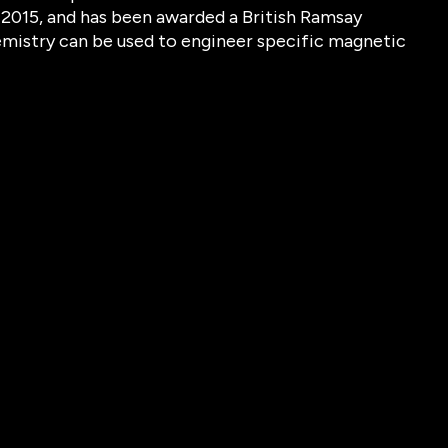
 2015, and has been awarded a British Ramsay
mistry can be used to engineer specific magnetic