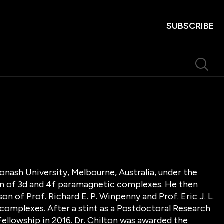
SUBSCRIBE
onash University, Melbourne, Australia, under the
ion of 3d and 4f paramagnetic complexes. He then
n of Prof. Richard E. P. Winpenny and Prof. Eric J. L.
complexes. After a stint as a Postdoctoral Research
ellowship in 2016. Dr. Chilton was awarded the