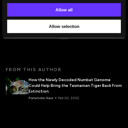
GirlsXTech. Her guiding mantra is, “Never be afraid to
Allow all
achieve, afraid to learn and explore new dimensions in
life. Everything is simple if you break it down.”
Allow selection
FROM THIS AUTHOR
How the Newly Decoded Numbat Genome
Could Help Bring the Tasmanian Tiger Back From
Extinction
Parwinder Kaur
Feb 20, 2022