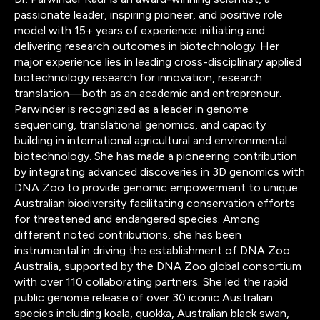
passionate leader, inspiring pioneer, and positive role
model with 15+ years of experience initiating and
delivering research outcomes in biotechnology. Her
major experience lies in leading cross-disciplinary applied
biotechnology research for innovation, research
translation—both as an academic and entrepreneur.
Parwinder is recognized as a leader in genome
sequencing, translational genomics, and capacity
building in international agricultural and environmental
biotechnology. She has made a pioneering contribution
by integrating advanced discoveries in 3D genomics with
DNA Zoo to provide genomic empowerment to unique
Australian biodiversity facilitating conservation efforts
for threatened and endangered species. Among
different noted contributions, she has been
instrumental in driving the establishment of DNA Zoo
Australia, supported by the DNA Zoo global consortium
with over 110 collaborating partners. She led the rapid
public genome release of over 30 iconic Australian
species including koala, quokka, Australian black swan,