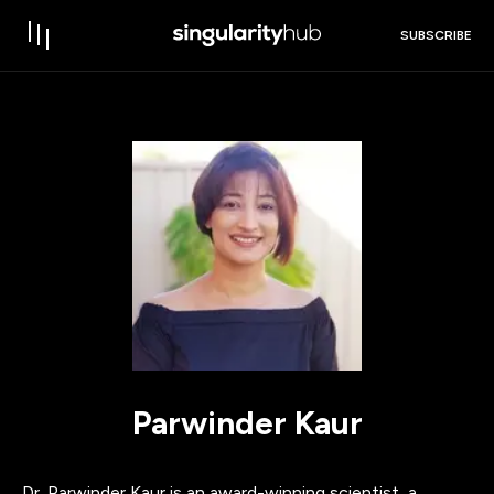
SUBSCRIBE
Parwinder Kaur
Dr. Parwinder Kaur is an award-winning scientist, a