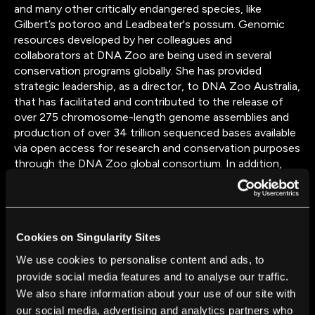
and many other critically endangered species, like
Gilbert’s potoroo and Leadbeater's possum. Genomic
resources developed by her colleagues and
collaborators at DNA Zoo are being used in several
conservation programs globally. She has provided
strategic leadership, as a director, to DNA Zoo Australia,
that has facilitated and contributed to the release of
over 275 chromosome-length genome assemblies and
production of over 34 trillion sequenced bases available
via open access for research and conservation purposes
through the DNA Zoo global consortium. In addition,
Parwinder is internationally recognized for her studies
tracking genomic variation to breed low methanogenic
foragers in Australia, which provided a new paradigm for
reducing the environmental footprint of ruminants.
Cookies on Singularity Sites
Parwinder is involved in many cutting-edge collaborative
projects utilizing high-throughput sequencing to
We use cookies to personalise content and ads, to
investigate biological mysteries of the evolution of life
provide social media features and to analyse our traffic.
on earth. Through multiple landmark studies (e.g.
We also share information about your use of our site with
Science, PNAS and more), her published research has
our social media, advertising and analytics partners who