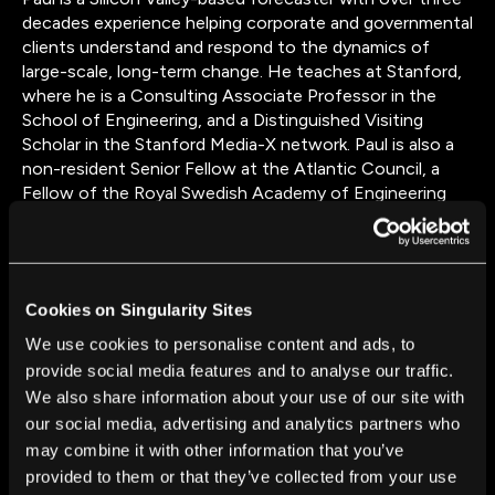
decades experience helping corporate and governmental
clients understand and respond to the dynamics of
large-scale, long-term change. He teaches at Stanford,
where he is a Consulting Associate Professor in the
School of Engineering, and a Distinguished Visiting
Scholar in the Stanford Media-X network. Paul is also a
non-resident Senior Fellow at the Atlantic Council, a
Fellow of the Royal Swedish Academy of Engineering
Sciences, and serves on the boards of the Long Now
Foundation, and the Bay Area Council Economic
Institute. Previously, Paul was the founding chair of the
Samsung Science Board, and a member of the AT&T
Cookies on Singularity Sites
Technical Advisory Board. His essays have appeared in a
wide range of publications including The Harvard
We use cookies to personalise content and ads, to
Business Review, Foreign Policy, Fortune, Wired, The
provide social media features and to analyse our traffic.
Los Angeles Times, Newsweek, The New York Times
We also share information about your use of our site with
and the Washington Post. Paul holds degrees from
our social media, advertising and analytics partners who
Harvard College, Cambridge University, and Stanford
may combine it with other information that you’ve
University.
provided to them or that they’ve collected from your use