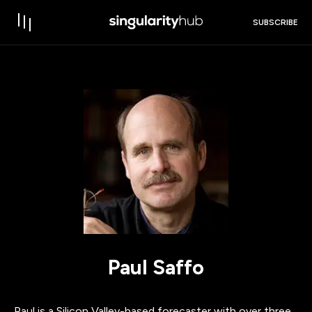
SUBSCRIBE
Paul Saffo
Paul is a Silicon Valley-based forecaster with over three