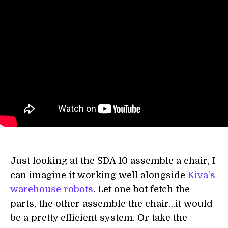
Just looking at the SDA 10 assemble a chair, I
can imagine it working well alongside
Kiva's
warehouse robots
. Let one bot fetch the
parts, the other assemble the chair...it would
be a pretty efficient system. Or take the