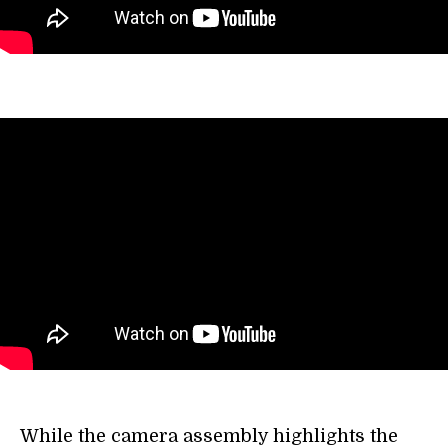
While the camera assembly highlights the