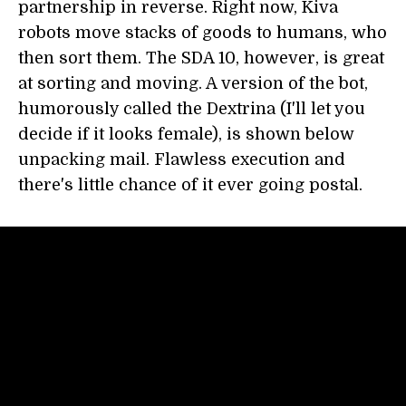
partnership in reverse. Right now, Kiva
robots move stacks of goods to humans, who
then sort them. The SDA 10, however, is great
at sorting and moving. A version of the bot,
humorously called the Dextrina (I'll let you
decide if it looks female), is shown below
unpacking mail. Flawless execution and
there's little chance of it ever going postal.