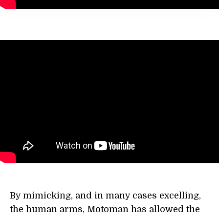
By mimicking, and in many cases excelling,
the human arms, Motoman has allowed the