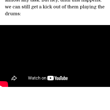
almost any task. But hey, until that happens,
we can still get a kick out of them playing the
drums: