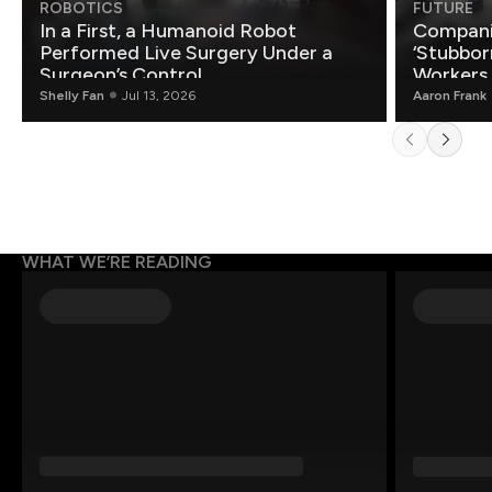
ROBOTICS
FUTURE
In a First, a Humanoid Robot
Compani
Performed Live Surgery Under a
‘Stubbor
Surgeon’s Control
Workers
Shelly Fan
Jul 13, 2026
Aaron Frank
WHAT WE’RE READING