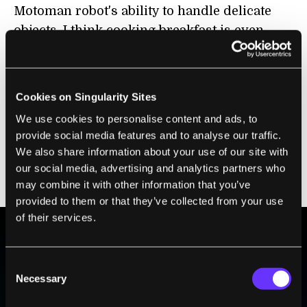
Motoman robot's ability to handle delicate
objects, I think cooking breakfast is even
more impressive. Here we have a video of
the SDA 10 whipping up a batch of
okonomiyaki, a traditional Japanese
Cookies on Singularity Sites
morning treat that vaguely resembles a
We use cookies to personalise content and ads, to
pancake. If you're someone who doesn't like
provide social media features and to analyse our traffic.
to wake up before noon, you can still have
We also share information about your use of our site with
another Motoman robot fetch you a beer.
our social media, advertising and analytics partners who
Look at it pour with patience. Smooth.
may combine it with other information that you’ve
provided to them or that they’ve collected from your use
of their services.
BE PART OF THE FUTURE
Consent
Sign up to receive top stories about groundbreaking
Necessary
Selection
technologies and visionary thinkers from SingularityHub.