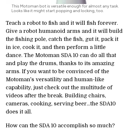
This Motoman bot is versatile enough for almost any task.
Looks like it might start popping and locking, too.
Teach a robot to fish and it will fish forever.
Give a robot humanoid arms and it will build
the fishing pole, catch the fish, gut it, pack it
in ice, cook it, and then perform a little
dance. The Motoman SDA 10 can do all that
and play the drums, thanks to its amazing
arms. If you want to be convinced of the
Motoman's versatility and human-like
capability, just check out the multitude of
videos after the break. Building chairs,
cameras, cooking, serving beer...the SDA10
does it all.
How can the SDA 10 accomplish so much?