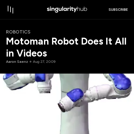
SUBSCRIBE
ROBOTICS
Motoman Robot Does It All
in Videos
Aaron Saenz
Aug 27, 2009