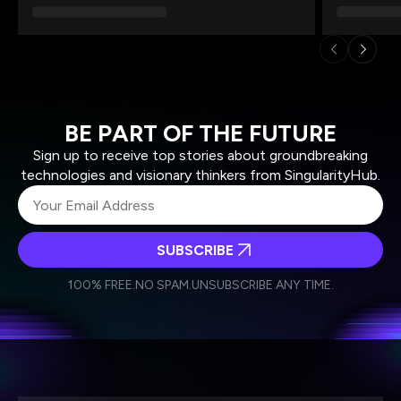
BE PART OF THE FUTURE
Sign up to receive top stories about groundbreaking
technologies and visionary thinkers from SingularityHub.
SUBSCRIBE
I agree to receive other communications from Singularity.
I agree to allow Singularity to store and process my
Weekly Newsletter
Daily Newsletter
100% FREE.
NO SPAM.
UNSUBSCRIBE ANY TIME.
personal data in accordance with the company's
Terms of Use
and
Privacy Policy
.
*