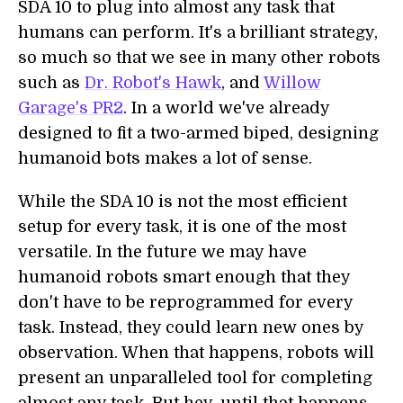
SDA 10 to plug into almost any task that
humans can perform. It's a brilliant strategy,
so much so that we see in many other robots
such as
Dr. Robot's Hawk
, and
Willow
Garage's PR2
. In a world we've already
designed to fit a two-armed biped, designing
humanoid bots makes a lot of sense.
While the SDA 10 is not the most efficient
setup for every task, it is one of the most
versatile. In the future we may have
humanoid robots smart enough that they
don't have to be reprogrammed for every
task. Instead, they could learn new ones by
observation. When that happens, robots will
present an unparalleled tool for completing