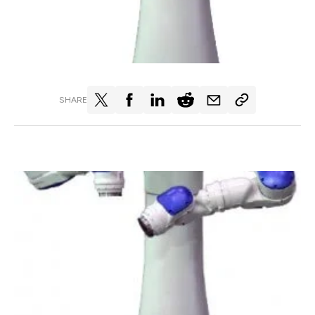
SHARE