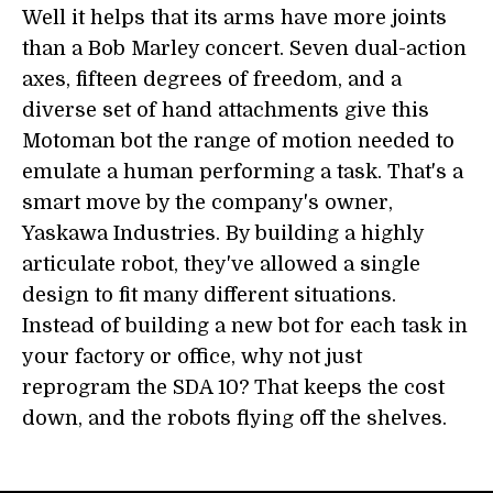
Well it helps that its arms have more joints
than a Bob Marley concert. Seven dual-action
axes, fifteen degrees of freedom, and a
diverse set of hand attachments give this
Motoman bot the range of motion needed to
emulate a human performing a task. That's a
smart move by the company's owner,
Yaskawa Industries. By building a highly
articulate robot, they've allowed a single
design to fit many different situations.
Instead of building a new bot for each task in
your factory or office, why not just
reprogram the SDA 10? That keeps the cost
down, and the robots flying off the shelves.