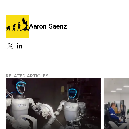
Aaron Saenz
RELATED ARTICLES