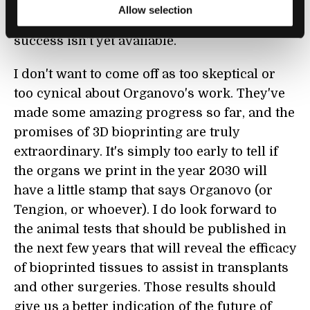
humans. So, we're left with a really cool
Allow selection
machine whose ultimate metric for its
success isn't yet available.
I don't want to come off as too skeptical or
too cynical about Organovo's work. They've
made some amazing progress so far, and the
promises of 3D bioprinting are truly
extraordinary. It's simply too early to tell if
the organs we print in the year 2030 will
have a little stamp that says Organovo (or
Tengion, or whoever). I do look forward to
the animal tests that should be published in
the next few years that will reveal the efficacy
of bioprinted tissues to assist in transplants
and other surgeries. Those results should
give us a better indication of the future of