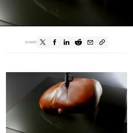
SHARE