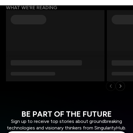
WHAT WE’RE READING
BE PART OF THE FUTURE
Sign up to receive top stories about groundbreaking
technologies and visionary thinkers from SingularityHub.