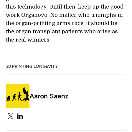
this technology. Until then, keep up the good
work Organovo. No matter who triumphs in
the organ-printing arms race, it should be
the organ transplant patients who arise as
the real winners.
,
3D PRINTING
LONGEVITY
Aaron Saenz