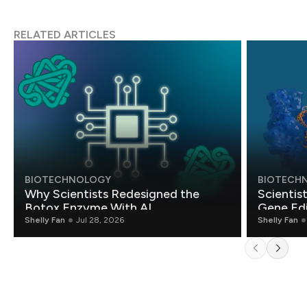
RELATED ARTICLES
BIOTECHNOLOGY
BIOTECH
Why Scientists Redesigned the
Scientis
Botox Enzyme With AI
Gene Edi
Shelly Fan
Jul 28, 2026
Shelly Fan