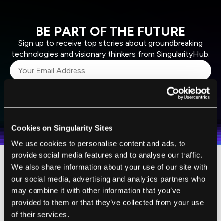
BE PART OF THE FUTURE
Sign up to receive top stories about groundbreaking
technologies and visionary thinkers from SingularityHub.
SUBSCRIBE
I agree to receive other communications from Singularity.
I agree to allow Singularity to store and process my
Weekly Newsletter
Daily Newsletter
100% FREE.
NO SPAM.
UNSUBSCRIBE ANY TIME.
personal data in accordance with the company's
Cookies on Singularity Sites
Terms of Use
and
Privacy Policy
.
*
We use cookies to personalise content and ads, to
provide social media features and to analyse our traffic.
We also share information about your use of our site with
Organovo's commercial version of the 3D
our social media, advertising and analytics partners who
bioprinter comes with some nice bells and
may combine it with other information that you’ve
whistles. There is a design software package
provided to them or that they’ve collected from your use
that would allow tissue engineers to
of their services.