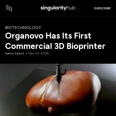
SUBSCRIBE
BIOTECHNOLOGY
Organovo Has Its First
Commercial 3D Bioprinter
Aaron Saenz
Dec 03, 2009