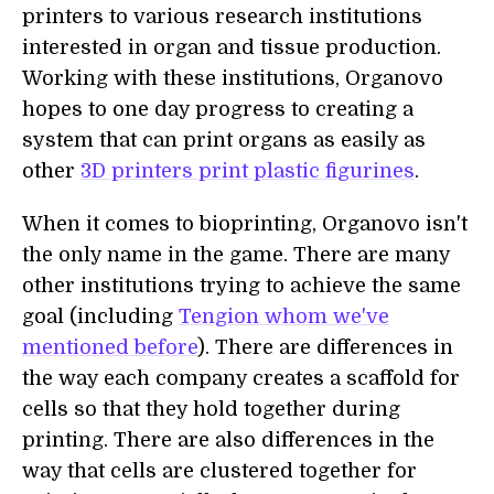
printers to various research institutions
interested in organ and tissue production.
Working with these institutions, Organovo
hopes to one day progress to creating a
system that can print organs as easily as
other
3D printers print plastic figurines
.
When it comes to bioprinting, Organovo isn't
the only name in the game. There are many
other institutions trying to achieve the same
goal (including
Tengion whom we've
mentioned before
). There are differences in
the way each company creates a scaffold for
cells so that they hold together during
printing. There are also differences in the
way that cells are clustered together for