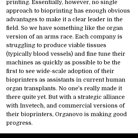
printing. Essentially, however, no single
approach to bioprinting has enough obvious
advantages to make it a clear leader in the
field. So we have something like the organ
version of an arms race. Each company is
struggling to produce viable tissues
(typically blood vessels) and fine tune their
machines as quickly as possible to be the
first to see wide-scale adoption of their
bioprinters as assistants in current human
organ transplants. No one's really made it
there quite yet. But with a strategic alliance
with Invetech, and commercial versions of
their bioprinters, Organovo is making good
progress.