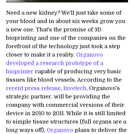
Need a new kidney? We'll just take some of
your blood and in about six weeks grow you
a new one. That's the promise of 3D
bioprinting and one of the companies on the
forefront of the technology just took a step
closer to make it a reality.
Organovo
developed a research prototype of a
bioprinter
capable of producing very basic
tissues like blood vessels. According to the
recent press release
,
Invetech
, Organovo's
strategic partner, will be providing the
company with commercial versions of their
device in 2010 to 2011. While it is still limited
to simple tissue structures (full organs are a
long ways off),
Organovo
plans to deliver the