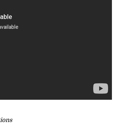
tions