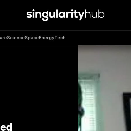
ure
Science
Space
Energy
Tech
ted