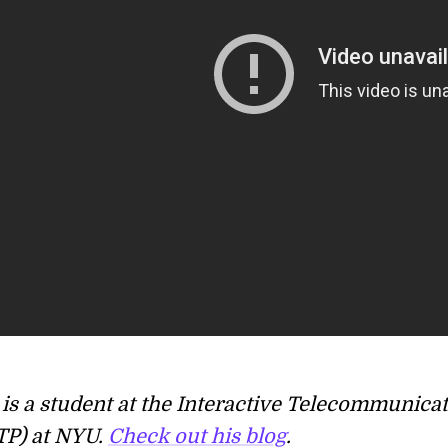
is a student at the Interactive Telecommunica
TP) at NYU.
Check out his blog
.