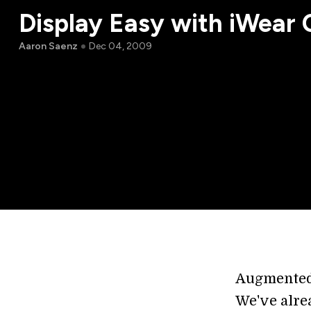
Display Easy with iWea
Aaron Saenz
Dec 04, 2009
Augmented 
We've alre