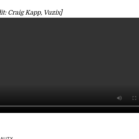
it: Craig Kapp, Vuzix]
ALITY