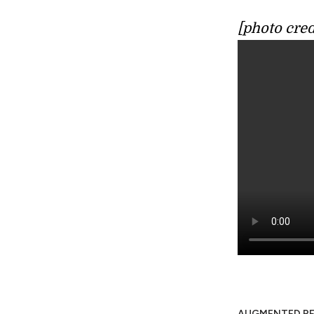
[photo cred
AUGMENTED RE