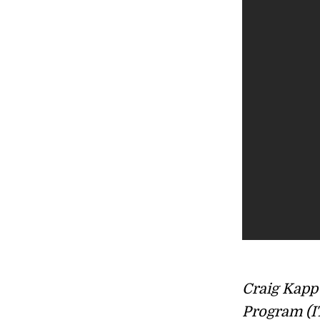
Craig Kapp 
Program (I