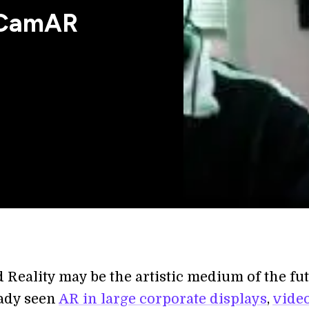
r CamAR
Reality may be the artistic medium of the fut
ady seen
AR in large corporate displays
,
vide