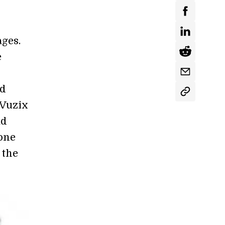
ages.
e
nd
 Vuzix
ad
 one
 the