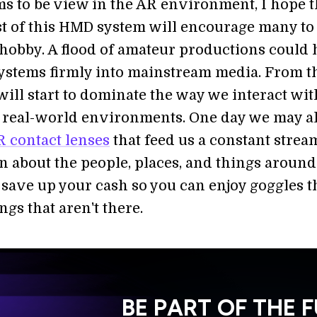
ems to be view in the AR environment, I hope t
st of this HMD system will encourage many to
 hobby. A flood of amateur productions could 
stems firmly into mainstream media. From th
 will start to dominate the way we interact wi
d real-world environments. One day we may al
 contact lenses
that feed us a constant strea
n about the people, places, and things around
 save up your cash so you can enjoy goggles th
ngs that aren't there.
BE PART OF THE 