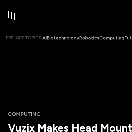
AI
Biotechnology
Robotics
Computing
Fut
EXPLORE TOPICS:
COMPUTING
Vuzix Makes Head Moun