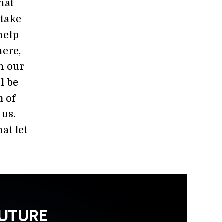
hat
 take
help
ere,
th our
l be
m of
 us.
at let
FUTURE