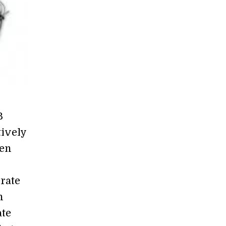
B
tively
hen
rate
n
ate