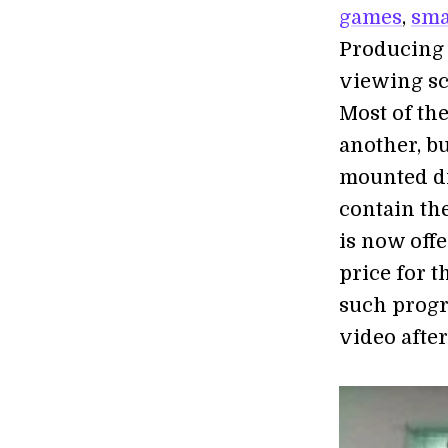
games
,
sma
Producing 
viewing sc
Most of th
another, bu
mounted di
contain th
is now off
price for 
such progr
video after