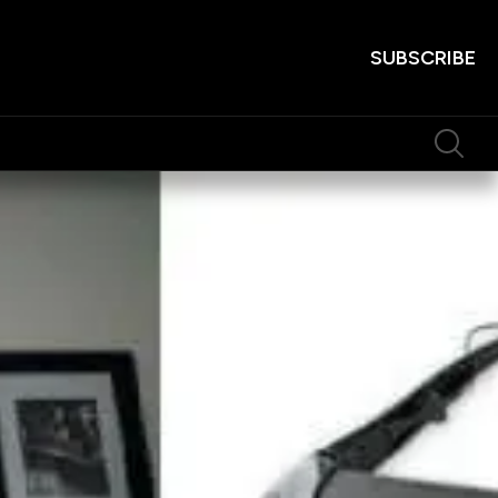
SUBSCRIBE