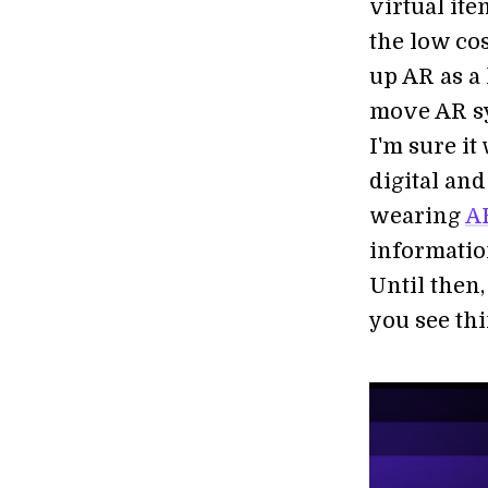
virtual it
the low co
up AR as a
move AR sy
I'm sure it
digital an
wearing
AR
informatio
Until then,
you see thi