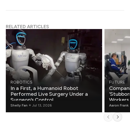
RELATED ARTICLES
ROBOTICS
FUTURE
In a First, a Humanoid Robot
Compani
Performed Live Surgery Under a
‘Stubbor
Surgeon’s Control
Workers
Shelly Fan
Jul 13, 2026
Aaron Frank