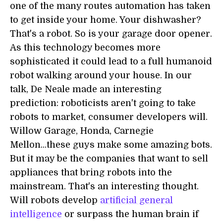
one of the many routes automation has taken
to get inside your home. Your dishwasher?
That's a robot. So is your garage door opener.
As this technology becomes more
sophisticated it could lead to a full humanoid
robot walking around your house. In our
talk, De Neale made an interesting
prediction: roboticists aren't going to take
robots to market, consumer developers will.
Willow Garage, Honda, Carnegie
Mellon...these guys make some amazing bots.
But it may be the companies that want to sell
appliances that bring robots into the
mainstream. That's an interesting thought.
Will robots develop
artificial general
intelligence
or surpass the human brain if