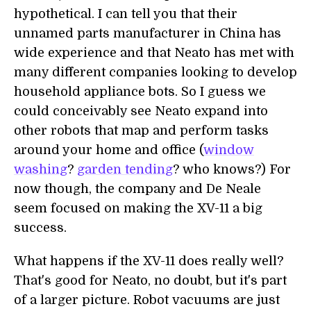
hypothetical. I can tell you that their
unnamed parts manufacturer in China has
wide experience and that Neato has met with
many different companies looking to develop
household appliance bots. So I guess we
could conceivably see Neato expand into
other robots that map and perform tasks
around your home and office (
window
washing
?
garden tending
? who knows?) For
now though, the company and De Neale
seem focused on making the XV-11 a big
success.
What happens if the XV-11 does really well?
That's good for Neato, no doubt, but it's part
of a larger picture. Robot vacuums are just