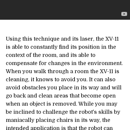
Using this technique and its laser, the XV-11
is able to constantly find its position in the
context of the room, and its able to
compensate for changes in the environment.
When you walk through a room the XV-11 is
cleaning, it knows to avoid you. It can also
avoid obstacles you place in its way and will
go back and clean areas that become open
when an object is removed. While you may
be inclined to challenge the robot's skills by
maniacally placing chairs in its way, the
intended application is that the robot can