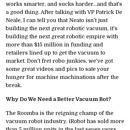
works smarter, and sucks harder...and that's
a good thing. After talking with VP Patrick De
Neale, I can tell you that Neato isn't just
building the next great robotic vacuum, it's
building the next great robotic empire with
more than $15 million in funding and
retailers lined up to get the vacuum to
market. Don't fret robo-junkies, we've got
some great videos and pics to sate your
hunger for machine machinations after the
break.
Why Do We Need a Better Vacuum Bot?
The Roomba is the reigning champ of the
vacuum robot industry. iRobot has sold more
than 5 million units in the last seven years