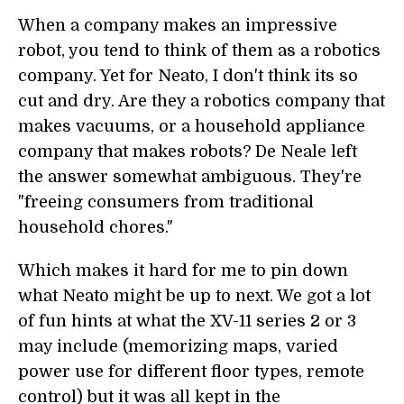
When a company makes an impressive
robot, you tend to think of them as a robotics
company. Yet for Neato, I don't think its so
cut and dry. Are they a robotics company that
makes vacuums, or a household appliance
company that makes robots? De Neale left
the answer somewhat ambiguous. They're
"freeing consumers from traditional
household chores."
Which makes it hard for me to pin down
what Neato might be up to next. We got a lot
of fun hints at what the XV-11 series 2 or 3
may include (memorizing maps, varied
power use for different floor types, remote
control) but it was all kept in the