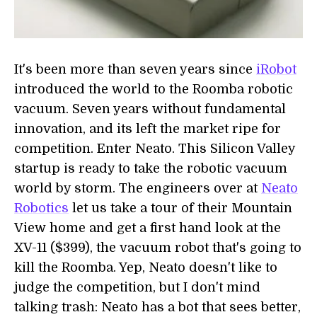
It's been more than seven years since
iRobot
introduced the world to the Roomba robotic
vacuum. Seven years without fundamental
innovation, and its left the market ripe for
competition. Enter Neato. This Silicon Valley
startup is ready to take the robotic vacuum
world by storm. The engineers over at
Neato
Robotics
let us take a tour of their Mountain
View home and get a first hand look at the
XV-11 ($399), the vacuum robot that's going to
kill the Roomba. Yep, Neato doesn't like to
judge the competition, but I don't mind
talking trash: Neato has a bot that sees better,