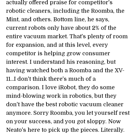
actually offered praise for competitor's
robotic cleaners, including the Roomba, the
Mint, and others. Bottom line, he says,
current robots only have about 2% of the
entire vacuum market. That's plenty of room
for expansion, and at this level, every
competitor is helping grow consumer
interest. I understand his reasoning, but
having watched both a Roomba and the XV-
11...I don't think there's much of a
comparison. I love iRobot, they do some
mind-blowing work in robotics, but they
don't have the best robotic vacuum cleaner
anymore. Sorry Roomba, you let yourself rest
on your success, and you got sloppy. Now
Neato's here to pick up the pieces. Literally.