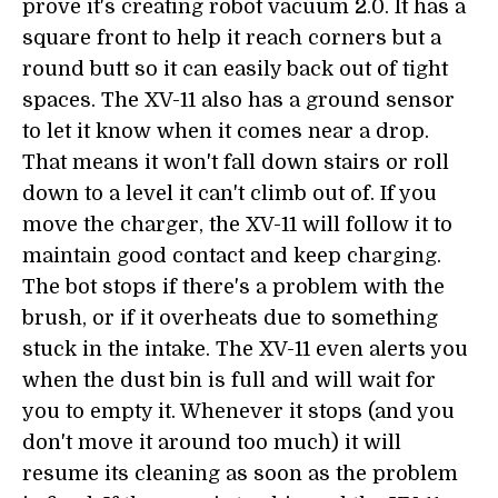
prove it's creating robot vacuum 2.0. It has a
square front to help it reach corners but a
round butt so it can easily back out of tight
spaces. The XV-11 also has a ground sensor
to let it know when it comes near a drop.
That means it won't fall down stairs or roll
down to a level it can't climb out of. If you
move the charger, the XV-11 will follow it to
maintain good contact and keep charging.
The bot stops if there's a problem with the
brush, or if it overheats due to something
stuck in the intake. The XV-11 even alerts you
when the dust bin is full and will wait for
you to empty it. Whenever it stops (and you
don't move it around too much) it will
resume its cleaning as soon as the problem