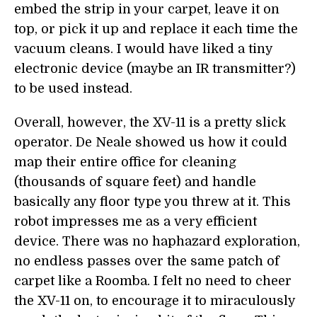
embed the strip in your carpet, leave it on
top, or pick it up and replace it each time the
vacuum cleans. I would have liked a tiny
electronic device (maybe an IR transmitter?)
to be used instead.
Overall, however, the XV-11 is a pretty slick
operator. De Neale showed us how it could
map their entire office for cleaning
(thousands of square feet) and handle
basically any floor type you threw at it. This
robot impresses me as a very efficient
device. There was no haphazard exploration,
no endless passes over the same patch of
carpet like a Roomba. I felt no need to cheer
the XV-11 on, to encourage it to miraculously