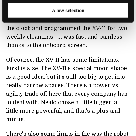
you want to program the bot to follow a
Allow selection
regular weekly schedule (I forgot to mention
it can do that, too). I watched as De Neale set
the clock and programmed the XV-11 for two
weekly cleanings - it was fast and painless
thanks to the onboard screen.
Of course, the XV-11 has some limitations.
First is size. The XV-11's special moon shape
is a good idea, but it's still too big to get into
really narrow spaces. There's a power vs
agility trade off here that every company has
to deal with. Neato chose a little bigger, a
little more powerful, and that's a plus and
minus.
There's also some limits in the way the robot