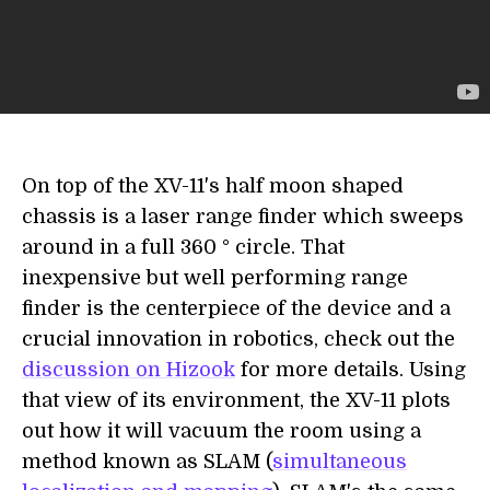
On top of the XV-11's half moon shaped
chassis is a laser range finder which sweeps
around in a full 360 ° circle. That
inexpensive but well performing range
finder is the centerpiece of the device and a
crucial innovation in robotics, check out the
discussion on Hizook
for more details. Using
that view of its environment, the XV-11 plots
out how it will vacuum the room using a
method known as SLAM (
simultaneous