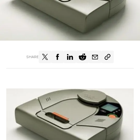
SHARE