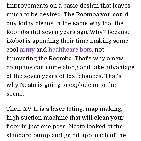
improvements on a basic design that leaves
much to be desired. The Roomba you could
buy today cleans in the same way that the
Roomba did seven years ago. Why? Because
iRobot is spending their time making some
cool
army
and
healthcare bots
, not
innovating the Roomba. That's why a new
company can come along and take advantage
of the seven years of lost chances. That's
why Neato is going to explode onto the
scene.
Their XV-11 is a laser toting, map making,
high suction machine that will clean your
floor in just one pass. Neato looked at the
standard bump and grind approach of the