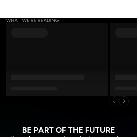
WHAT WE’RE READING
BE PART OF THE FUTURE