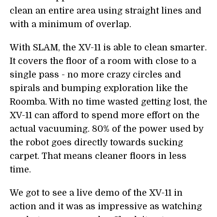
clean an entire area using straight lines and
with a minimum of overlap.
With SLAM, the XV-11 is able to clean smarter.
It covers the floor of a room with close to a
single pass - no more crazy circles and
spirals and bumping exploration like the
Roomba. With no time wasted getting lost, the
XV-11 can afford to spend more effort on the
actual vacuuming. 80% of the power used by
the robot goes directly towards sucking
carpet. That means cleaner floors in less
time.
We got to see a live demo of the XV-11 in
action and it was as impressive as watching