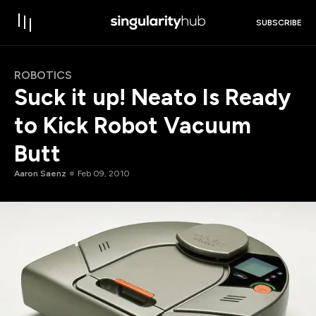
SUBSCRIBE
ROBOTICS
Suck it up! Neato Is Ready
to Kick Robot Vacuum
Butt
Aaron Saenz
Feb 09, 2010