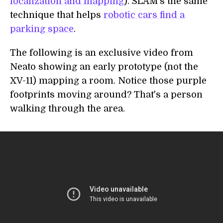
localization and mapping
). SLAM's the same
technique that helps
robotic cars find a
parking space
.
The following is an exclusive video from
Neato showing an early prototype (not the
XV-11) mapping a room. Notice those purple
footprints moving around? That's a person
walking through the area.