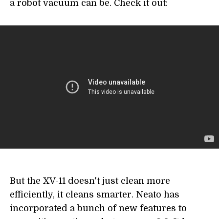
a robot vacuum can be. Check it out:
But the XV-11 doesn't just clean more
efficiently, it cleans smarter. Neato has
incorporated a bunch of new features to