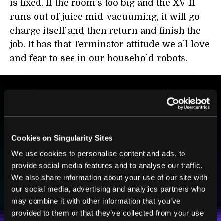
is fixed. If the room's too big and the XV-11
runs out of juice mid-vacuuming, it will go
charge itself and then return and finish the
job. It has that Terminator attitude we all love
and fear to see in our household robots.
BE PART OF THE FUTURE
Sign up to receive top stories about groundbreaking
technologies and visionary thinkers from SingularityHub.
Cookies on Singularity Sites
We use cookies to personalise content and ads, to
provide social media features and to analyse our traffic.
We also share information about your use of our site with
SUBSCRIBE
our social media, advertising and analytics partners who
I agree to receive other communications from Singularity.
I agree to allow Singularity to store and process my
Weekly Newsletter
Daily Newsletter
100% FREE.
NO SPAM.
UNSUBSCRIBE ANY TIME.
may combine it with other information that you’ve
personal data in accordance with the company's
Terms of Use
and
Privacy Policy
.
*
provided to them or that they’ve collected from your use