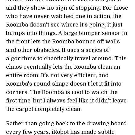
and they show no sign of stopping. For those
who have never watched one in action, the
Roomba doesn't see where it's going, it just
bumps into things. A large bumper sensor in
the front lets the Roomba bounce off walls
and other obstacles. It uses a series of
algorithms to chaotically travel around. This
chaos eventually lets the Roomba clean an
entire room. It's not very efficient, and
Roomba's round shape doesn't let it fit into
corners. The Roomba is cool to watch the
first time, but I always feel like it didn't leave
the carpet completely clean.
Rather than going back to the drawing board
every few years, iRobot has made subtle