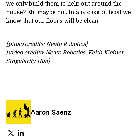
we only build them to help out around the
house? Eh, maybe not. In any case, at least we
know that our floors will be clean.
[photo credits: Neato Robotics]
[video credits: Neato Robotics, Keith Kleiner,
Singularity Hub]
Aaron Saenz