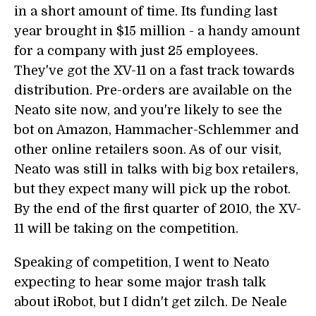
in a short amount of time. Its funding last
year brought in $15 million - a handy amount
for a company with just 25 employees.
They've got the XV-11 on a fast track towards
distribution. Pre-orders are available on the
Neato site now, and you're likely to see the
bot on Amazon, Hammacher-Schlemmer and
other online retailers soon. As of our visit,
Neato was still in talks with big box retailers,
but they expect many will pick up the robot.
By the end of the first quarter of 2010, the XV-
11 will be taking on the competition.
Speaking of competition, I went to Neato
expecting to hear some major trash talk
about iRobot, but I didn't get zilch. De Neale