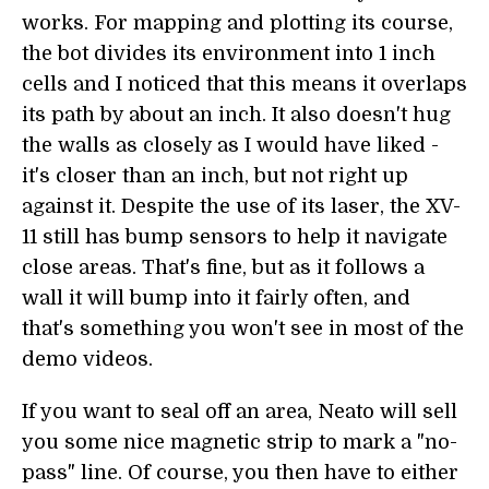
works. For mapping and plotting its course,
the bot divides its environment into 1 inch
cells and I noticed that this means it overlaps
its path by about an inch. It also doesn't hug
the walls as closely as I would have liked -
it's closer than an inch, but not right up
against it. Despite the use of its laser, the XV-
11 still has bump sensors to help it navigate
close areas. That's fine, but as it follows a
wall it will bump into it fairly often, and
that's something you won't see in most of the
demo videos.
If you want to seal off an area, Neato will sell
you some nice magnetic strip to mark a "no-
pass" line. Of course, you then have to either