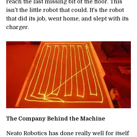
reach the last missing bit of the floor. This
isn't the little robot that could. It's the robot
that did its job, went home, and slept with its
charger.
The Company Behind the Machine
Neato Robotics has done really well for itself