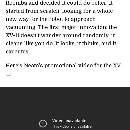
Roomba and decided it could do better. It
started from scratch, looking for a whole
new way for the robot to approach
vacuuming. The first major innovation: the
XV-11 doesn't wander around randomly, it
cleans like you do. It looks, it thinks, and it
executes.
Here's Neato's promotional video for the XV-
11: