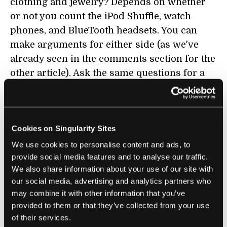
clothing and jewelry? Depends on whether
or not you count the iPod Shuffle, watch
phones, and BlueTooth headsets. You can
make arguments for either side (as we've
already seen in the comments section for the
other article). Ask the same questions for a
dozen predictions and you get a slightly
better understanding of how accurate
Kurzweil may be. Look at a complete list for
Cookies on Singularity Sites
Kurzweil's predictions and you start to see
the bigger trend. Hundreds of predictions
We use cookies to personalise content and ads, to
provide social media features and to analyse our traffic.
that are close to being right (or in some
We also share information about your use of our site with
cases, dead on) give credence to the idea that
our social media, advertising and analytics partners who
the predictor's underlying thesis is true. By
may combine it with other information that you’ve
trying to tackle all of Kurzweil's predictions
provided to them or that they’ve collected from your use
in one place (trying but not nearly finished),
of their services.