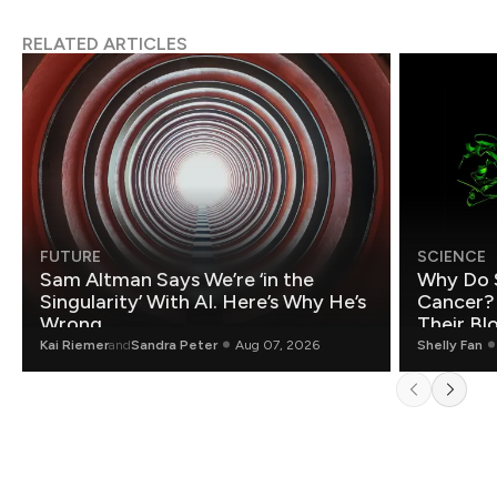
RELATED ARTICLES
FUTURE
SCIENCE
Sam Altman Says We’re ‘in the
Why Do 
Singularity’ With AI. Here’s Why He’s
Cancer?
Wrong.
Their Bl
Kai Riemer
and
Sandra Peter
Aug 07, 2026
Shelly Fan