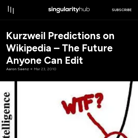
SUBSCRIBE
Kurzweil Predictions on
Wikipedia – The Future
Anyone Can Edit
Aaron Saenz
Mar 23, 2010