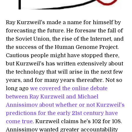
Ray Kurzweil's made a name for himself by
forecasting the future. He foresaw the fall of
the Soviet Union, the rise of the Internet, and
the success of the Human Genome Project.
Cautious people might have stopped there,
but Kurzweil's has written extensively about
the technology that will arise in the next few
years, and for many years thereafter. Not so
long ago
we covered the online debate
between Ray Kurzweil and Michael
Annissimov about whether or not Kurzweil's
predictions for the early 21st century have
come true
. Kurzweil claims he's 102 for 108.
Annissimov wanted greater accountability