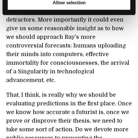
further developed it could be a very helpful
Allow selection
tool to silence or support Kurzweil's
detractors. More importantly it could even
give us some reasonable insight as to how
we should approach Ray's more
controversial forecasts: humans uploading
their minds into computers, effective
immortality for consciousnesses, the arrival
of a Singularity in technological
advancement, etc.
That, I think, is really why we should be
evaluating predictions in the first place. Once
we know how accurate a futurist is, once we
prove or disprove their thesis, we need to
take some sort of action. Do we devote more