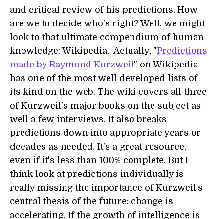
and critical review of his predictions. How
are we to decide who's right? Well, we might
look to that ultimate compendium of human
knowledge: Wikipedia. Actually, "
Predictions
made by Raymond Kurzweil
" on Wikipedia
has one of the most well developed lists of
its kind on the web. The wiki covers all three
of Kurzweil's major books on the subject as
well a few interviews. It also breaks
predictions down into appropriate years or
decades as needed. It's a great resource,
even if it's less than 100% complete. But I
think look at predictions individually is
really missing the importance of Kurzweil's
central thesis of the future: change is
accelerating. If the growth of intelligence is