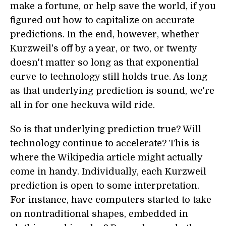
make a fortune, or help save the world, if you
figured out how to capitalize on accurate
predictions. In the end, however, whether
Kurzweil's off by a year, or two, or twenty
doesn't matter so long as that exponential
curve to technology still holds true. As long
as that underlying prediction is sound, we're
all in for one heckuva wild ride.
So is that underlying prediction true? Will
technology continue to accelerate? This is
where the Wikipedia article might actually
come in handy. Individually, each Kurzweil
prediction is open to some interpretation.
For instance, have computers started to take
on nontraditional shapes, embedded in