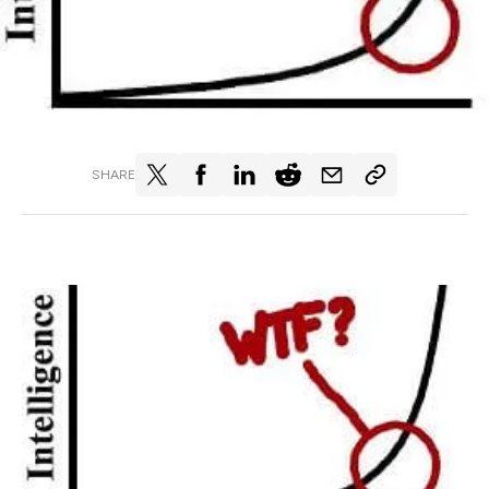
SHARE