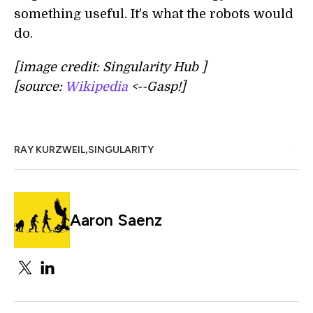
something useful. It's what the robots would
do.
[image credit: Singularity Hub ]
[source:
Wikipedia
<--Gasp!]
,
RAY KURZWEIL
SINGULARITY
Aaron Saenz