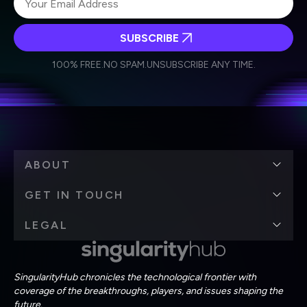
SUBSCRIBE
I agree to receive other communications from Singularity.
I agree to allow Singularity to store and process my
Weekly Newsletter
Daily Newsletter
100% FREE.
NO SPAM.
UNSUBSCRIBE ANY TIME.
personal data in accordance with the company's
Terms of Use
and
Privacy Policy
.
*
ABOUT
GET IN TOUCH
LEGAL
SingularityHub chronicles the technological frontier with
coverage of the breakthroughs, players, and issues shaping the
future.