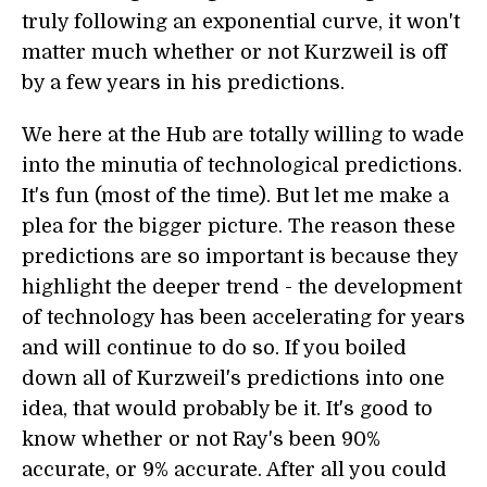
truly following an exponential curve, it won't
matter much whether or not Kurzweil is off
by a few years in his predictions.
We here at the Hub are totally willing to wade
into the minutia of technological predictions.
It's fun (most of the time). But let me make a
plea for the bigger picture. The reason these
predictions are so important is because they
highlight the deeper trend - the development
of technology has been accelerating for years
and will continue to do so. If you boiled
down all of Kurzweil's predictions into one
idea, that would probably be it. It's good to
know whether or not Ray's been 90%
accurate, or 9% accurate. After all you could