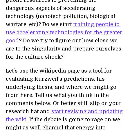
public resources to preventing the
dangerous aspects of accelerating
technology (nanotech pollution, biological
warfare, etc)? Do we start
training people to
use accelerating technologies for the greater
good
? Do we try to figure out how close we
are to the Singularity and prepare ourselves
for the culture shock?
Let's use the Wikipedia page as a tool for
evaluating Kurzweil's predictions, his
underlying thesis, and where we might go
from here. Tell us what you think in the
comments below. Or better still, slip on your
research hat and
start revising and updating
the wiki
. If the debate is going to rage on we
might as well channel that energy into