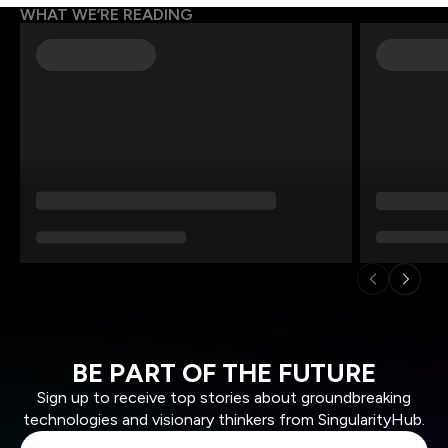
WHAT WE’RE READING
BE PART OF THE FUTURE
Sign up to receive top stories about groundbreaking
technologies and visionary thinkers from SingularityHub.