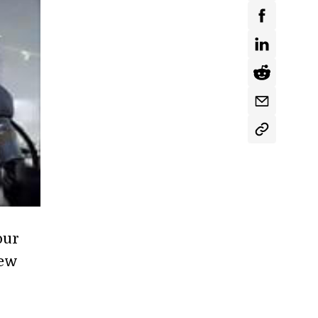
our
new