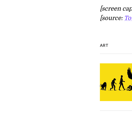
[screen cap
[source:
To
ART