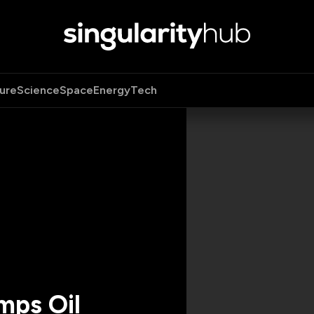
ure
Science
Space
Energy
Tech
ps Oil