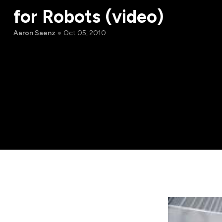
for Robots (video)
Aaron Saenz
Oct 05, 2010