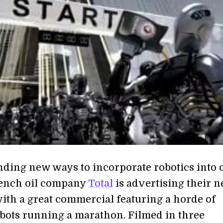
nding new ways to incorporate robotics into 
rench oil company
Total
is advertising their 
with a great commercial featuring a horde of
ots running a marathon. Filmed in three