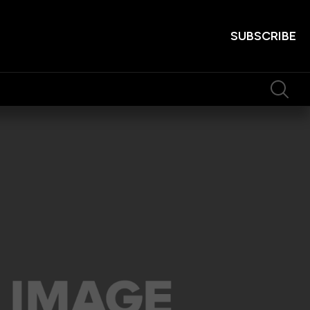
SUBSCRIBE