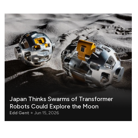
Japan Thinks Swarms of Transformer
Robots Could Explore the Moon
Edd Gent
Jun 15, 2026