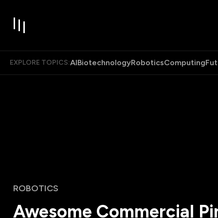
AI
Biotechnology
Robotics
Computing
Fut
EXPLORE TOPICS:
ROBOTICS
Awesome Commercial Pim