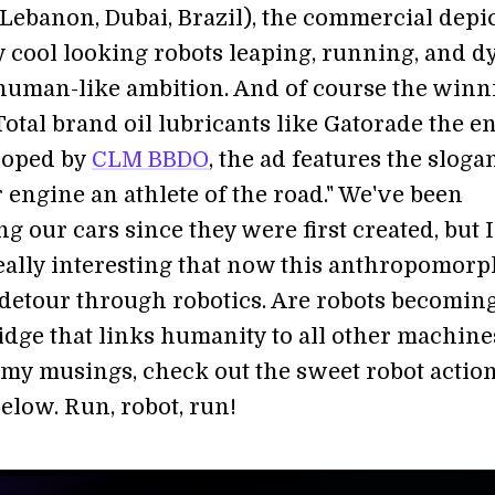
(Lebanon, Dubai, Brazil), the commercial depi
y cool looking robots leaping, running, and d
human-like ambition. And of course the winn
otal brand oil lubricants like Gatorade the en
loped by
CLM BBDO
, the ad features the sloga
 engine an athlete of the road." We've been
g our cars since they were first created, but I
 really interesting that now this anthropomor
a detour through robotics. Are robots becomin
ridge that links humanity to all other machine
my musings, check out the sweet robot action
elow. Run, robot, run!