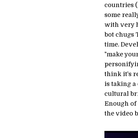
countries 
some reall
with very 
bot chugs T
time. Deve
"make your
personifyin
think it's
is taking 
cultural b
Enough of 
the video b