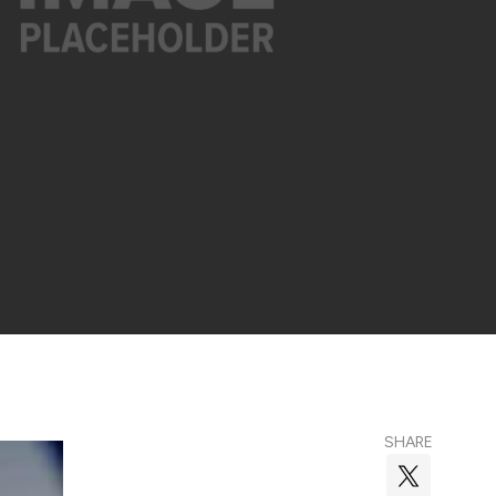
SHARE