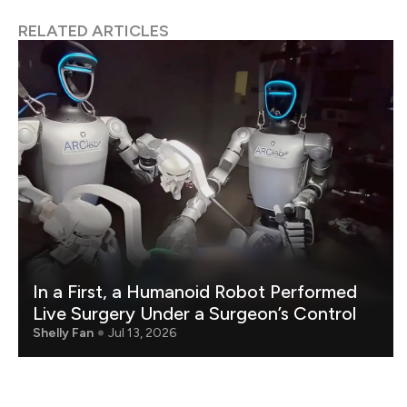
RELATED ARTICLES
In a First, a Humanoid Robot Performed
Live Surgery Under a Surgeon’s Control
Shelly Fan
Jul 13, 2026