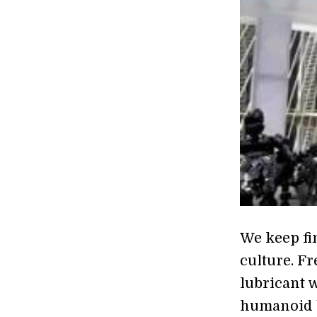
We keep fi
culture. F
lubricant 
humanoid b