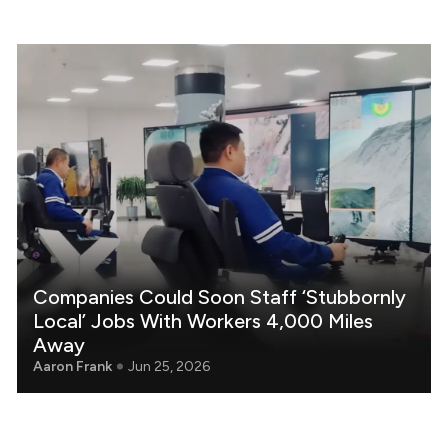
Companies Could Soon Staff ‘Stubbornly
Local’ Jobs With Workers 4,000 Miles
Away
Aaron Frank
Jun 25, 2026