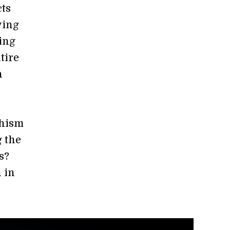
cts
ying
ing
tire
n
phism
g the
s?
 in