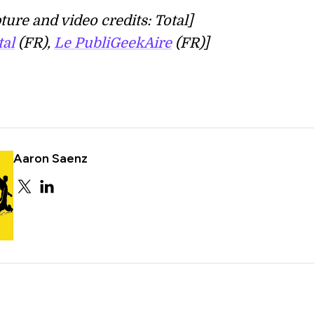
ture and video credits: Total]
tal
(FR),
Le PubliGeekAire
(FR)]
Aaron Saenz