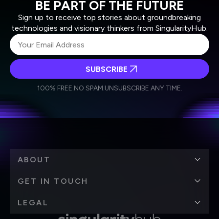
BE PART OF THE FUTURE
Sign up to receive top stories about groundbreaking
technologies and visionary thinkers from SingularityHub.
SUBSCRIBE
I agree to receive other communications from Singularity.
I agree to allow Singularity to store and process my
Weekly Newsletter
Daily Newsletter
100% FREE.
NO SPAM.
UNSUBSCRIBE ANY TIME.
personal data in accordance with the company's
Terms of Use
and
Privacy Policy
.
*
ABOUT
GET IN TOUCH
LEGAL