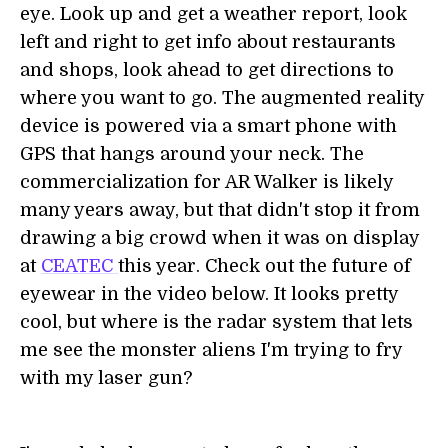
eye. Look up and get a weather report, look
left and right to get info about restaurants
and shops, look ahead to get directions to
where you want to go. The augmented reality
device is powered via a smart phone with
GPS that hangs around your neck. The
commercialization for AR Walker is likely
many years away, but that didn't stop it from
drawing a big crowd when it was on display
at
CEATEC
this year. Check out the future of
eyewear in the video below. It looks pretty
cool, but where is the radar system that lets
me see the monster aliens I'm trying to fry
with my laser gun?