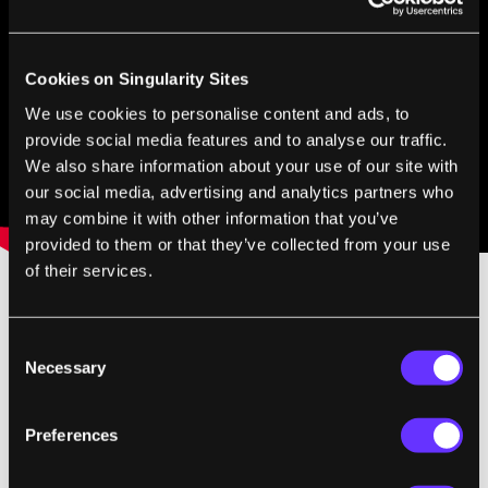
Cookies on Singularity Sites
We use cookies to personalise content and ads, to
provide social media features and to analyse our traffic.
We also share information about your use of our site with
our social media, advertising and analytics partners who
may combine it with other information that you’ve
provided to them or that they’ve collected from your use
of their services.
For those of you who already use augmented
Consent
reality maps for your smart phones (I can't
Necessary
Selection
say enough good things about the
Layar
catalog) the AR Walker may not appear all
Preferences
that thrilling. These Applications can take the
video feed from your mobile phone camera