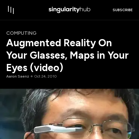
SUBSCRIBE
COMPUTING
Augmented Reality On
Your Glasses, Maps in Your
Eyes (video)
Aaron Saenz
Oct 24, 2010