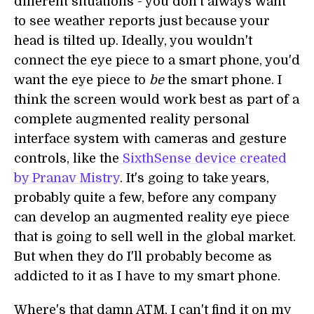
different situations - you don't always want
to see weather reports just because your
head is tilted up. Ideally, you wouldn't
connect the eye piece to a smart phone, you'd
want the eye piece to
be
the smart phone. I
think the screen would work best as part of a
complete augmented reality personal
interface system with cameras and gesture
controls, like the
SixthSense device created
by Pranav Mistry
. It's going to take years,
probably quite a few, before any company
can develop an augmented reality eye piece
that is going to sell well in the global market.
But when they do I'll probably become as
addicted to it as I have to my smart phone.
Where's that damn ATM, I can't find it on my