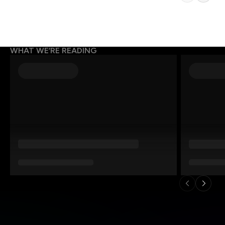
WHAT WE’RE READING