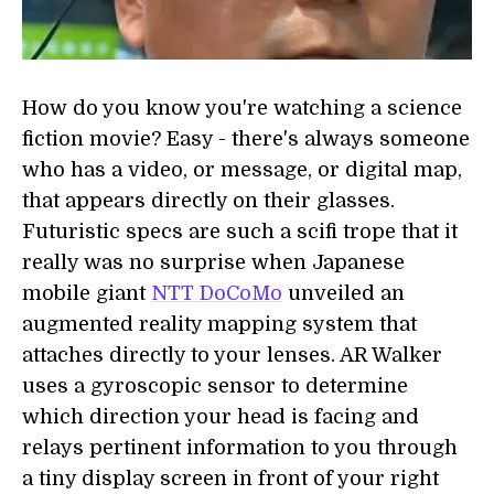
How do you know you're watching a science
fiction movie? Easy - there's always someone
who has a video, or message, or digital map,
that appears directly on their glasses.
Futuristic specs are such a scifi trope that it
really was no surprise when Japanese
mobile giant
NTT DoCoMo
unveiled an
augmented reality mapping system that
attaches directly to your lenses. AR Walker
uses a gyroscopic sensor to determine
which direction your head is facing and
relays pertinent information to you through
a tiny display screen in front of your right