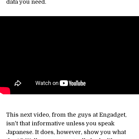
data you need.
This next video, from the guys at Engadget,
isn't that informative unless you speak
Japanese. It does, however, show you what