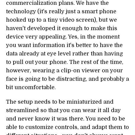
commercialization plans. We have the
technology (it's really just a smart phone
hooked up to a tiny video screen), but we
haven't developed it enough to make this
device very appealing. Yes, in the moment
you want information it's better to have the
data already at eye level rather than having
to pull out your phone. The rest of the time,
however, wearing a clip-on viewer on your
face is going to be distracting, and probably a
bit uncomfortable.
The setup needs to be miniaturized and
streamlined so that you can wear it all day
and never know it was there. You need to be
able to customize controls, and adapt them to