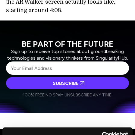
the AR Walker screen actually looks like,
starting around 4:08.
BE PART OF THE FUTURE
Sign up to receive top stories about groundbreaking
technologies and visionary thinkers from SingularityHub.
SUBSCRIBE
I agree to receive other communications from Singularity.
I agree to allow Singularity to store and process my
Weekly Newsletter
Daily Newsletter
100% FREE.
NO SPAM.
UNSUBSCRIBE ANY TIME.
personal data in accordance with the company's
Terms of Use
and
Privacy Policy
.
*