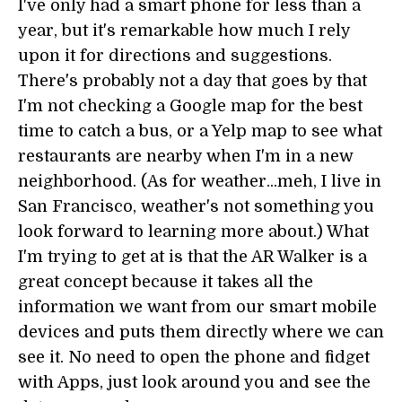
I've only had a smart phone for less than a
year, but it's remarkable how much I rely
upon it for directions and suggestions.
There's probably not a day that goes by that
I'm not checking a Google map for the best
time to catch a bus, or a Yelp map to see what
restaurants are nearby when I'm in a new
neighborhood. (As for weather...meh, I live in
San Francisco, weather's not something you
look forward to learning more about.) What
I'm trying to get at is that the AR Walker is a
great concept because it takes all the
information we want from our smart mobile
devices and puts them directly where we can
see it. No need to open the phone and fidget
with Apps, just look around you and see the