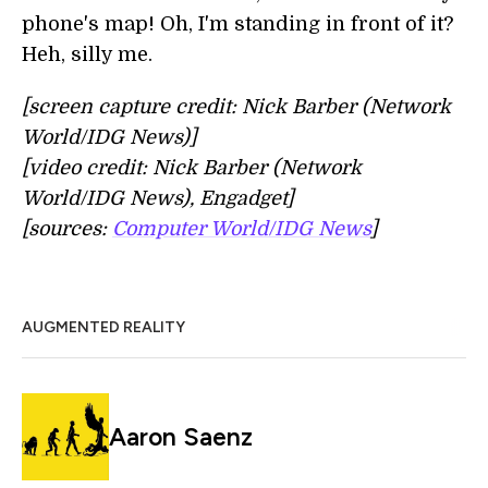
phone's map! Oh, I'm standing in front of it?
Heh, silly me.
[screen capture credit: Nick Barber (Network
World/IDG News)]
[video credit: Nick Barber (Network
World/IDG News), Engadget]
[sources:
Computer World/IDG News
]
AUGMENTED REALITY
Aaron Saenz