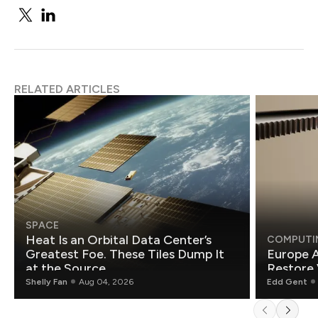
RELATED ARTICLES
SPACE
Heat Is an Orbital Data Center’s
COMPUTI
Greatest Foe. These Tiles Dump It
Europe A
at the Source.
Restore 
Shelly Fan
Aug 04, 2026
Edd Gent