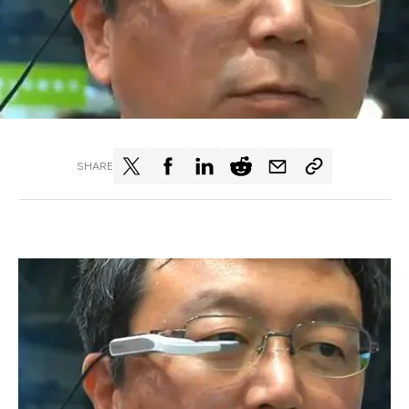
SHARE