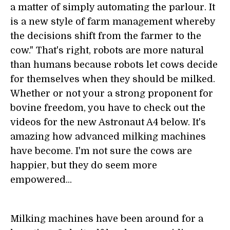
a matter of simply automating the parlour. It
is a new style of farm management whereby
the decisions shift from the farmer to the
cow." That's right, robots are more natural
than humans because robots let cows decide
for themselves when they should be milked.
Whether or not your a strong proponent for
bovine freedom, you have to check out the
videos for the new Astronaut A4 below. It's
amazing how advanced milking machines
have become. I'm not sure the cows are
happier, but they do seem more
empowered...
Milking machines have been around for a