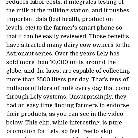
reduces labor costs, it integrates testing of
the milk at the milking station, and it pushes
important data (teat health, production
levels, etc) to the farmer's smart phone so
that it can be easily reviewed. Those benefits
have attracted many dairy cow owners to the
Astronaut series. Over the years Lely has
sold more than 10,000 units around the
globe, and the latest are capable of collecting
more than 2500 liters per day. That's tens of
millions of liters of milk every day that come
through Lely systems. Unsurprisingly, they
had an easy time finding farmers to endorse
their products, as you can see in the video
below. This clip, while interesting, is pure
promotion for Lely, so feel free to skip