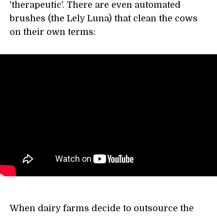
'therapeutic'. There are even automated
brushes (the Lely Luna) that clean the cows
on their own terms:
When dairy farms decide to outsource the