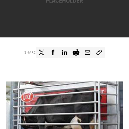
SHARE