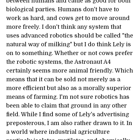
between humans and cattle as good for both
biological parties. Humans don't have to
work as hard, and cows get to move around
more freely. I don't think any system that
uses advanced robotics should be called "the
natural way of milking" but I do think Lely is
on to something. Whether or not cows prefer
the robotic systems, the Astronaut A4
certainly seems more animal friendly. Which
means that it can be sold not merely as a
more efficient but also as a morally superior
means of farming. I'm not sure robotics has
been able to claim that ground in any other
field. While I find some of Lely's advertising
preposterous, I am also rather drawn to it. In
a world where industrial agriculture