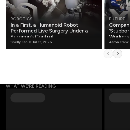
ROBOTICS
FUTURE
In a First, a Humanoid Robot
Compani
Performed Live Surgery Under a
‘Stubbor
Surgeon’s Control
Workers
Shelly Fan
Jul 13, 2026
Aaron Frank
WHAT WE’RE READING