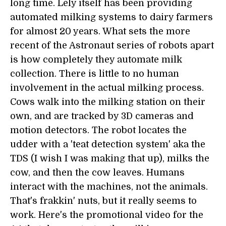
long time. Lely itself has been providing
automated milking systems to dairy farmers
for almost 20 years. What sets the more
recent of the Astronaut series of robots apart
is how completely they automate milk
collection. There is little to no human
involvement in the actual milking process.
Cows walk into the milking station on their
own, and are tracked by 3D cameras and
motion detectors. The robot locates the
udder with a 'teat detection system' aka the
TDS (I wish I was making that up), milks the
cow, and then the cow leaves. Humans
interact with the machines, not the animals.
That's frakkin' nuts, but it really seems to
work. Here's the promotional video for the