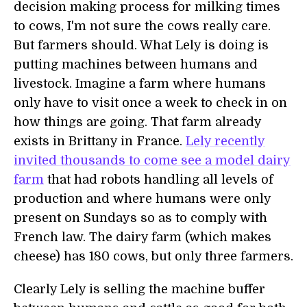
decision making process for milking times
to cows, I'm not sure the cows really care.
But farmers should. What Lely is doing is
putting machines between humans and
livestock. Imagine a farm where humans
only have to visit once a week to check in on
how things are going. That farm already
exists in Brittany in France.
Lely recently
invited thousands to come see a model dairy
farm
that had robots handling all levels of
production and where humans were only
present on Sundays so as to comply with
French law. The dairy farm (which makes
cheese) has 180 cows, but only three farmers.
Clearly Lely is selling the machine buffer