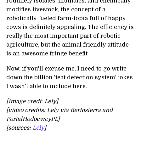
routinely isolates, mutilates, and chemically
modifies livestock, the concept of a
robotically fueled farm-topia full of happy
cows is definitely appealing. The efficiency is
really the most important part of robotic
agriculture, but the animal friendly attitude
is an awesome fringe benefit.
Now, if you'll excuse me, I need to go write
down the billion 'teat detection system' jokes
I wasn't able to include here.
[image credt: Lely]
[video credits: Lely via Bertosierra and
PortalHodocwcyPL]
[sources:
Lely
]