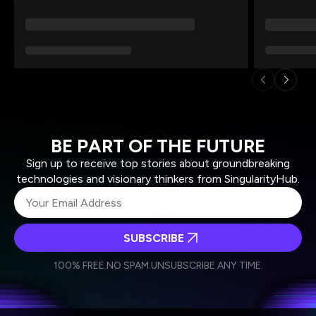
BE PART OF THE FUTURE
Sign up to receive top stories about groundbreaking
technologies and visionary thinkers from SingularityHub.
SUBSCRIBE
I agree to receive other communications from Singularity.
I agree to allow Singularity to store and process my
Weekly Newsletter
Daily Newsletter
100% FREE.
NO SPAM.
UNSUBSCRIBE ANY TIME.
personal data in accordance with the company's
Terms of Use
and
Privacy Policy
.
*