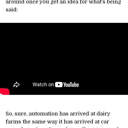
around once you get an idea for what's being
said:
So, sure, automation has arrived at dairy
farms the same way it has arrived at car