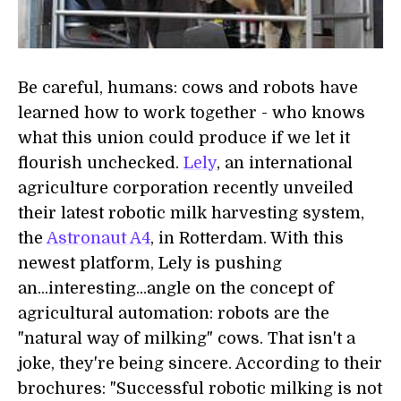
Be careful, humans: cows and robots have
learned how to work together - who knows
what this union could produce if we let it
flourish unchecked.
Lely
, an international
agriculture corporation recently unveiled
their latest robotic milk harvesting system,
the
Astronaut A4
, in Rotterdam. With this
newest platform, Lely is pushing
an...interesting...angle on the concept of
agricultural automation: robots are the
"natural way of milking" cows. That isn't a
joke, they're being sincere. According to their
brochures: "Successful robotic milking is not