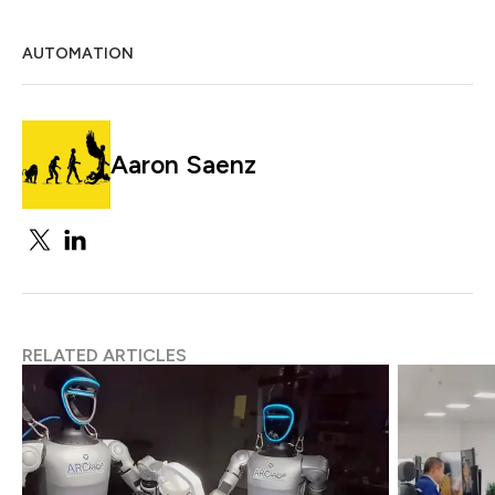
AUTOMATION
Aaron Saenz
RELATED ARTICLES