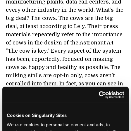
manufacturing plants, data call centers, and
every other industry in the world. What's the
big deal? The cows. The cows are the big
deal, at least according to Lely. Their press
materials repeatedly refer to the importance
of cows in the design of the Astronaut A4.
"The cow is key." Every aspect of the system
has been, reportedly, focused on making
cows as happy and healthy as possible. The
milking stalls are opt-in only, cows aren't
corralled into them. In fact, as you can see in
footage of the A3
, cows jockey in line to get to
the milking station first (probably because
they are offered food as a reward). Lely's
Cookies on Singularity Sites
design for the barn allows the cattle to freely
enter or leave at anytime, to graze outside or
We use cookies to personalise content and ads, to