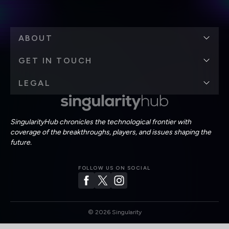
ABOUT
GET IN TOUCH
LEGAL
SingularityHub chronicles the technological frontier with
coverage of the breakthroughs, players, and issues shaping the
future.
FOLLOW US ON SOCIAL
©
2026
Singularity