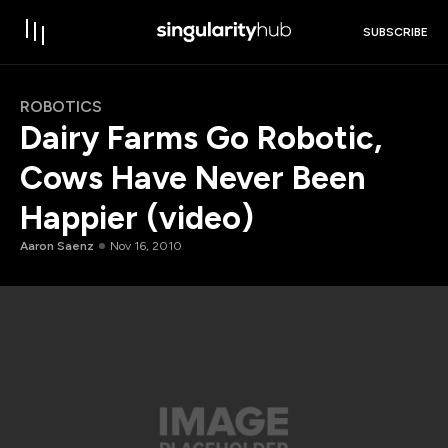
SUBSCRIBE
ROBOTICS
Dairy Farms Go Robotic,
Cows Have Never Been
Happier (video)
Aaron Saenz
Nov 16, 2010