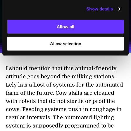
Show details
SUBSCRIBE
Allow all
I agree to receive other communications from Singularity.
I agree to allow Singularity to store and process my
Weekly Newsletter
Daily Newsletter
100% FREE.
NO SPAM.
UNSUBSCRIBE ANY TIME.
personal data in accordance with the company's
Terms of Use
and
Privacy Policy
.
*
Allow selection
I should mention that this animal-friendly
attitude goes beyond the milking stations.
Lely has a host of systems for the automated
farm of the future. Cow stalls are cleaned
with robots that do not startle or prod the
cows. Feeding systems push in roughage in
regular intervals. The automated lighting
system is supposedly programmed to be