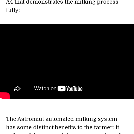
A4 that demonstrates the milking process
fully:
The Astronaut automated milking system
has some distinct benefits to the farmer: it