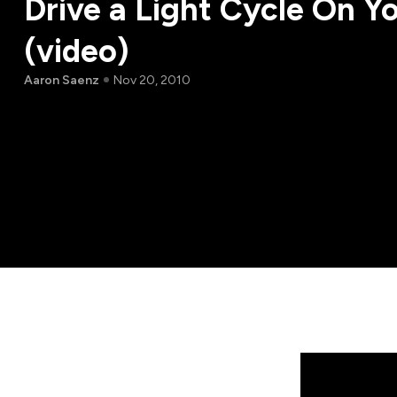
Drive a Light Cycle On Y
(video)
Aaron Saenz
Nov 20, 2010