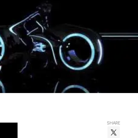
SHARE