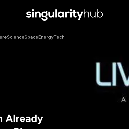
ure
Science
Space
Energy
Tech
n Already