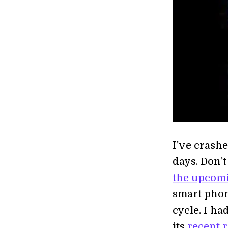
I've crash
days. Don't
the upcom
smart phon
cycle. I ha
its
recent 