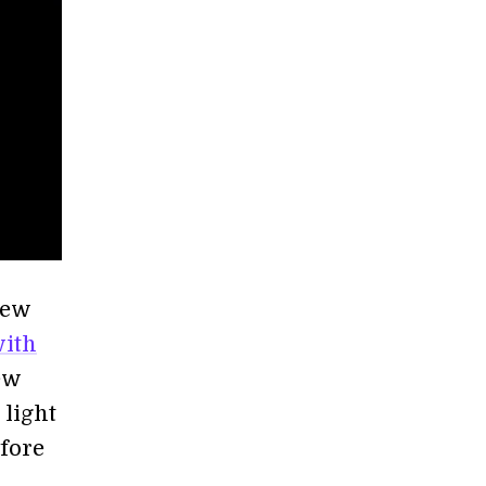
few
with
ew
light
efore