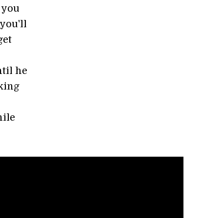
 you
you'll
get
til he
rking
hile