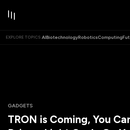
AI
Biotechnology
Robotics
Computing
Fut
EXPLORE TOPICS:
GADGETS
TRON is Coming, You Ca