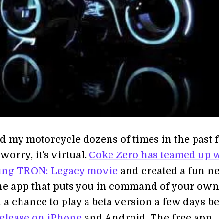
ed my motorcycle dozens of times in the past 
 worry, it's virtual.
Coke Zero has teamed up 
ing TRON: Legacy movie
and created a fun n
e app that puts you in command of your own 
d a chance to play a beta version a few days b
release on iPhone
and Android. The free app,