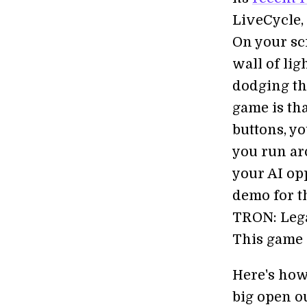
LiveCycle, 
On your sc
wall of lig
dodging the
game is tha
buttons, y
you run ar
your AI op
demo for th
TRON: Legac
This game i
Here's how
big open ou