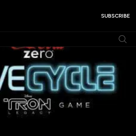
SUBSCRIBE