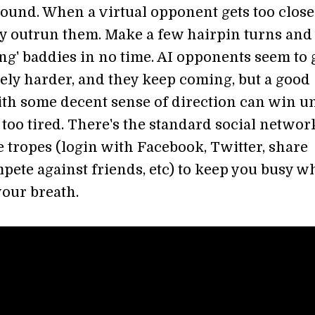
ound. When a virtual opponent gets too close
ly outrun them. Make a few hairpin turns and 
ng' baddies in no time. AI opponents seem to 
ely harder, and they keep coming, but a good
ith some decent sense of direction can win un
 too tired. There's the standard social netwo
 tropes (login with Facebook, Twitter, share
pete against friends, etc) to keep you busy w
your breath.