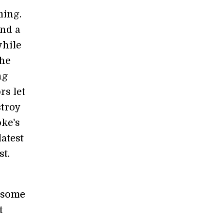
ming.
ind a
while
the
ng
rs let
stroy
ke's
latest
st.
o some
t