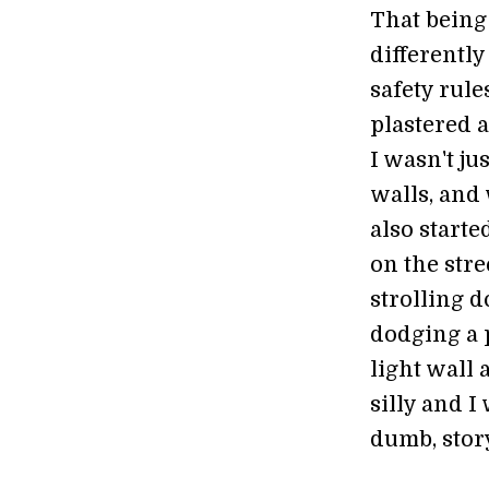
That being 
differently
safety rul
plastered a
I wasn't ju
walls, and 
also start
on the str
strolling 
dodging a 
light wall 
silly and I
dumb, stor