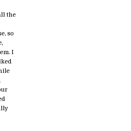
ll the
e, so
e,
em. I
lked
hile
n
our
ed
lly