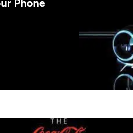
our Phone