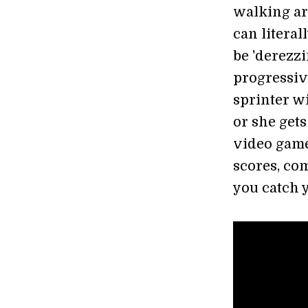
walking ar
can literal
be 'derezzi
progressiv
sprinter w
or she gets
video game
scores, com
you catch 