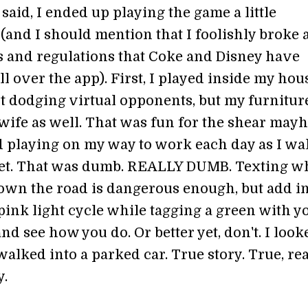
said, I ended up playing the game a little
 (and I should mention that I foolishly broke a
es and regulations that Coke and Disney have
ll over the app). First, I played inside my hous
st dodging virtual opponents, but my furnitur
wife as well. That was fun for the shear mayh
ed playing on my way to work each day as I wa
eet. That was dumb. REALLY DUMB. Texting w
down the road is dangerous enough, but add i
pink light cycle while tagging a green with y
and see how you do. Or better yet, don't. I look
 walked into a parked car. True story. True, rea
y.