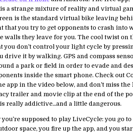
is a strange mixture of reality and virtual ga
reen is the standard virtual bike leaving beh
ht that you try to get opponents to crash into 
 walls they leave for you. The cool twist on 
t you don't control your light cycle by pressi
ou drive it by walking. GPS and compass senso
ound a park or field in order to evade and de
ponents inside the smart phone. Check out Co
e app in the video below, and don't miss the 
y trailer and movie clip at the end of the po
s really addictive...and a little dangerous.
 you're supposed to play LiveCycle: you go t
tdoor space, you fire up the app, and you star