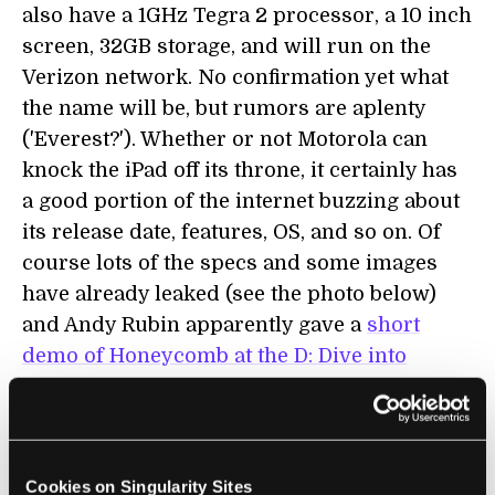
also have a 1GHz Tegra 2 processor, a 10 inch
screen, 32GB storage, and will run on the
Verizon network. No confirmation yet what
the name will be, but rumors are aplenty
('Everest?'). Whether or not Motorola can
knock the iPad off its throne, it certainly has
a good portion of the internet buzzing about
its release date, features, OS, and so on. Of
course lots of the specs and some images
have already leaked (see the photo below)
and Andy Rubin apparently gave a
short
demo of Honeycomb at the D: Dive into
Mobile conference
.
Cookies on Singularity Sites