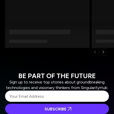
BE PART OF THE FUTURE
Sign up to receive top stories about groundbreaking
technologies and visionary thinkers from SingularityHub.
SUBSCRIBE