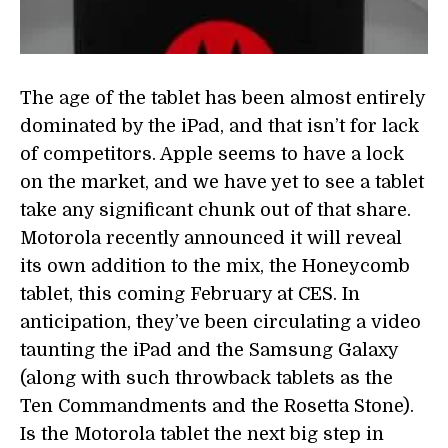
The age of the tablet has been almost entirely
dominated by the iPad, and that isn’t for lack
of competitors. Apple seems to have a lock
on the market, and we have yet to see a tablet
take any significant chunk out of that share.
Motorola recently announced it will reveal
its own addition to the mix, the Honeycomb
tablet, this coming February at CES. In
anticipation, they’ve been circulating a video
taunting the iPad and the Samsung Galaxy
(along with such throwback tablets as the
Ten Commandments and the Rosetta Stone).
Is the Motorola tablet the next big step in