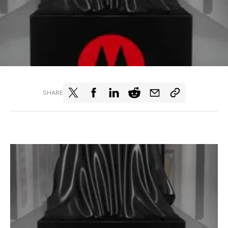
SHARE