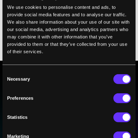
We use cookies to personalise content and ads, to
provide social media features and to analyse our traffic.
We also share information about your use of our site with
our social media, advertising and analytics partners who
may combine it with other information that you’ve
provided to them or that they’ve collected from your use
of their services.
Consent
Necessary
Selection
BE PART OF THE FUTURE
Sign up to receive top stories about groundbreaking
Preferences
technologies and visionary thinkers from SingularityHub.
Statistics
SUBSCRIBE
I agree to receive other communications from Singularity.
I agree to allow Singularity to store and process my
Weekly Newsletter
Daily Newsletter
Marketing
100% FREE.
NO SPAM.
UNSUBSCRIBE ANY TIME.