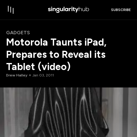
SUBSCRIBE
GADGETS
Motorola Taunts iPad,
Prepares to Reveal its
Tablet (video)
Drew Halley
Jan 03, 2011