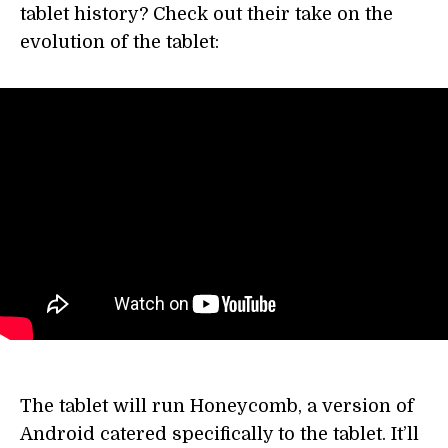
tablet history? Check out their take on the
evolution of the tablet:
The tablet will run Honeycomb, a version of
Android catered specifically to the tablet. It’ll