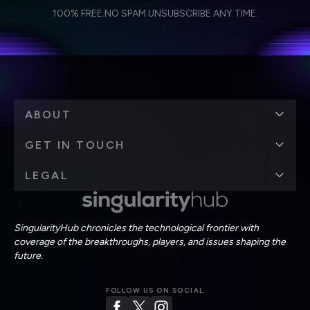
I agree to receive other communications from Singularity.
I agree to allow Singularity to store and process my
Weekly Newsletter
Daily Newsletter
100% FREE.
NO SPAM.
UNSUBSCRIBE ANY TIME.
personal data in accordance with the company's
Terms of Use
and
Privacy Policy
.
*
ABOUT
GET IN TOUCH
LEGAL
SingularityHub chronicles the technological frontier with
coverage of the breakthroughs, players, and issues shaping the
future.
FOLLOW US ON SOCIAL