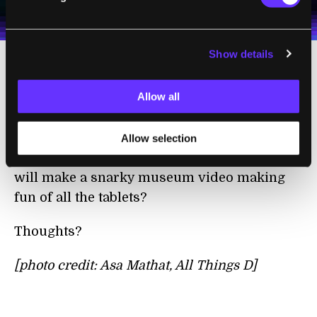
personal data in accordance with the company's
Terms of Use
and
Privacy Policy
.
*
Show details
Amid all the tablet hysteria, I tend to find
Allow all
myself wondering: what comes next? When
the tablet is said and done, what will have
replaced it for all of our on-your-person
Allow selection
computing,
cat-entertaining
purposes? Who
will make a snarky museum video making
fun of all the tablets?
Thoughts?
[photo credit: Asa Mathat, All Things D]