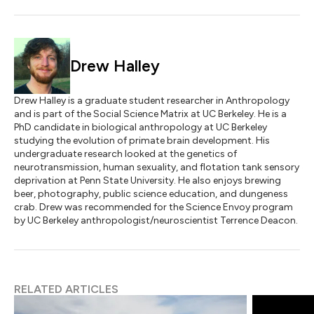
Drew Halley
Drew Halley is a graduate student researcher in Anthropology
and is part of the Social Science Matrix at UC Berkeley. He is a
PhD candidate in biological anthropology at UC Berkeley
studying the evolution of primate brain development. His
undergraduate research looked at the genetics of
neurotransmission, human sexuality, and flotation tank sensory
deprivation at Penn State University. He also enjoys brewing
beer, photography, public science education, and dungeness
crab. Drew was recommended for the Science Envoy program
by UC Berkeley anthropologist/neuroscientist Terrence Deacon.
RELATED ARTICLES