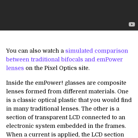
You can also watch a
simulated comparison
between traditional bifocals and emPower
lenses
on the Pixel Optics site.
Inside the emPower! glasses are composite
lenses formed from different materials. One
is a classic optical plastic that you would find
in many traditional lenses. The other is a
section of transparent LCD connected to an
electronic system embedded in the frames.
When a current is applied, the LCD section