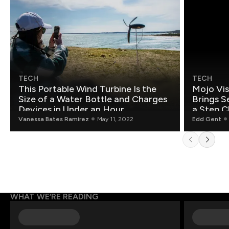
TECH
TECH
This Portable Wind Turbine Is the
Mojo Vis
Size of a Water Bottle and Charges
Brings S
Devices in Under an Hour
a Step C
Vanessa Bates Ramirez
May 11, 2022
Edd Gent
WHAT WE’RE READING