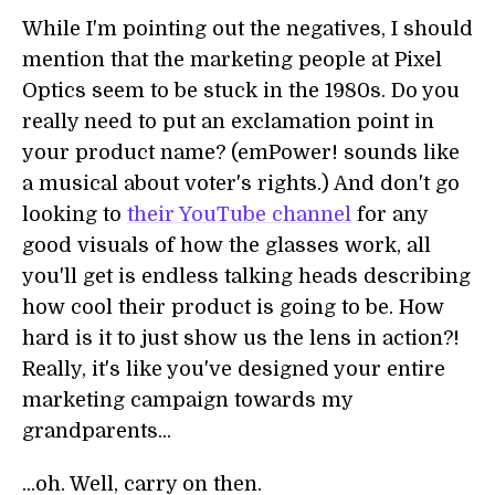
While I'm pointing out the negatives, I should
mention that the marketing people at Pixel
Optics seem to be stuck in the 1980s. Do you
really need to put an exclamation point in
your product name? (emPower! sounds like
a musical about voter's rights.) And don't go
looking to
their YouTube channel
for any
good visuals of how the glasses work, all
you'll get is endless talking heads describing
how cool their product is going to be. How
hard is it to just show us the lens in action?!
Really, it's like you've designed your entire
marketing campaign towards my
grandparents...
...oh. Well, carry on then.