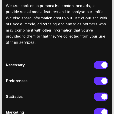
glasses.
We use cookies to personalise content and ads, to
provide social media features and to analyse our traffic.
We also share information about your use of our site with
our social media, advertising and analytics partners who
may combine it with other information that you’ve
provided to them or that they’ve collected from your use
of their services.
Consent
Necessary
Selection
The induction charger (left) and several frame styles on
display at CES 2011.
Preferences
That being said, I still think emPower! is far
Statistics
from perfect. First, we have to consider the
price: $1200 is the starting level (that
includes all the charging peripherals). Prices
Marketing