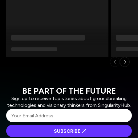
BE PART OF THE FUTURE
Sign up to receive top stories about groundbreaking
technologies and visionary thinkers from SingularityHub.
SUBSCRIBE