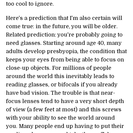
too cool to ignore.
Here's a prediction that I'm also certain will
come true: in the future, you will be older.
Related prediction: you're probably going to
need glasses. Starting around age 40, many
adults develop presbyopia, the condition that
keeps your eyes from being able to focus on
close-up objects. For millions of people
around the world this inevitably leads to
reading glasses, or bifocals if you already
have bad vision. The trouble is that near-
focus lenses tend to have a very short depth
of view (a few feet at most) and this screws
with your ability to see the world around
you. Many people end up having to put their