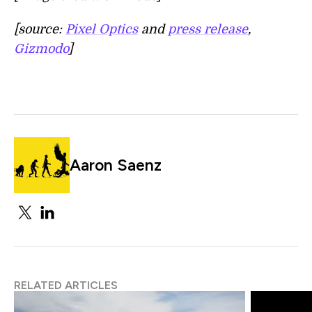
[source:
Pixel Optics
and
press release
,
Gizmodo
]
Aaron Saenz
RELATED ARTICLES