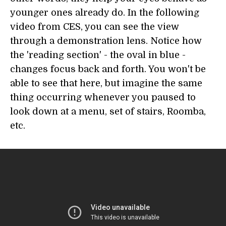
younger ones already do. In the following
video from CES, you can see the view
through a demonstration lens. Notice how
the 'reading section' - the oval in blue -
changes focus back and forth. You won't be
able to see that here, but imagine the same
thing occurring whenever you paused to
look down at a menu, set of stairs, Roomba,
etc.