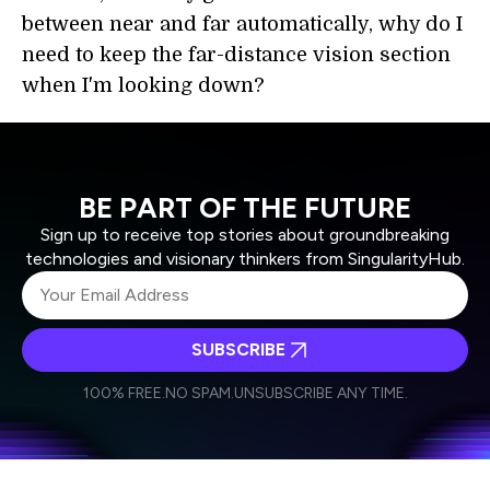
between near and far automatically, why do I
need to keep the far-distance vision section
when I'm looking down?
BE PART OF THE FUTURE
Sign up to receive top stories about groundbreaking
technologies and visionary thinkers from SingularityHub.
SUBSCRIBE
I agree to receive other communications from Singularity.
I agree to allow Singularity to store and process my
Weekly Newsletter
Daily Newsletter
100% FREE.
NO SPAM.
UNSUBSCRIBE ANY TIME.
personal data in accordance with the company's
Terms of Use
and
Privacy Policy
.
*