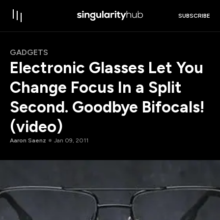
SUBSCRIBE
GADGETS
Electronic Glasses Let You
Change Focus In a Split
Second. Goodbye Bifocals!
(video)
Aaron Saenz
Jan 09, 2011