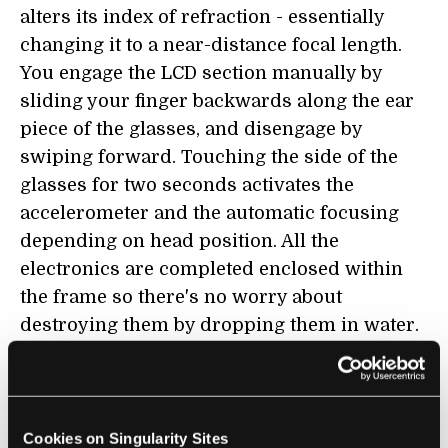
alters its index of refraction - essentially
changing it to a near-distance focal length.
You engage the LCD section manually by
sliding your finger backwards along the ear
piece of the glasses, and disengage by
swiping forward. Touching the side of the
glasses for two seconds activates the
accelerometer and the automatic focusing
depending on head position. All the
electronics are completed enclosed within
the frame so there's no worry about
destroying them by dropping them in water.
The batteries in emPower! are made to last
about 30 hours and you recharge the system
through an inductive charger. Overall, I
would say I'm pretty impressed by the
Cookies on Singularity Sites