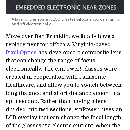
A layer of transparent LCD creates bifocals you can turn on
and off electronically.
Move over Ben Franklin, we finally have a
replacement for bifocals. Virginia-based
Pixel Optics
has developed a composite lens
that can change the range of focus
electronically. The emPower! glasses were
created in cooperation with Panasonic
Healthcare, and allow you to switch between
long distance and short distance vision in a
split second. Rather than having a lens
divided into two sections, emPower! uses an
LCD overlay that can change the focal length
of the glasses via electric current. When the