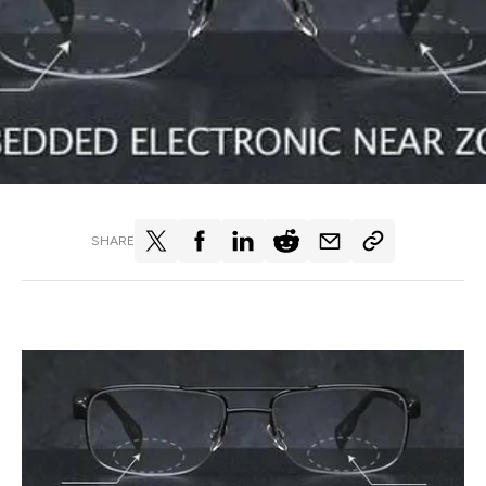
SHARE