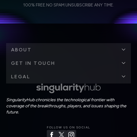
I agree to receive other communications from Singularity.
I agree to allow Singularity to store and process my
Weekly Newsletter
Daily Newsletter
100% FREE.
NO SPAM.
UNSUBSCRIBE ANY TIME.
personal data in accordance with the company's
Terms of Use
and
Privacy Policy
.
*
ABOUT
GET IN TOUCH
LEGAL
SingularityHub chronicles the technological frontier with
coverage of the breakthroughs, players, and issues shaping the
future.
FOLLOW US ON SOCIAL