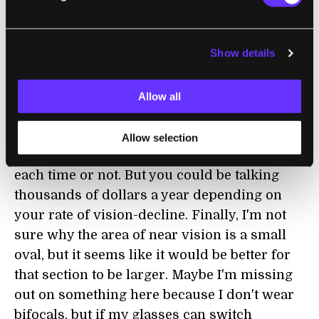
can go up depending on lens coatings, frame
design, etc. That's going to be 20-30% above
Show details
the most advanced traditional lenses on the
market. Second, you're still going to need a
prescription. The main lenses have to be fit
Allow all
to your vision, so that means if your vision
deteriorates over time, you'll have to replace
Allow selection
your glasses. Not sure if that means $1200
each time or not. But you could be talking
thousands of dollars a year depending on
your rate of vision-decline. Finally, I'm not
sure why the area of near vision is a small
oval, but it seems like it would be better for
that section to be larger. Maybe I'm missing
out on something here because I don't wear
bifocals, but if my glasses can switch