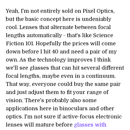
Yeah, I'm not entirely sold on Pixel Optics,
but the basic concept here is undeniably
cool. Lenses that alternate between focal
lengths automatically - that's like Science
Fiction 101. Hopefully the prices will come
down before I hit 40 and need a pair of my
own. As the technology improves I think
we'll see glasses that can hit several different
focal lengths, maybe even in a continuum.
That way, everyone could buy the same pair
and just adjust them to fit your range of
vision. There's probably also some
applications here in binoculars and other
optics. I'm not sure if active-focus electronic
lenses will mature before
glasses with