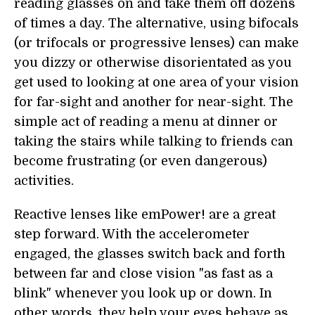
reading glasses on and take them off dozens
of times a day. The alternative, using bifocals
(or trifocals or progressive lenses) can make
you dizzy or otherwise disorientated as you
get used to looking at one area of your vision
for far-sight and another for near-sight. The
simple act of reading a menu at dinner or
taking the stairs while talking to friends can
become frustrating (or even dangerous)
activities.
Reactive lenses like emPower! are a great
step forward. With the accelerometer
engaged, the glasses switch back and forth
between far and close vision "as fast as a
blink" whenever you look up or down. In
other words, they help your eyes behave as