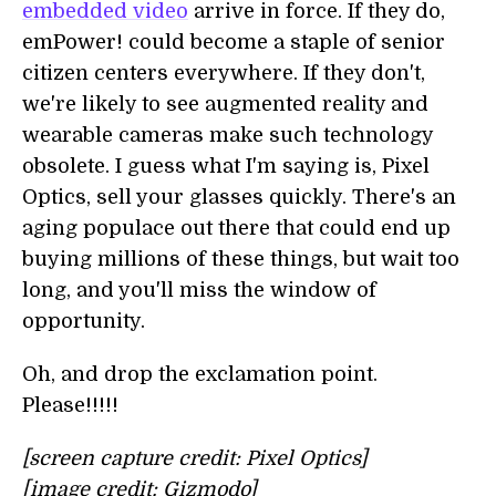
embedded video
arrive in force. If they do,
emPower! could become a staple of senior
citizen centers everywhere. If they don't,
we're likely to see augmented reality and
wearable cameras make such technology
obsolete. I guess what I'm saying is, Pixel
Optics, sell your glasses quickly. There's an
aging populace out there that could end up
buying millions of these things, but wait too
long, and you'll miss the window of
opportunity.
Oh, and drop the exclamation point.
Please!!!!!
[screen capture credit: Pixel Optics]
[image credit: Gizmodo]