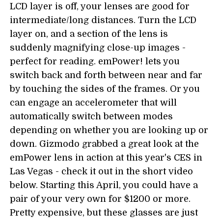
LCD layer is off, your lenses are good for
intermediate/long distances. Turn the LCD
layer on, and a section of the lens is
suddenly magnifying close-up images -
perfect for reading. emPower! lets you
switch back and forth between near and far
by touching the sides of the frames. Or you
can engage an accelerometer that will
automatically switch between modes
depending on whether you are looking up or
down. Gizmodo grabbed a great look at the
emPower lens in action at this year's CES in
Las Vegas - check it out in the short video
below. Starting this April, you could have a
pair of your very own for $1200 or more.
Pretty expensive, but these glasses are just